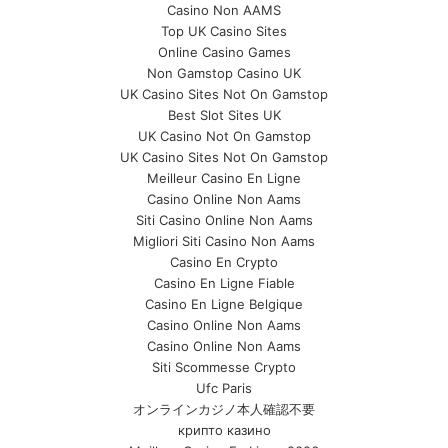
Casino Non AAMS
Top UK Casino Sites
Online Casino Games
Non Gamstop Casino UK
UK Casino Sites Not On Gamstop
Best Slot Sites UK
UK Casino Not On Gamstop
UK Casino Sites Not On Gamstop
Meilleur Casino En Ligne
Casino Online Non Aams
Siti Casino Online Non Aams
Migliori Siti Casino Non Aams
Casino En Crypto
Casino En Ligne Fiable
Casino En Ligne Belgique
Casino Online Non Aams
Casino Online Non Aams
Siti Scommesse Crypto
Ufc Paris
オンラインカジノ本人確認不要
крипто казино