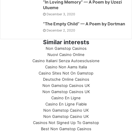
“In Loving Memory” — A Poem by Uzezi
Ulueme
December 3, 2020
“The Empty Child” — A Poem by Dortman
December 2, 2020
Similar interests
Non Gamstop Casinos
Nuovi Casino Online
Casino Italiani Senza Autoesclusione
Casino Non Aams Italia
Casino Sites Not On Gamstop
Deutsche Online Casinos
Non Gamstop Casinos UK
Non Gamstop Casinos UK
Casino En Ligne
Casino En Ligne Fiable
Non Gamstop Casino UK
Non Gamstop Casino UK
Casinos Not Signed Up To Gamstop
Best Non Gamstop Casinos