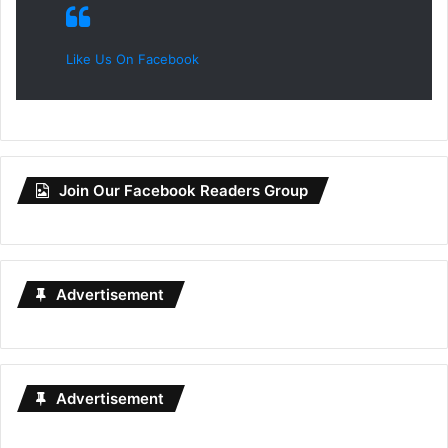
Like Us On Facebook
Join Our Facebook Readers Group
Advertisement
Advertisement