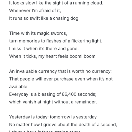
It looks slow like the sight of a running cloud.
Whenever I’m afraid of it;
It runs so swift like a chasing dog.
Time with its magic swords,
turn memories to flashes of a flickering light.
I miss it when it’s there and gone.
When it ticks, my heart feels boom! boom!
An invaluable currency that is worth no currency;
That people will ever purchase even when it’s not
available.
Everyday is a blessing of 86,400 seconds;
which vanish at night without a remainder.
Yesterday is today; tomorrow is yesterday.
No matter how I grieve about the death of a second;