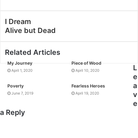
I Dream
Alive but Dead
Related Articles
My Journey
Piece of Wood
L
April 1, 2020
April 10, 2020
e
a
Poverty
Fearless Heroes
v
June 7, 2019
April 19, 2020
e
a Reply