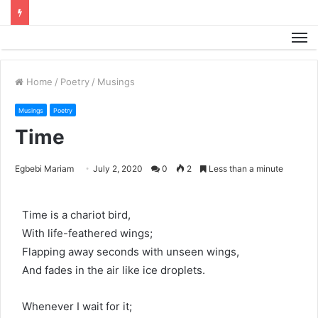
M
Home
/
Poetry
/
Musings
Musings
Poetry
Time
Egbebi Mariam
July 2, 2020
0
2
Less than a minute
Time is a chariot bird,
With life-feathered wings;
Flapping away seconds with unseen wings,
And fades in the air like ice droplets.
Whenever I wait for it;