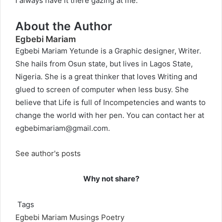
I always have it there gazing at me.
About the Author
Egbebi Mariam
Egbebi Mariam Yetunde is a Graphic designer, Writer.
She hails from Osun state, but lives in Lagos State,
Nigeria. She is a great thinker that loves Writing and
glued to screen of computer when less busy. She
believe that Life is full of Incompetencies and wants to
change the world with her pen. You can contact her at
egbebimariam@gmail.com
.
See author's posts
Why not share?
Tags
Egbebi Mariam
Musings
Poetry