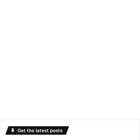
Get the latest posts