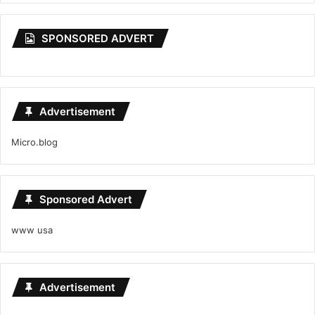
SPONSORED ADVERT
Advertisement
Micro.blog
Sponsored Advert
www usa
Advertisement