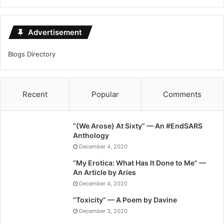
Advertisement
Blogs Directory
Recent
Popular
Comments
“(We Arose) At Sixty” — An #EndSARS
Anthology
December 4, 2020
“My Erotica: What Has It Done to Me” —
An Article by Aries
December 4, 2020
“Toxicity” — A Poem by Davine
December 3, 2020