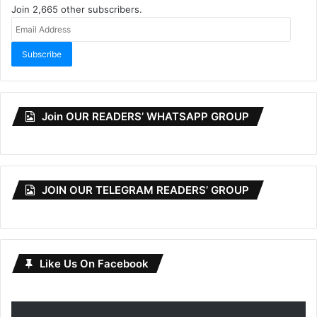
Join 2,665 other subscribers.
Email
Address
Subscribe
Join OUR READERS’ WHATSAPP GROUP
JOIN OUR TELEGRAM READERS’ GROUP
Like Us On Facebook