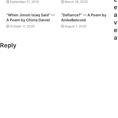
September 21, 2019
March 28, 2020
e
a
“When Jimoh Isiaq Said” —
“Defiance?” — A Poem by
A Poem by Chima Daniel
AnikeBeloved
v
October 11, 2020
August 7, 2020
e
a
Reply