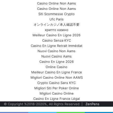
Casino Online Non Aams
Casino Online Non Aams
Siti Scommesse Crypto
Ufc Paris
オンラインカジノ本人確認不要
крипто казино
Meilleur Casino En Ligne 2026
Casino Senza KYC
Casino En Ligne Retrait Immédiat
Nuovi Casino Non Aams
Nuovi Casino Aams
Casino En Ligne 2026
Online Casino
Meilleur Casino En Ligne France
Migliori Casino Online Non AAMS
Crypto Casino Sans KYC
Migliori Siti Per Poker Online
Migliori Casino Online
Casino En Ligne France Légal
© Copyright %2018-2020%, All Rights Reserved |
ZenPens