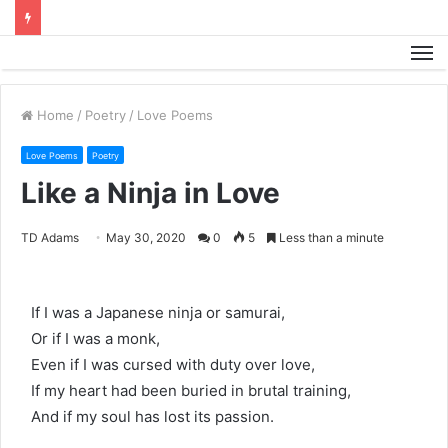
M
Home
/
Poetry
/
Love Poems
Love Poems
Poetry
Like a Ninja in Love
TD Adams
May 30, 2020
0
5
Less than a minute
If I was a Japanese ninja or samurai,
Or if I was a monk,
Even if I was cursed with duty over love,
If my heart had been buried in brutal training,
And if my soul has lost its passion.