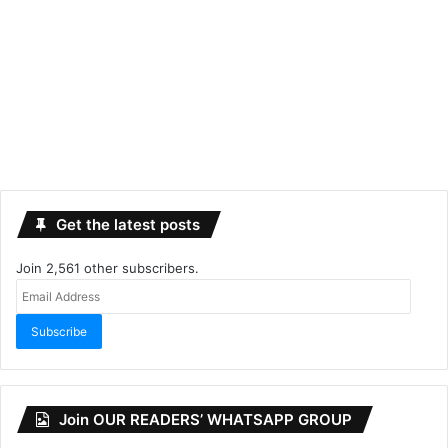
Get the latest posts
Join 2,561 other subscribers.
Email
Address
Subscribe
Join OUR READERS’ WHATSAPP GROUP