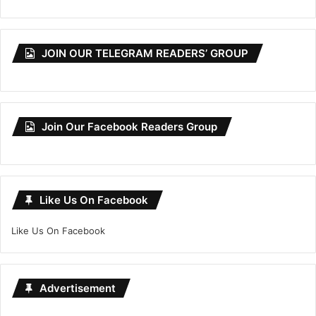
JOIN OUR TELEGRAM READERS’ GROUP
Join Our Facebook Readers Group
Like Us On Facebook
Like Us On Facebook
Advertisement