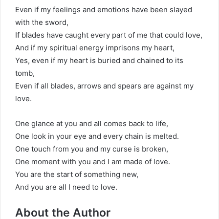
Even if my feelings and emotions have been slayed
with the sword,
If blades have caught every part of me that could love,
And if my spiritual energy imprisons my heart,
Yes, even if my heart is buried and chained to its
tomb,
Even if all blades, arrows and spears are against my
love.
One glance at you and all comes back to life,
One look in your eye and every chain is melted.
One touch from you and my curse is broken,
One moment with you and I am made of love.
You are the start of something new,
And you are all I need to love.
About the Author