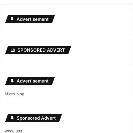
Advertisement
SPONSORED ADVERT
Advertisement
Micro.blog
Sponsored Advert
www usa