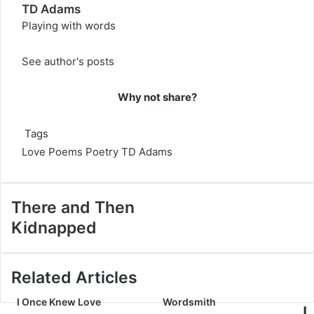
TD Adams
Playing with words
See author's posts
Why not share?
Tags
Love Poems
Poetry
TD Adams
There and Then
Kidnapped
Related Articles
I Once Knew Love
Wordsmith
L