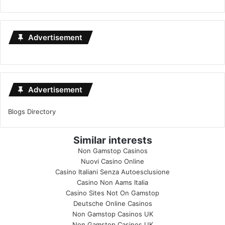
Advertisement
Advertisement
Blogs Directory
Similar interests
Non Gamstop Casinos
Nuovi Casino Online
Casino Italiani Senza Autoesclusione
Casino Non Aams Italia
Casino Sites Not On Gamstop
Deutsche Online Casinos
Non Gamstop Casinos UK
Non Gamstop Casinos UK