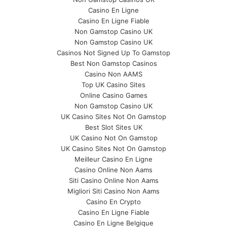
Casino En Ligne
Casino En Ligne Fiable
Non Gamstop Casino UK
Non Gamstop Casino UK
Casinos Not Signed Up To Gamstop
Best Non Gamstop Casinos
Casino Non AAMS
Top UK Casino Sites
Online Casino Games
Non Gamstop Casino UK
UK Casino Sites Not On Gamstop
Best Slot Sites UK
UK Casino Not On Gamstop
UK Casino Sites Not On Gamstop
Meilleur Casino En Ligne
Casino Online Non Aams
Siti Casino Online Non Aams
Migliori Siti Casino Non Aams
Casino En Crypto
Casino En Ligne Fiable
Casino En Ligne Belgique