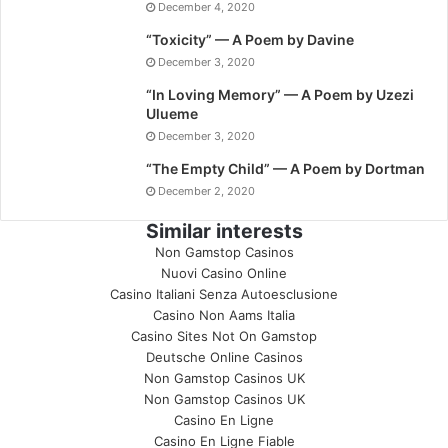
December 4, 2020
“Toxicity” — A Poem by Davine
December 3, 2020
“In Loving Memory” — A Poem by Uzezi
Ulueme
December 3, 2020
“The Empty Child” — A Poem by Dortman
December 2, 2020
Similar interests
Non Gamstop Casinos
Nuovi Casino Online
Casino Italiani Senza Autoesclusione
Casino Non Aams Italia
Casino Sites Not On Gamstop
Deutsche Online Casinos
Non Gamstop Casinos UK
Non Gamstop Casinos UK
Casino En Ligne
Casino En Ligne Fiable