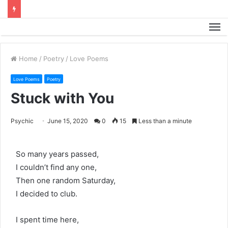
M
Home
/
Poetry
/
Love Poems
Love Poems
Poetry
Stuck with You
Psychic
June 15, 2020
0
15
Less than a minute
So many years passed,
I couldn’t find any one,
Then one random Saturday,
I decided to club.
I spent time here,