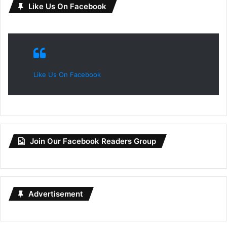
Like Us On Facebook
Like Us On Facebook
Join Our Facebook Readers Group
Advertisement