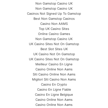
Non Gamstop Casino UK
Non Gamstop Casino UK
Casinos Not Signed Up To Gamstop
Best Non Gamstop Casinos
Casino Non AAMS
Top UK Casino Sites
Online Casino Games
Non Gamstop Casino UK
UK Casino Sites Not On Gamstop
Best Slot Sites UK
UK Casino Not On Gamstop
UK Casino Sites Not On Gamstop
Meilleur Casino En Ligne
Casino Online Non Aams
Siti Casino Online Non Aams
Migliori Siti Casino Non Aams
Casino En Crypto
Casino En Ligne Fiable
Casino En Ligne Belgique
Casino Online Non Aams
Casino Online Non Aams