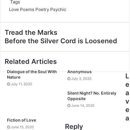
Tags
Love Poems
Poetry
Psychic
Tread the Marks
Before the Silver Cord is Loosened
Related Articles
Dialogue of the Soul With
Anonymous
L
Nature
July 3, 2020
e
July 11, 2020
a
Silent Night? No. Entirely
Opposite
v
June 14, 2020
e
a
Fiction of Love
Reply
June 15, 2020