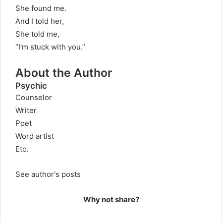
She found me.
And I told her,
She told me,
“I’m stuck with you.”
About the Author
Psychic
Counselor
Writer
Poet
Word artist
Etc.
See author's posts
Why not share?