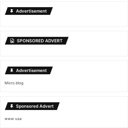
Advertisement
SPONSORED ADVERT
Advertisement
Micro.blog
Sponsored Advert
www usa