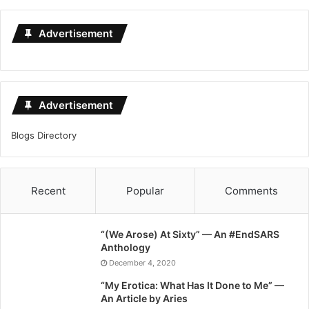
Advertisement
Advertisement
Blogs Directory
Recent
Popular
Comments
“(We Arose) At Sixty” — An #EndSARS
Anthology
December 4, 2020
“My Erotica: What Has It Done to Me” —
An Article by Aries