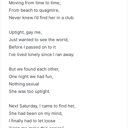
Moving from time to time,
From beach to quagmire,
Never knew I’d find her in a club.
Uptight, gay me,
Just wanted to see the world,
Before I passed on to it
I’ve lived lonely since I ran away.
But we found each other,
One night we had fun,
Nothing sexual
She was too uptight.
Next Saturday, I came to find her,
She had been on my mind,
I finally had to let loose