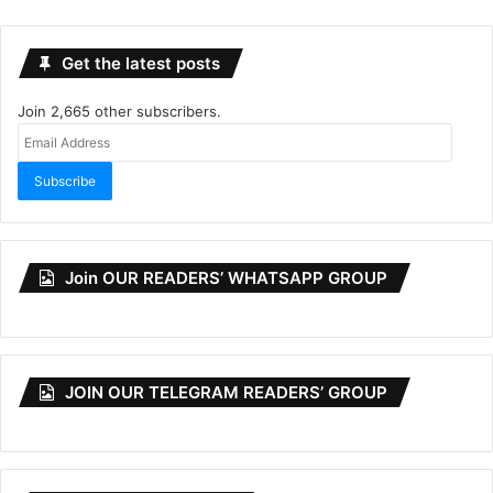
Get the latest posts
Join 2,665 other subscribers.
Email
Address
Subscribe
Join OUR READERS’ WHATSAPP GROUP
JOIN OUR TELEGRAM READERS’ GROUP