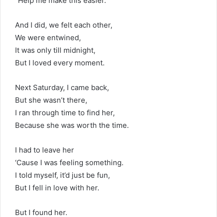
“Help me make this easier.”
And I did, we felt each other,
We were entwined,
It was only till midnight,
But I loved every moment.
Next Saturday, I came back,
But she wasn’t there,
I ran through time to find her,
Because she was worth the time.
I had to leave her
‘Cause I was feeling something.
I told myself, it’d just be fun,
But I fell in love with her.
But I found her.