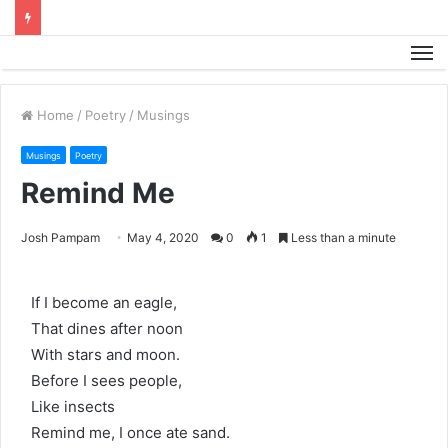
M
Home
/
Poetry
/
Musings
Musings
Poetry
Remind Me
Josh Pampam
May 4, 2020
0
1
Less than a minute
If I become an eagle,
That dines after noon
With stars and moon.
Before I sees people,
Like insects
Remind me, I once ate sand.