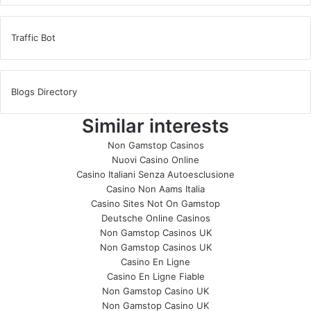
Traffic Bot
Blogs Directory
Similar interests
Non Gamstop Casinos
Nuovi Casino Online
Casino Italiani Senza Autoesclusione
Casino Non Aams Italia
Casino Sites Not On Gamstop
Deutsche Online Casinos
Non Gamstop Casinos UK
Non Gamstop Casinos UK
Casino En Ligne
Casino En Ligne Fiable
Non Gamstop Casino UK
Non Gamstop Casino UK