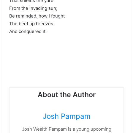
That shields the yard
From the invading sun;
Be reminded, how I fought
The beef up breezes
And conquered it.
About the Author
Josh Pampam
Josh Wealth Pampam is a young upcoming