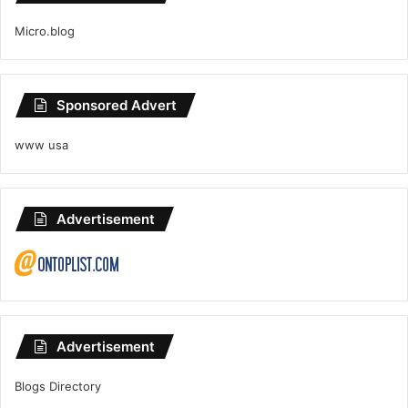
Micro.blog
Sponsored Advert
www usa
Advertisement
Advertisement
Blogs Directory