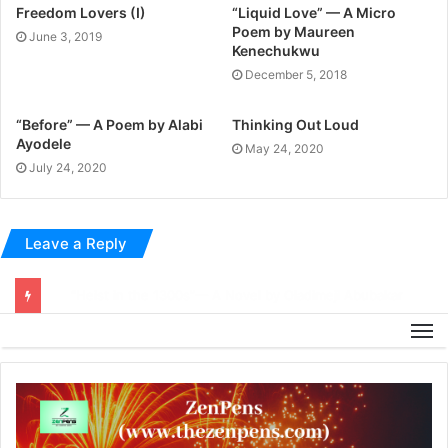
Freedom Lovers (I)
“Liquid Love” — A Micro
Poem by Maureen
June 3, 2019
Kenechukwu
December 5, 2018
“Before” — A Poem by Alabi
Thinking Out Loud
Ayodele
May 24, 2020
July 24, 2020
Leave a Reply