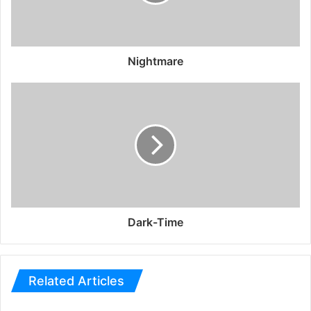
Nightmare
Dark-Time
Related Articles