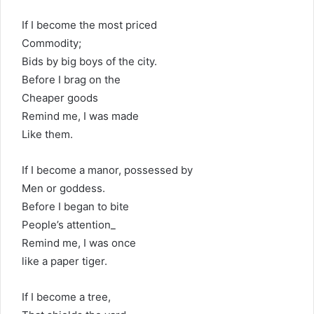
If I become the most priced
Commodity;
Bids by big boys of the city.
Before I brag on the
Cheaper goods
Remind me, I was made
Like them.
If I become a manor, possessed by
Men or goddess.
Before I began to bite
People’s attention_
Remind me, I was once
like a paper tiger.
If I become a tree,