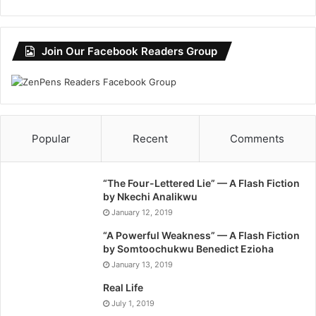
Join Our Facebook Readers Group
Popular
Recent
Comments
“The Four-Lettered Lie” — A Flash Fiction
by Nkechi Analikwu
January 12, 2019
“A Powerful Weakness” — A Flash Fiction
by Somtoochukwu Benedict Ezioha
January 13, 2019
Real Life
July 1, 2019