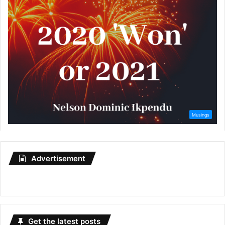
Advertisement
Get the latest posts