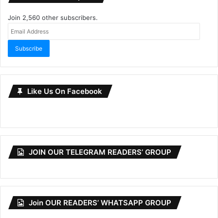
Join 2,560 other subscribers.
Email
Address
Subscribe
Like Us On Facebook
JOIN OUR TELEGRAM READERS’ GROUP
Join OUR READERS’ WHATSAPP GROUP