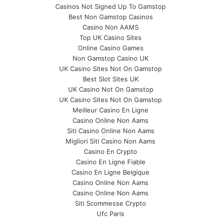
Casinos Not Signed Up To Gamstop
Best Non Gamstop Casinos
Casino Non AAMS
Top UK Casino Sites
Online Casino Games
Non Gamstop Casino UK
UK Casino Sites Not On Gamstop
Best Slot Sites UK
UK Casino Not On Gamstop
UK Casino Sites Not On Gamstop
Meilleur Casino En Ligne
Casino Online Non Aams
Siti Casino Online Non Aams
Migliori Siti Casino Non Aams
Casino En Crypto
Casino En Ligne Fiable
Casino En Ligne Belgique
Casino Online Non Aams
Casino Online Non Aams
Siti Scommesse Crypto
Ufc Paris