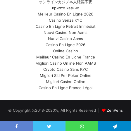
オンラインカジノ本人確認不要
крипто казино
Meilleur Casino En Ligne 2026
Casino Senza KYC
Casino En Ligne Retrait Immédiat
Nuovi Casino Non Aams
Nuovi Casino Aams
Casino En Ligne 2026
Online Casino
Meilleur Casino En Ligne France
Migliori Casino Online Non AAMS
Crypto Casino Sans KYC
Migliori Siti Per Poker Online
Migliori Casino Online
Casino En Ligne France Légal
© Copyright %2018-2020%, All Rights Reserved |
ZenPens