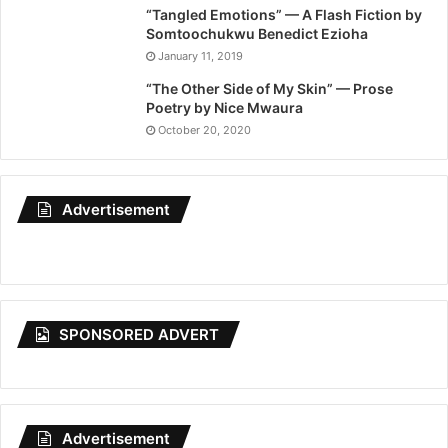
“Tangled Emotions” — A Flash Fiction by
Somtoochukwu Benedict Ezioha
January 11, 2019
“The Other Side of My Skin” — Prose
Poetry by Nice Mwaura
October 20, 2020
Advertisement
SPONSORED ADVERT
Advertisement