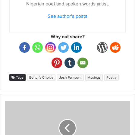
Nigerian poet and spoken words artist.
See author's posts
Why not share?
Tags
Editor's Choice
Josh Pampam
Musings
Poetry