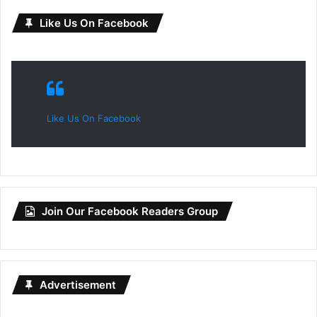
Like Us On Facebook
Like Us On Facebook
Join Our Facebook Readers Group
Advertisement