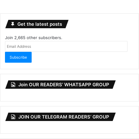
Get the latest posts
Join 2,665 other subscribers.
Email
Address
Subscribe
Join OUR READERS’ WHATSAPP GROUP
JOIN OUR TELEGRAM READERS’ GROUP