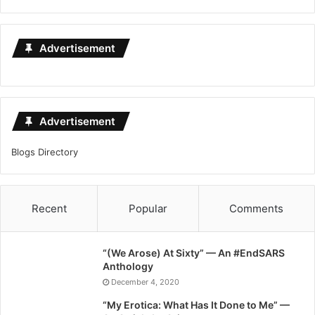
Advertisement
Advertisement
Blogs Directory
Recent
Popular
Comments
“(We Arose) At Sixty” — An #EndSARS
Anthology
December 4, 2020
“My Erotica: What Has It Done to Me” —