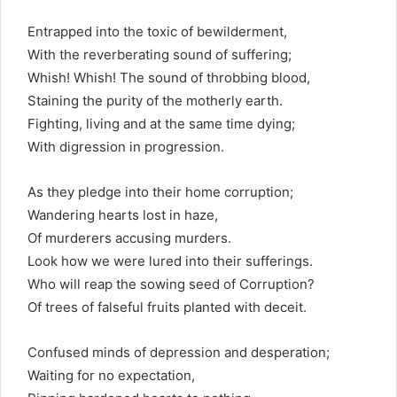
Entrapped into the toxic of bewilderment,
With the reverberating sound of suffering;
Whish! Whish! The sound of throbbing blood,
Staining the purity of the motherly earth.
Fighting, living and at the same time dying;
With digression in progression.
As they pledge into their home corruption;
Wandering hearts lost in haze,
Of murderers accusing murders.
Look how we were lured into their sufferings.
Who will reap the sowing seed of Corruption?
Of trees of falseful fruits planted with deceit.
Confused minds of depression and desperation;
Waiting for no expectation,