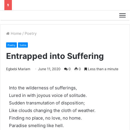
M
Home
/
Poetry
Poetry
Satire
Entrapped into Suffering
Egbebi Mariam
June 11, 2020
0
0
Less than a minute
Into the wilderness of sufferings,
Lured in with joyous voice of solitude.
Sudden transmutation of disposition;
Like clouds changing the cloth of weather.
Finding no place, no love, no home.
Paradise smelling like hell.