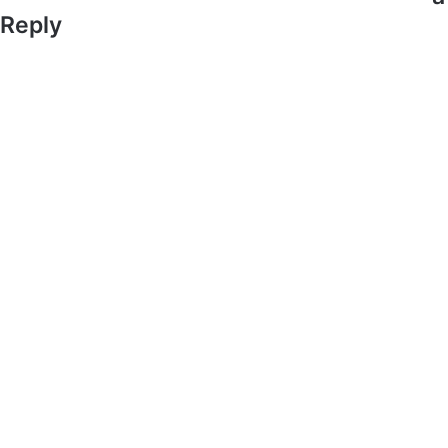
Reply