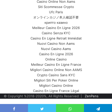
Casino Online Non Aams
Siti Scommesse Crypto
Ufc Paris
オンラインカジノ本人確認不要
крипто казино
Meilleur Casino En Ligne 2026
Casino Senza KYC
Casino En Ligne Retrait Immédiat
Nuovi Casino Non Aams
Nuovi Casino Aams
Casino En Ligne 2026
Online Casino
Meilleur Casino En Ligne France
Migliori Casino Online Non AAMS
Crypto Casino Sans KYC
Migliori Siti Per Poker Online
Migliori Casino Online
Casino En Ligne France Légal
© Copyright %2018-2020%, All Rights Reserved |
ZenPens
Back