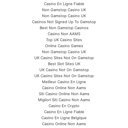
Casino En Ligne Fiable
Non Gamstop Casino UK
Non Gamstop Casino UK
Casinos Not Signed Up To Gamstop
Best Non Gamstop Casinos
Casino Non AAMS
Top UK Casino Sites
Online Casino Games
Non Gamstop Casino UK
UK Casino Sites Not On Gamstop
Best Slot Sites UK
UK Casino Not On Gamstop
UK Casino Sites Not On Gamstop
Meilleur Casino En Ligne
Casino Online Non Aams
Siti Casino Online Non Aams
Migliori Siti Casino Non Aams
Casino En Crypto
Casino En Ligne Fiable
Casino En Ligne Belgique
Casino Online Non Aams