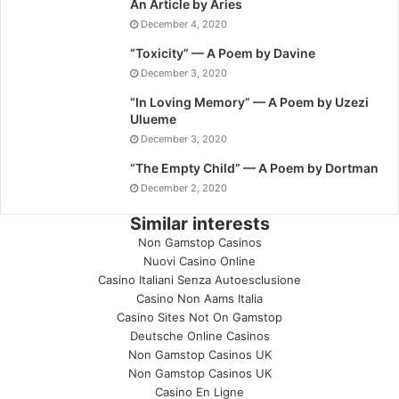
An Article by Aries
December 4, 2020
“Toxicity” — A Poem by Davine
December 3, 2020
“In Loving Memory” — A Poem by Uzezi
Ulueme
December 3, 2020
“The Empty Child” — A Poem by Dortman
December 2, 2020
Similar interests
Non Gamstop Casinos
Nuovi Casino Online
Casino Italiani Senza Autoesclusione
Casino Non Aams Italia
Casino Sites Not On Gamstop
Deutsche Online Casinos
Non Gamstop Casinos UK
Non Gamstop Casinos UK
Casino En Ligne