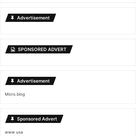
Advertisement
SPONSORED ADVERT
Advertisement
Micro.blog
Sponsored Advert
www usa