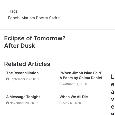
Tags
Egbebi Mariam
Poetry
Satire
Eclipse of Tomorrow?
After Dusk
Related Articles
The Reconciliation
“When Jimoh Isiaq Said” —
L
A Poem by Chima Daniel
September 23, 2019
e
October 11, 2020
a
A Message Tonight
When We All Die
v
November 29, 2019
May 6, 2020
e
a