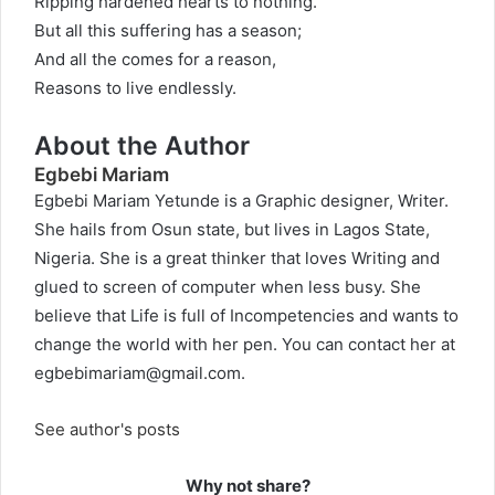
Ripping hardened hearts to nothing.
But all this suffering has a season;
And all the comes for a reason,
Reasons to live endlessly.
About the Author
Egbebi Mariam
Egbebi Mariam Yetunde is a Graphic designer, Writer.
She hails from Osun state, but lives in Lagos State,
Nigeria. She is a great thinker that loves Writing and
glued to screen of computer when less busy. She
believe that Life is full of Incompetencies and wants to
change the world with her pen. You can contact her at
egbebimariam@gmail.com
.
See author's posts
Why not share?