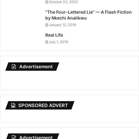
October 24, 2020
“The Four-Lettered Lie” — A Flash Fiction
by Nkechi Analikwu
January 12, 2019
Real Life
July 1, 2019
Advertisement
SPONSORED ADVERT
Advertisement