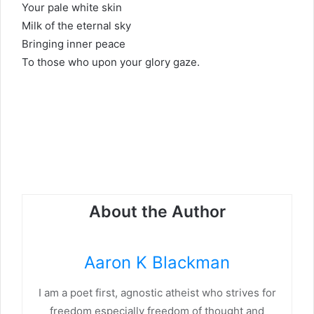
Your pale white skin
Milk of the eternal sky
Bringing inner peace
To those who upon your glory gaze.
About the Author
Aaron K Blackman
I am a poet first, agnostic atheist who strives for
freedom especially freedom of thought and