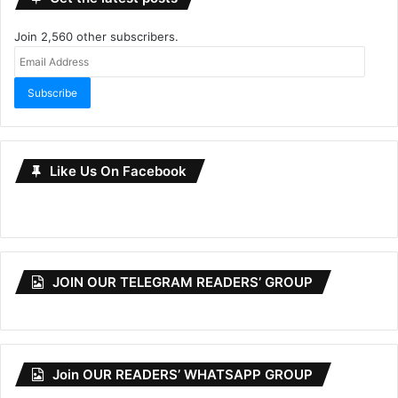
Join 2,560 other subscribers.
Email
Address
Subscribe
Like Us On Facebook
JOIN OUR TELEGRAM READERS’ GROUP
Join OUR READERS’ WHATSAPP GROUP