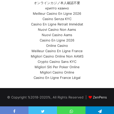
オンラインカジノ本人確認不要
крипто казино
Meilleur Casino En Ligne 2026
Casino Senza KYC
Casino En Ligne Retrait Immédiat
Nuovi Casino Non Aams
Nuovi Casino Aams
Casino En Ligne 2026
Online Casino
Meilleur Casino En Ligne France
Migliori Casino Online Non AAMS
Crypto Casino Sans KYC
Migliori Siti Per Poker Online
Migliori Casino Online
Casino En Ligne France Légal
© Copyright %2018-2020%, All Rights Reserved |
ZenPens