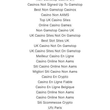
Casinos Not Signed Up To Gamstop
Best Non Gamstop Casinos
Casino Non AAMS
Top UK Casino Sites
Online Casino Games
Non Gamstop Casino UK
UK Casino Sites Not On Gamstop
Best Slot Sites UK
UK Casino Not On Gamstop
UK Casino Sites Not On Gamstop
Meilleur Casino En Ligne
Casino Online Non Aams
Siti Casino Online Non Aams
Migliori Siti Casino Non Aams
Casino En Crypto
Casino En Ligne Fiable
Casino En Ligne Belgique
Casino Online Non Aams
Casino Online Non Aams
Siti Scommesse Crypto
Ufc Paris