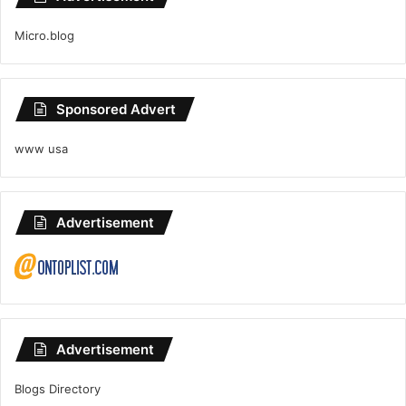
Micro.blog
Sponsored Advert
www usa
Advertisement
Advertisement
Blogs Directory