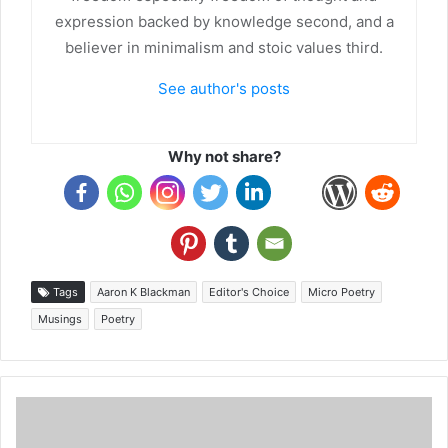
expression backed by knowledge second, and a
believer in minimalism and stoic values third.
See author's posts
Why not share?
Tags
Aaron K Blackman
Editor's Choice
Micro Poetry
Musings
Poetry