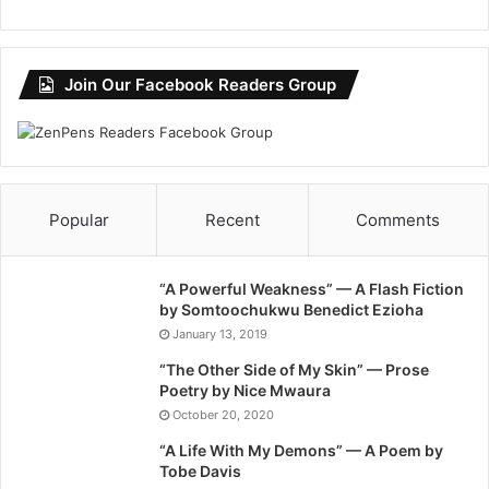
Join Our Facebook Readers Group
Popular
Recent
Comments
“A Powerful Weakness” — A Flash Fiction
by Somtoochukwu Benedict Ezioha
January 13, 2019
“The Other Side of My Skin” — Prose
Poetry by Nice Mwaura
October 20, 2020
“A Life With My Demons” — A Poem by
Tobe Davis