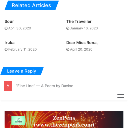
Related Articles
Sour
The Traveller
April 30, 2020
January 16, 2020
Iruka
Dear Miss Rona,
February 11, 2020
April 20, 2020
Leave a Reply