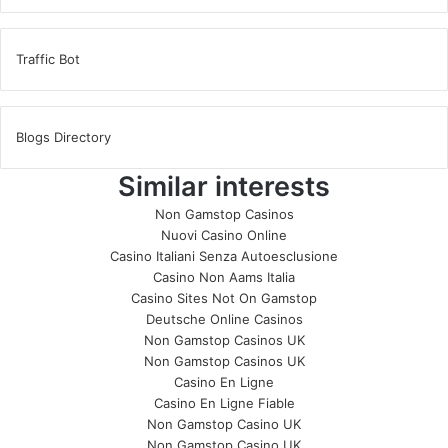
Traffic Bot
Blogs Directory
Similar interests
Non Gamstop Casinos
Nuovi Casino Online
Casino Italiani Senza Autoesclusione
Casino Non Aams Italia
Casino Sites Not On Gamstop
Deutsche Online Casinos
Non Gamstop Casinos UK
Non Gamstop Casinos UK
Casino En Ligne
Casino En Ligne Fiable
Non Gamstop Casino UK
Non Gamstop Casino UK