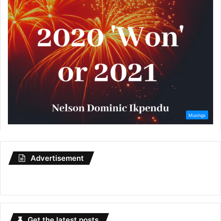
Advertisement
Get the latest posts