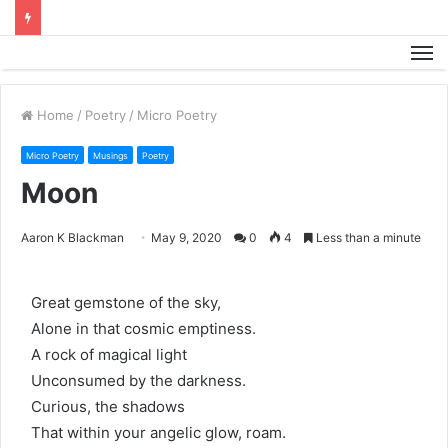
M
Home
/
Poetry
/
Micro Poetry
Micro Poetry
Musings
Poetry
Moon
Aaron K Blackman
May 9, 2020
0
4
Less than a minute
Great gemstone of the sky,
Alone in that cosmic emptiness.
A rock of magical light
Unconsumed by the darkness.
Curious, the shadows
That within your angelic glow, roam.