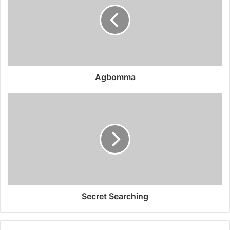
Agbomma
Secret Searching