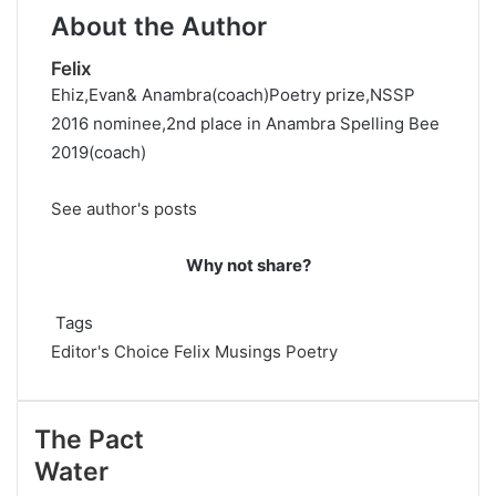
About the Author
Felix
Ehiz,Evan& Anambra(coach)Poetry prize,NSSP
2016 nominee,2nd place in Anambra Spelling Bee
2019(coach)
See author's posts
Why not share?
Tags
Editor's Choice
Felix
Musings
Poetry
The Pact
Water