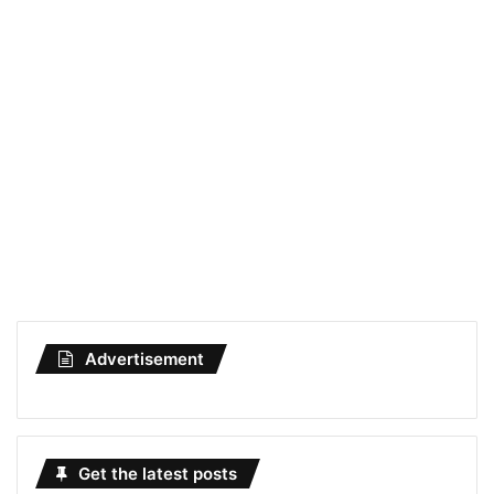
Advertisement
Get the latest posts