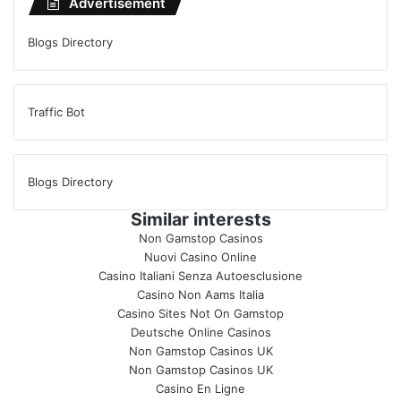
Advertisement
Blogs Directory
Traffic Bot
Blogs Directory
Similar interests
Non Gamstop Casinos
Nuovi Casino Online
Casino Italiani Senza Autoesclusione
Casino Non Aams Italia
Casino Sites Not On Gamstop
Deutsche Online Casinos
Non Gamstop Casinos UK
Non Gamstop Casinos UK
Casino En Ligne