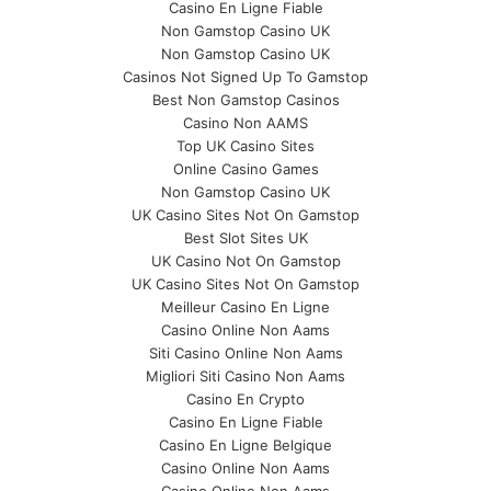
Casino En Ligne Fiable
Non Gamstop Casino UK
Non Gamstop Casino UK
Casinos Not Signed Up To Gamstop
Best Non Gamstop Casinos
Casino Non AAMS
Top UK Casino Sites
Online Casino Games
Non Gamstop Casino UK
UK Casino Sites Not On Gamstop
Best Slot Sites UK
UK Casino Not On Gamstop
UK Casino Sites Not On Gamstop
Meilleur Casino En Ligne
Casino Online Non Aams
Siti Casino Online Non Aams
Migliori Siti Casino Non Aams
Casino En Crypto
Casino En Ligne Fiable
Casino En Ligne Belgique
Casino Online Non Aams
Casino Online Non Aams