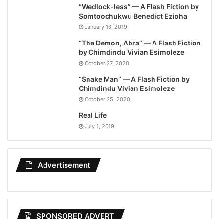
“Wedlock-less” — A Flash Fiction by
Somtoochukwu Benedict Ezioha
January 16, 2019
“The Demon, Abra” — A Flash Fiction
by Chimdindu Vivian Esimoleze
October 27, 2020
“Snake Man” — A Flash Fiction by
Chimdindu Vivian Esimoleze
October 25, 2020
Real Life
July 1, 2019
Advertisement
SPONSORED ADVERT