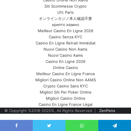
Siti Scommesse Crypto
Ufc Paris
オンラインカジノ本人確認不要
крипто казино
Meilleur Casino En Ligne 2026
Casino Senza KYC
Casino En Ligne Retrait Immédiat
Nuovi Casino Non Aams
Nuovi Casino Aams
Casino En Ligne 2026
Online Casino
Meilleur Casino En Ligne France
Migliori Casino Online Non AAMS
Crypto Casino Sans KYC
Migliori Siti Per Poker Online
Migliori Casino Online
Casino En Ligne France Légal
© Copyright %2018-2020%, All Rights Reserved |
ZenPens
Back