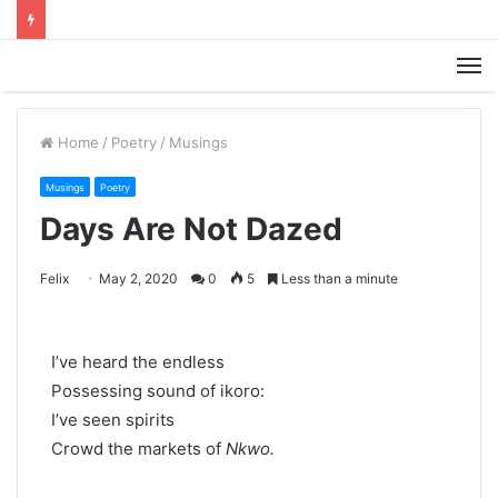
M
Home
/
Poetry
/
Musings
Musings
Poetry
Days Are Not Dazed
Felix
May 2, 2020
0
5
Less than a minute
I’ve heard the endless
Possessing sound of ikoro:
I’ve seen spirits
Crowd the markets of
Nkwo.