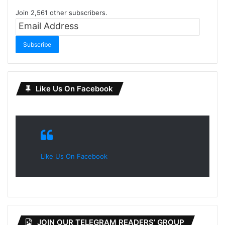
Join 2,561 other subscribers.
Email
Address
Subscribe
Like Us On Facebook
Like Us On Facebook
JOIN OUR TELEGRAM READERS’ GROUP