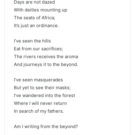
Days are not dazed
With deities mounting up
The seats of Africa;
It’s just an ordinance.
I’ve seen the hills
Eat from our sacrifices;
The rivers receives the aroma
And journeys it to the beyond.
I’ve seen masquerades
But yet to see their masks;
I’ve wandered into the forest
Where I will never return
In search of my fathers.
Am I writing from the beyond?