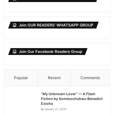
Join OUR READERS’ WHATSAPP GROUP
Join Our Facebook Readers Group
Popular
Recent
Comments
“My Unknown Lover” — A Flash
Fiction by Somtoochukwu Benedict
Ezioha
January 21, 2019