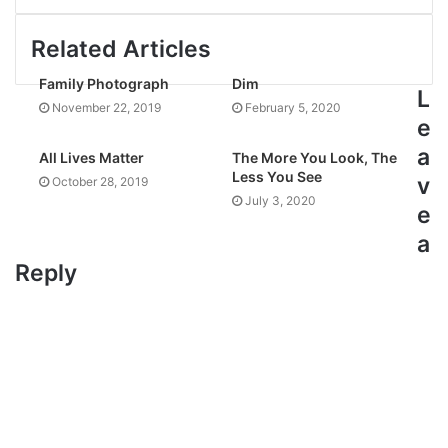
Related Articles
Family Photograph
Dim
L
November 22, 2019
February 5, 2020
e
a
All Lives Matter
The More You Look, The
Less You See
v
October 28, 2019
July 3, 2020
e
a
Reply