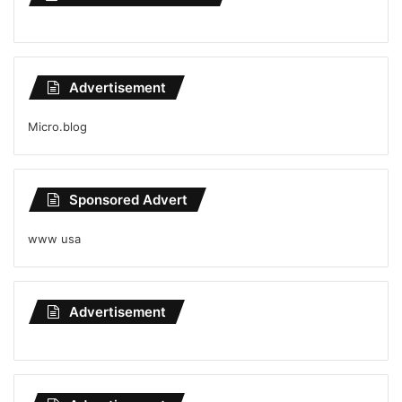
Advertisement
Micro.blog
Sponsored Advert
www usa
Advertisement