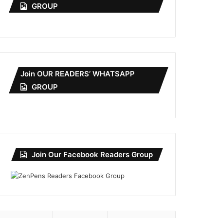
GROUP
Join OUR READERS’ WHATSAPP
GROUP
Join Our Facebook Readers Group