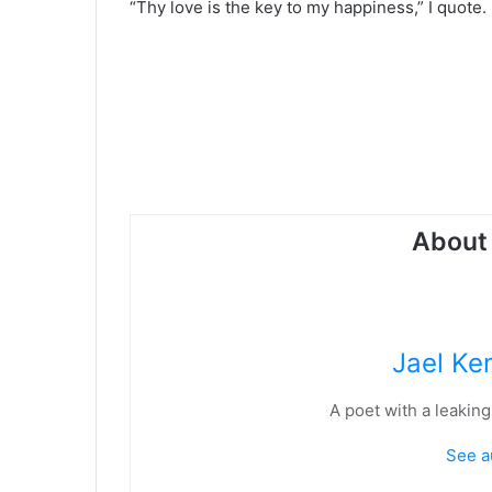
“Thy love is the key to my happiness,” I quote.
About 
Jael Ke
A poet with a leaking
See a