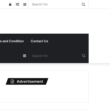
Search
Log
Random
Sidebar
for
In
Article
s and Condition
Contact Us
Search
Sidebar
for
Advertisement