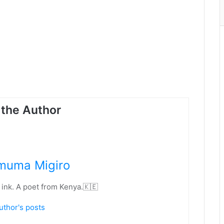
the Author
muma Migiro
 ink. A poet from Kenya.🇰🇪
uthor's posts