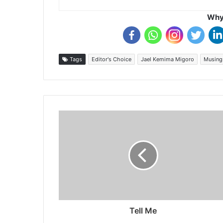
Why 
Tags
Editor's Choice
Jael Kemima Migoro
Musing
Tell Me