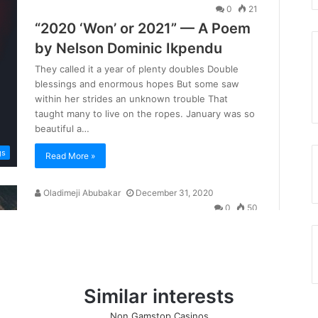
Similar interests
Non Gamstop Casinos