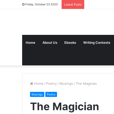
Friday, October 23 2020
Latest Posts
Home
About Us
Ebooks
Writing Contests
Home
/
Poetry
/
Musings
/
The Magician
Musings
Poetry
The Magician