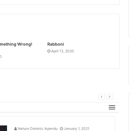
Something Wrong!
Rabboni
April 13, 2020
20