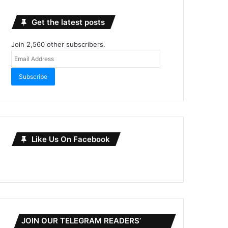
Get the latest posts
Join 2,560 other subscribers.
Email
Address
Subscribe
Like Us On Facebook
JOIN OUR TELEGRAM READERS’