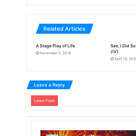
Related Articles
A Stage Play of Life
See, I Did 
(IV)
November 3, 2019
April 18, 20
Leave a Reply