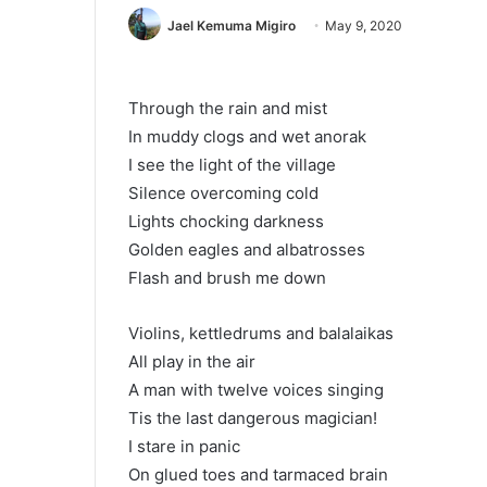
Jael Kemuma Migiro
May 9, 2020
Through the rain and mist
In muddy clogs and wet anorak
I see the light of the village
Silence overcoming cold
Lights chocking darkness
Golden eagles and albatrosses
Flash and brush me down
Violins, kettledrums and balalaikas
All play in the air
A man with twelve voices singing
Tis the last dangerous magician!
I stare in panic
On glued toes and tarmaced brain