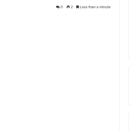
0
2
Less than a minute