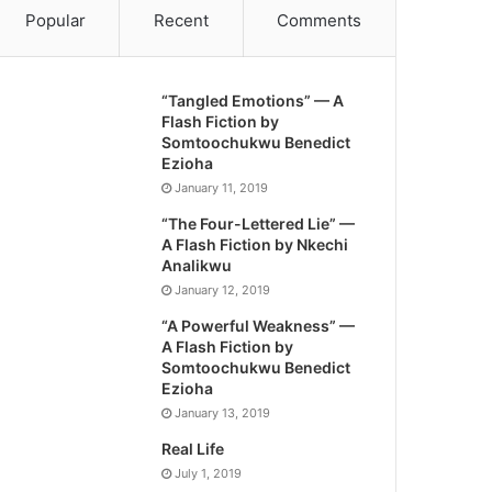
Popular
Recent
Comments
“Tangled Emotions” — A
Flash Fiction by
Somtoochukwu Benedict
Ezioha
January 11, 2019
“The Four-Lettered Lie” —
A Flash Fiction by Nkechi
Analikwu
January 12, 2019
“A Powerful Weakness” —
A Flash Fiction by
Somtoochukwu Benedict
Ezioha
January 13, 2019
Real Life
July 1, 2019