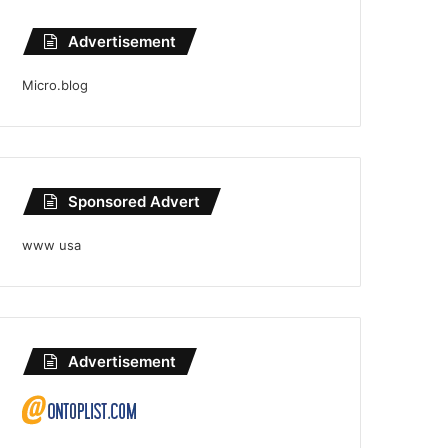
Advertisement
Micro.blog
Sponsored Advert
www usa
Advertisement