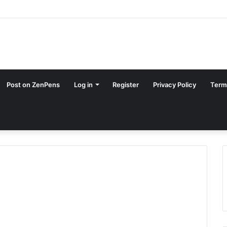
Post on ZenPens
Log in
Register
Privacy Policy
Term