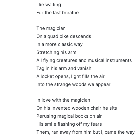
I lie waiting
For the last breathe
The magician
On a quad bike descends
In a more classic way
Stretching his arm
All flying creatures and musical instruments
Tag in his arm and vanish
A locket opens, light fills the air
Into the strange woods we appear
In love with the magician
On his invented wooden chair he sits
Perusing magical books on air
His smile flashing off my fears
Them, ran away from him but I, came the way