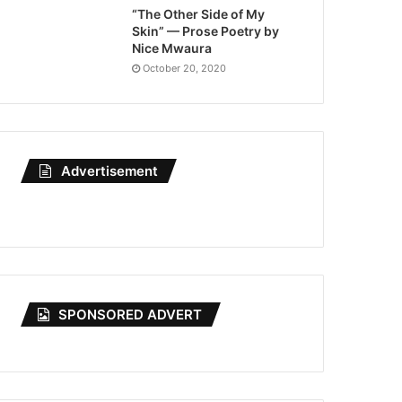
“The Other Side of My
Skin” — Prose Poetry by
Nice Mwaura
October 20, 2020
Advertisement
SPONSORED ADVERT