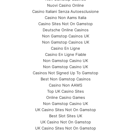
Nuovi Casino Online
Casino Italiani Senza Autoesclusione
Casino Non Aams Italia
Casino Sites Not On Gamstop
Deutsche Online Casinos
Non Gamstop Casinos UK
Non Gamstop Casinos UK
Casino En Ligne
Casino En Ligne Fiable
Non Gamstop Casino UK
Non Gamstop Casino UK
Casinos Not Signed Up To Gamstop
Best Non Gamstop Casinos
Casino Non AAMS
Top UK Casino Sites
Online Casino Games
Non Gamstop Casino UK
UK Casino Sites Not On Gamstop
Best Slot Sites UK
UK Casino Not On Gamstop
UK Casino Sites Not On Gamstop