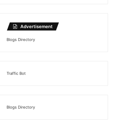
Advertisement
Blogs Directory
Traffic Bot
Blogs Directory