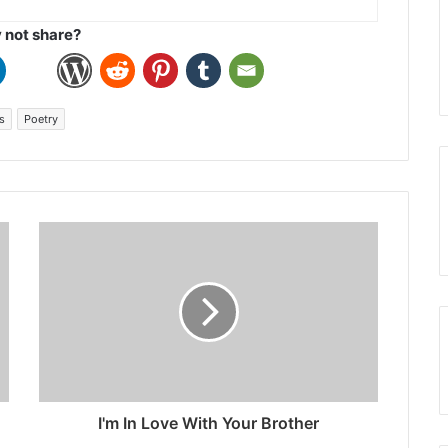
not share?
s
Poetry
I'm In Love With Your Brother