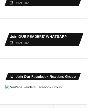
GROUP
Join OUR READERS’ WHATSAPP
GROUP
Join Our Facebook Readers Group