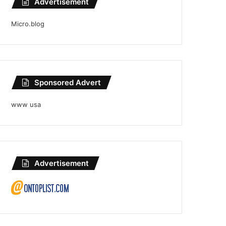
Advertisement
Micro.blog
Sponsored Advert
www usa
Advertisement