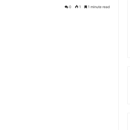
0
1
1 minute read