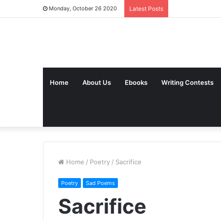
Monday, October 26 2020
Latest Posts
Home
About Us
Ebooks
Writing Contests
Home
/
Poetry
/
Sacrifice
Poetry
Sad Poems
Sacrifice