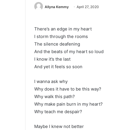
Allyna Kemmy
April 27, 2020
There’s an edge in my heart
I storm through the rooms
The silence deafening
And the beats of my heart so loud
I know it’s the last
And yet it feels so soon
I wanna ask why
Why does it have to be this way?
Why walk this path?
Why make pain burn in my heart?
Why teach me despair?
Maybe I knew not better