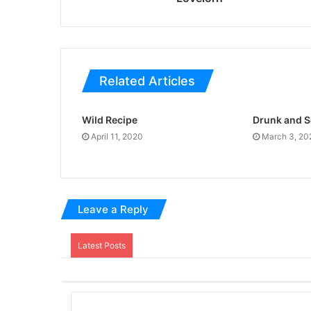
Related Articles
Wild Recipe
Drunk and 
April 11, 2020
March 3, 20
Leave a Reply