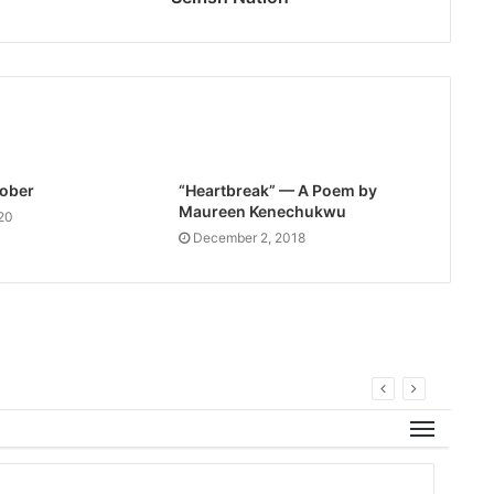
Sober
“Heartbreak” — A Poem by
Maureen Kenechukwu
20
December 2, 2018