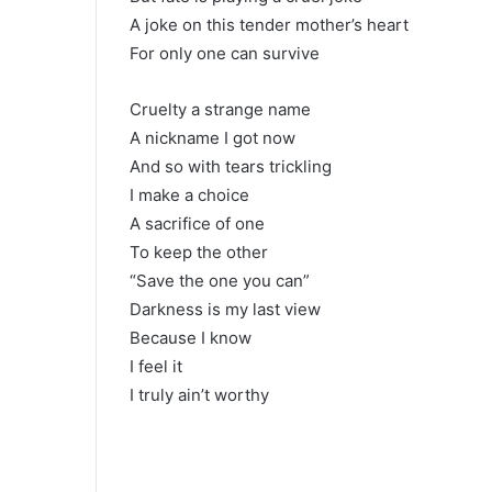
A joke on this tender mother’s heart
For only one can survive
Cruelty a strange name
A nickname I got now
And so with tears trickling
I make a choice
A sacrifice of one
To keep the other
“Save the one you can”
Darkness is my last view
Because I know
I feel it
I truly ain’t worthy