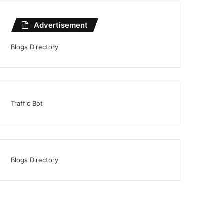
Advertisement
Blogs Directory
Traffic Bot
Blogs Directory