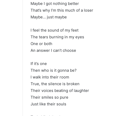
Maybe I got nothing better
That’s why I’m this much of a loser
Maybe… just maybe
I feel the sound of my feet
The tears burning in my eyes
One or both
An answer I can’t choose
If it’s one
Then who is it gonna be?
I walk into their room
True, the silence is broken
Their voices beating of laughter
Their smiles so pure
Just like their souls