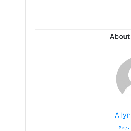
About 
Ally
See a