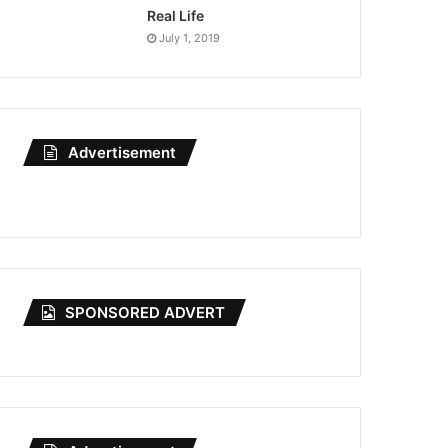
Real Life
July 1, 2019
Advertisement
SPONSORED ADVERT