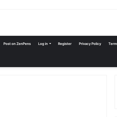
Post on ZenPens
Log in
Register
Privacy Policy
Term