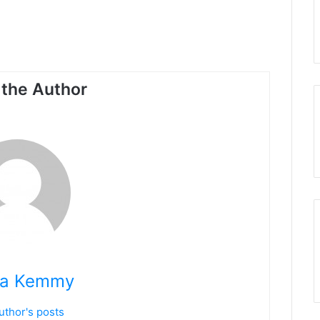
the Author
na Kemmy
uthor's posts