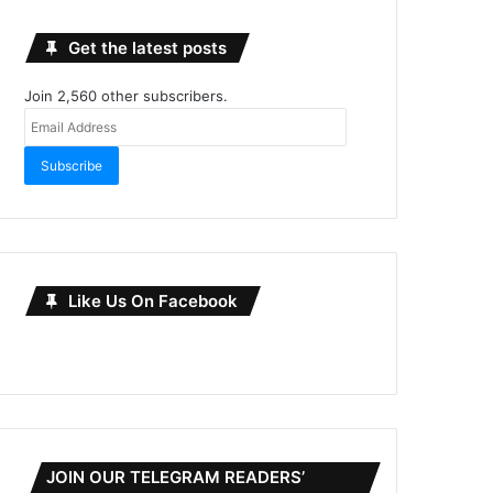
Get the latest posts
Join 2,560 other subscribers.
Email
Address
Subscribe
Like Us On Facebook
JOIN OUR TELEGRAM READERS’