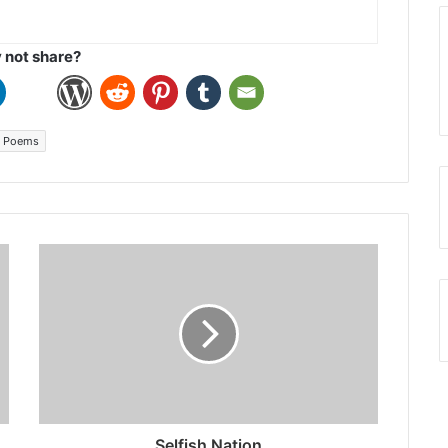
not share?
 Poems
Selfish Nation