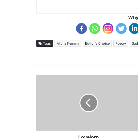
Why 
Tags
Allyna Kemmy
Editor's Choice
Poetry
Sad
Lovelorn