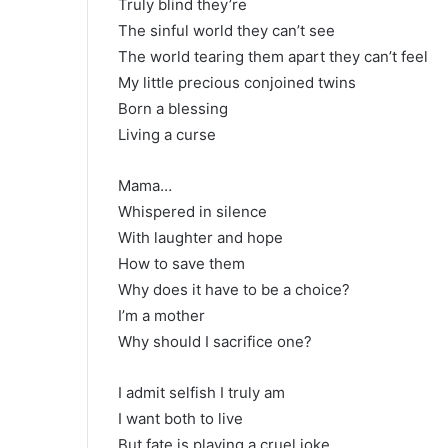
Truly blind they’re
The sinful world they can’t see
The world tearing them apart they can’t feel
My little precious conjoined twins
Born a blessing
Living a curse
Mama…
Whispered in silence
With laughter and hope
How to save them
Why does it have to be a choice?
I’m a mother
Why should I sacrifice one?
I admit selfish I truly am
I want both to live
But fate is playing a cruel joke