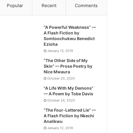
Popular
Recent
Comments
“A Powerful Weakness” —
A Flash Fiction by
Somtoochukwu Benedict
Ezioha
January 13, 2019
“The Other Side of My
Skin” — Prose Poetry by
Nice Mwaura
October 20, 2020
“A Life With My Demons”
— A Poem by Tobe Davis
October 24, 2020
“The Four-Lettered Lie” —
A Flash Fiction by Nkechi
Analikwu
January 12, 2019