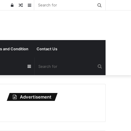
Search
Log
Random
Sidebar
for
In
Article
s and Condition
Contact Us
Search
Sidebar
for
Advertisement