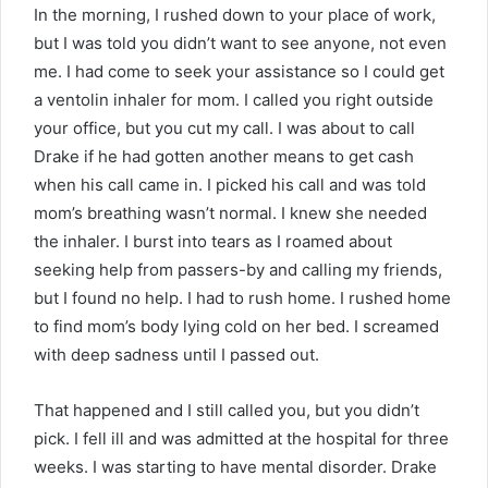
In the morning, I rushed down to your place of work,
but I was told you didn’t want to see anyone, not even
me. I had come to seek your assistance so I could get
a ventolin inhaler for mom. I called you right outside
your office, but you cut my call. I was about to call
Drake if he had gotten another means to get cash
when his call came in. I picked his call and was told
mom’s breathing wasn’t normal. I knew she needed
the inhaler. I burst into tears as I roamed about
seeking help from passers-by and calling my friends,
but I found no help. I had to rush home. I rushed home
to find mom’s body lying cold on her bed. I screamed
with deep sadness until I passed out.
That happened and I still called you, but you didn’t
pick. I fell ill and was admitted at the hospital for three
weeks. I was starting to have mental disorder. Drake