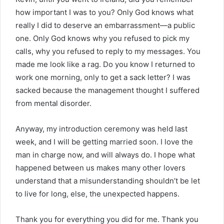
how important I was to you? Only God knows what
really I did to deserve an embarrassment—a public
one. Only God knows why you refused to pick my
calls, why you refused to reply to my messages. You
made me look like a rag. Do you know I returned to
work one morning, only to get a sack letter? I was
sacked because the management thought I suffered
from mental disorder.
Anyway, my introduction ceremony was held last
week, and I will be getting married soon. I love the
man in charge now, and will always do. I hope what
happened between us makes many other lovers
understand that a misunderstanding shouldn’t be let
to live for long, else, the unexpected happens.
Thank you for everything you did for me. Thank you