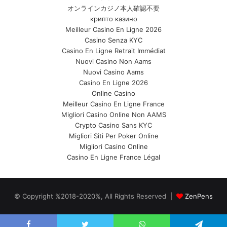
オンラインカジノ本人確認不要
крипто казино
Meilleur Casino En Ligne 2026
Casino Senza KYC
Casino En Ligne Retrait Immédiat
Nuovi Casino Non Aams
Nuovi Casino Aams
Casino En Ligne 2026
Online Casino
Meilleur Casino En Ligne France
Migliori Casino Online Non AAMS
Crypto Casino Sans KYC
Migliori Siti Per Poker Online
Migliori Casino Online
Casino En Ligne France Légal
© Copyright %2018-2020%, All Rights Reserved |
ZenPens