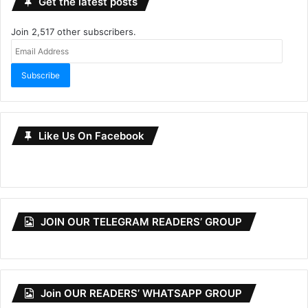
Get the latest posts
Join 2,517 other subscribers.
Email
Address
Subscribe
Like Us On Facebook
JOIN OUR TELEGRAM READERS’ GROUP
Join OUR READERS’ WHATSAPP GROUP