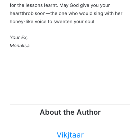
for the lessons learnt. May God give you your
heartthrob soon—the one who would sing with her
honey-like voice to sweeten your soul.
Your Ex,
Monalisa.
About the Author
Vikjtaar