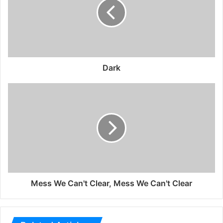
Dark
Mess We Can't Clear, Mess We Can't Clear