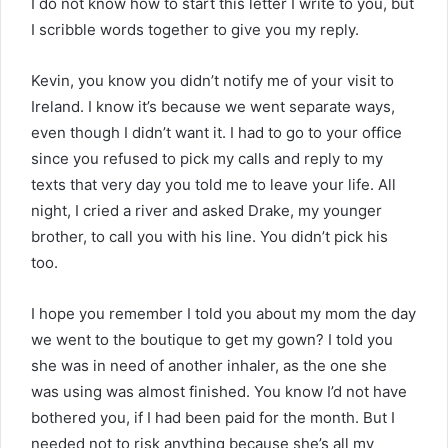
I do not know how to start this letter I write to you, but
I scribble words together to give you my reply.
Kevin, you know you didn’t notify me of your visit to
Ireland. I know it’s because we went separate ways,
even though I didn’t want it. I had to go to your office
since you refused to pick my calls and reply to my
texts that very day you told me to leave your life. All
night, I cried a river and asked Drake, my younger
brother, to call you with his line. You didn’t pick his
too.
I hope you remember I told you about my mom the day
we went to the boutique to get my gown? I told you
she was in need of another inhaler, as the one she
was using was almost finished. You know I’d not have
bothered you, if I had been paid for the month. But I
needed not to risk anything because she’s all my