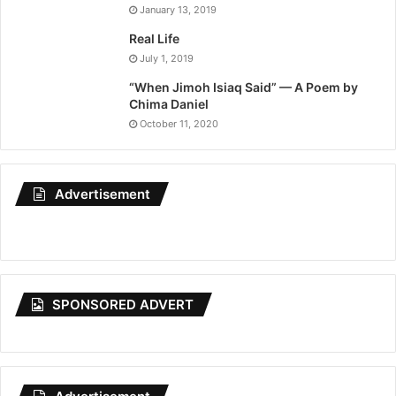
January 13, 2019
Real Life
July 1, 2019
“When Jimoh Isiaq Said” — A Poem by
Chima Daniel
October 11, 2020
Advertisement
SPONSORED ADVERT