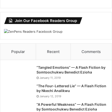
Join Our Facebook Readers Group
Popular
Recent
Comments
“Tangled Emotions” — A Flash Fiction by
Somtoochukwu Benedict Ezioha
January 11, 2019
“The Four-Lettered Lie” — A Flash Fiction
by Nkechi Analikwu
January 12, 2019
“A Powerful Weakness” — A Flash Fiction
by Somtoochukwu Benedict Ezioha