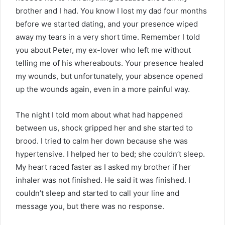
brother and I had. You know I lost my dad four months
before we started dating, and your presence wiped
away my tears in a very short time. Remember I told
you about Peter, my ex-lover who left me without
telling me of his whereabouts. Your presence healed
my wounds, but unfortunately, your absence opened
up the wounds again, even in a more painful way.
The night I told mom about what had happened
between us, shock gripped her and she started to
brood. I tried to calm her down because she was
hypertensive. I helped her to bed; she couldn’t sleep.
My heart raced faster as I asked my brother if her
inhaler was not finished. He said it was finished. I
couldn’t sleep and started to call your line and
message you, but there was no response.