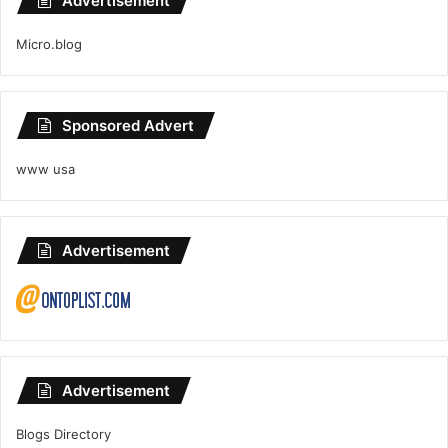
Advertisement
Micro.blog
Sponsored Advert
www usa
Advertisement
Advertisement
Blogs Directory