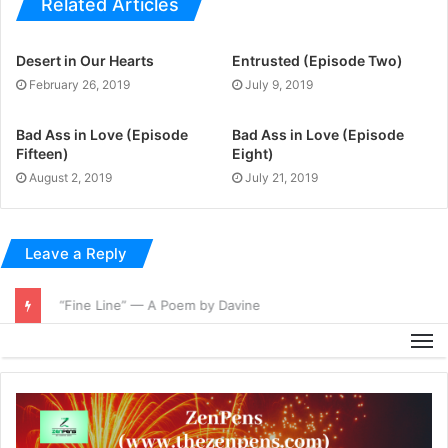
Related Articles
Desert in Our Hearts
Entrusted (Episode Two)
February 26, 2019
July 9, 2019
Bad Ass in Love (Episode
Bad Ass in Love (Episode
Fifteen)
Eight)
August 2, 2019
July 21, 2019
Leave a Reply