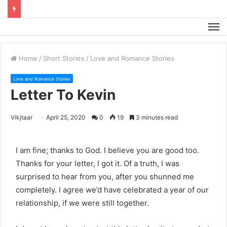
M
Home
/
Short Stories
/
Love and Romance Stories
Love and Romance Stories
Letter To Kevin
Vikjtaar
April 25, 2020
0
19
3 minutes read
I am fine; thanks to God. I believe you are good too.
Thanks for your letter, I got it. Of a truth, I was
surprised to hear from you, after you shunned me
completely. I agree we’d have celebrated a year of our
relationship, if we were still together.