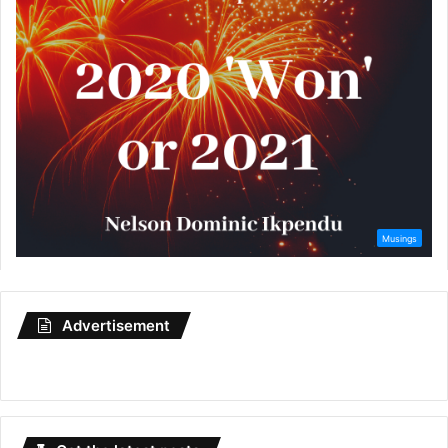
Advertisement