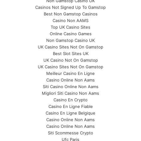
Non Gamstop Casino UK
Casinos Not Signed Up To Gamstop
Best Non Gamstop Casinos
Casino Non AAMS
Top UK Casino Sites
Online Casino Games
Non Gamstop Casino UK
UK Casino Sites Not On Gamstop
Best Slot Sites UK
UK Casino Not On Gamstop
UK Casino Sites Not On Gamstop
Meilleur Casino En Ligne
Casino Online Non Aams
Siti Casino Online Non Aams
Migliori Siti Casino Non Aams
Casino En Crypto
Casino En Ligne Fiable
Casino En Ligne Belgique
Casino Online Non Aams
Casino Online Non Aams
Siti Scommesse Crypto
Ufc Paris