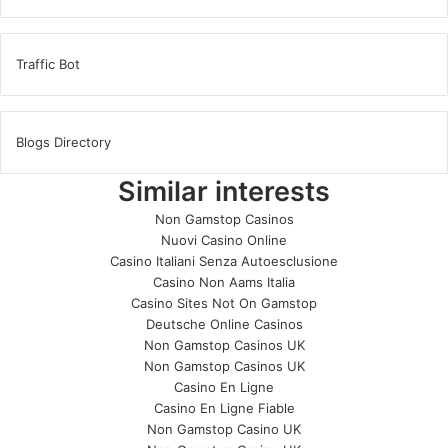
Traffic Bot
Blogs Directory
Similar interests
Non Gamstop Casinos
Nuovi Casino Online
Casino Italiani Senza Autoesclusione
Casino Non Aams Italia
Casino Sites Not On Gamstop
Deutsche Online Casinos
Non Gamstop Casinos UK
Non Gamstop Casinos UK
Casino En Ligne
Casino En Ligne Fiable
Non Gamstop Casino UK