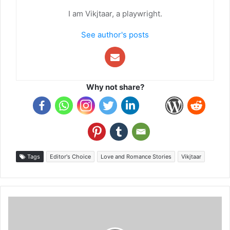
I am Vikjtaar, a playwright.
See author's posts
Why not share?
Tags
Editor's Choice
Love and Romance Stories
Vikjtaar