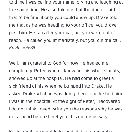
told me I was calling your name, crying and laughing at
the same time. He also told me that the doctor said
that I’d be fine, if only you could show up. Drake told
me that as he was heading to your office, you drove
past him. He ran after your car, but you were out of
reach. He called you immediately, but you cut the call.
Kevin, why?!
Well, I am grateful to God for how He healed me
completely. Peter, whom I knew not his whereabouts,
showed up at the hospital. He had come to greet a
sick friend of his when he bumped into Drake. He
asked Drake what he was doing there, and he told him
I was in the hospital. At the sight of Peter, I recovered.
I do not think I need write you the reasons why he was
not around before I met you. It is not necessary.
Kevin, until you went to Ireland, did you remember