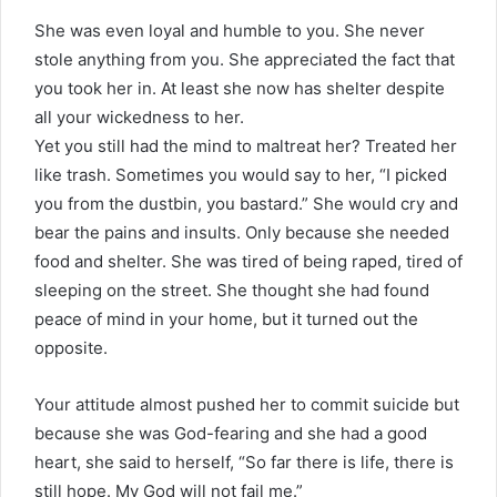
She was even loyal and humble to you. She never
stole anything from you. She appreciated the fact that
you took her in. At least she now has shelter despite
all your wickedness to her.
Yet you still had the mind to maltreat her? Treated her
like trash. Sometimes you would say to her, “I picked
you from the dustbin, you bastard.” She would cry and
bear the pains and insults. Only because she needed
food and shelter. She was tired of being raped, tired of
sleeping on the street. She thought she had found
peace of mind in your home, but it turned out the
opposite.
Your attitude almost pushed her to commit suicide but
because she was God-fearing and she had a good
heart, she said to herself, “So far there is life, there is
still hope. My God will not fail me.”