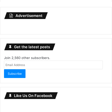
Advertisement
Get the latest posts
Join 2,560 other subscribers.
Email
Address
Subscribe
Like Us On Facebook