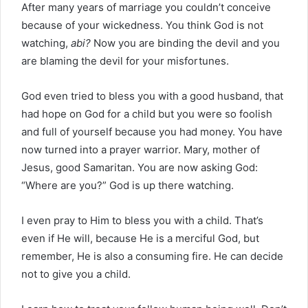
After many years of marriage you couldn’t conceive
because of your wickedness. You think God is not
watching,
abi?
Now you are binding the devil and you
are blaming the devil for your misfortunes.
God even tried to bless you with a good husband, that
had hope on God for a child but you were so foolish
and full of yourself because you had money. You have
now turned into a prayer warrior. Mary, mother of
Jesus, good Samaritan. You are now asking God:
“Where are you?” God is up there watching.
I even pray to Him to bless you with a child. That’s
even if He will, because He is a merciful God, but
remember, He is also a consuming fire. He can decide
not to give you a child.