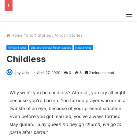
M
Home
/
Short Stories
/
African Stories
African Stories
Life and General Fiction Stories
Naija Stories
Childless
Joy Udo
April 27, 2020
0
8
2 minutes read
Why won’t you be childless? After all, you cry all night
because you’re barren. You turned prayer warrior in a
twinkle of an eye, because of your present situation.
Even before you got married, you’ve always formed
slay queen.
“Slay queen no dey go church, we go to
parte after parte.”