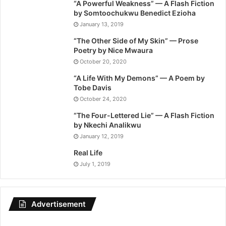
“A Powerful Weakness” — A Flash Fiction
by Somtoochukwu Benedict Ezioha
January 13, 2019
“The Other Side of My Skin” — Prose
Poetry by Nice Mwaura
October 20, 2020
“A Life With My Demons” — A Poem by
Tobe Davis
October 24, 2020
“The Four-Lettered Lie” — A Flash Fiction
by Nkechi Analikwu
January 12, 2019
Real Life
July 1, 2019
Advertisement