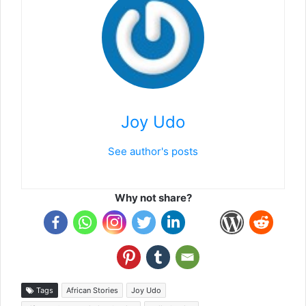
Joy Udo
See author's posts
Why not share?
Tags
African Stories
Joy Udo