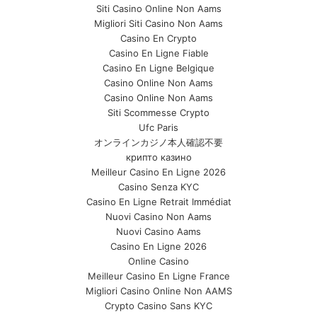
Siti Casino Online Non Aams
Migliori Siti Casino Non Aams
Casino En Crypto
Casino En Ligne Fiable
Casino En Ligne Belgique
Casino Online Non Aams
Casino Online Non Aams
Siti Scommesse Crypto
Ufc Paris
オンラインカジノ本人確認不要
крипто казино
Meilleur Casino En Ligne 2026
Casino Senza KYC
Casino En Ligne Retrait Immédiat
Nuovi Casino Non Aams
Nuovi Casino Aams
Casino En Ligne 2026
Online Casino
Meilleur Casino En Ligne France
Migliori Casino Online Non AAMS
Crypto Casino Sans KYC