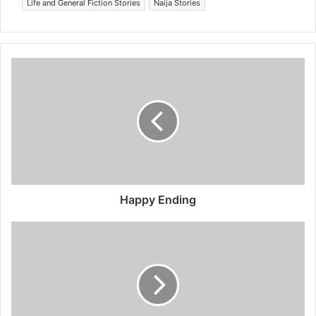
Life and General Fiction Stories
Naija Stories
Happy Ending