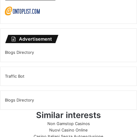
Advertisement
Blogs Directory
Traffic Bot
Blogs Directory
Similar interests
Non Gamstop Casinos
Nuovi Casino Online
Casino Italiani Senza Autoesclusione