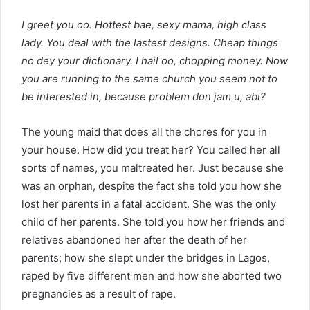
I greet you oo. Hottest bae, sexy mama, high class
lady. You deal with the lastest designs. Cheap things
no dey your dictionary. I hail oo, chopping money. Now
you are running to the same church you seem not to
be interested in, because problem don jam u, abi?
The young maid that does all the chores for you in
your house. How did you treat her? You called her all
sorts of names, you maltreated her. Just because she
was an orphan, despite the fact she told you how she
lost her parents in a fatal accident. She was the only
child of her parents. She told you how her friends and
relatives abandoned her after the death of her
parents; how she slept under the bridges in Lagos,
raped by five different men and how she aborted two
pregnancies as a result of rape.