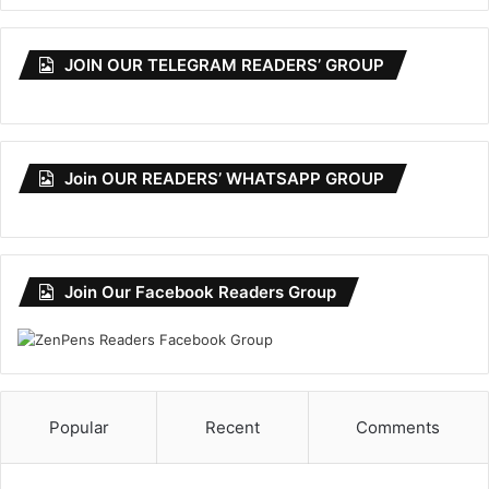
JOIN OUR TELEGRAM READERS’ GROUP
Join OUR READERS’ WHATSAPP GROUP
Join Our Facebook Readers Group
Popular
Recent
Comments