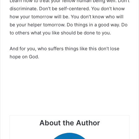
Learn how to treat your fellow human being well. Don’t
discriminate. Don’t be self-centered. You don’t know
how your tomorrow will be. You don’t know who will
be your helper tomorrow. Do things in a good way. Do
to others what you like should be done to you.
And for you, who suffers things like this don’t lose
hope on God.
About the Author