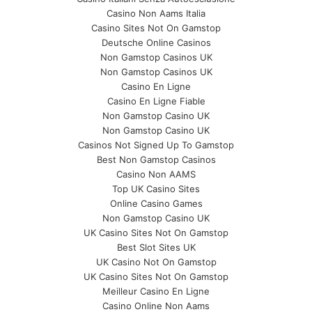
Casino Non Aams Italia
Casino Sites Not On Gamstop
Deutsche Online Casinos
Non Gamstop Casinos UK
Non Gamstop Casinos UK
Casino En Ligne
Casino En Ligne Fiable
Non Gamstop Casino UK
Non Gamstop Casino UK
Casinos Not Signed Up To Gamstop
Best Non Gamstop Casinos
Casino Non AAMS
Top UK Casino Sites
Online Casino Games
Non Gamstop Casino UK
UK Casino Sites Not On Gamstop
Best Slot Sites UK
UK Casino Not On Gamstop
UK Casino Sites Not On Gamstop
Meilleur Casino En Ligne
Casino Online Non Aams