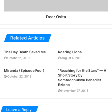
Dear Osita
Related Articles
The Day Death Saved Me
Roaring Lions
October 2, 2019
August 4, 2019
Miranda (Episode Four)
“Reaching for the Stars” — A
Short Story by
October 22, 2019
Somtoochukwu Benedict
Ezioha
November 27, 2018
Leave a Reply