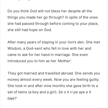
Do you think God will not bless her despite all the
things you made her go through? In spite of the ones
she had passed through before coming to your place,
she still had hope on God.
After many years of staying in your lion’s den. She met
Wisdom, a God-sent who fell in love with her and
came to ask for her hand in marriage. She even
introduced you to him as her ‘Mother’.
They got married and travelled abroad. She sends you
money almost every week. Now you are feeling guilty.
She took in and after nine months she gave birth to a
set of twins (a boy and a girl).
Se o ti ri pe aye e ti
baje?