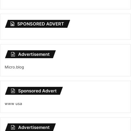
SPONSORED ADVERT
Advertisement
Micro.blog
Sponsored Advert
www usa
Advertisement