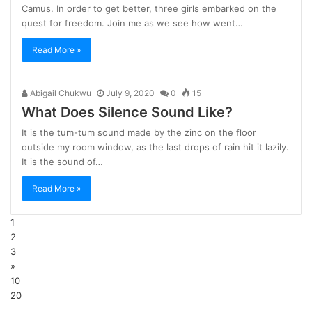
Camus. In order to get better, three girls embarked on the
quest for freedom. Join me as we see how went…
Read More »
Abigail Chukwu
July 9, 2020
0
15
What Does Silence Sound Like?
It is the tum-tum sound made by the zinc on the floor
outside my room window, as the last drops of rain hit it lazily.
It is the sound of…
Read More »
1
2
3
»
10
20
...