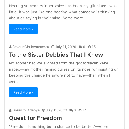
Hearing someone’s inner voice has been my gift since I was
little. It was just like one hearing what someone is thinking
about or saying in their mind. Some were…
Read More »
Favour Chukwuemeka
July 11, 2020
0
15
To the Sister Debbies That I Knew
No sooner had we alighted from the godforsaken keke
napep—my mother raining curses on its rider for insisting on
keeping the change he swore not to have—than when I
see…
Read More »
Darasimi Adeoye
July 11, 2020
0
14
Quest for Freedom
“Freedom is nothing but a chance to be better.”—Albert