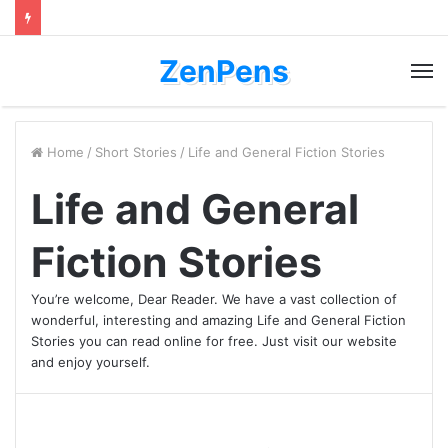
ZenPens
M
Home
/
Short Stories
/
Life and General Fiction Stories
Life and General
Fiction Stories
You’re welcome, Dear Reader. We have a vast collection of
wonderful, interesting and amazing Life and General Fiction
Stories you can read online for free. Just visit our website
and enjoy yourself.