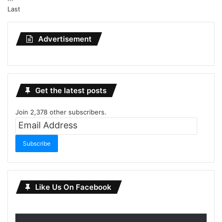
Last
Advertisement
Get the latest posts
Join 2,378 other subscribers.
Email
Address
Subscribe
Like Us On Facebook