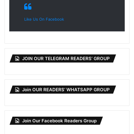
Like Us On Facebook
JOIN OUR TELEGRAM READERS’ GROUP
Join OUR READERS’ WHATSAPP GROUP
Join Our Facebook Readers Group