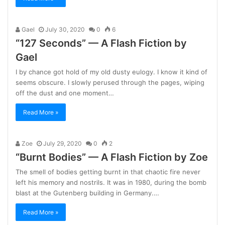
Gael
July 30, 2020
0
6
“127 Seconds” — A Flash Fiction by
Gael
I by chance got hold of my old dusty eulogy. I know it kind of
seems obscure. I slowly perused through the pages, wiping
off the dust and one moment…
Read More »
Zoe
July 29, 2020
0
2
“Burnt Bodies” — A Flash Fiction by Zoe
The smell of bodies getting burnt in that chaotic fire never
left his memory and nostrils. It was in 1980, during the bomb
blast at the Gutenberg building in Germany.…
Read More »