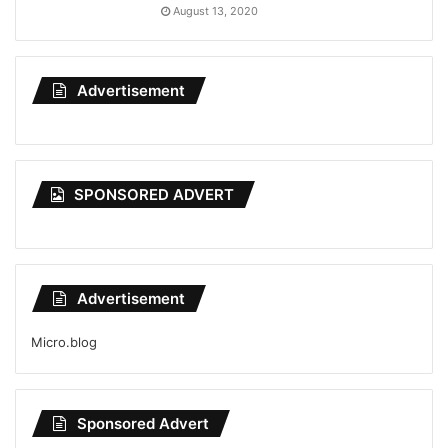
August 13, 2020
Advertisement
SPONSORED ADVERT
Advertisement
Micro.blog
Sponsored Advert