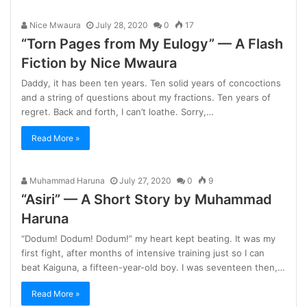
Nice Mwaura
July 28, 2020
0
17
“Torn Pages from My Eulogy” — A Flash
Fiction by Nice Mwaura
Daddy, it has been ten years. Ten solid years of concoctions
and a string of questions about my fractions. Ten years of
regret. Back and forth, I can’t loathe. Sorry,…
Read More »
Muhammad Haruna
July 27, 2020
0
9
“Asiri” — A Short Story by Muhammad
Haruna
“Dodum! Dodum! Dodum!” my heart kept beating. It was my
first fight, after months of intensive training just so I can
beat Kaiguna, a fifteen-year-old boy. I was seventeen then,…
Read More »