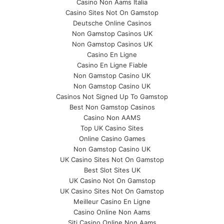
Casino Non Aams Italia
Casino Sites Not On Gamstop
Deutsche Online Casinos
Non Gamstop Casinos UK
Non Gamstop Casinos UK
Casino En Ligne
Casino En Ligne Fiable
Non Gamstop Casino UK
Non Gamstop Casino UK
Casinos Not Signed Up To Gamstop
Best Non Gamstop Casinos
Casino Non AAMS
Top UK Casino Sites
Online Casino Games
Non Gamstop Casino UK
UK Casino Sites Not On Gamstop
Best Slot Sites UK
UK Casino Not On Gamstop
UK Casino Sites Not On Gamstop
Meilleur Casino En Ligne
Casino Online Non Aams
Siti Casino Online Non Aams