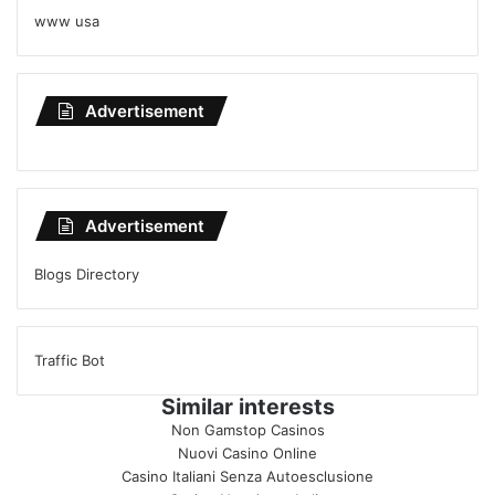
www usa
Advertisement
Advertisement
Blogs Directory
Traffic Bot
Similar interests
Non Gamstop Casinos
Nuovi Casino Online
Casino Italiani Senza Autoesclusione