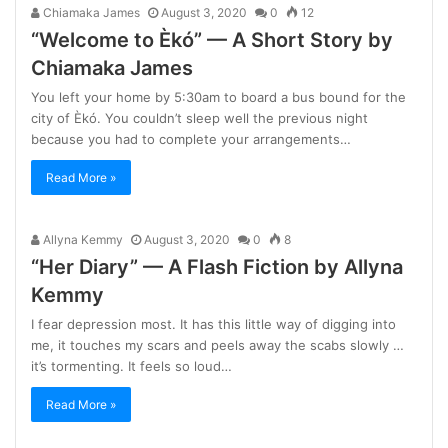
Chiamaka James
August 3, 2020
0
12
“Welcome to Èkó” — A Short Story by
Chiamaka James
You left your home by 5:30am to board a bus bound for the
city of Èkó. You couldn’t sleep well the previous night
because you had to complete your arrangements…
Read More »
Allyna Kemmy
August 3, 2020
0
8
“Her Diary” — A Flash Fiction by Allyna
Kemmy
I fear depression most. It has this little way of digging into
me, it touches my scars and peels away the scabs slowly …
it’s tormenting. It feels so loud…
Read More »