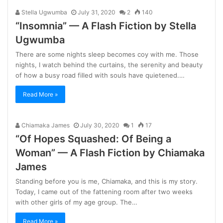
Stella Ugwumba
July 31, 2020
2
140
“Insomnia” — A Flash Fiction by Stella
Ugwumba
There are some nights sleep becomes coy with me. Those
nights, I watch behind the curtains, the serenity and beauty
of how a busy road filled with souls have quietened.…
Read More »
Chiamaka James
July 30, 2020
1
17
“Of Hopes Squashed: Of Being a
Woman” — A Flash Fiction by Chiamaka
James
Standing before you is me, Chiamaka, and this is my story.
Today, I came out of the fattening room after two weeks
with other girls of my age group. The…
Read More »