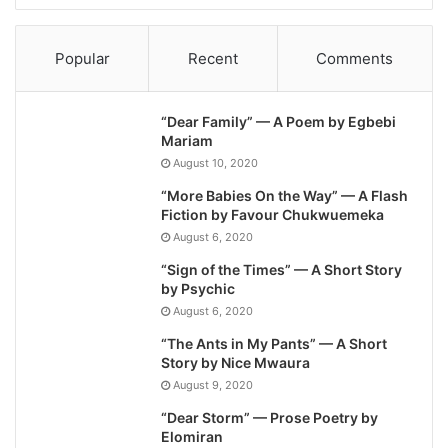
Popular
Recent
Comments
“Dear Family” — A Poem by Egbebi
Mariam
August 10, 2020
“More Babies On the Way” — A Flash
Fiction by Favour Chukwuemeka
August 6, 2020
“Sign of the Times” — A Short Story
by Psychic
August 6, 2020
“The Ants in My Pants” — A Short
Story by Nice Mwaura
August 9, 2020
“Dear Storm” — Prose Poetry by
Elomiran