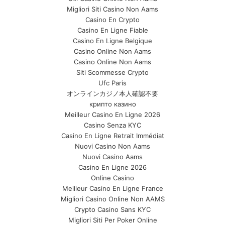
Migliori Siti Casino Non Aams
Casino En Crypto
Casino En Ligne Fiable
Casino En Ligne Belgique
Casino Online Non Aams
Casino Online Non Aams
Siti Scommesse Crypto
Ufc Paris
オンラインカジノ本人確認不要
крипто казино
Meilleur Casino En Ligne 2026
Casino Senza KYC
Casino En Ligne Retrait Immédiat
Nuovi Casino Non Aams
Nuovi Casino Aams
Casino En Ligne 2026
Online Casino
Meilleur Casino En Ligne France
Migliori Casino Online Non AAMS
Crypto Casino Sans KYC
Migliori Siti Per Poker Online