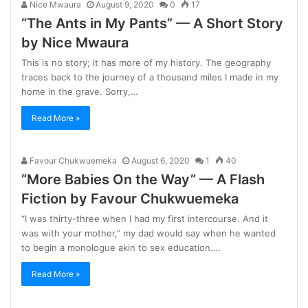
Nice Mwaura
August 9, 2020
0
17
“The Ants in My Pants” — A Short Story
by Nice Mwaura
This is no story; it has more of my history. The geography
traces back to the journey of a thousand miles I made in my
home in the grave. Sorry,…
Read More »
Favour Chukwuemeka
August 6, 2020
1
40
“More Babies On the Way” — A Flash
Fiction by Favour Chukwuemeka
“I was thirty-three when I had my first intercourse. And it
was with your mother,” my dad would say when he wanted
to begin a monologue akin to sex education.…
Read More »