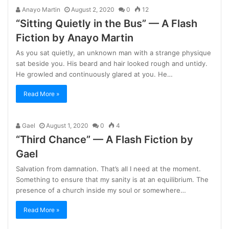
Anayo Martin
August 2, 2020
0
12
“Sitting Quietly in the Bus” — A Flash
Fiction by Anayo Martin
As you sat quietly, an unknown man with a strange physique
sat beside you. His beard and hair looked rough and untidy.
He growled and continuously glared at you. He…
Read More »
Gael
August 1, 2020
0
4
“Third Chance” — A Flash Fiction by
Gael
Salvation from damnation. That’s all I need at the moment.
Something to ensure that my sanity is at an equilibrium. The
presence of a church inside my soul or somewhere…
Read More »