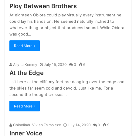
Ploy Between Brothers
At eighteen Obiora could play virtually every instrument he
could lay his hands on. He seemed naturally inclined to
whatever thing or object that produced sound. While Obiora
was good…
Read More »
Allyna Kemmy
July 15, 2020
0
6
At the Edge
I sit here at the cliff, my feet are dangling over the edge and
the skies far seem cold and devoid. Just like me. For a
second the thought crosses…
Read More »
Chimdindu Vivian Esimoleze
July 14, 2020
0
9
Inner Voice