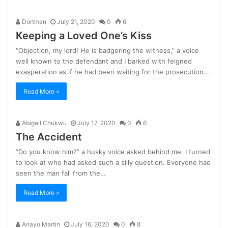
Dortman
July 21, 2020
0
6
Keeping a Loved One’s Kiss
“Objection, my lord! He is badgering the witness,” a voice
well known to the defendant and I barked with feigned
exasperation as if he had been waiting for the prosecution…
Read More »
Abigail Chukwu
July 17, 2020
0
6
The Accident
“Do you know him?” a husky voice asked behind me. I turned
to look at who had asked such a silly question. Everyone had
seen the man fall from the…
Read More »
Anayo Martin
July 16, 2020
0
8