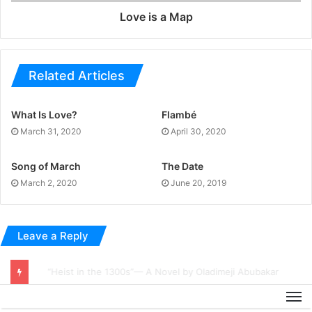
Love is a Map
Related Articles
What Is Love?
Flambé
March 31, 2020
April 30, 2020
Song of March
The Date
March 2, 2020
June 20, 2019
Leave a Reply