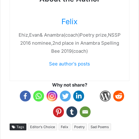
Felix
Ehiz,Evan& Anambra(coach)Poetry prize,NSSP
2016 nominee,2nd place in Anambra Spelling
Bee 2019(coach)
See author's posts
Why not share?
Tags
Editor's Choice
Felix
Poetry
Sad Poems