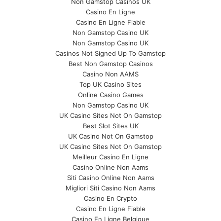
Non Gamstop Casinos UK
Casino En Ligne
Casino En Ligne Fiable
Non Gamstop Casino UK
Non Gamstop Casino UK
Casinos Not Signed Up To Gamstop
Best Non Gamstop Casinos
Casino Non AAMS
Top UK Casino Sites
Online Casino Games
Non Gamstop Casino UK
UK Casino Sites Not On Gamstop
Best Slot Sites UK
UK Casino Not On Gamstop
UK Casino Sites Not On Gamstop
Meilleur Casino En Ligne
Casino Online Non Aams
Siti Casino Online Non Aams
Migliori Siti Casino Non Aams
Casino En Crypto
Casino En Ligne Fiable
Casino En Ligne Belgique