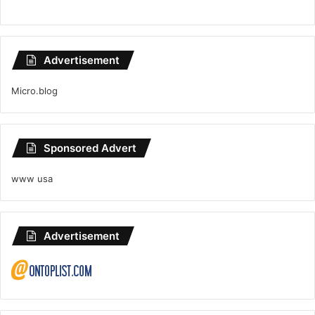
Advertisement
Micro.blog
Sponsored Advert
www usa
Advertisement