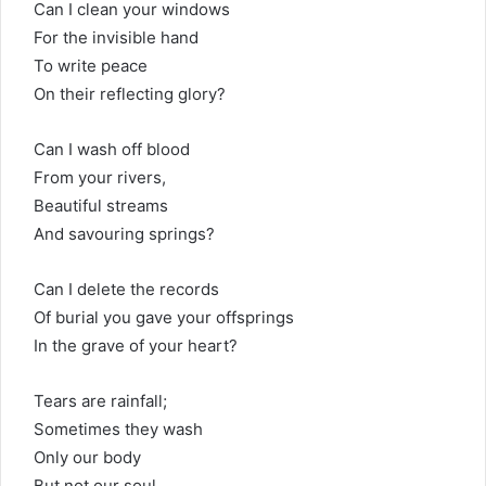
Can I clean your windows
For the invisible hand
To write peace
On their reflecting glory?
Can I wash off blood
From your rivers,
Beautiful streams
And savouring springs?
Can I delete the records
Of burial you gave your offsprings
In the grave of your heart?
Tears are rainfall;
Sometimes they wash
Only our body
But not our soul