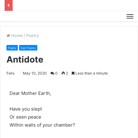
M
Home
/
Poetry
Poetry
Sad Poems
Antidote
Felix
May 10, 2020
0
2
Less than a minute
Dear Mother Earth,
Have you slept
Or seen peace
Within walls of your chamber?