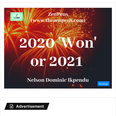
Advertisement