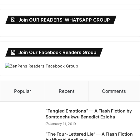
Join OUR READERS’ WHATSAPP GROUP
Join Our Facebook Readers Group
Popular
Recent
Comments
“Tangled Emotions” — A Flash Fiction by
Somtoochukwu Benedict Ezioha
January 11, 2019
“The Four-Lettered Lie” — A Flash Fiction
by Nkechi Analikwu