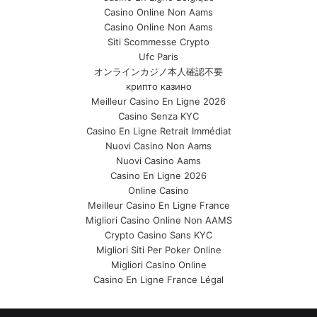
Casino Online Non Aams
Casino Online Non Aams
Siti Scommesse Crypto
Ufc Paris
オンラインカジノ本人確認不要
крипто казино
Meilleur Casino En Ligne 2026
Casino Senza KYC
Casino En Ligne Retrait Immédiat
Nuovi Casino Non Aams
Nuovi Casino Aams
Casino En Ligne 2026
Online Casino
Meilleur Casino En Ligne France
Migliori Casino Online Non AAMS
Crypto Casino Sans KYC
Migliori Siti Per Poker Online
Migliori Casino Online
Casino En Ligne France Légal