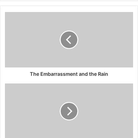
The Embarrassment and the Rain