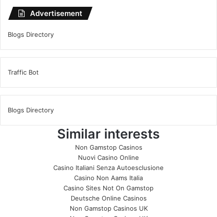
Advertisement
Blogs Directory
Traffic Bot
Blogs Directory
Similar interests
Non Gamstop Casinos
Nuovi Casino Online
Casino Italiani Senza Autoesclusione
Casino Non Aams Italia
Casino Sites Not On Gamstop
Deutsche Online Casinos
Non Gamstop Casinos UK