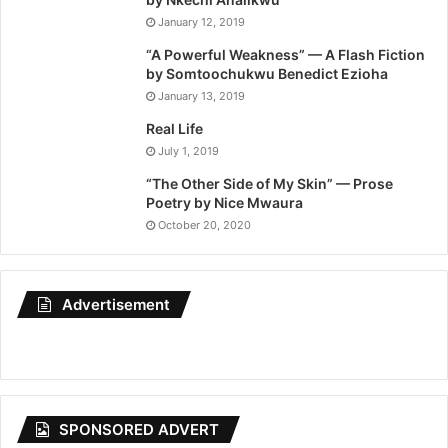
January 12, 2019
“A Powerful Weakness” — A Flash Fiction
by Somtoochukwu Benedict Ezioha
January 13, 2019
Real Life
July 1, 2019
“The Other Side of My Skin” — Prose
Poetry by Nice Mwaura
October 20, 2020
Advertisement
SPONSORED ADVERT