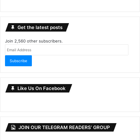
Get the latest posts
Join 2,560 other subscribers.
Email
Address
Subscribe
Like Us On Facebook
JOIN OUR TELEGRAM READERS’ GROUP