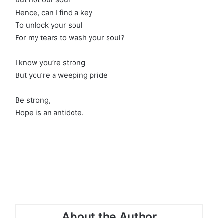
Hence, can I find a key
To unlock your soul
For my tears to wash your soul?
I know you’re strong
But you’re a weeping pride
Be strong,
Hope is an antidote.
About the Author