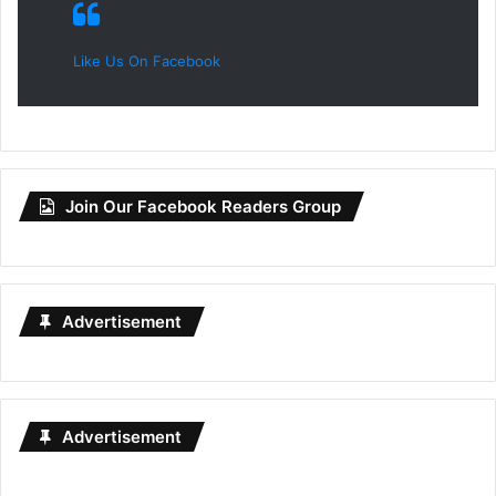
Like Us On Facebook
Join Our Facebook Readers Group
Advertisement
Advertisement