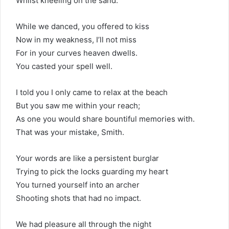
Whilst kneeling on the sand.
While we danced, you offered to kiss
Now in my weakness, I’ll not miss
For in your curves heaven dwells.
You casted your spell well.
I told you I only came to relax at the beach
But you saw me within your reach;
As one you would share bountiful memories with.
That was your mistake, Smith.
Your words are like a persistent burglar
Trying to pick the locks guarding my heart
You turned yourself into an archer
Shooting shots that had no impact.
We had pleasure all through the night