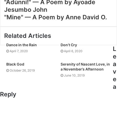
"Àdùnní!" — A Poem by Ayoade
Jesumbo John
"Mine" — A Poem by Anne David O.
Related Articles
Dance in the Rain
Don’t Cry
L
April 7, 2020
April 6, 2020
e
a
Black God
Serenity of Nascent Love, in
a November’s Afternoon
v
October 26, 2019
June 10, 2019
e
a
Reply