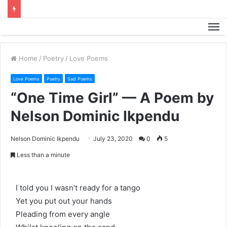
M
Home
/
Poetry
/
Love Poems
Love Poems
Poetry
Sad Poems
“One Time Girl” — A Poem by
Nelson Dominic Ikpendu
Nelson Dominic Ikpendu
July 23, 2020
0
5
Less than a minute
I told you I wasn’t ready for a tango
Yet you put out your hands
Pleading from every angle