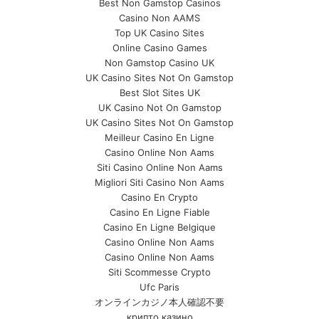
Best Non Gamstop Casinos
Casino Non AAMS
Top UK Casino Sites
Online Casino Games
Non Gamstop Casino UK
UK Casino Sites Not On Gamstop
Best Slot Sites UK
UK Casino Not On Gamstop
UK Casino Sites Not On Gamstop
Meilleur Casino En Ligne
Casino Online Non Aams
Siti Casino Online Non Aams
Migliori Siti Casino Non Aams
Casino En Crypto
Casino En Ligne Fiable
Casino En Ligne Belgique
Casino Online Non Aams
Casino Online Non Aams
Siti Scommesse Crypto
Ufc Paris
オンラインカジノ本人確認不要
крипто казино