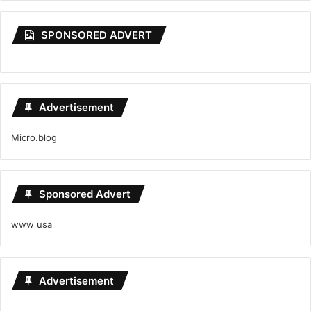
SPONSORED ADVERT
Advertisement
Micro.blog
Sponsored Advert
www usa
Advertisement