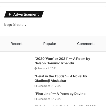
Advertisement
Blogs Directory
Recent
Popular
Comments
“2020 ‘Won’ or 2021” — A Poem by
Nelson Dominic Ikpendu
January 1, 2021
“Heist in the 1300s”— A Novel by
Oladimeji Abubakar
December 31, 2020
“Fine Line” — A Poem by Davine
December 27, 2020