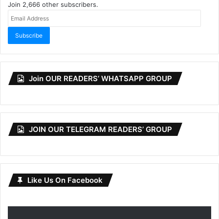
Join 2,666 other subscribers.
Email
Address
Subscribe
Join OUR READERS’ WHATSAPP GROUP
JOIN OUR TELEGRAM READERS’ GROUP
Like Us On Facebook