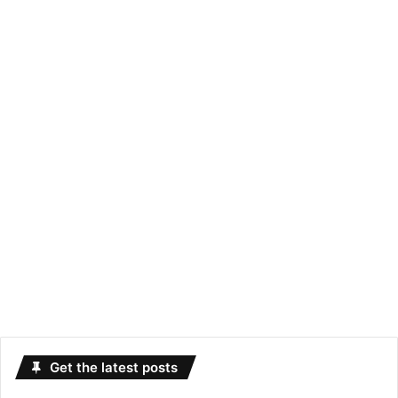
Get the latest posts