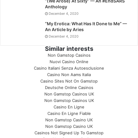
“(We Arose) At Sixty” — An #EndSARS
Anthology
December 4, 2020
“My Erotica: What Has It Done to Me” —
An Article by Aries
December 4, 2020
Similar interests
Non Gamstop Casinos
Nuovi Casino Online
Casino Italiani Senza Autoesclusione
Casino Non Aams Italia
Casino Sites Not On Gamstop
Deutsche Online Casinos
Non Gamstop Casinos UK
Non Gamstop Casinos UK
Casino En Ligne
Casino En Ligne Fiable
Non Gamstop Casino UK
Non Gamstop Casino UK
Casinos Not Signed Up To Gamstop