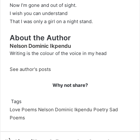
Now I’m gone and out of sight.
I wish you can understand
That I was only a girl on a night stand.
About the Author
Nelson Dominic Ikpendu
Writing is the colour of the voice in my head
See author's posts
Why not share?
Tags
Love Poems
Nelson Dominic Ikpendu
Poetry
Sad
Poems