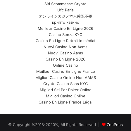
Siti Scommesse Crypto
Ufc Paris
オンラインカジノ本人確認不要
крипто казино
Meilleur Casino En Ligne 2026
Casino Senza KYC
Casino En Ligne Retrait Immédiat
Nuovi Casino Non Aams
Nuovi Casino Aams
Casino En Ligne 2026
Online Casino
Meilleur Casino En Ligne France
Migliori Casino Online Non AAMS
Crypto Casino Sans KYC
Migliori Siti Per Poker Online
Migliori Casino Online
Casino En Ligne France Légal
© Copyright %2018-2020%, All Rights Reserved |
ZenPens