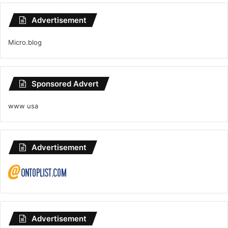
Advertisement
Micro.blog
Sponsored Advert
www usa
Advertisement
Advertisement