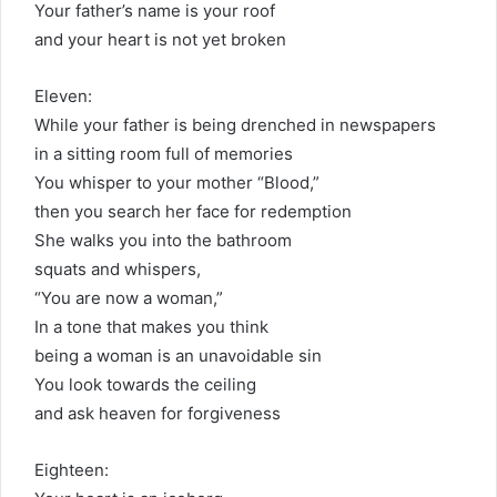
Your father’s name is your roof
and your heart is not yet broken
Eleven:
While your father is being drenched in newspapers
in a sitting room full of memories
You whisper to your mother “Blood,”
then you search her face for redemption
She walks you into the bathroom
squats and whispers,
“You are now a woman,”
In a tone that makes you think
being a woman is an unavoidable sin
You look towards the ceiling
and ask heaven for forgiveness
Eighteen: