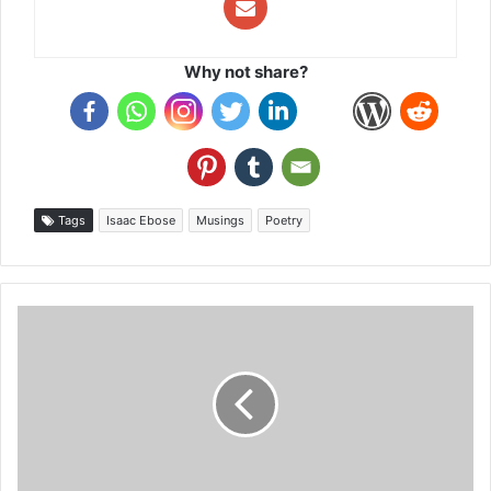
Why not share?
Tags
Isaac Ebose
Musings
Poetry