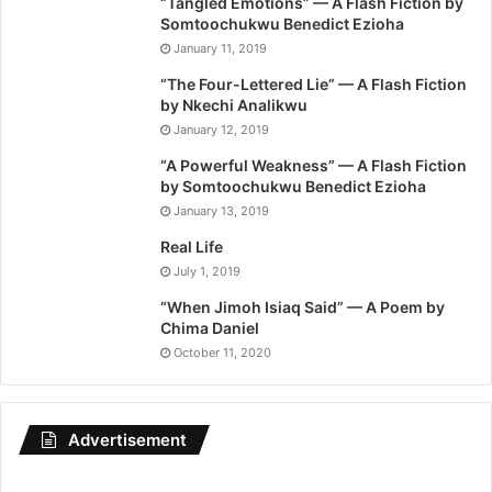
“Tangled Emotions” — A Flash Fiction by
Somtoochukwu Benedict Ezioha
January 11, 2019
“The Four-Lettered Lie” — A Flash Fiction
by Nkechi Analikwu
January 12, 2019
“A Powerful Weakness” — A Flash Fiction
by Somtoochukwu Benedict Ezioha
January 13, 2019
Real Life
July 1, 2019
“When Jimoh Isiaq Said” — A Poem by
Chima Daniel
October 11, 2020
Advertisement