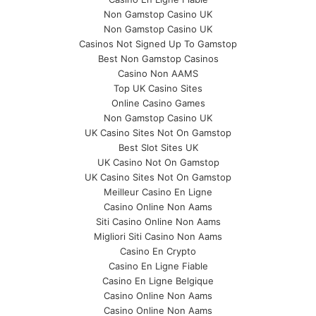
Non Gamstop Casino UK
Non Gamstop Casino UK
Casinos Not Signed Up To Gamstop
Best Non Gamstop Casinos
Casino Non AAMS
Top UK Casino Sites
Online Casino Games
Non Gamstop Casino UK
UK Casino Sites Not On Gamstop
Best Slot Sites UK
UK Casino Not On Gamstop
UK Casino Sites Not On Gamstop
Meilleur Casino En Ligne
Casino Online Non Aams
Siti Casino Online Non Aams
Migliori Siti Casino Non Aams
Casino En Crypto
Casino En Ligne Fiable
Casino En Ligne Belgique
Casino Online Non Aams
Casino Online Non Aams