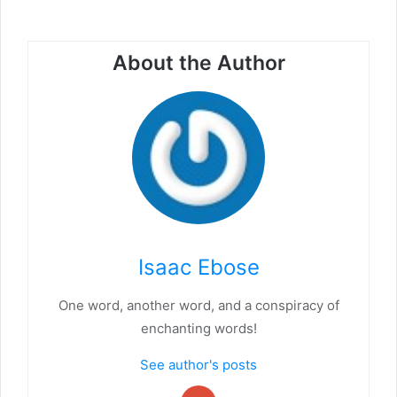
About the Author
Isaac Ebose
One word, another word, and a conspiracy of
enchanting words!
See author's posts