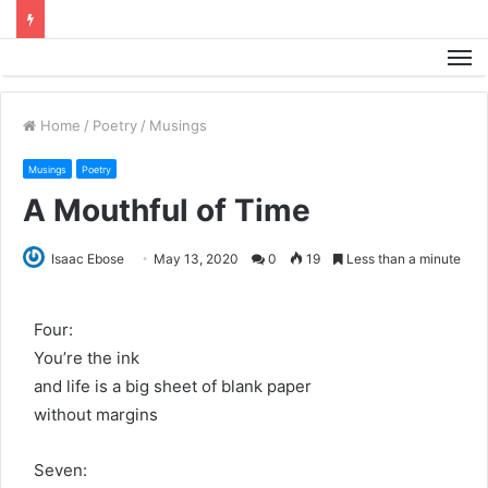
M
Home
/
Poetry
/
Musings
Musings
Poetry
A Mouthful of Time
Isaac Ebose
May 13, 2020
0
19
Less than a minute
Four:
You’re the ink
and life is a big sheet of blank paper
without margins
Seven: