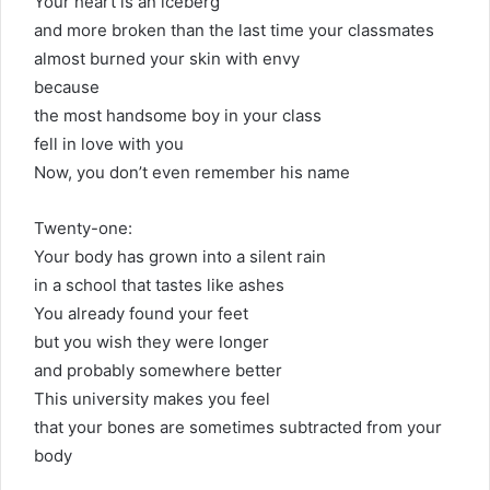
Your heart is an iceberg
and more broken than the last time your classmates
almost burned your skin with envy
because
the most handsome boy in your class
fell in love with you
Now, you don’t even remember his name
Twenty-one:
Your body has grown into a silent rain
in a school that tastes like ashes
You already found your feet
but you wish they were longer
and probably somewhere better
This university makes you feel
that your bones are sometimes subtracted from your
body