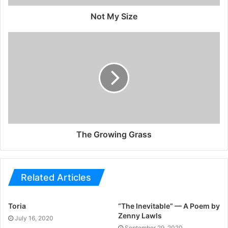
Not My Size
The Growing Grass
Related Articles
Toria
“The Inevitable” — A Poem by
Zenny Lawls
July 16, 2020
September 29, 2020