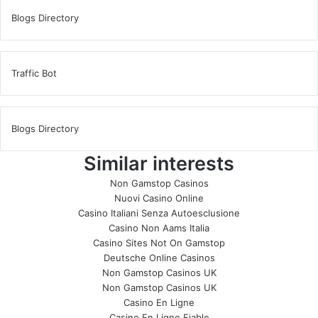
Blogs Directory
Traffic Bot
Blogs Directory
Similar interests
Non Gamstop Casinos
Nuovi Casino Online
Casino Italiani Senza Autoesclusione
Casino Non Aams Italia
Casino Sites Not On Gamstop
Deutsche Online Casinos
Non Gamstop Casinos UK
Non Gamstop Casinos UK
Casino En Ligne
Casino En Ligne Fiable