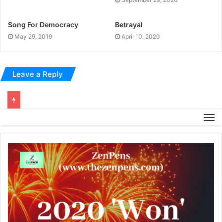
Song For Democracy
Betrayal
May 29, 2019
April 10, 2020
Leave a Reply