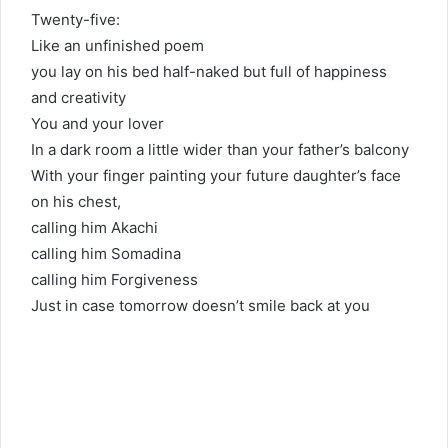
Twenty-five:
Like an unfinished poem
you lay on his bed half-naked but full of happiness
and creativity
You and your lover
In a dark room a little wider than your father’s balcony
With your finger painting your future daughter’s face
on his chest,
calling him Akachi
calling him Somadina
calling him Forgiveness
Just in case tomorrow doesn’t smile back at you