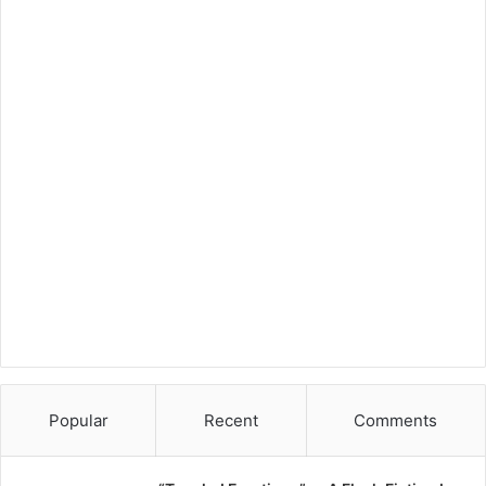
Popular
Recent
Comments