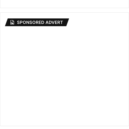
SPONSORED ADVERT