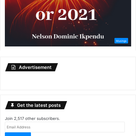
Advertisement
Get the latest posts
Join 2,517 other subscribers.
Email
Address