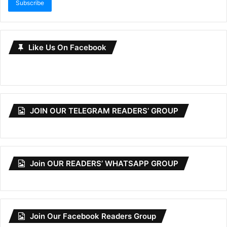
Subscribe
Like Us On Facebook
JOIN OUR TELEGRAM READERS’ GROUP
Join OUR READERS’ WHATSAPP GROUP
Join Our Facebook Readers Group