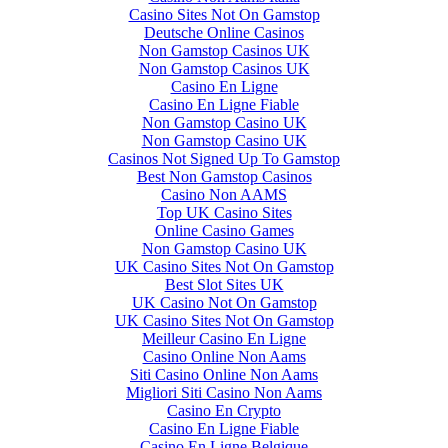
Casino Sites Not On Gamstop
Deutsche Online Casinos
Non Gamstop Casinos UK
Non Gamstop Casinos UK
Casino En Ligne
Casino En Ligne Fiable
Non Gamstop Casino UK
Non Gamstop Casino UK
Casinos Not Signed Up To Gamstop
Best Non Gamstop Casinos
Casino Non AAMS
Top UK Casino Sites
Online Casino Games
Non Gamstop Casino UK
UK Casino Sites Not On Gamstop
Best Slot Sites UK
UK Casino Not On Gamstop
UK Casino Sites Not On Gamstop
Meilleur Casino En Ligne
Casino Online Non Aams
Siti Casino Online Non Aams
Migliori Siti Casino Non Aams
Casino En Crypto
Casino En Ligne Fiable
Casino En Ligne Belgique