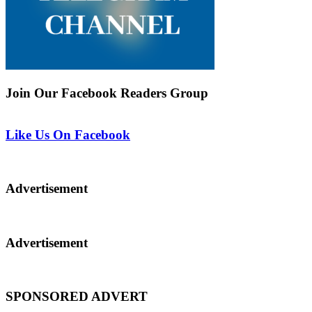
Join Our Facebook Readers Group
Like Us On Facebook
Advertisement
Advertisement
SPONSORED ADVERT