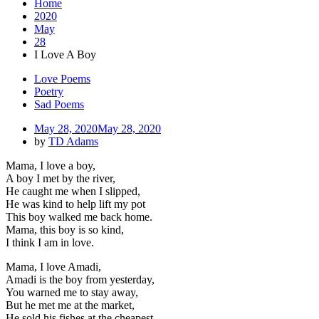
Home
2020
May
28
I Love A Boy
Love Poems
Poetry
Sad Poems
May 28, 2020
May 28, 2020
by
TD Adams
Mama, I love a boy,
A boy I met by the river,
He caught me when I slipped,
He was kind to help lift my pot
This boy walked me back home.
Mama, this boy is so kind,
I think I am in love.
Mama, I love Amadi,
Amadi is the boy from yesterday,
You warned me to stay away,
But he met me at the market,
He sold his fishes at the cheapest