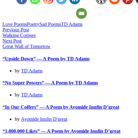
Love Poems
Poetry
Sad Poems
TD Adams
Post
Previous Post
Walking Corpses
navigation
Next Post
Great Wall of Tomorrow
“Upside Down” — A Poem by TD Adams
by
TD Adams
“No Super Powers” — A Poem by TD Adams
by
TD Adams
“In Our Coffers” — A Poem by Ayomide Inufin D’great
by
Ayomide Inufin D'great
“1,000,000 Likes” — A Poem by Ayomide Inufin D’great