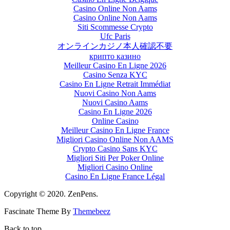
Casino Online Non Aams
Casino Online Non Aams
Siti Scommesse Crypto
Ufc Paris
オンラインカジノ本人確認不要
крипто казино
Meilleur Casino En Ligne 2026
Casino Senza KYC
Casino En Ligne Retrait Immédiat
Nuovi Casino Non Aams
Nuovi Casino Aams
Casino En Ligne 2026
Online Casino
Meilleur Casino En Ligne France
Migliori Casino Online Non AAMS
Crypto Casino Sans KYC
Migliori Siti Per Poker Online
Migliori Casino Online
Casino En Ligne France Légal
Copyright © 2020. ZenPens.
Fascinate Theme By
Themebeez
Back to top