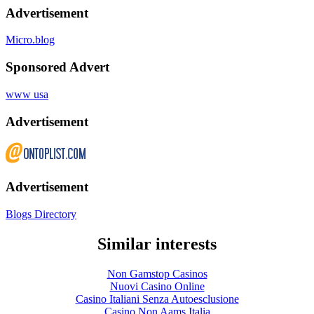
Advertisement
Micro.blog
Sponsored Advert
www usa
Advertisement
Advertisement
Blogs Directory
Similar interests
Non Gamstop Casinos
Nuovi Casino Online
Casino Italiani Senza Autoesclusione
Casino Non Aams Italia