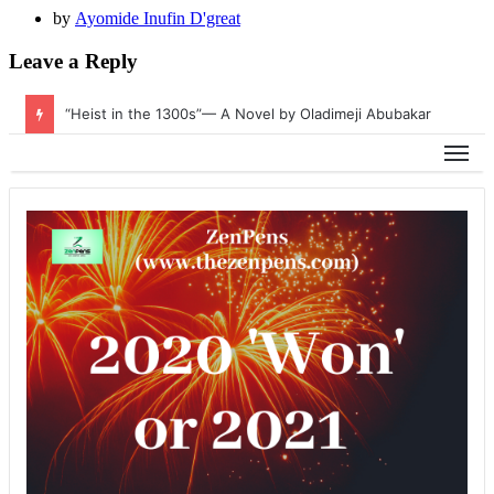
by
Ayomide Inufin D'great
Leave a Reply