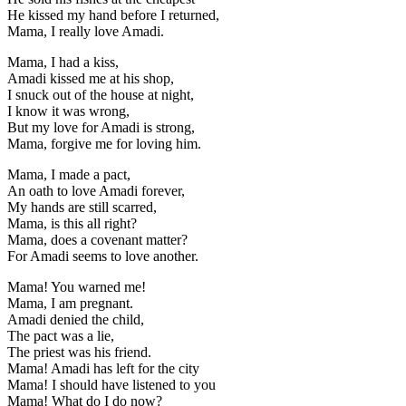
He kissed my hand before I returned,
Mama, I really love Amadi.
Mama, I had a kiss,
Amadi kissed me at his shop,
I snuck out of the house at night,
I know it was wrong,
But my love for Amadi is strong,
Mama, forgive me for loving him.
Mama, I made a pact,
An oath to love Amadi forever,
My hands are still scarred,
Mama, is this all right?
Mama, does a covenant matter?
For Amadi seems to love another.
Mama! You warned me!
Mama, I am pregnant.
Amadi denied the child,
The pact was a lie,
The priest was his friend.
Mama! Amadi has left for the city
Mama! I should have listened to you
Mama! What do I do now?