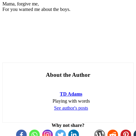
Mama, forgive me,
For you warned me about the boys.
About the Author
TD Adams
Playing with words
See author's posts
Why not share?