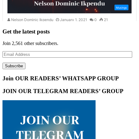
Get the latest posts
Join 2,561 other subscribers.
Email
Address
Subscribe
Join OUR READERS’ WHATSAPP GROUP
JOIN OUR TELEGRAM READERS’ GROUP