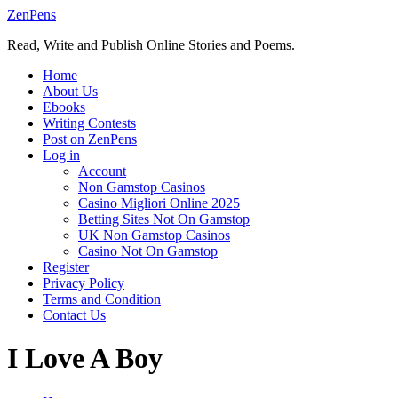
Skip
ZenPens
to
Read, Write and Publish Online Stories and Poems.
content
Home
About Us
Ebooks
Writing Contests
Post on ZenPens
Log in
Account
Non Gamstop Casinos
Casino Migliori Online 2025
Betting Sites Not On Gamstop
UK Non Gamstop Casinos
Casino Not On Gamstop
Register
Privacy Policy
Terms and Condition
Contact Us
I Love A Boy