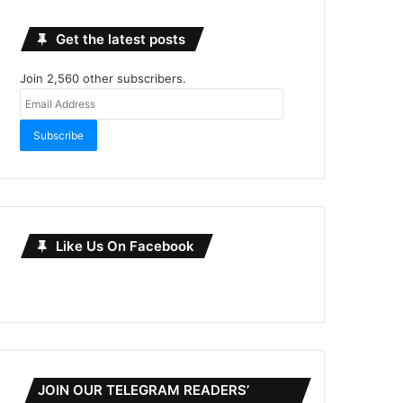
Get the latest posts
Join 2,560 other subscribers.
Email
Address
Subscribe
Like Us On Facebook
JOIN OUR TELEGRAM READERS’