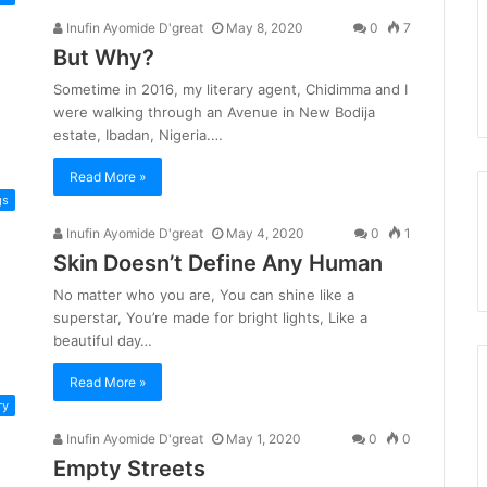
Inufin Ayomide D'great
May 8, 2020
0
7
But Why?
Sometime in 2016, my literary agent, Chidimma and I
were walking through an Avenue in New Bodija
estate, Ibadan, Nigeria.…
Read More »
gs
Inufin Ayomide D'great
May 4, 2020
0
1
Skin Doesn’t Define Any Human
No matter who you are, You can shine like a
superstar, You’re made for bright lights, Like a
beautiful day…
Read More »
ry
Inufin Ayomide D'great
May 1, 2020
0
0
Empty Streets