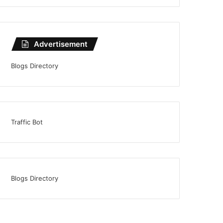
Advertisement
Blogs Directory
Traffic Bot
Blogs Directory