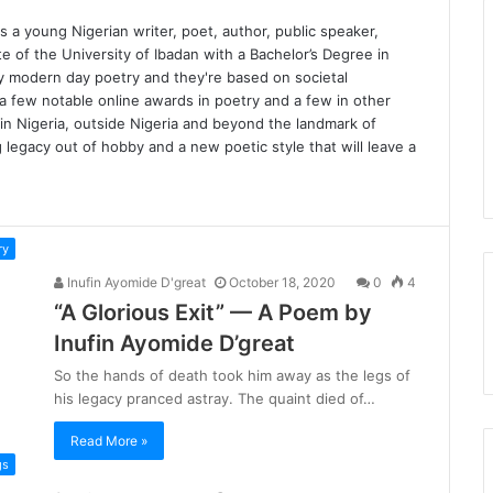
 a young Nigerian writer, poet, author, public speaker,
ate of the University of Ibadan with a Bachelor’s Degree in
fy modern day poetry and they're based on societal
 a few notable online awards in poetry and a few in other
hin Nigeria, outside Nigeria and beyond the landmark of
ng legacy out of hobby and a new poetic style that will leave a
ry
Inufin Ayomide D'great
October 18, 2020
0
4
“A Glorious Exit” — A Poem by
Inufin Ayomide D’great
So the hands of death took him away as the legs of
his legacy pranced astray. The quaint died of…
Read More »
gs