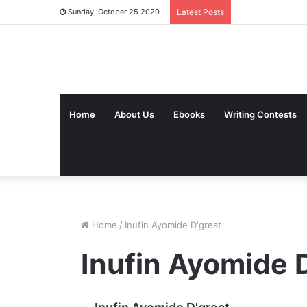
Sunday, October 25 2020
Latest Posts
Home
About Us
Ebooks
Writing Contests
Home
/
Inufin Ayomide D'great
Inufin Ayomide 