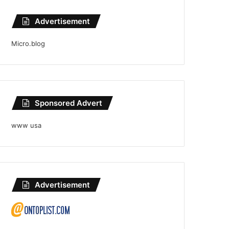
Advertisement
Micro.blog
Sponsored Advert
www usa
Advertisement