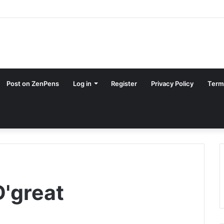
Post on ZenPens
Log in
Register
Privacy Policy
Term
D'great