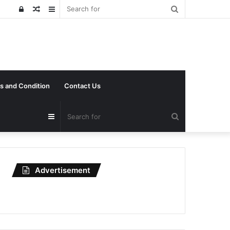
Search
Log
Random
Sidebar
for
In
Article
s and Condition
Contact Us
Search
Sidebar
for
Advertisement