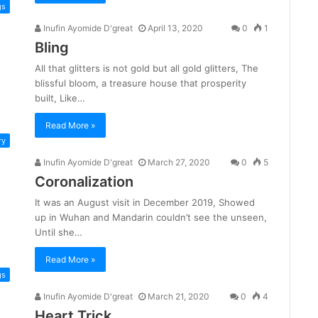
gs
Inufin Ayomide D'great
April 13, 2020
0
1
Bling
All that glitters is not gold but all gold glitters, The
blissful bloom, a treasure house that prosperity
built, Like…
Read More »
ry
Inufin Ayomide D'great
March 27, 2020
0
5
Coronalization
It was an August visit in December 2019, Showed
up in Wuhan and Mandarin couldn’t see the unseen,
Until she…
Read More »
gs
Inufin Ayomide D'great
March 21, 2020
0
4
Heart Trick