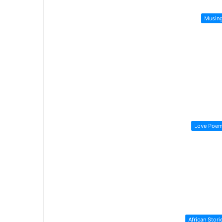
Musin
Love Poe
African Stori