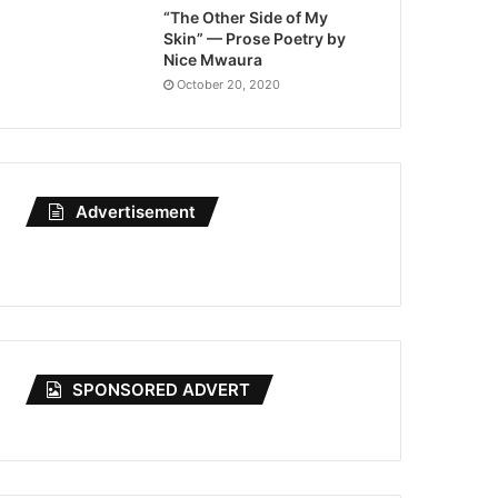
“The Other Side of My
Skin” — Prose Poetry by
Nice Mwaura
October 20, 2020
Advertisement
SPONSORED ADVERT