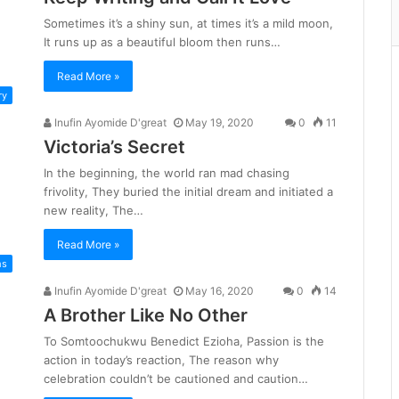
Sometimes it’s a shiny sun, at times it’s a mild moon,
It runs up as a beautiful bloom then runs…
Read More »
ry
Inufin Ayomide D'great
May 19, 2020
0
11
Victoria’s Secret
In the beginning, the world ran mad chasing
frivolity, They buried the initial dream and initiated a
new reality, The…
Read More »
ms
Inufin Ayomide D'great
May 16, 2020
0
14
A Brother Like No Other
To Somtoochukwu Benedict Ezioha, Passion is the
action in today’s reaction, The reason why
celebration couldn’t be cautioned and caution…