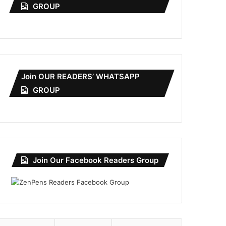
GROUP
Join OUR READERS’ WHATSAPP
GROUP
Join Our Facebook Readers Group