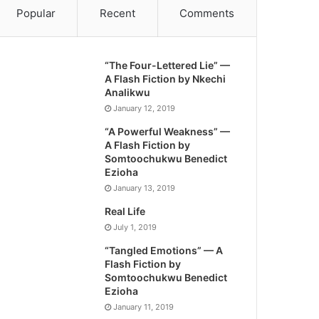
Popular
Recent
Comments
“The Four-Lettered Lie” —
A Flash Fiction by Nkechi
Analikwu
January 12, 2019
“A Powerful Weakness” —
A Flash Fiction by
Somtoochukwu Benedict
Ezioha
January 13, 2019
Real Life
July 1, 2019
“Tangled Emotions” — A
Flash Fiction by
Somtoochukwu Benedict
Ezioha
January 11, 2019