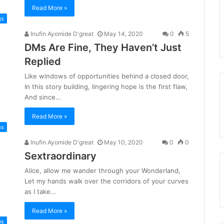
Read More »
gs
Inufin Ayomide D'great
May 14, 2020
0
5
DMs Are Fine, They Haven’t Just
Replied
Like windows of opportunities behind a closed door,
In this story building, lingering hope is the first flaw,
And since…
Read More »
ms
Inufin Ayomide D'great
May 10, 2020
0
0
Sextraordinary
Alice, allow me wander through your Wonderland,
Let my hands walk over the corridors of your curves
as I take…
Read More »
es