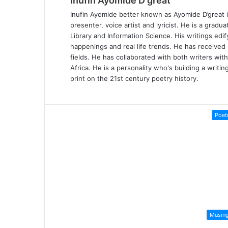
Inufin Ayomide D'great
Inufin Ayomide better known as Ayomide D’great is
presenter, voice artist and lyricist. He is a gradu
Library and Information Science. His writings edi
happenings and real life trends. He has received
fields. He has collaborated with both writers wit
Africa. He is a personality who's building a writi
print on the 21st century poetry history.
Poet
Musin