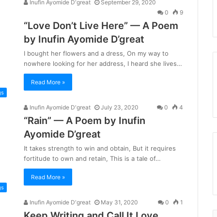
Inufin Ayomide D'great
September 29, 2020
0
9
“Love Don’t Live Here” — A Poem
by Inufin Ayomide D’great
I bought her flowers and a dress, On my way to
nowhere looking for her address, I heard she lives…
Read More »
gs
Inufin Ayomide D'great
July 23, 2020
0
4
“Rain” — A Poem by Inufin
Ayomide D’great
It takes strength to win and obtain, But it requires
fortitude to own and retain, This is a tale of…
Read More »
gs
Inufin Ayomide D'great
May 31, 2020
0
1
Keep Writing and Call It Love