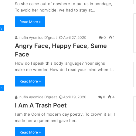
So she came out of nowhere to put us in bondage,
To avoid her homicide, we had to stay at…
Read More »
ry
Inufin Ayomide D'great
April 27, 2020
0
1
Angry Face, Happy Face, Same
Face
How do I speak this body language? Your signs
make me wonder, How do I read your mind when I…
Read More »
gs
Inufin Ayomide D'great
April 19, 2020
0
4
I Am A Trash Poet
I am the Ooni of modern day poetry, To crown it all, I
made her a queen and gave her…
Read More »