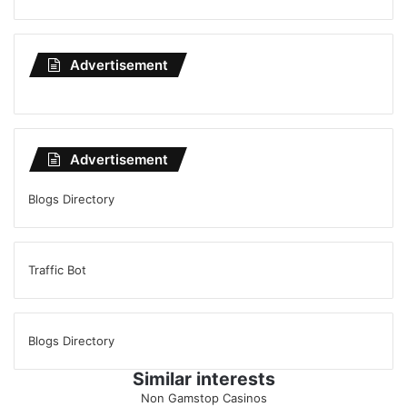
Advertisement
Advertisement
Blogs Directory
Traffic Bot
Blogs Directory
Similar interests
Non Gamstop Casinos