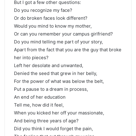
But I got a few other questions:
Do you recognize my face?
Or do broken faces look different?
Would you mind to know my mother,
Or can you remember your campus girlfriend?
Do you mind telling me part of your story,
Apart from the fact that you are the guy that broke
her into pieces?
Left her desolate and unwanted,
Denied the seed that grew in her belly,
For the power of what was below the belt,
Put a pause to a dream in process,
An end of her education
Tell me, how did it feel,
When you kicked her off your massionate,
And being three years of age?
Did you think I would forget the pain,