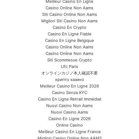
Meilleur Casino En Ligne
Casino Online Non Aams
Siti Casino Online Non Aams
Migliori Siti Casino Non Aams
Casino En Crypto
Casino En Ligne Fiable
Casino En Ligne Belgique
Casino Online Non Aams
Casino Online Non Aams
Siti Scommesse Crypto
Ufc Paris
オンラインカジノ本人確認不要
крипто казино
Meilleur Casino En Ligne 2026
Casino Senza KYC
Casino En Ligne Retrait Immédiat
Nuovi Casino Non Aams
Nuovi Casino Aams
Casino En Ligne 2026
Online Casino
Meilleur Casino En Ligne France
Migliori Casino Online Non AAMS