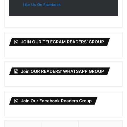
Like Us On Facebook
JOIN OUR TELEGRAM READERS’ GROUP
Join OUR READERS’ WHATSAPP GROUP
Join Our Facebook Readers Group