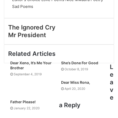
Sad Poems
The Ignored Cry
Mr President
Related Articles
Dear Xeno, It’s Me Your
She’s Done For Good
L
Brother
October 8, 2019
e
September 4, 2019
a
Dear Miss Rona,
v
April 20, 2020
e
Father Please!
a Reply
January 22, 2020