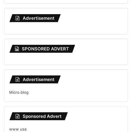
Advertisement
SPONSORED ADVERT
Advertisement
Micro.blog
Sponsored Advert
www usa