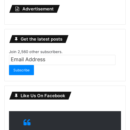
Advertisement
Get the latest posts
Join 2,560 other subscribers.
Email
Address
Subscribe
Like Us On Facebook