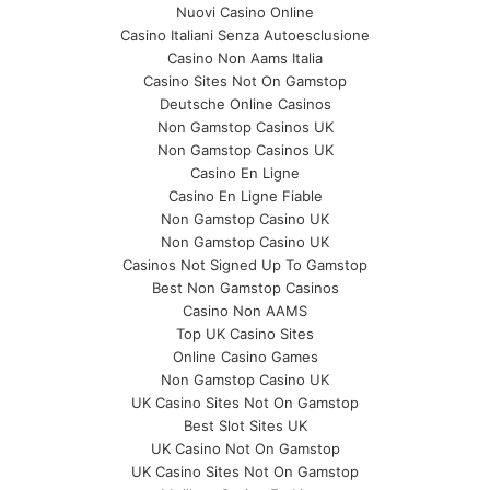
Nuovi Casino Online
Casino Italiani Senza Autoesclusione
Casino Non Aams Italia
Casino Sites Not On Gamstop
Deutsche Online Casinos
Non Gamstop Casinos UK
Non Gamstop Casinos UK
Casino En Ligne
Casino En Ligne Fiable
Non Gamstop Casino UK
Non Gamstop Casino UK
Casinos Not Signed Up To Gamstop
Best Non Gamstop Casinos
Casino Non AAMS
Top UK Casino Sites
Online Casino Games
Non Gamstop Casino UK
UK Casino Sites Not On Gamstop
Best Slot Sites UK
UK Casino Not On Gamstop
UK Casino Sites Not On Gamstop