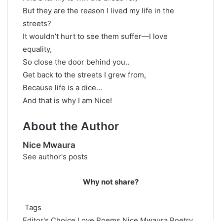
But they are the reason I lived my life in the
streets?
It wouldn’t hurt to see them suffer—I love
equality,
So close the door behind you..
Get back to the streets I grew from,
Because life is a dice…
And that is why I am Nice!
About the Author
Nice Mwaura
See author's posts
Why not share?
Tags
Editor's Choice
Love Poems
Nice Mwaura
Poetry