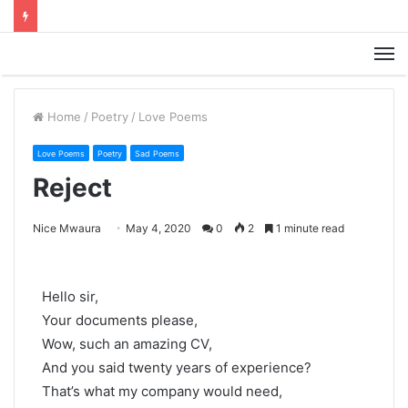
M
Home
/
Poetry
/
Love Poems
Love Poems
Poetry
Sad Poems
Reject
Nice Mwaura
May 4, 2020
0
2
1 minute read
Hello sir,
Your documents please,
Wow, such an amazing CV,
And you said twenty years of experience?
That’s what my company would need,