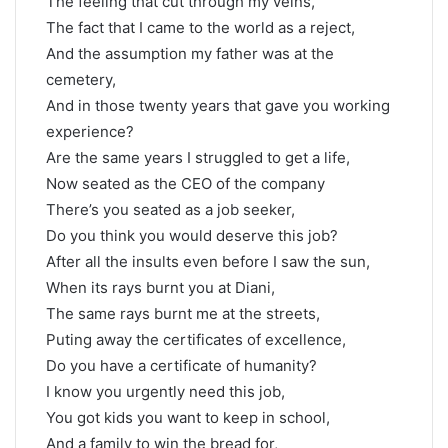
The feeling that cut through my veins,
The fact that I came to the world as a reject,
And the assumption my father was at the
cemetery,
And in those twenty years that gave you working
experience?
Are the same years I struggled to get a life,
Now seated as the CEO of the company
There’s you seated as a job seeker,
Do you think you would deserve this job?
After all the insults even before I saw the sun,
When its rays burnt you at Diani,
The same rays burnt me at the streets,
Puting away the certificates of excellence,
Do you have a certificate of humanity?
I know you urgently need this job,
You got kids you want to keep in school,
And a family to win the bread for,