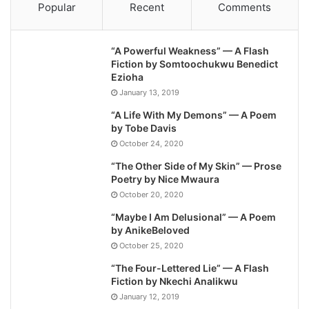
Popular
Recent
Comments
“A Powerful Weakness” — A Flash
Fiction by Somtoochukwu Benedict
Ezioha
January 13, 2019
“A Life With My Demons” — A Poem
by Tobe Davis
October 24, 2020
“The Other Side of My Skin” — Prose
Poetry by Nice Mwaura
October 20, 2020
“Maybe I Am Delusional” — A Poem
by AnikeBeloved
October 25, 2020
“The Four-Lettered Lie” — A Flash
Fiction by Nkechi Analikwu
January 12, 2019