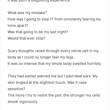
It was such a disgusting experience.
What was my mistake?
How was I going to stop
IT
from constantly tearing my
loins apart?
Was that going to be my last night?
Would that ever stop?
Scary thoughts raced through every nerve cell in my
body as I could no longer feel my legs.
It was so intense that my whole body swelled horribly.
They had earlier warned me but I paid deaf ears. My
skin tingled at the slightest touch. Was it
case
sensitive?
The more I try to resist the pull, the stronger my cells
shook vigorously.