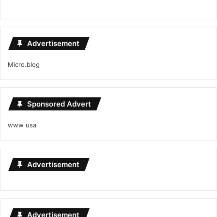
Advertisement
Micro.blog
Sponsored Advert
www usa
Advertisement
Advertisement