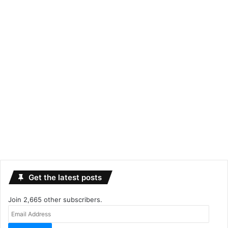
Get the latest posts
Join 2,665 other subscribers.
Email
Address