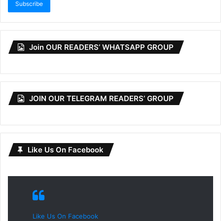
Subscribe
Join OUR READERS’ WHATSAPP GROUP
JOIN OUR TELEGRAM READERS’ GROUP
Like Us On Facebook
Like Us On Facebook