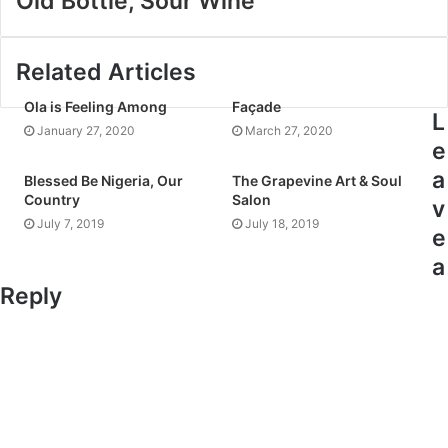
Old Bottle, Sour Wine
Related Articles
Ola is Feeling Among
Façade
L
January 27, 2020
March 27, 2020
e
a
Blessed Be Nigeria, Our
The Grapevine Art & Soul
Country
Salon
v
July 7, 2019
July 18, 2019
e
a
Reply