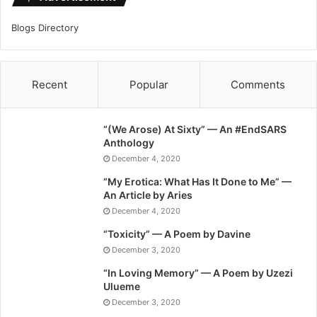
Blogs Directory
Recent
Popular
Comments
“(We Arose) At Sixty” — An #EndSARS
Anthology
December 4, 2020
“My Erotica: What Has It Done to Me” —
An Article by Aries
December 4, 2020
“Toxicity” — A Poem by Davine
December 3, 2020
“In Loving Memory” — A Poem by Uzezi
Ulueme
December 3, 2020