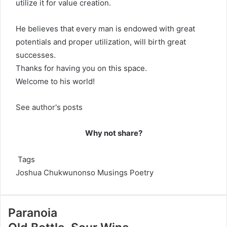
utilize it for value creation.
He believes that every man is endowed with great
potentials and proper utilization, will birth great
successes.
Thanks for having you on this space.
Welcome to his world!
See author's posts
Why not share?
Tags
Joshua Chukwunonso
Musings
Poetry
Paranoia