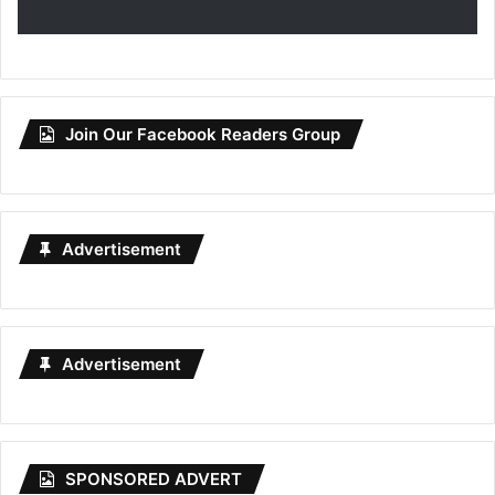
Join Our Facebook Readers Group
Advertisement
Advertisement
SPONSORED ADVERT