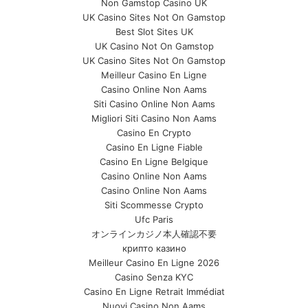
Non Gamstop Casino UK
UK Casino Sites Not On Gamstop
Best Slot Sites UK
UK Casino Not On Gamstop
UK Casino Sites Not On Gamstop
Meilleur Casino En Ligne
Casino Online Non Aams
Siti Casino Online Non Aams
Migliori Siti Casino Non Aams
Casino En Crypto
Casino En Ligne Fiable
Casino En Ligne Belgique
Casino Online Non Aams
Casino Online Non Aams
Siti Scommesse Crypto
Ufc Paris
オンラインカジノ本人確認不要
крипто казино
Meilleur Casino En Ligne 2026
Casino Senza KYC
Casino En Ligne Retrait Immédiat
Nuovi Casino Non Aams