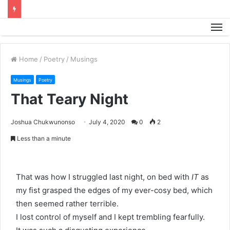
M
Home
/
Poetry
/
Musings
Musings
Poetry
That Teary Night
Joshua Chukwunonso
July 4, 2020
0
2
Less than a minute
That was how I struggled last night, on bed with
IT
as
my fist grasped the edges of my ever-cosy bed, which
then seemed rather terrible.
I lost control of myself and I kept trembling fearfully.