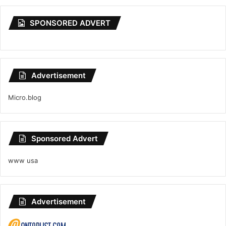
SPONSORED ADVERT
Advertisement
Micro.blog
Sponsored Advert
www usa
Advertisement