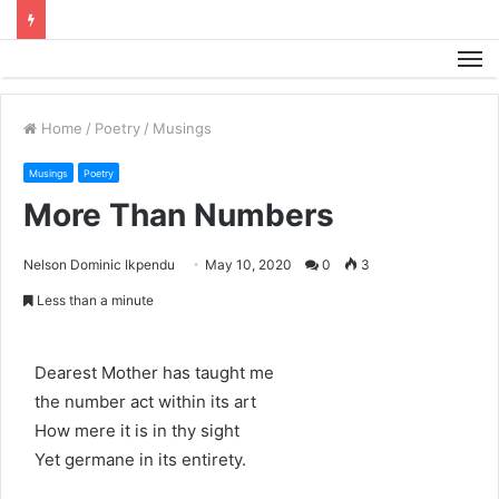
M
Home
/
Poetry
/
Musings
Musings
Poetry
More Than Numbers
Nelson Dominic Ikpendu
May 10, 2020
0
3
Less than a minute
Dearest Mother has taught me
the number act within its art
How mere it is in thy sight
Yet germane in its entirety.