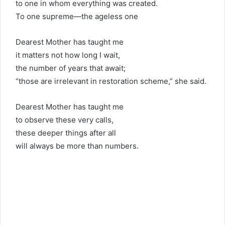
to one in whom everything was created.
To one supreme—the ageless one
Dearest Mother has taught me
it matters not how long I wait,
the number of years that await;
“those are irrelevant in restoration scheme,” she said.
Dearest Mother has taught me
to observe these very calls,
these deeper things after all
will always be more than numbers.