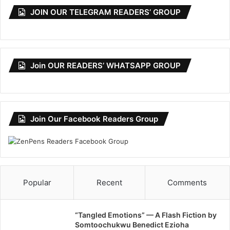
JOIN OUR TELEGRAM READERS’ GROUP
Join OUR READERS’ WHATSAPP GROUP
Join Our Facebook Readers Group
Popular
Recent
Comments
“Tangled Emotions” — A Flash Fiction by
Somtoochukwu Benedict Ezioha