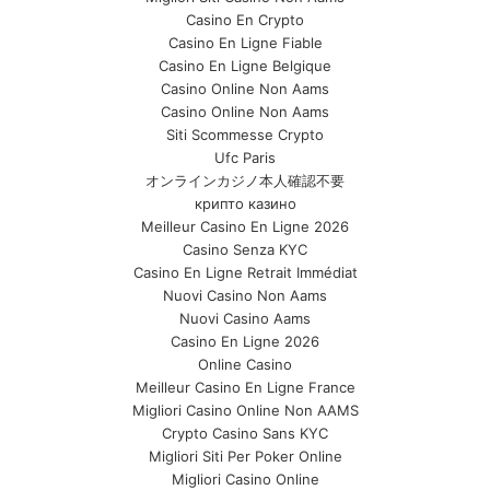
Casino En Crypto
Casino En Ligne Fiable
Casino En Ligne Belgique
Casino Online Non Aams
Casino Online Non Aams
Siti Scommesse Crypto
Ufc Paris
オンラインカジノ本人確認不要
крипто казино
Meilleur Casino En Ligne 2026
Casino Senza KYC
Casino En Ligne Retrait Immédiat
Nuovi Casino Non Aams
Nuovi Casino Aams
Casino En Ligne 2026
Online Casino
Meilleur Casino En Ligne France
Migliori Casino Online Non AAMS
Crypto Casino Sans KYC
Migliori Siti Per Poker Online
Migliori Casino Online