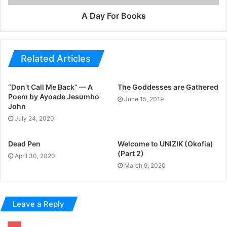
A Day For Books
Related Articles
“Don’t Call Me Back” — A
The Goddesses are Gathered
Poem by Ayoade Jesumbo
June 15, 2019
John
July 24, 2020
Dead Pen
Welcome to UNIZIK (Okofia)
(Part 2)
April 30, 2020
March 9, 2020
Leave a Reply