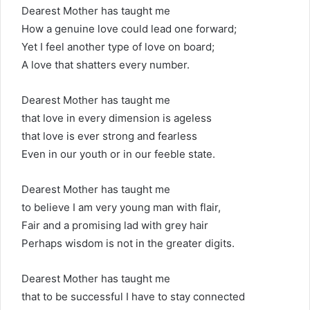
Dearest Mother has taught me
How a genuine love could lead one forward;
Yet I feel another type of love on board;
A love that shatters every number.
Dearest Mother has taught me
that love in every dimension is ageless
that love is ever strong and fearless
Even in our youth or in our feeble state.
Dearest Mother has taught me
to believe I am very young man with flair,
Fair and a promising lad with grey hair
Perhaps wisdom is not in the greater digits.
Dearest Mother has taught me
that to be successful I have to stay connected