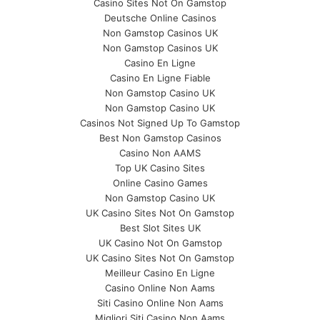
Casino Sites Not On Gamstop
Deutsche Online Casinos
Non Gamstop Casinos UK
Non Gamstop Casinos UK
Casino En Ligne
Casino En Ligne Fiable
Non Gamstop Casino UK
Non Gamstop Casino UK
Casinos Not Signed Up To Gamstop
Best Non Gamstop Casinos
Casino Non AAMS
Top UK Casino Sites
Online Casino Games
Non Gamstop Casino UK
UK Casino Sites Not On Gamstop
Best Slot Sites UK
UK Casino Not On Gamstop
UK Casino Sites Not On Gamstop
Meilleur Casino En Ligne
Casino Online Non Aams
Siti Casino Online Non Aams
Migliori Siti Casino Non Aams