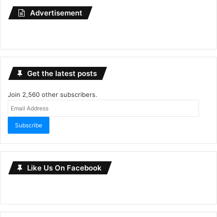
Advertisement
Get the latest posts
Join 2,560 other subscribers.
Email
Address
Subscribe
Like Us On Facebook