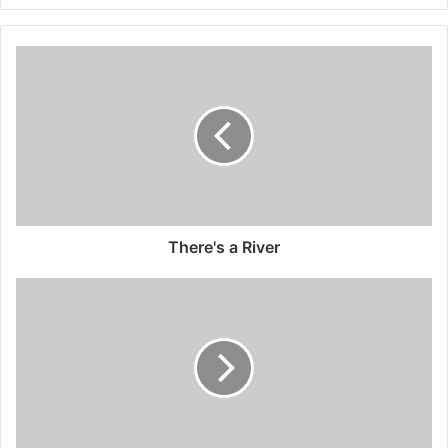
There's a River