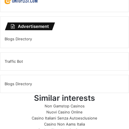
Advertisement
Blogs Directory
Traffic Bot
Blogs Directory
Similar interests
Non Gamstop Casinos
Nuovi Casino Online
Casino Italiani Senza Autoesclusione
Casino Non Aams Italia