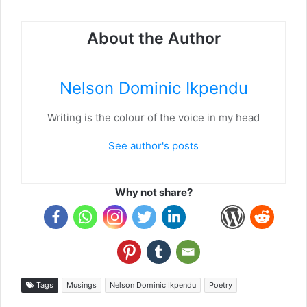
About the Author
Nelson Dominic Ikpendu
Writing is the colour of the voice in my head
See author's posts
Why not share?
Tags
Musings
Nelson Dominic Ikpendu
Poetry