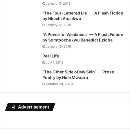
January 11, 2019
“The Four-Lettered Lie” — A Flash Fiction
by Nkechi Analikwu
January 12, 2019
“A Powerful Weakness” — A Flash Fiction
by Somtoochukwu Benedict Ezioha
January 13, 2019
Real Life
July 1, 2019
“The Other Side of My Skin” — Prose
Poetry by Nice Mwaura
October 20, 2020
Advertisement