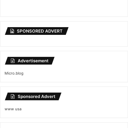
SPONSORED ADVERT
Advertisement
Micro.blog
Sponsored Advert
www usa