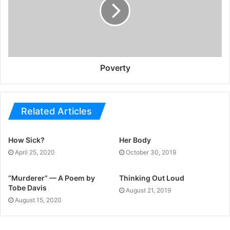
Poverty
Related Articles
How Sick?
Her Body
April 25, 2020
October 30, 2019
“Murderer” — A Poem by
Thinking Out Loud
Tobe Davis
August 21, 2019
August 15, 2020