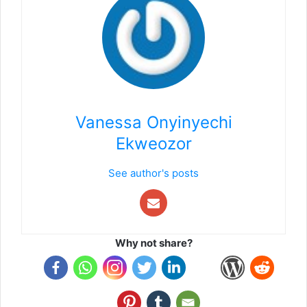
Vanessa Onyinyechi
Ekweozor
See author's posts
Why not share?