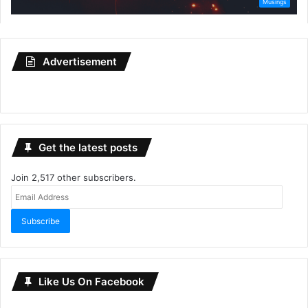
Advertisement
Get the latest posts
Join 2,517 other subscribers.
Email
Address
Subscribe
Like Us On Facebook