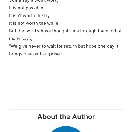
Some say it won’t work,
It is not possible,
It isn’t worth the try,
It is not worth the while,
But the word whose thought runs through the mind of
many says;
“We give never to wait for return but hope one day it
brings pleasant surprise.”
About the Author