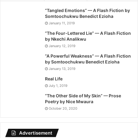
“Tangled Emotions” — A Flash Fiction by
Somtoochukwu Benedict Ezioha
January 11, 2019
“The Four-Lettered Lie” — A Flash Fiction
by Nkechi Analikwu
January 12, 2019
“A Powerful Weakness” — A Flash Fiction
by Somtoochukwu Benedict Ezioha
January 13, 2019
Real Life
July 1, 2019
“The Other Side of My Skin” — Prose
Poetry by Nice Mwaura
October 20, 2020
Advertisement