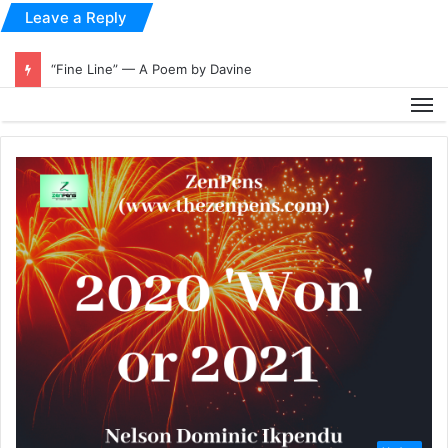
Leave a Reply