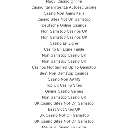
Nuovi Casino Online
Casino Italiani Senza Autoesclusione
Casino Non Aams Italia
Casino Sites Not On Gamstop
Deutsche Online Casinos
Non Gamstop Casinos UK
Non Gamstop Casinos UK
Casino En Ligne
Casino En Ligne Fiable
Non Gamstop Casino UK
Non Gamstop Casino UK
Casinos Not Signed Up To Gamstop
Best Non Gamstop Casinos
Casino Non AAMS
Top UK Casino Sites
Online Casino Games
Non Gamstop Casino UK
UK Casino Sites Not On Gamstop
Best Slot Sites UK
UK Casino Not On Gamstop
UK Casino Sites Not On Gamstop
Meilleur Casino En Ligne