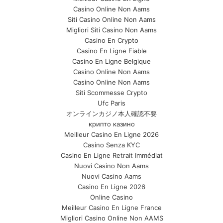
Casino Online Non Aams
Siti Casino Online Non Aams
Migliori Siti Casino Non Aams
Casino En Crypto
Casino En Ligne Fiable
Casino En Ligne Belgique
Casino Online Non Aams
Casino Online Non Aams
Siti Scommesse Crypto
Ufc Paris
オンラインカジノ本人確認不要
крипто казино
Meilleur Casino En Ligne 2026
Casino Senza KYC
Casino En Ligne Retrait Immédiat
Nuovi Casino Non Aams
Nuovi Casino Aams
Casino En Ligne 2026
Online Casino
Meilleur Casino En Ligne France
Migliori Casino Online Non AAMS