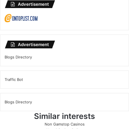
Advertisement
Advertisement
Blogs Directory
Traffic Bot
Blogs Directory
Similar interests
Non Gamstop Casinos