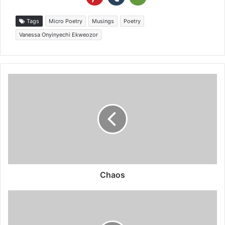
Tags
Micro Poetry
Musings
Poetry
Vanessa Onyinyechi Ekweozor
Chaos