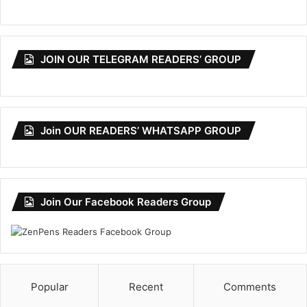
JOIN OUR TELEGRAM READERS’ GROUP
Join OUR READERS’ WHATSAPP GROUP
Join Our Facebook Readers Group
Popular
Recent
Comments