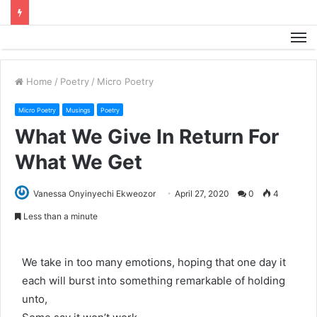
M
Home
/
Poetry
/
Micro Poetry
Micro Poetry
Musings
Poetry
What We Give In Return For
What We Get
Vanessa Onyinyechi Ekweozor
April 27, 2020
0
4
Less than a minute
We take in too many emotions, hoping that one day it
each will burst into something remarkable of holding
unto,