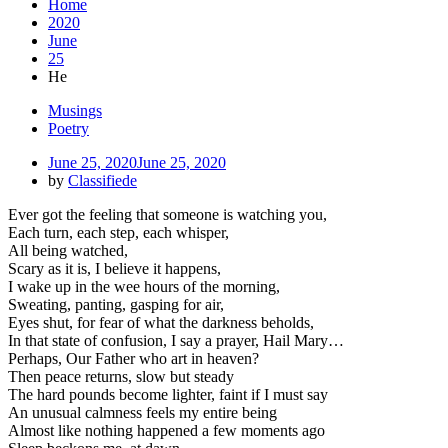
Home
2020
June
25
He
Musings
Poetry
June 25, 2020
June 25, 2020
by
Classifiede
Ever got the feeling that someone is watching you,
Each turn, each step, each whisper,
All being watched,
Scary as it is, I believe it happens,
I wake up in the wee hours of the morning,
Sweating, panting, gasping for air,
Eyes shut, for fear of what the darkness beholds,
In that state of confusion, I say a prayer, Hail Mary…
Perhaps, Our Father who art in heaven?
Then peace returns, slow but steady
The hard pounds become lighter, faint if I must say
An unusual calmness feels my entire being
Almost like nothing happened a few moments ago