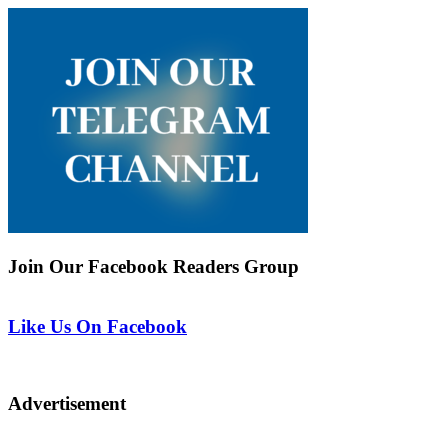
Join Our Facebook Readers Group
Like Us On Facebook
Advertisement