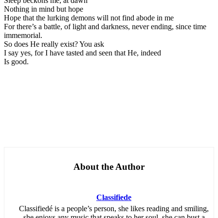
Sleep beckons me, at dawn
Nothing in mind but hope
Hope that the lurking demons will not find abode in me
For there’s a battle, of light and darkness, never ending, since time
immemorial.
So does He really exist? You ask
I say yes, for I have tasted and seen that He, indeed
Is good.
About the Author
Classifiede
Classifiedé is a people’s person, she likes reading and smiling,
she enjoys any music that speaks to her soul, she can bust a