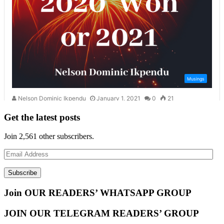
Get the latest posts
Join 2,561 other subscribers.
Email
Address
Subscribe
Join OUR READERS’ WHATSAPP GROUP
JOIN OUR TELEGRAM READERS’ GROUP