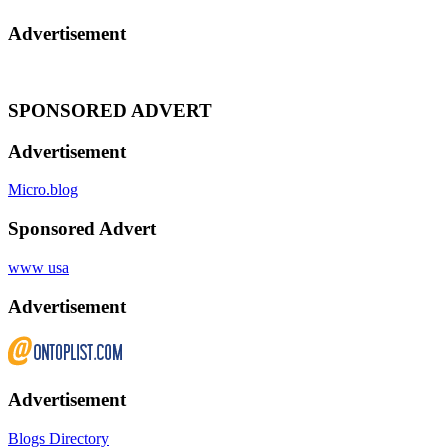
Advertisement
SPONSORED ADVERT
Advertisement
Micro.blog
Sponsored Advert
www usa
Advertisement
Advertisement
Blogs Directory