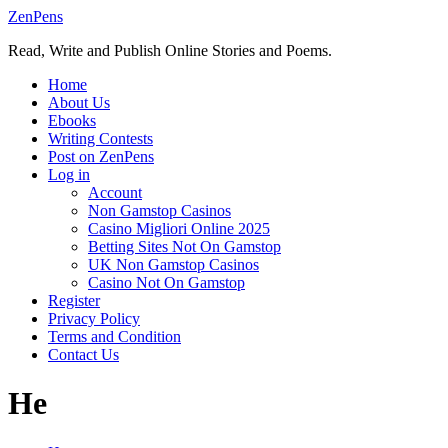
Skip
ZenPens
to
Read, Write and Publish Online Stories and Poems.
content
Home
About Us
Ebooks
Writing Contests
Post on ZenPens
Log in
Account
Non Gamstop Casinos
Casino Migliori Online 2025
Betting Sites Not On Gamstop
UK Non Gamstop Casinos
Casino Not On Gamstop
Register
Privacy Policy
Terms and Condition
Contact Us
He