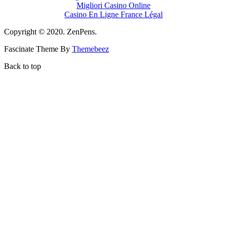
Migliori Casino Online
Casino En Ligne France Légal
Copyright © 2020. ZenPens.
Fascinate Theme By
Themebeez
Back to top