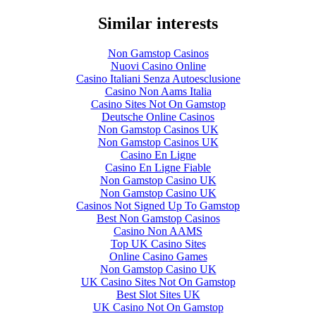
Similar interests
Non Gamstop Casinos
Nuovi Casino Online
Casino Italiani Senza Autoesclusione
Casino Non Aams Italia
Casino Sites Not On Gamstop
Deutsche Online Casinos
Non Gamstop Casinos UK
Non Gamstop Casinos UK
Casino En Ligne
Casino En Ligne Fiable
Non Gamstop Casino UK
Non Gamstop Casino UK
Casinos Not Signed Up To Gamstop
Best Non Gamstop Casinos
Casino Non AAMS
Top UK Casino Sites
Online Casino Games
Non Gamstop Casino UK
UK Casino Sites Not On Gamstop
Best Slot Sites UK
UK Casino Not On Gamstop