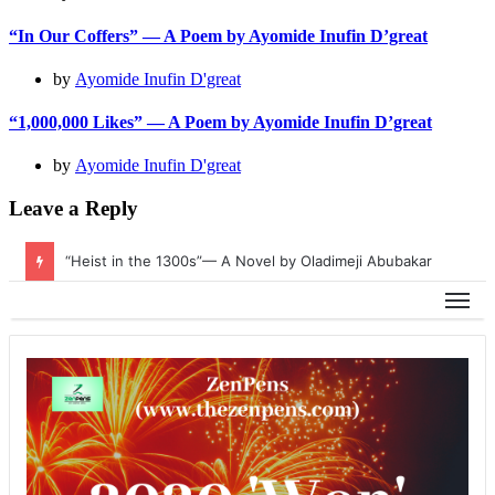
“In Our Coffers” — A Poem by Ayomide Inufin D’great
by
Ayomide Inufin D'great
“1,000,000 Likes” — A Poem by Ayomide Inufin D’great
by
Ayomide Inufin D'great
Leave a Reply