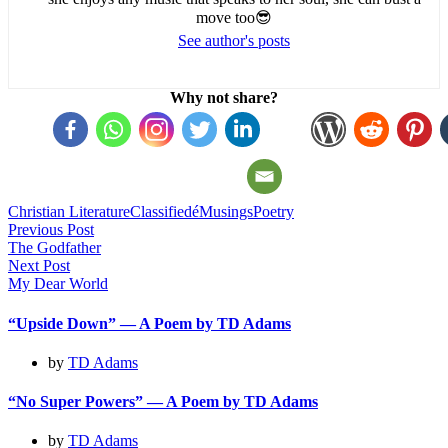
move too😎
See author's posts
Why not share?
Christian Literature
Classifiedé
Musings
Poetry
Post
Previous Post
The Godfather
navigation
Next Post
My Dear World
“Upside Down” — A Poem by TD Adams
by
TD Adams
“No Super Powers” — A Poem by TD Adams
by
TD Adams