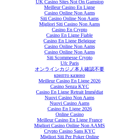
UK Casino Sites Not On Gamstop
Meilleur Casino En Ligne
Casino Online Non Aams
Siti Casino Online Non Aams
Migliori Siti Casino Non Aams
Casino En Crypto
Casino En Ligne Fiable
Casino En Ligne Belgique
Casino Online Non Aams
Casino Online Non Aams
Siti Scommesse Crypto
Ufc Paris
オンラインカジノ本人確認不要
крипто казино
Meilleur Casino En Ligne 2026
Casino Senza KYC
Casino En Ligne Retrait Immédiat
Nuovi Casino Non Aams
Nuovi Casino Aams
Casino En Ligne 2026
Online Casino
Meilleur Casino En Ligne France
Migliori Casino Online Non AAMS
Crypto Casino Sans KYC
Migliori Siti Per Poker Online