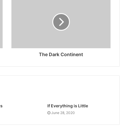
The Dark Continent
rs
If Everything is Little
June 28, 2020