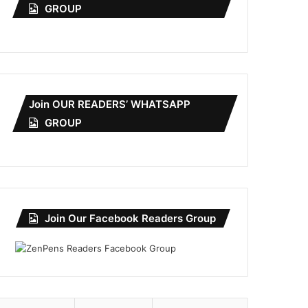
GROUP
Join OUR READERS’ WHATSAPP
GROUP
Join Our Facebook Readers Group