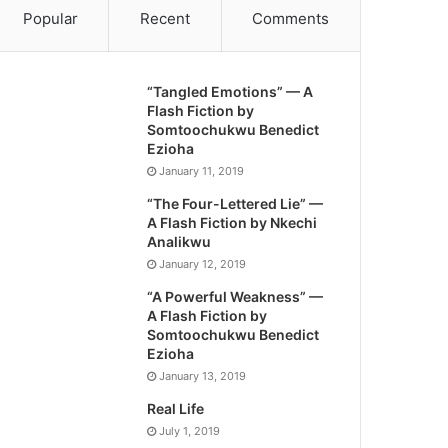
Popular
Recent
Comments
“Tangled Emotions” — A
Flash Fiction by
Somtoochukwu Benedict
Ezioha
January 11, 2019
“The Four-Lettered Lie” —
A Flash Fiction by Nkechi
Analikwu
January 12, 2019
“A Powerful Weakness” —
A Flash Fiction by
Somtoochukwu Benedict
Ezioha
January 13, 2019
Real Life
July 1, 2019