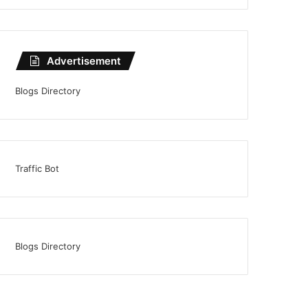
Advertisement
Blogs Directory
Traffic Bot
Blogs Directory