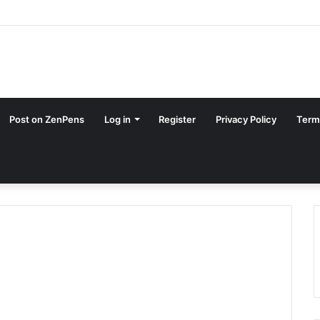
Post on ZenPens
Log in
Register
Privacy Policy
Term