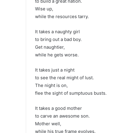
to build a great nation.
Wise up,
while the resources tarry.
It takes a naughty girl
to bring out a bad boy.
Get naughtier,
while he gets worse.
It takes just a night
to see the real might of lust.
The night is on,
flee the sight of sumptuous busts.
It takes a good mother
to carve an awesome son.
Mother well,
while his true frame evolves.