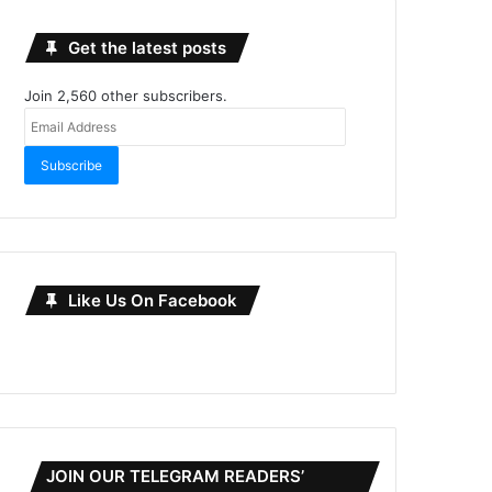
Get the latest posts
Join 2,560 other subscribers.
Email
Address
Subscribe
Like Us On Facebook
JOIN OUR TELEGRAM READERS’