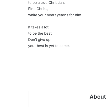
to be a true Christian.
Find Christ,
while your heart yearns for him.
It takes a lot
to be the best.
Don’t give up,
your best is yet to come.
About 