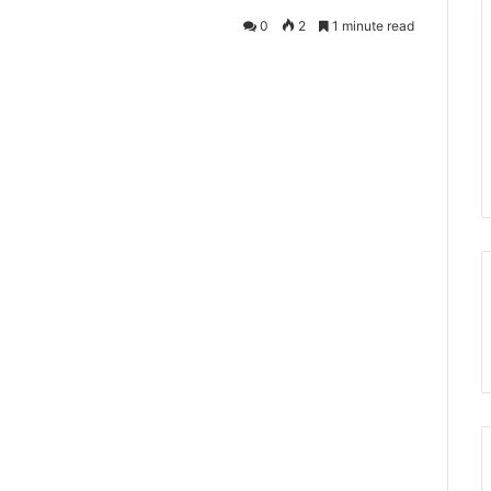
0
2
1 minute read