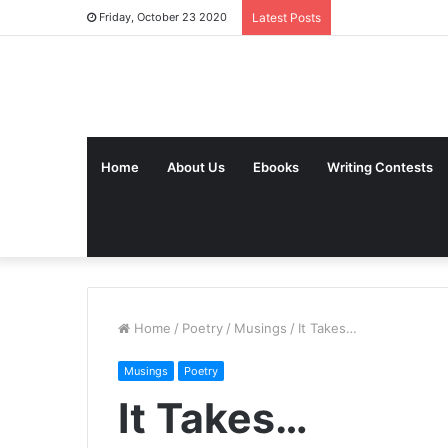
Friday, October 23 2020
Latest Posts
Home
About Us
Ebooks
Writing Contests
Home
/
Poetry
/
Musings
/
It Takes…
Musings
Poetry
It Takes…