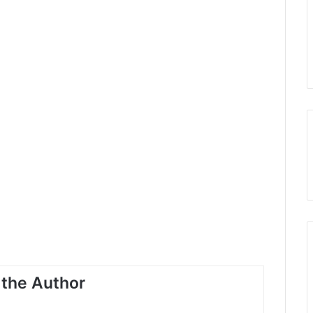
the Author