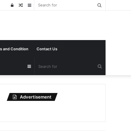
Search
Log
Random
Sidebar
for
In
Article
s and Condition
Contact Us
Search
Sidebar
for
Advertisement