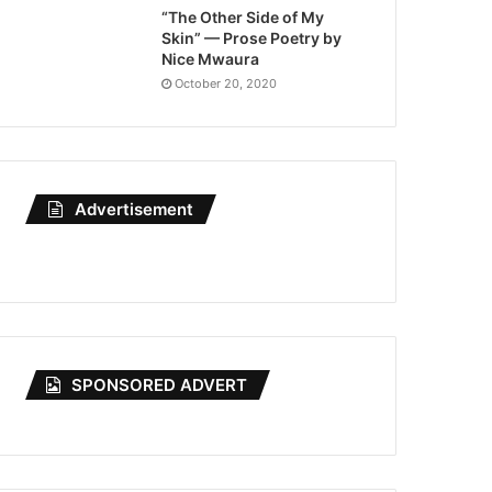
“The Other Side of My
Skin” — Prose Poetry by
Nice Mwaura
October 20, 2020
Advertisement
SPONSORED ADVERT