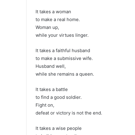
It takes a woman
to make a real home.
Woman up,
while your virtues linger.
It takes a faithful husband
to make a submissive wife.
Husband well,
while she remains a queen.
It takes a battle
to find a good soldier.
Fight on,
defeat or victory is not the end.
It takes a wise people