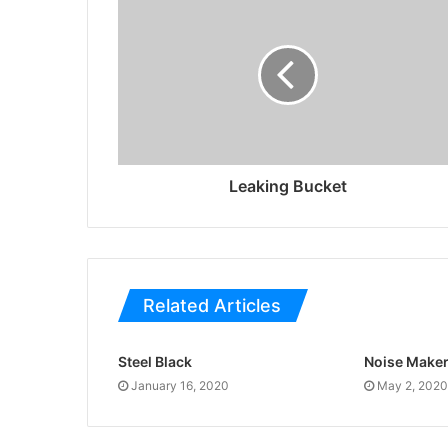
Leaking Bucket
Related Articles
Steel Black
Noise Make
January 16, 2020
May 2, 2020