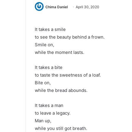
Chima Daniel
April 30, 2020
It takes a smile
to see the beauty behind a frown.
Smile on,
while the moment lasts.
It takes a bite
to taste the sweetness of a loaf.
Bite on,
while the bread abounds.
It takes a man
to leave a legacy.
Man up,
while you still got breath.