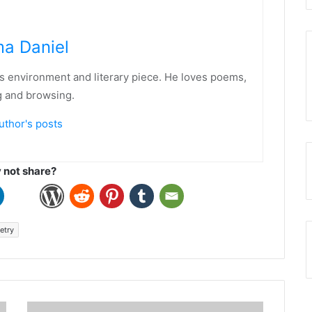
a Daniel
his environment and literary piece. He loves poems,
g and browsing.
uthor's posts
not share?
etry