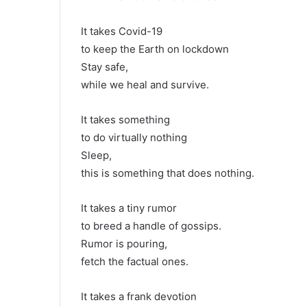
It takes Covid-19
to keep the Earth on lockdown
Stay safe,
while we heal and survive.
It takes something
to do virtually nothing
Sleep,
this is something that does nothing.
It takes a tiny rumor
to breed a handle of gossips.
Rumor is pouring,
fetch the factual ones.
It takes a frank devotion