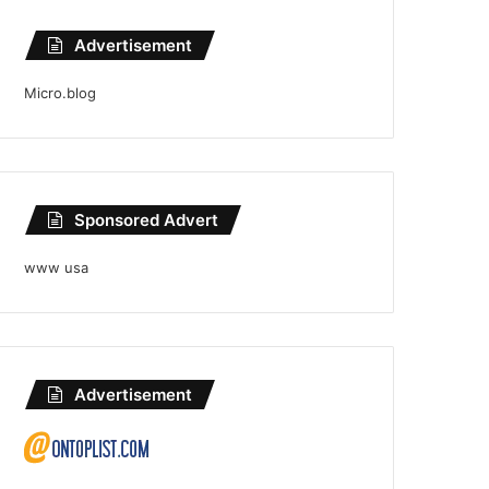
Advertisement
Micro.blog
Sponsored Advert
www usa
Advertisement