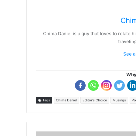
Chim
Chima Daniel is a guy that loves to relate 
travelin
See a
Why 
Tags
Chima Daniel
Editor's Choice
Musings
Po