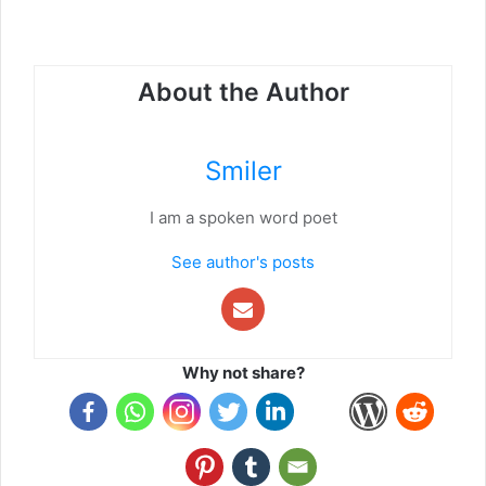
About the Author
Smiler
I am a spoken word poet
See author's posts
Why not share?