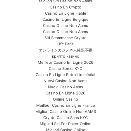
Migliori Siti Casino Non Aams
Casino En Crypto
Casino En Ligne Fiable
Casino En Ligne Belgique
Casino Online Non Aams
Casino Online Non Aams
Siti Scommesse Crypto
Ufc Paris
オンラインカジノ本人確認不要
крипто казино
Meilleur Casino En Ligne 2026
Casino Senza KYC
Casino En Ligne Retrait Immédiat
Nuovi Casino Non Aams
Nuovi Casino Aams
Casino En Ligne 2026
Online Casino
Meilleur Casino En Ligne France
Migliori Casino Online Non AAMS
Crypto Casino Sans KYC
Migliori Siti Per Poker Online
Migliori Casino Online