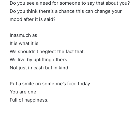
Do you see a need for someone to say that about you?
Do you think there’s a chance this can change your
mood after it is said?
Inasmuch as
It is what it is
We shouldn’t neglect the fact that:
We live by uplifting others
Not just in cash but in kind
Put a smile on someone’s face today
You are one
Full of happiness.