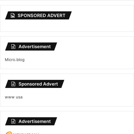
SPONSORED ADVERT
Advertisement
Micro.blog
Sponsored Advert
www usa
Advertisement