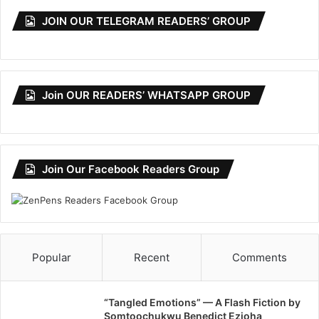
JOIN OUR TELEGRAM READERS’ GROUP
Join OUR READERS’ WHATSAPP GROUP
Join Our Facebook Readers Group
Popular
Recent
Comments
“Tangled Emotions” — A Flash Fiction by
Somtoochukwu Benedict Ezioha