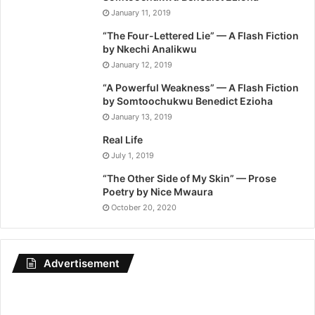
January 11, 2019
“The Four-Lettered Lie” — A Flash Fiction
by Nkechi Analikwu
January 12, 2019
“A Powerful Weakness” — A Flash Fiction
by Somtoochukwu Benedict Ezioha
January 13, 2019
Real Life
July 1, 2019
“The Other Side of My Skin” — Prose
Poetry by Nice Mwaura
October 20, 2020
Advertisement