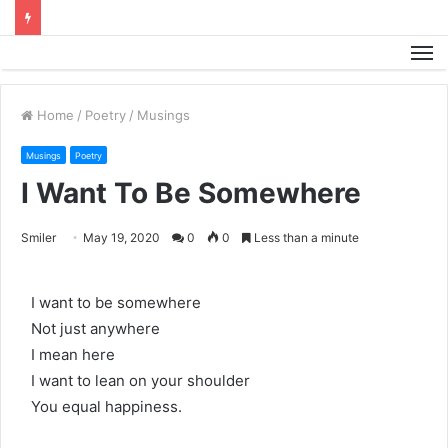
M
Home
/
Poetry
/
Musings
Musings
Poetry
I Want To Be Somewhere
Smiler
May 19, 2020
0
0
Less than a minute
I want to be somewhere
Not just anywhere
I mean here
I want to lean on your shoulder
You equal happiness.