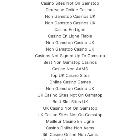
Casino Sites Not On Gamstop
Deutsche Online Casinos
Non Gamstop Casinos UK
Non Gamstop Casinos UK
Casino En Ligne
Casino En Ligne Fiable
Non Gamstop Casino UK
Non Gamstop Casino UK
Casinos Not Signed Up To Gamstop
Best Non Gamstop Casinos
Casino Non AAMS
Top UK Casino Sites
Online Casino Games
Non Gamstop Casino UK
UK Casino Sites Not On Gamstop
Best Slot Sites UK
UK Casino Not On Gamstop
UK Casino Sites Not On Gamstop
Meilleur Casino En Ligne
Casino Online Non Aams
Siti Casino Online Non Aams