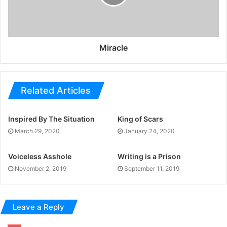
Miracle
Related Articles
Inspired By The Situation
King of Scars
March 29, 2020
January 24, 2020
Voiceless Asshole
Writing is a Prison
November 2, 2019
September 11, 2019
Leave a Reply