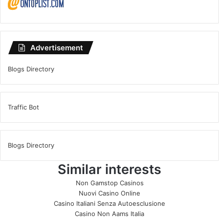
Advertisement
Blogs Directory
Traffic Bot
Blogs Directory
Similar interests
Non Gamstop Casinos
Nuovi Casino Online
Casino Italiani Senza Autoesclusione
Casino Non Aams Italia