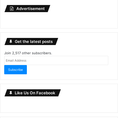
Advertisement
Get the latest posts
Join 2,517 other subscribers.
Email
Address
Subscribe
Like Us On Facebook