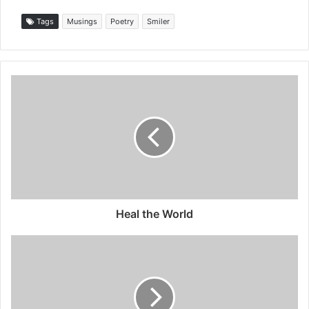
Tags
Musings
Poetry
Smiler
Heal the World