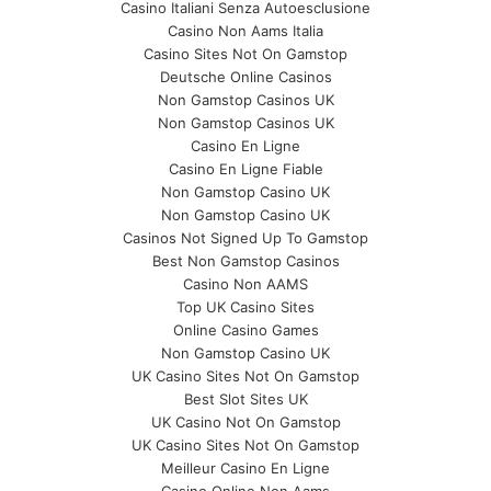
Casino Italiani Senza Autoesclusione
Casino Non Aams Italia
Casino Sites Not On Gamstop
Deutsche Online Casinos
Non Gamstop Casinos UK
Non Gamstop Casinos UK
Casino En Ligne
Casino En Ligne Fiable
Non Gamstop Casino UK
Non Gamstop Casino UK
Casinos Not Signed Up To Gamstop
Best Non Gamstop Casinos
Casino Non AAMS
Top UK Casino Sites
Online Casino Games
Non Gamstop Casino UK
UK Casino Sites Not On Gamstop
Best Slot Sites UK
UK Casino Not On Gamstop
UK Casino Sites Not On Gamstop
Meilleur Casino En Ligne