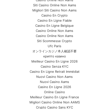
Casino Online Non Aams
Siti Casino Online Non Aams
Migliori Siti Casino Non Aams
Casino En Crypto
Casino En Ligne Fiable
Casino En Ligne Belgique
Casino Online Non Aams
Casino Online Non Aams
Siti Scommesse Crypto
Ufc Paris
オンラインカジノ本人確認不要
крипто казино
Meilleur Casino En Ligne 2026
Casino Senza KYC
Casino En Ligne Retrait Immédiat
Nuovi Casino Non Aams
Nuovi Casino Aams
Casino En Ligne 2026
Online Casino
Meilleur Casino En Ligne France
Migliori Casino Online Non AAMS
Crypto Casino Sans KYC