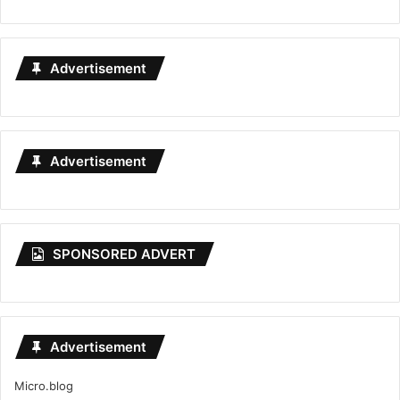
Advertisement
Advertisement
SPONSORED ADVERT
Advertisement
Micro.blog