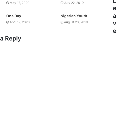
L
May 17, 2020
July 22, 2019
e
a
One Day
Nigerian Youth
v
April 19, 2020
August 20, 2019
e
a Reply