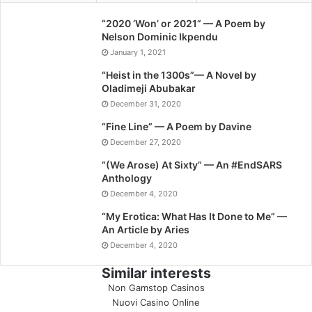
“2020 ‘Won’ or 2021” — A Poem by
Nelson Dominic Ikpendu
January 1, 2021
“Heist in the 1300s”— A Novel by
Oladimeji Abubakar
December 31, 2020
“Fine Line” — A Poem by Davine
December 27, 2020
“(We Arose) At Sixty” — An #EndSARS
Anthology
December 4, 2020
“My Erotica: What Has It Done to Me” —
An Article by Aries
December 4, 2020
Similar interests
Non Gamstop Casinos
Nuovi Casino Online