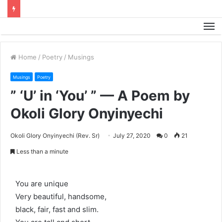
M
Home
/
Poetry
/
Musings
Musings
Poetry
” ‘U’ in ‘You’ ” — A Poem by
Okoli Glory Onyinyechi
Okoli Glory Onyinyechi (Rev. Sr)
July 27, 2020
0
21
Less than a minute
You are unique
Very beautiful, handsome,
black, fair, fast and slim.