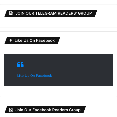
JOIN OUR TELEGRAM READERS’ GROUP
Like Us On Facebook
Like Us On Facebook
Join Our Facebook Readers Group