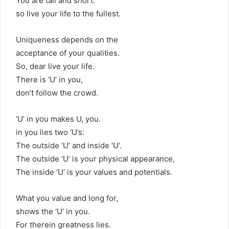
You are tall and short.
so live your life to the fullest.
Uniqueness depends on the
acceptance of your qualities.
So, dear live your life.
There is ‘U’ in you,
don’t follow the crowd.
‘U’ in you makes U, you.
in you lies two ‘U’s:
The outside ‘U’ and inside ‘U’.
The outside ‘U’ is your physical appearance,
The inside ‘U’ is your values and potentials.
What you value and long for,
shows the ‘U’ in you.
For therein greatness lies.