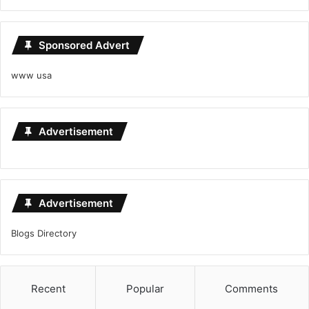
Sponsored Advert
www usa
Advertisement
Advertisement
Blogs Directory
Recent
Popular
Comments