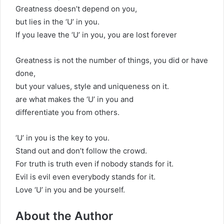
Greatness doesn’t depend on you,
but lies in the ‘U’ in you.
If you leave the ‘U’ in you, you are lost forever
Greatness is not the number of things, you did or have
done,
but your values, style and uniqueness on it.
are what makes the ‘U’ in you and
differentiate you from others.
‘U’ in you is the key to you.
Stand out and don’t follow the crowd.
For truth is truth even if nobody stands for it.
Evil is evil even everybody stands for it.
Love ‘U’ in you and be yourself.
About the Author