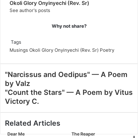
Okoli Glory Onyinyechi (Rev. Sr)
See author's posts
Why not share?
Tags
Musings
Okoli Glory Onyinyechi (Rev. Sr)
Poetry
"Narcissus and Oedipus" — A Poem
by Valz
"Count the Stars" — A Poem by Vitus
Victory C.
Related Articles
Dear Me
The Reaper