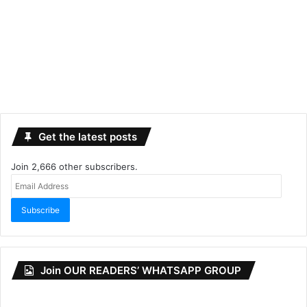
Get the latest posts
Join 2,666 other subscribers.
Email
Address
Subscribe
Join OUR READERS’ WHATSAPP GROUP