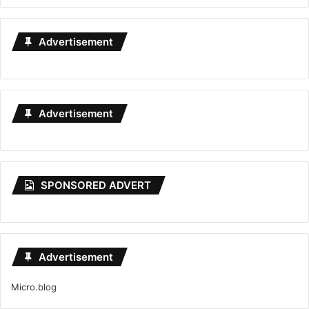
Advertisement
Advertisement
SPONSORED ADVERT
Advertisement
Micro.blog