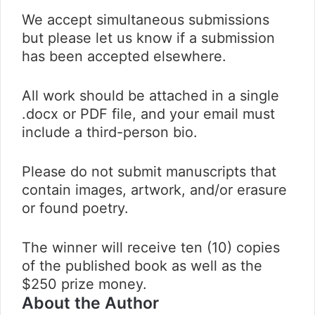
We accept simultaneous submissions
but please let us know if a submission
has been accepted elsewhere.
All work should be attached in a single
.docx or PDF file, and your email must
include a third-person bio.
Please do not submit manuscripts that
contain images, artwork, and/or erasure
or found poetry.
The winner will receive ten (10) copies
of the published book as well as the
$250 prize money.
About the Author