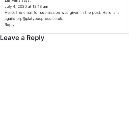
ZenPens
says:
July 4, 2020 at 12:13 am
Hello, the email for submission was given in the post. Here is it
again:
brp@platypuspress.co.uk
.
Reply
Leave a Reply