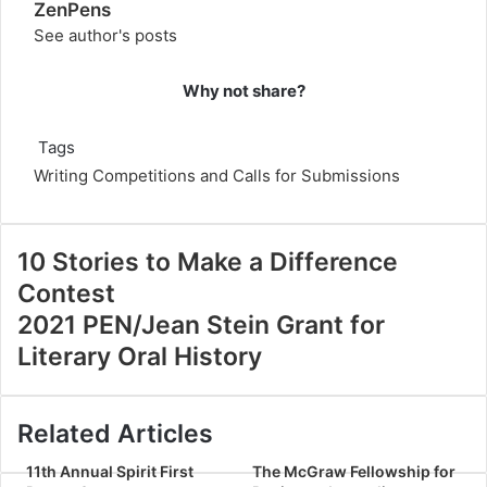
ZenPens
See author's posts
Why not share?
Tags
Writing Competitions and Calls for Submissions
10 Stories to Make a Difference
Contest
2021 PEN/Jean Stein Grant for
Literary Oral History
Related Articles
11th Annual Spirit First
The McGraw Fellowship for