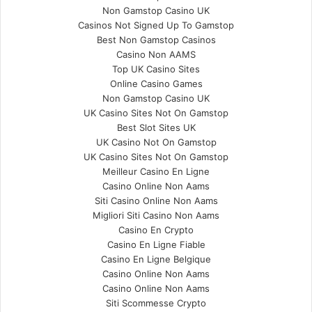
Non Gamstop Casino UK
Casinos Not Signed Up To Gamstop
Best Non Gamstop Casinos
Casino Non AAMS
Top UK Casino Sites
Online Casino Games
Non Gamstop Casino UK
UK Casino Sites Not On Gamstop
Best Slot Sites UK
UK Casino Not On Gamstop
UK Casino Sites Not On Gamstop
Meilleur Casino En Ligne
Casino Online Non Aams
Siti Casino Online Non Aams
Migliori Siti Casino Non Aams
Casino En Crypto
Casino En Ligne Fiable
Casino En Ligne Belgique
Casino Online Non Aams
Casino Online Non Aams
Siti Scommesse Crypto