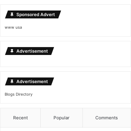
Sponsored Advert
www usa
Advertisement
Advertisement
Blogs Directory
Recent
Popular
Comments