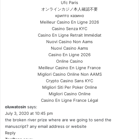
Ufc Paris
オンラインカジノ本人確認不要
крипто казино
Meilleur Casino En Ligne 2026
Casino Senza KYC
Casino En Ligne Retrait Immédiat
Nuovi Casino Non Aams
Nuovi Casino Aams
Casino En Ligne 2026
Online Casino
Meilleur Casino En Ligne France
Migliori Casino Online Non AAMS
Crypto Casino Sans KYC
Migliori Siti Per Poker Online
Migliori Casino Online
Casino En Ligne France Légal
oluwatosin
says:
July 3, 2020 at 10:45 pm
the broken river prize where are we going to send the
manuscript? any email address or website
Reply