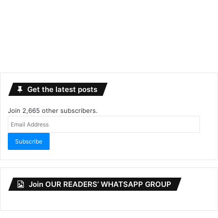
Get the latest posts
Join 2,665 other subscribers.
Email
Address
Subscribe
Join OUR READERS’ WHATSAPP GROUP