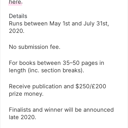
here
.
Details
Runs between May 1st and July 31st,
2020.
No submission fee.
For books between 35–50 pages in
length (inc. section breaks).
Receive publication and $250/£200
prize money.
Finalists and winner will be announced
late 2020.