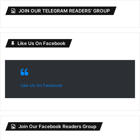
JOIN OUR TELEGRAM READERS’ GROUP
Like Us On Facebook
Like Us On Facebook
Join Our Facebook Readers Group