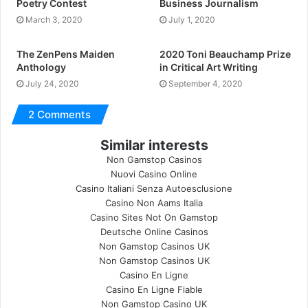
Poetry Contest
Business Journalism
March 3, 2020
July 1, 2020
The ZenPens Maiden
2020 Toni Beauchamp Prize
Anthology
in Critical Art Writing
July 24, 2020
September 4, 2020
2 Comments
Similar interests
Non Gamstop Casinos
Nuovi Casino Online
Casino Italiani Senza Autoesclusione
Casino Non Aams Italia
Casino Sites Not On Gamstop
Deutsche Online Casinos
Non Gamstop Casinos UK
Non Gamstop Casinos UK
Casino En Ligne
Casino En Ligne Fiable
Non Gamstop Casino UK