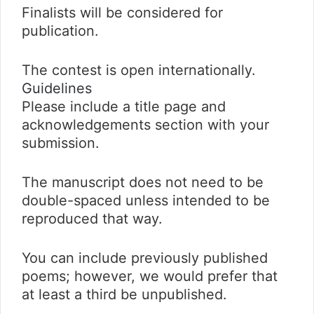
Finalists will be considered for
publication.
The contest is open internationally.
Guidelines
Please include a title page and
acknowledgements section with your
submission.
The manuscript does not need to be
double-spaced unless intended to be
reproduced that way.
You can include previously published
poems; however, we would prefer that
at least a third be unpublished.