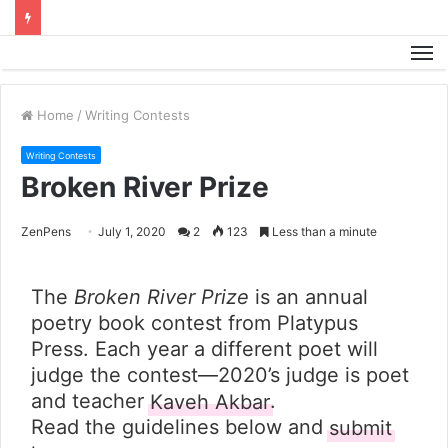
M
Home
/
Writing Contests
Writing Contests
Broken River Prize
ZenPens
July 1, 2020
2
123
Less than a minute
The
Broken River Prize
is an annual
poetry book contest from Platypus
Press. Each year a different poet will
judge the contest—2020’s judge is poet
and teacher
Kaveh Akbar
.
Read the guidelines below and
submit