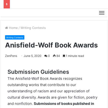
M
Home
/
Writing Contests
Writing Contests
Anisfield-Wolf Book Awards
ZenPens
June 5, 2020
0
84
1 minute read
Submission Guidelines
The Anisfield-Wolf Book Awards recognizes
outstanding works that contribute to our
understanding of racism and our appreciation of
cultural diversity. Awards are given for fiction, poetry
and nonfiction.
Submissions of books published in