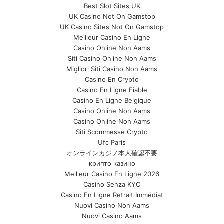
Best Slot Sites UK
UK Casino Not On Gamstop
UK Casino Sites Not On Gamstop
Meilleur Casino En Ligne
Casino Online Non Aams
Siti Casino Online Non Aams
Migliori Siti Casino Non Aams
Casino En Crypto
Casino En Ligne Fiable
Casino En Ligne Belgique
Casino Online Non Aams
Casino Online Non Aams
Siti Scommesse Crypto
Ufc Paris
オンラインカジノ本人確認不要
крипто казино
Meilleur Casino En Ligne 2026
Casino Senza KYC
Casino En Ligne Retrait Immédiat
Nuovi Casino Non Aams
Nuovi Casino Aams