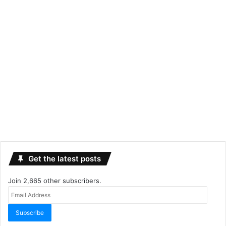
Get the latest posts
Join 2,665 other subscribers.
Email
Address
Subscribe