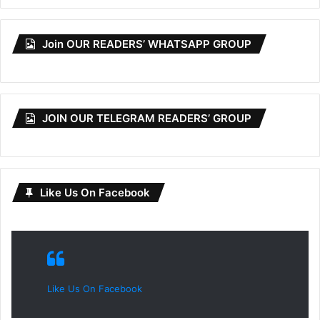
Join OUR READERS’ WHATSAPP GROUP
JOIN OUR TELEGRAM READERS’ GROUP
Like Us On Facebook
Like Us On Facebook