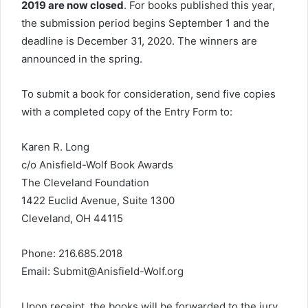
2019 are now closed
. For books published this year,
the submission period begins September 1 and the
deadline is December 31, 2020. The winners are
announced in the spring.
To submit a book for consideration, send five copies
with a completed copy of the
Entry Form
to:
Karen R. Long
c/o Anisfield-Wolf Book Awards
The Cleveland Foundation
1422 Euclid Avenue, Suite 1300
Cleveland, OH 44115
Phone: 216.685.2018
Email:
Submit@Anisfield-Wolf.org
Upon receipt, the books will be forwarded to the jury.