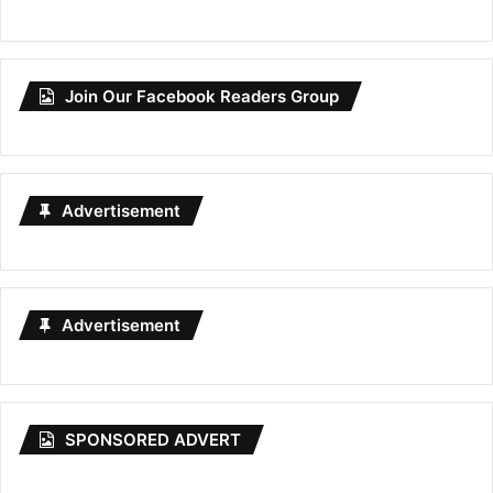
Join Our Facebook Readers Group
Advertisement
Advertisement
SPONSORED ADVERT