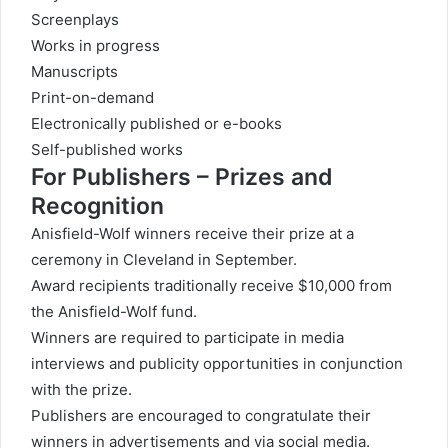
Screenplays
Works in progress
Manuscripts
Print-on-demand
Electronically published or e-books
Self-published works
For Publishers – Prizes and
Recognition
Anisfield-Wolf winners receive their prize at a
ceremony in Cleveland in September.
Award recipients traditionally receive $10,000 from
the Anisfield-Wolf fund.
Winners are required to participate in media
interviews and publicity opportunities in conjunction
with the prize.
Publishers are encouraged to congratulate their
winners in advertisements and via social media.