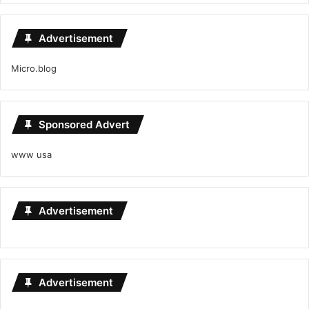
Advertisement
Micro.blog
Sponsored Advert
www usa
Advertisement
Advertisement