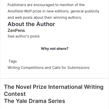
Publishers are encouraged to mention of the
Anisfield-Wolf prize in new editions, general publicity
and web posts about their winning authors.
About the Author
ZenPens
See author's posts
Why not share?
Tags
Writing Competitions and Calls for Submissions
The Novel Prize International Writing
Contest
The Yale Drama Series