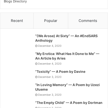
Blogs Directory
Recent
Popular
Comments
“(We Arose) At Sixty” — An #EndSARS
Anthology
December 4, 2020
“My Erotica: What Has It Done to Me” —
An Article by Aries
December 4, 2020
“Toxicity” — A Poem by Davine
December 3, 2020
“In Loving Memory” — A Poem by Uzezi
Ulueme
December 3, 2020
“The Empty Child” — A Poem by Dortman