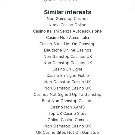
December 2, 2020
Similar interests
Non Gamstop Casinos
Nuovi Casino Online
Casino Italiani Senza Autoesclusione
Casino Non Aams Italia
Casino Sites Not On Gamstop
Deutsche Online Casinos
Non Gamstop Casinos UK
Non Gamstop Casinos UK
Casino En Ligne
Casino En Ligne Fiable
Non Gamstop Casino UK
Non Gamstop Casino UK
Casinos Not Signed Up To Gamstop
Best Non Gamstop Casinos
Casino Non AAMS
Top UK Casino Sites
Online Casino Games
Non Gamstop Casino UK
UK Casino Sites Not On Gamstop