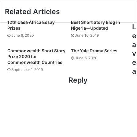
Related Articles
12th Casa África Essay
Best Short Story Blog in
L
Prizes
Nigeria—Updated
e
June 6, 2020
June 16, 2019
a
Commonwealth Short Story
The Yale Drama Series
v
Prize 2020 for
June 6, 2020
e
Commonwealth Countries
a
September 1, 2019
Reply