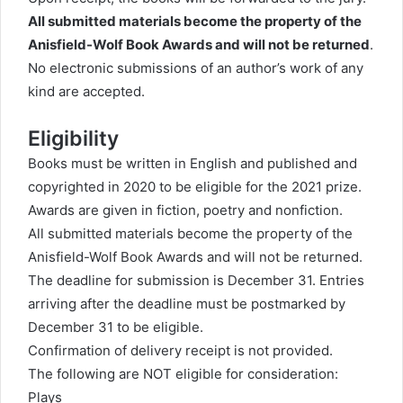
All submitted materials become the property of the
Anisfield-Wolf Book Awards and will not be returned
.
No electronic submissions of an author’s work of any
kind are accepted.
Eligibility
Books must be written in English and published and
copyrighted in 2020 to be eligible for the 2021 prize.
Awards are given in fiction, poetry and nonfiction.
All submitted materials become the property of the
Anisfield-Wolf Book Awards and will not be returned.
The deadline for submission is December 31. Entries
arriving after the deadline must be postmarked by
December 31 to be eligible.
Confirmation of delivery receipt is not provided.
The following are NOT eligible for consideration:
Plays