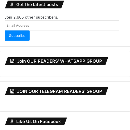
Get the latest posts
Join 2,665 other subscribers.
Email
Address
Subscribe
Join OUR READERS’ WHATSAPP GROUP
JOIN OUR TELEGRAM READERS’ GROUP
Like Us On Facebook