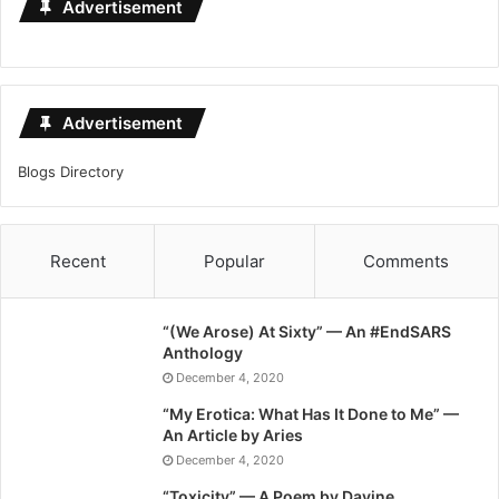
Advertisement
Advertisement
Blogs Directory
Recent
Popular
Comments
“(We Arose) At Sixty” — An #EndSARS
Anthology
December 4, 2020
“My Erotica: What Has It Done to Me” —
An Article by Aries
December 4, 2020
“Toxicity” — A Poem by Davine