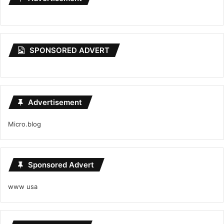
SPONSORED ADVERT
Advertisement
Micro.blog
Sponsored Advert
www usa