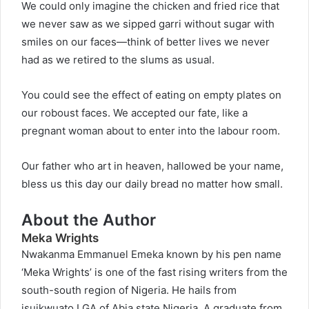
We could only imagine the chicken and fried rice that
we never saw as we sipped garri without sugar with
smiles on our faces—think of better lives we never
had as we retired to the slums as usual.
You could see the effect of eating on empty plates on
our roboust faces. We accepted our fate, like a
pregnant woman about to enter into the labour room.
Our father who art in heaven, hallowed be your name,
bless us this day our daily bread no matter how small.
About the Author
Meka Wrights
Nwakanma Emmanuel Emeka known by his pen name
‘Meka Wrights’ is one of the fast rising writers from the
south-south region of Nigeria. He hails from
isuikwuato LGA of Abia state Nigeria. A graduate from