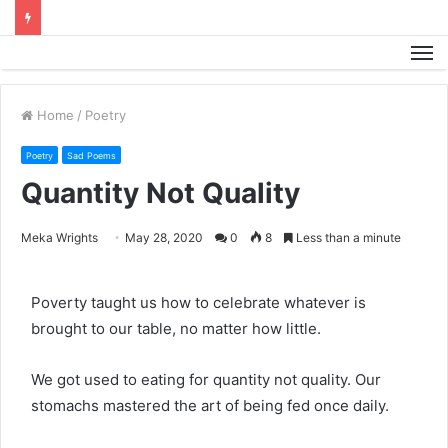
M
Home
/
Poetry
Poetry
Sad Poems
Quantity Not Quality
Meka Wrights
May 28, 2020
0
8
Less than a minute
Poverty taught us how to celebrate whatever is
brought to our table, no matter how little.
We got used to eating for quantity not quality. Our
stomachs mastered the art of being fed once daily.