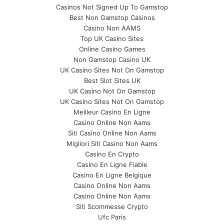
Casinos Not Signed Up To Gamstop
Best Non Gamstop Casinos
Casino Non AAMS
Top UK Casino Sites
Online Casino Games
Non Gamstop Casino UK
UK Casino Sites Not On Gamstop
Best Slot Sites UK
UK Casino Not On Gamstop
UK Casino Sites Not On Gamstop
Meilleur Casino En Ligne
Casino Online Non Aams
Siti Casino Online Non Aams
Migliori Siti Casino Non Aams
Casino En Crypto
Casino En Ligne Fiable
Casino En Ligne Belgique
Casino Online Non Aams
Casino Online Non Aams
Siti Scommesse Crypto
Ufc Paris