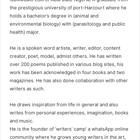
the prestigious university of port-Harcourt where he
holds a bachelor’s degree in (animal and
environmental biology) with (parasitology and public
health) major.
He is a spoken word artiste, writer, editor, content
creator, poet, model, admist others. He has written
over 200 poems published in various blog sites, his
work has been acknowledged in four books and two
magazines. He has also done collaboration with other
writers as such.
He draws inspiration from life in general and also
writes from personal experiences, imagination, books
and music.
He is the founder of ‘writers’ camp’ a whatsApp online
community where he grows young writers in the art,