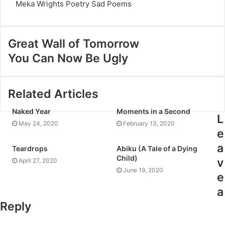
Meka Wrights
Poetry
Sad Poems
Great Wall of Tomorrow
You Can Now Be Ugly
Related Articles
Naked Year
Moments in a Second
L
May 24, 2020
February 13, 2020
e
a
Teardrops
Abiku (A Tale of a Dying
Child)
v
April 27, 2020
June 19, 2020
e
a
Reply