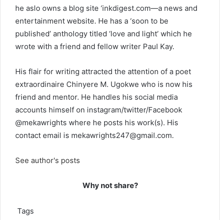
he aslo owns a blog site ‘inkdigest.com—a news and
entertainment website. He has a ‘soon to be
published’ anthology titled ‘love and light’ which he
wrote with a friend and fellow writer Paul Kay.
His flair for writing attracted the attention of a poet
extraordinaire Chinyere M. Ugokwe who is now his
friend and mentor. He handles his social media
accounts himself on instagram/twitter/Facebook
@mekawrights where he posts his work(s). His
contact email is
mekawrights247@gmail.com
.
See author's posts
Why not share?
Tags