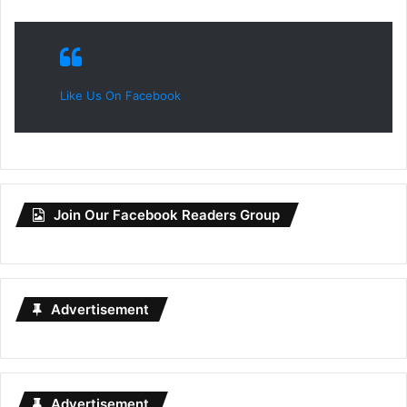
Like Us On Facebook
Join Our Facebook Readers Group
Advertisement
Advertisement