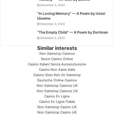
December 3, 2020
“In Loving Memory” — A Poem by Uzezi
Ulueme
December 3, 2020
“The Empty Child” — A Poem by Dortman
December 2, 2020
Similar interests
Non Gamstop Casinos
Nuovi Casino Online
Casino Italiani Senza Autoesclusione
Casino Non Aams Italia
Casino Sites Not On Gamstop
Deutsche Online Casinos
Non Gamstop Casinos UK
Non Gamstop Casinos UK
Casino En Ligne
Casino En Ligne Fiable
Non Gamstop Casino UK
Non Gamstop Casino UK