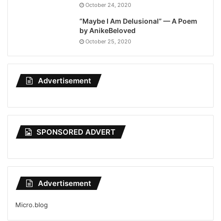
October 24, 2020
“Maybe I Am Delusional” — A Poem
by AnikeBeloved
October 25, 2020
Advertisement
SPONSORED ADVERT
Advertisement
Micro.blog