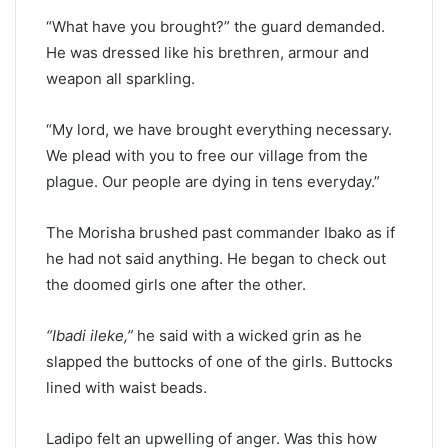
“What have you brought?” the guard demanded.
He was dressed like his brethren, armour and
weapon all sparkling.
“My lord, we have brought everything necessary.
We plead with you to free our village from the
plague. Our people are dying in tens everyday.”
The Morisha brushed past commander Ibako as if
he had not said anything. He began to check out
the doomed girls one after the other.
“Ibadi ileke,”
he said with a wicked grin as he
slapped the buttocks of one of the girls. Buttocks
lined with waist beads.
Ladipo felt an upwelling of anger. Was this how