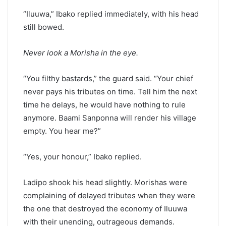
“Iluuwa,” Ibako replied immediately, with his head
still bowed.
Never look a Morisha in the eye.
“You filthy bastards,” the guard said. “Your chief
never pays his tributes on time. Tell him the next
time he delays, he would have nothing to rule
anymore. Baami Sanponna will render his village
empty. You hear me?”
“Yes, your honour,” Ibako replied.
Ladipo shook his head slightly. Morishas were
complaining of delayed tributes when they were
the one that destroyed the economy of Iluuwa
with their unending, outrageous demands.