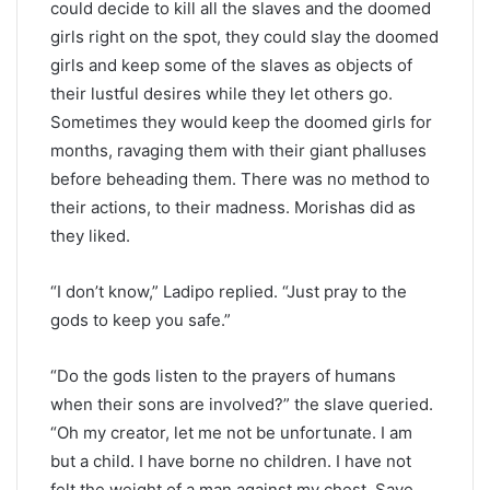
could decide to kill all the slaves and the doomed
girls right on the spot, they could slay the doomed
girls and keep some of the slaves as objects of
their lustful desires while they let others go.
Sometimes they would keep the doomed girls for
months, ravaging them with their giant phalluses
before beheading them. There was no method to
their actions, to their madness. Morishas did as
they liked.
“I don’t know,” Ladipo replied. “Just pray to the
gods to keep you safe.”
“Do the gods listen to the prayers of humans
when their sons are involved?” the slave queried.
“Oh my creator, let me not be unfortunate. I am
but a child. I have borne no children. I have not
felt the weight of a man against my chest. Save