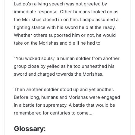
Ladipo’s rallying speech was not greeted by
immediate response. Other humans looked on as
the Morishas closed in on him. Ladipo assumed a
fighting stance with his sword held at the ready.
Whether others supported him or not, he would
take on the Morishas and die if he had to.
“You wicked souls,” a human soldier from another
group close by yelled as he too unsheathed his
sword and charged towards the Morishas.
Then another soldier stood up and yet another.
Before long, humans and Morishas were engaged
in a battle for supremacy. A battle that would be
remembered for centuries to come…
Glossary: