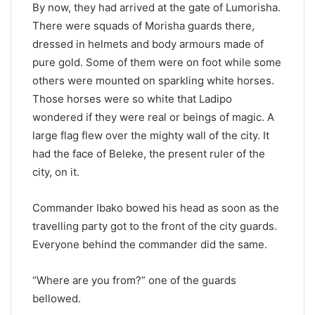
By now, they had arrived at the gate of Lumorisha.
There were squads of Morisha guards there,
dressed in helmets and body armours made of
pure gold. Some of them were on foot while some
others were mounted on sparkling white horses.
Those horses were so white that Ladipo
wondered if they were real or beings of magic. A
large flag flew over the mighty wall of the city. It
had the face of Beleke, the present ruler of the
city, on it.
Commander Ibako bowed his head as soon as the
travelling party got to the front of the city guards.
Everyone behind the commander did the same.
“Where are you from?” one of the guards
bellowed.