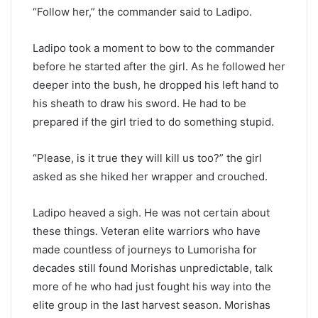
“Follow her,” the commander said to Ladipo.
Ladipo took a moment to bow to the commander
before he started after the girl. As he followed her
deeper into the bush, he dropped his left hand to
his sheath to draw his sword. He had to be
prepared if the girl tried to do something stupid.
“Please, is it true they will kill us too?” the girl
asked as she hiked her wrapper and crouched.
Ladipo heaved a sigh. He was not certain about
these things. Veteran elite warriors who have
made countless of journeys to Lumorisha for
decades still found Morishas unpredictable, talk
more of he who had just fought his way into the
elite group in the last harvest season. Morishas