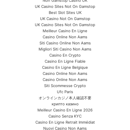
Non Gamstop Casino UK
UK Casino Sites Not On Gamstop
Best Slot Sites UK
UK Casino Not On Gamstop
UK Casino Sites Not On Gamstop
Meilleur Casino En Ligne
Casino Online Non Aams
Siti Casino Online Non Aams
Migliori Siti Casino Non Aams
Casino En Crypto
Casino En Ligne Fiable
Casino En Ligne Belgique
Casino Online Non Aams
Casino Online Non Aams
Siti Scommesse Crypto
Ufc Paris
オンラインカジノ本人確認不要
крипто казино
Meilleur Casino En Ligne 2026
Casino Senza KYC
Casino En Ligne Retrait Immédiat
Nuovi Casino Non Aams