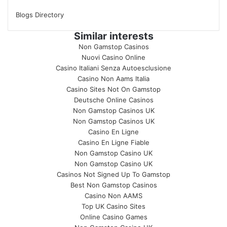
Blogs Directory
Similar interests
Non Gamstop Casinos
Nuovi Casino Online
Casino Italiani Senza Autoesclusione
Casino Non Aams Italia
Casino Sites Not On Gamstop
Deutsche Online Casinos
Non Gamstop Casinos UK
Non Gamstop Casinos UK
Casino En Ligne
Casino En Ligne Fiable
Non Gamstop Casino UK
Non Gamstop Casino UK
Casinos Not Signed Up To Gamstop
Best Non Gamstop Casinos
Casino Non AAMS
Top UK Casino Sites
Online Casino Games