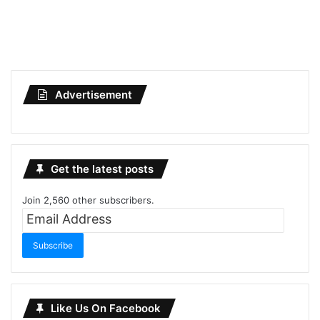
Advertisement
Get the latest posts
Join 2,560 other subscribers.
Email
Address
Subscribe
Like Us On Facebook