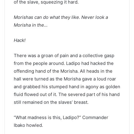
of the slave, squeezing it hard.
Morishas can do what they like. Never look a
Morisha in the…
Hack!
There was a groan of pain and a collective gasp
from the people around. Ladipo had hacked the
offending hand of the Morisha. All heads in the
hall were turned as the Morisha gave a loud roar
and grabbed his stumped hand in agony as golden
fluid flowed out of it. The severed part of his hand
still remained on the slaves’ breast.
“What madness is this, Ladipo?” Commander
Ibako howled.