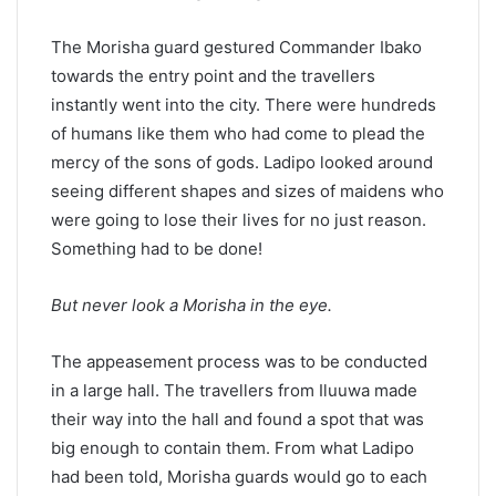
The Morisha guard gestured Commander Ibako
towards the entry point and the travellers
instantly went into the city. There were hundreds
of humans like them who had come to plead the
mercy of the sons of gods. Ladipo looked around
seeing different shapes and sizes of maidens who
were going to lose their lives for no just reason.
Something had to be done!
But never look a Morisha in the eye.
The appeasement process was to be conducted
in a large hall. The travellers from Iluuwa made
their way into the hall and found a spot that was
big enough to contain them. From what Ladipo
had been told, Morisha guards would go to each