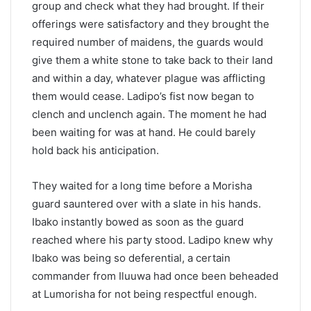
group and check what they had brought. If their
offerings were satisfactory and they brought the
required number of maidens, the guards would
give them a white stone to take back to their land
and within a day, whatever plague was afflicting
them would cease. Ladipo’s fist now began to
clench and unclench again. The moment he had
been waiting for was at hand. He could barely
hold back his anticipation.
They waited for a long time before a Morisha
guard sauntered over with a slate in his hands.
Ibako instantly bowed as soon as the guard
reached where his party stood. Ladipo knew why
Ibako was being so deferential, a certain
commander from Iluuwa had once been beheaded
at Lumorisha for not being respectful enough.