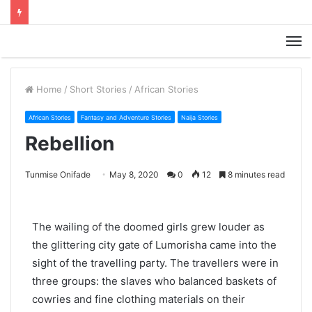
M
Home
/
Short Stories
/
African Stories
African Stories
Fantasy and Adventure Stories
Naija Stories
Rebellion
Tunmise Onifade
May 8, 2020
0
12
8 minutes read
The wailing of the doomed girls grew louder as
the glittering city gate of Lumorisha came into the
sight of the travelling party. The travellers were in
three groups: the slaves who balanced baskets of
cowries and fine clothing materials on their