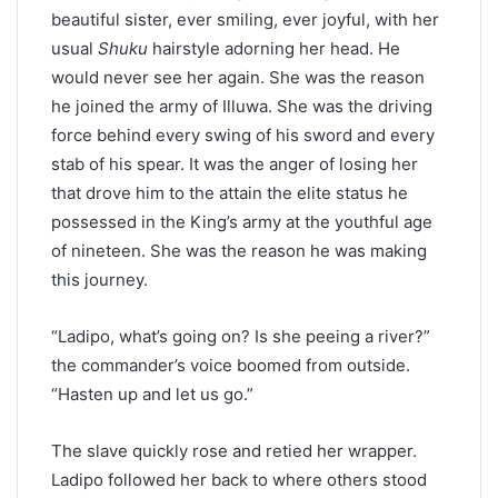
beautiful sister, ever smiling, ever joyful, with her
usual
Shuku
hairstyle adorning her head. He
would never see her again. She was the reason
he joined the army of Illuwa. She was the driving
force behind every swing of his sword and every
stab of his spear. It was the anger of losing her
that drove him to the attain the elite status he
possessed in the King’s army at the youthful age
of nineteen. She was the reason he was making
this journey.
“Ladipo, what’s going on? Is she peeing a river?”
the commander’s voice boomed from outside.
“Hasten up and let us go.”
The slave quickly rose and retied her wrapper.
Ladipo followed her back to where others stood