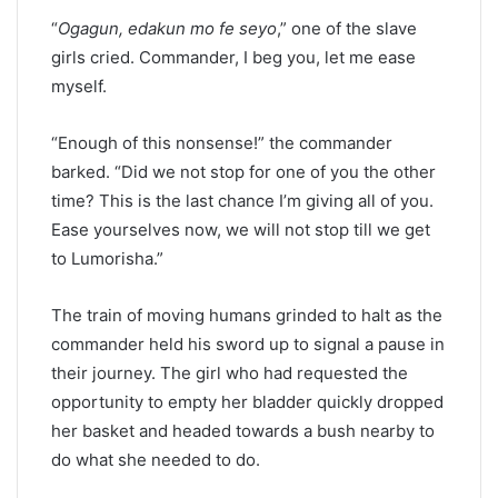
“
Ogagun, edakun mo fe seyo
,” one of the slave
girls cried. Commander, I beg you, let me ease
myself.
“Enough of this nonsense!” the commander
barked. “Did we not stop for one of you the other
time? This is the last chance I’m giving all of you.
Ease yourselves now, we will not stop till we get
to Lumorisha.”
The train of moving humans grinded to halt as the
commander held his sword up to signal a pause in
their journey. The girl who had requested the
opportunity to empty her bladder quickly dropped
her basket and headed towards a bush nearby to
do what she needed to do.