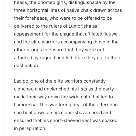
heads, the doomed girls, distinguishable by the
three horizontal lines of native chalk drawn across
their foreheads, who were to be offered to be
delivered to the rulers of Lumorisha as
appeasement for the plague that afflicted Iluuwa,
and the elite warriors accompanying those in the
other groups to ensure that they were not
attacked by rogue bandits before they got to their
destination.
Ladipo, one of the elite warriors constantly
clenched and unclenched his fists as the party
made their way down the wide path that led to
Lumorisha. The sweltering heat of the afternoon
sun beat down on his clean-shaven head and
ensured that his short-sleeved vest was soaked
in perspiration.