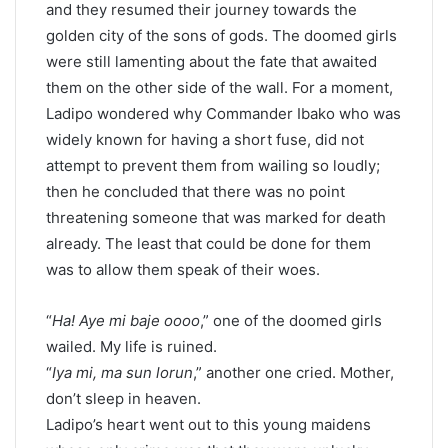
and they resumed their journey towards the
golden city of the sons of gods. The doomed girls
were still lamenting about the fate that awaited
them on the other side of the wall. For a moment,
Ladipo wondered why Commander Ibako who was
widely known for having a short fuse, did not
attempt to prevent them from wailing so loudly;
then he concluded that there was no point
threatening someone that was marked for death
already. The least that could be done for them
was to allow them speak of their woes.
“
Ha! Aye mi baje oooo
,” one of the doomed girls
wailed. My life is ruined.
“
Iya mi, ma sun lorun
,” another one cried. Mother,
don’t sleep in heaven.
Ladipo’s heart went out to this young maidens