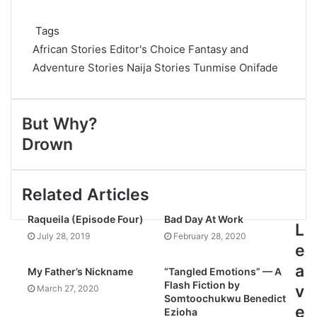
Tags
African Stories
Editor's Choice
Fantasy and
Adventure Stories
Naija Stories
Tunmise Onifade
But Why?
Drown
Related Articles
Raqueila (Episode Four)
Bad Day At Work
L
July 28, 2019
February 28, 2020
e
a
My Father’s Nickname
“Tangled Emotions” — A
Flash Fiction by
v
March 27, 2020
Somtoochukwu Benedict
e
Ezioha