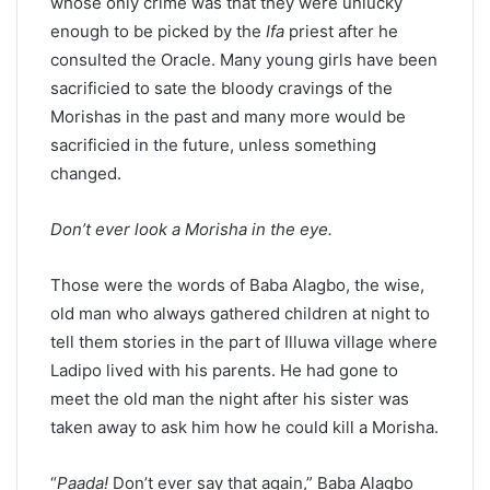
whose only crime was that they were unlucky
enough to be picked by the
Ifa
priest after he
consulted the Oracle. Many young girls have been
sacrificied to sate the bloody cravings of the
Morishas in the past and many more would be
sacrificied in the future, unless something
changed.
Don’t ever look a Morisha in the eye.
Those were the words of Baba Alagbo, the wise,
old man who always gathered children at night to
tell them stories in the part of Illuwa village where
Ladipo lived with his parents. He had gone to
meet the old man the night after his sister was
taken away to ask him how he could kill a Morisha.
“
Paada!
Don’t ever say that again,” Baba Alagbo