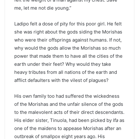
me, let me not die young.”
Ladipo felt a dose of pity for this poor girl. He felt
she was right about the gods siding the Morishas
who were their offsprings against humans. If not,
why would the gods allow the Morishas so much
power that made them to have all the cities of the
earth under their feet? Why would they take
heavy tributes from all nations of the earth and
afflict defaulters with the vilest of plagues?
His own family too had suffered the wickedness
of the Morishas and the unfair silence of the gods
to the malevolent acts of their direct descendants.
His elder sister, Tinuola, had been picked by
Ifa
as
one of the maidens to appease Morishas after an
outbreak of smallpox eight years ago. His