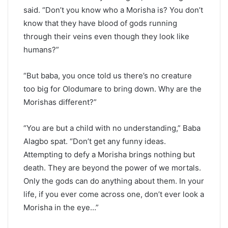
said. “Don’t you know who a Morisha is? You don’t
know that they have blood of gods running
through their veins even though they look like
humans?”
“But baba, you once told us there’s no creature
too big for Olodumare to bring down. Why are the
Morishas different?”
“You are but a child with no understanding,” Baba
Alagbo spat. “Don’t get any funny ideas.
Attempting to defy a Morisha brings nothing but
death. They are beyond the power of we mortals.
Only the gods can do anything about them. In your
life, if you ever come across one, don’t ever look a
Morisha in the eye…”