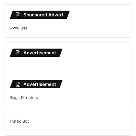
Sponsored Advert
www usa
Advertisement
Advertisement
Blogs Directory
Traffic Bot