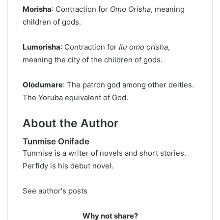
Morisha
: Contraction for
Omo
Orisha
, meaning
children of gods.
Lumorisha
: Contraction for
Ilu omo
orisha
,
meaning the city of the children of gods.
Olodumare
: The patron god among other deities.
The Yoruba equivalent of God.
About the Author
Tunmise Onifade
Tunmise is a writer of novels and short stories.
Perfidy is his debut novel.
See author's posts
Why not share?