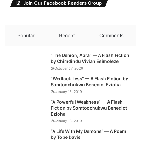
Join Our Facebook Readers Group
Popular
Recent
Comments
“The Demon, Abra” — A Flash Fiction
by Chimdindu Vivian Esimoleze
October 27, 2020
“Wedlock-less” — A Flash Fiction by
Somtoochukwu Benedict Ezioha
January 16, 2019
“A Powerful Weakness” — A Flash
Fiction by Somtoochukwu Benedict
Ezioha
January 13, 2019
“A Life With My Demons” — A Poem
by Tobe Davis