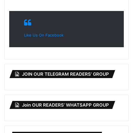
Like Us On Facebook
JOIN OUR TELEGRAM READERS’ GROUP
Join OUR READERS’ WHATSAPP GROUP