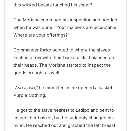
this wicked beasts touched his sister?
The Morisha continued his inspection and nodded
when he was done. “Your maidens are acceptable.
Where are your offerings?”
Commander Ibako pointed to where the slaves
knelt in a row with their baskets still balanced on
their heads. The Morisha started to inspect the
goods brought as well.
“Aso alaari,”
he mumbled as he opened a basket.
Purple clothing.
He got to the slave nearest to Ladipo and bent to
inspect her basket, but he suddenly changed his
mind. He reached out and grabbed the left breast