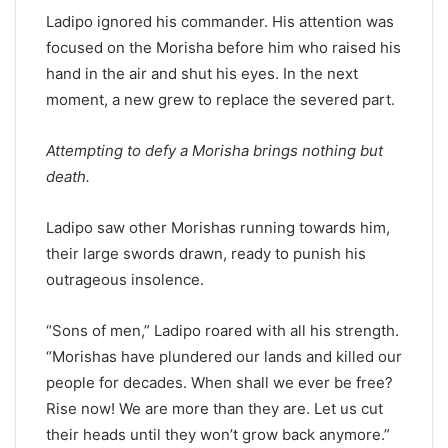
Ladipo ignored his commander. His attention was
focused on the Morisha before him who raised his
hand in the air and shut his eyes. In the next
moment, a new grew to replace the severed part.
Attempting to defy a Morisha brings nothing but
death.
Ladipo saw other Morishas running towards him,
their large swords drawn, ready to punish his
outrageous insolence.
“Sons of men,” Ladipo roared with all his strength.
“Morishas have plundered our lands and killed our
people for decades. When shall we ever be free?
Rise now! We are more than they are. Let us cut
their heads until they won’t grow back anymore.”