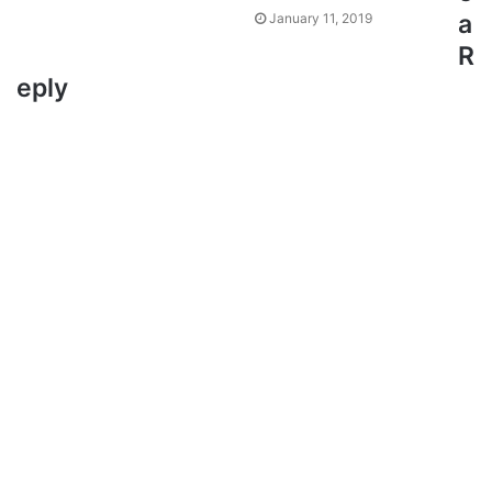
a
January 11, 2019
R
eply