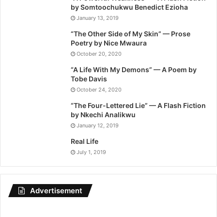
by Somtoochukwu Benedict Ezioha
January 13, 2019
“The Other Side of My Skin” — Prose
Poetry by Nice Mwaura
October 20, 2020
“A Life With My Demons” — A Poem by
Tobe Davis
October 24, 2020
“The Four-Lettered Lie” — A Flash Fiction
by Nkechi Analikwu
January 12, 2019
Real Life
July 1, 2019
Advertisement