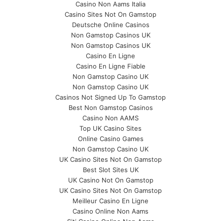
Casino Non Aams Italia
Casino Sites Not On Gamstop
Deutsche Online Casinos
Non Gamstop Casinos UK
Non Gamstop Casinos UK
Casino En Ligne
Casino En Ligne Fiable
Non Gamstop Casino UK
Non Gamstop Casino UK
Casinos Not Signed Up To Gamstop
Best Non Gamstop Casinos
Casino Non AAMS
Top UK Casino Sites
Online Casino Games
Non Gamstop Casino UK
UK Casino Sites Not On Gamstop
Best Slot Sites UK
UK Casino Not On Gamstop
UK Casino Sites Not On Gamstop
Meilleur Casino En Ligne
Casino Online Non Aams