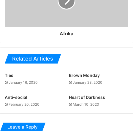
Afrika
Related Articles
Ties
Brown Monday
January 16, 2020
January 23, 2020
Anti-social
Heart of Darkness
February 20, 2020
March 10, 2020
Leave a Reply