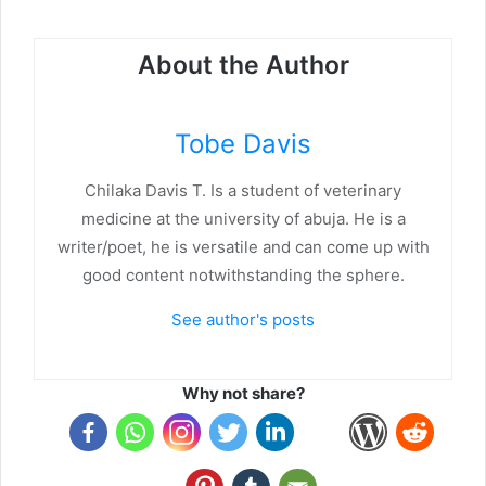
About the Author
Tobe Davis
Chilaka Davis T. Is a student of veterinary
medicine at the university of abuja. He is a
writer/poet, he is versatile and can come up with
good content notwithstanding the sphere.
See author's posts
Why not share?