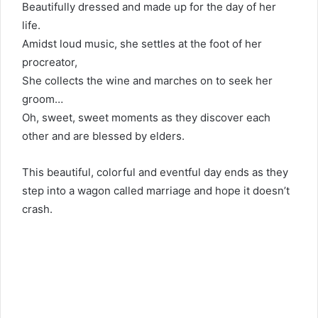
Beautifully dressed and made up for the day of her
life.
Amidst loud music, she settles at the foot of her
procreator,
She collects the wine and marches on to seek her
groom…
Oh, sweet, sweet moments as they discover each
other and are blessed by elders.
This beautiful, colorful and eventful day ends as they
step into a wagon called marriage and hope it doesn’t
crash.