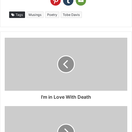
Tags
Musings
Poetry
Tobe Davis
I'm in Love With Death