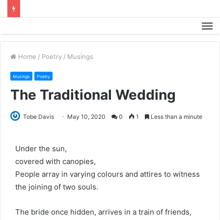
M
Home
/
Poetry
/
Musings
Musings
Poetry
The Traditional Wedding
Tobe Davis
May 10, 2020
0
1
Less than a minute
Under the sun,
covered with canopies,
People array in varying colours and attires to witness
the joining of two souls.
The bride once hidden, arrives in a train of friends,