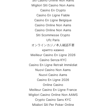
Siti Casino Online Non Aams
Migliori Siti Casino Non Aams
Casino En Crypto
Casino En Ligne Fiable
Casino En Ligne Belgique
Casino Online Non Aams
Casino Online Non Aams
Siti Scommesse Crypto
Ufc Paris
オンラインカジノ本人確認不要
крипто казино
Meilleur Casino En Ligne 2026
Casino Senza KYC
Casino En Ligne Retrait Immédiat
Nuovi Casino Non Aams
Nuovi Casino Aams
Casino En Ligne 2026
Online Casino
Meilleur Casino En Ligne France
Migliori Casino Online Non AAMS
Crypto Casino Sans KYC
Migliori Siti Per Poker Online