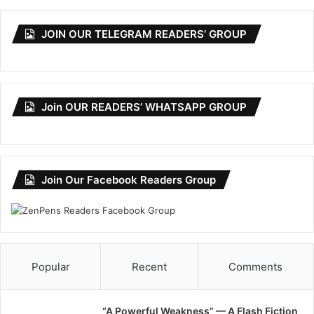
JOIN OUR TELEGRAM READERS’ GROUP
Join OUR READERS’ WHATSAPP GROUP
Join Our Facebook Readers Group
Popular
Recent
Comments
“A Powerful Weakness” — A Flash Fiction