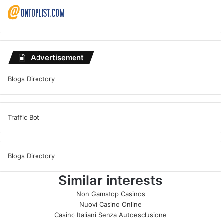
Advertisement
Blogs Directory
Traffic Bot
Blogs Directory
Similar interests
Non Gamstop Casinos
Nuovi Casino Online
Casino Italiani Senza Autoesclusione