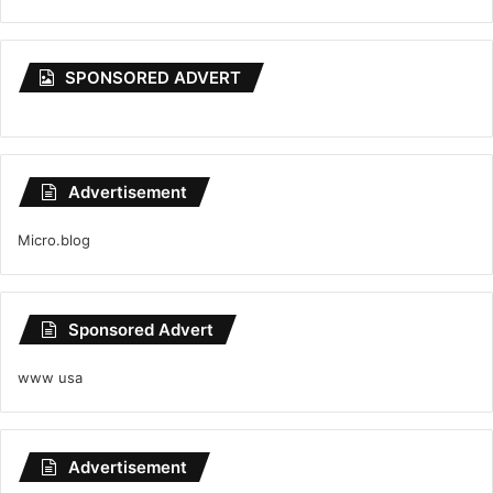
SPONSORED ADVERT
Advertisement
Micro.blog
Sponsored Advert
www usa
Advertisement