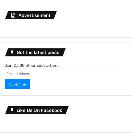
Advertisement
Get the latest posts
Join 2,560 other subscribers.
Email
Address
Subscribe
Like Us On Facebook