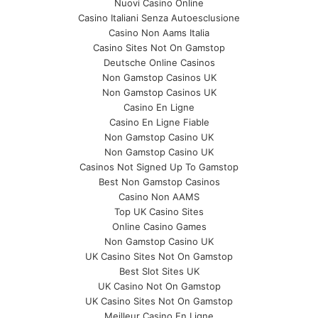
Nuovi Casino Online
Casino Italiani Senza Autoesclusione
Casino Non Aams Italia
Casino Sites Not On Gamstop
Deutsche Online Casinos
Non Gamstop Casinos UK
Non Gamstop Casinos UK
Casino En Ligne
Casino En Ligne Fiable
Non Gamstop Casino UK
Non Gamstop Casino UK
Casinos Not Signed Up To Gamstop
Best Non Gamstop Casinos
Casino Non AAMS
Top UK Casino Sites
Online Casino Games
Non Gamstop Casino UK
UK Casino Sites Not On Gamstop
Best Slot Sites UK
UK Casino Not On Gamstop
UK Casino Sites Not On Gamstop
Meilleur Casino En Ligne