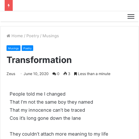
M
Home
/
Poetry
/
Musings
Musings
Poetry
Transformation
Zeus
June 10, 2020
0
3
Less than a minute
People told me I changed
That I’m not the same boy they named
That my innocence can’t be traced
Cos it’s long gone down the lane
They couldn’t attach more meaning to my life