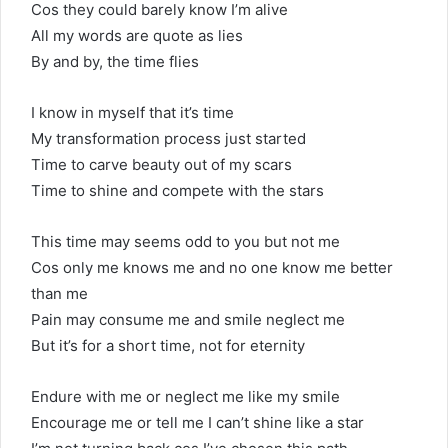
Cos they could barely know I’m alive
All my words are quote as lies
By and by, the time flies
I know in myself that it’s time
My transformation process just started
Time to carve beauty out of my scars
Time to shine and compete with the stars
This time may seems odd to you but not me
Cos only me knows me and no one know me better
than me
Pain may consume me and smile neglect me
But it’s for a short time, not for eternity
Endure with me or neglect me like my smile
Encourage me or tell me I can’t shine like a star