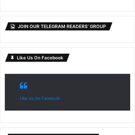
JOIN OUR TELEGRAM READERS’ GROUP
Like Us On Facebook
Like Us On Facebook