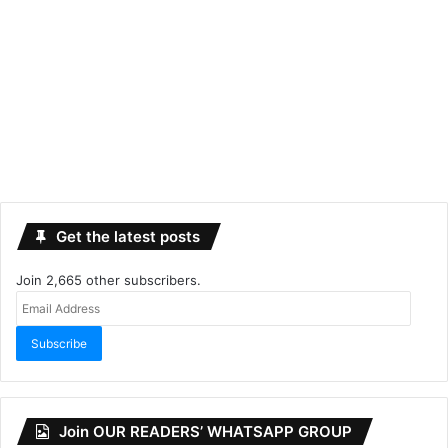
Get the latest posts
Join 2,665 other subscribers.
Email
Address
Subscribe
Join OUR READERS’ WHATSAPP GROUP