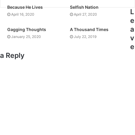
Because He Lives
Selfish Nation
L
April 16, 2020
April 27, 2020
e
a
Gagging Thoughts
A Thousand Times
v
January 25, 2020
July 22, 2019
e
a Reply