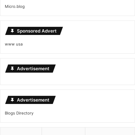
Micro.blog
Sponsored Advert
www usa
Advertisement
Advertisement
Blogs Directory