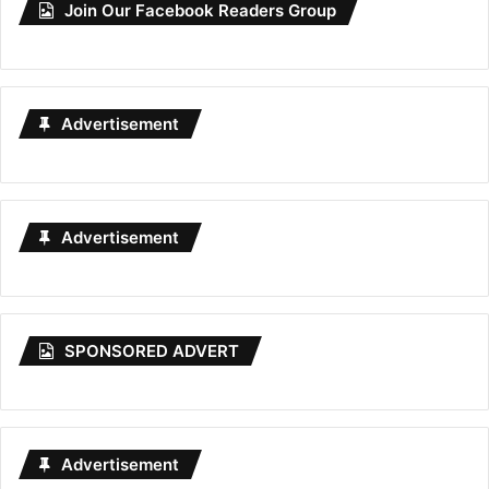
Join Our Facebook Readers Group
Advertisement
Advertisement
SPONSORED ADVERT
Advertisement