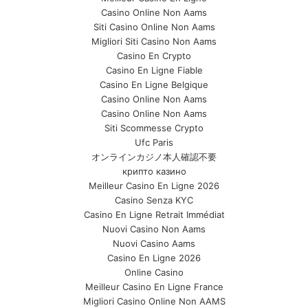
Casino Online Non Aams
Siti Casino Online Non Aams
Migliori Siti Casino Non Aams
Casino En Crypto
Casino En Ligne Fiable
Casino En Ligne Belgique
Casino Online Non Aams
Casino Online Non Aams
Siti Scommesse Crypto
Ufc Paris
オンラインカジノ本人確認不要
крипто казино
Meilleur Casino En Ligne 2026
Casino Senza KYC
Casino En Ligne Retrait Immédiat
Nuovi Casino Non Aams
Nuovi Casino Aams
Casino En Ligne 2026
Online Casino
Meilleur Casino En Ligne France
Migliori Casino Online Non AAMS