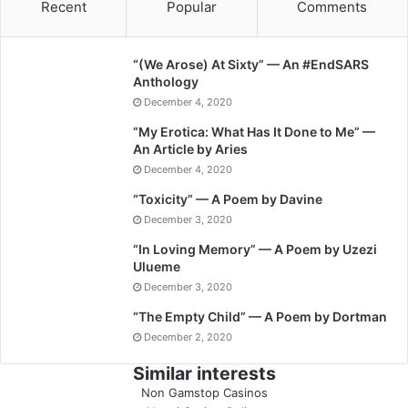
Recent
Popular
Comments
“(We Arose) At Sixty” — An #EndSARS
Anthology
December 4, 2020
“My Erotica: What Has It Done to Me” —
An Article by Aries
December 4, 2020
“Toxicity” — A Poem by Davine
December 3, 2020
“In Loving Memory” — A Poem by Uzezi
Ulueme
December 3, 2020
“The Empty Child” — A Poem by Dortman
December 2, 2020
Similar interests
Non Gamstop Casinos