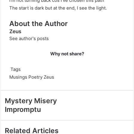
I’m not turning back cos I’ve chosen this path
The start is dark but at the end, I see the light.
About the Author
Zeus
See author's posts
Why not share?
Tags
Musings
Poetry
Zeus
Mystery Misery
Impromptu
Related Articles