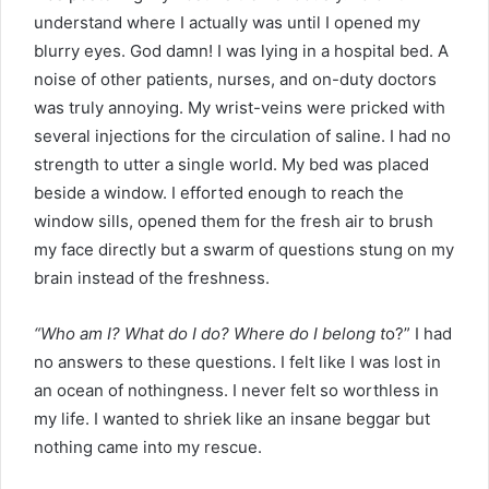
understand where I actually was until I opened my
blurry eyes. God damn! I was lying in a hospital bed. A
noise of other patients, nurses, and on-duty doctors
was truly annoying. My wrist-veins were pricked with
several injections for the circulation of saline. I had no
strength to utter a single world. My bed was placed
beside a window. I efforted enough to reach the
window sills, opened them for the fresh air to brush
my face directly but a swarm of questions stung on my
brain instead of the freshness.
“Who am I? What do I do? Where do I belong t
o?” I had
no answers to these questions. I felt like I was lost in
an ocean of nothingness. I never felt so worthless in
my life. I wanted to shriek like an insane beggar but
nothing came into my rescue.