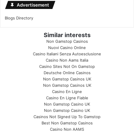
Advertisement
Blogs Directory
Similar interests
Non Gamstop Casinos
Nuovi Casino Online
Casino Italiani Senza Autoesclusione
Casino Non Aams Italia
Casino Sites Not On Gamstop
Deutsche Online Casinos
Non Gamstop Casinos UK
Non Gamstop Casinos UK
Casino En Ligne
Casino En Ligne Fiable
Non Gamstop Casino UK
Non Gamstop Casino UK
Casinos Not Signed Up To Gamstop
Best Non Gamstop Casinos
Casino Non AAMS