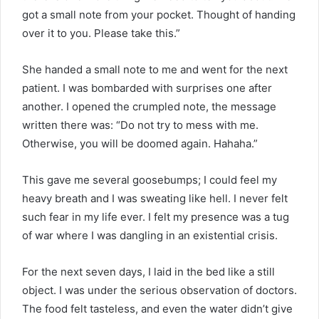
got a small note from your pocket. Thought of handing
over it to you. Please take this.”
She handed a small note to me and went for the next
patient. I was bombarded with surprises one after
another. I opened the crumpled note, the message
written there was: “Do not try to mess with me.
Otherwise, you will be doomed again. Hahaha.”
This gave me several goosebumps; I could feel my
heavy breath and I was sweating like hell. I never felt
such fear in my life ever. I felt my presence was a tug
of war where I was dangling in an existential crisis.
For the next seven days, I laid in the bed like a still
object. I was under the serious observation of doctors.
The food felt tasteless, and even the water didn’t give