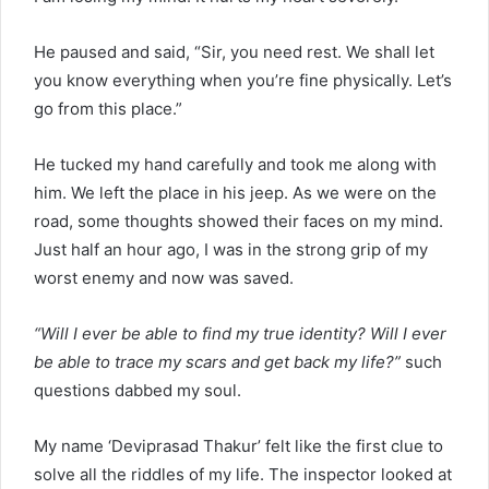
He paused and said, “Sir, you need rest. We shall let
you know everything when you’re fine physically. Let’s
go from this place.”
He tucked my hand carefully and took me along with
him. We left the place in his jeep. As we were on the
road, some thoughts showed their faces on my mind.
Just half an hour ago, I was in the strong grip of my
worst enemy and now was saved.
“Will I ever be able to find my true identity? Will I ever
be able to trace my scars and get back my life?”
such
questions dabbed my soul.
My name ‘Deviprasad Thakur’ felt like the first clue to
solve all the riddles of my life. The inspector looked at