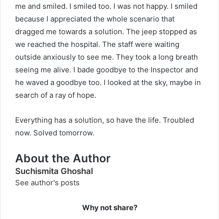
me and smiled. I smiled too. I was not happy. I smiled
because I appreciated the whole scenario that
dragged me towards a solution. The jeep stopped as
we reached the hospital. The staff were waiting
outside anxiously to see me. They took a long breath
seeing me alive. I bade goodbye to the Inspector and
he waved a goodbye too. I looked at the sky, maybe in
search of a ray of hope.
Everything has a solution, so have the life. Troubled
now. Solved tomorrow.
About the Author
Suchismita Ghoshal
See author's posts
Why not share?