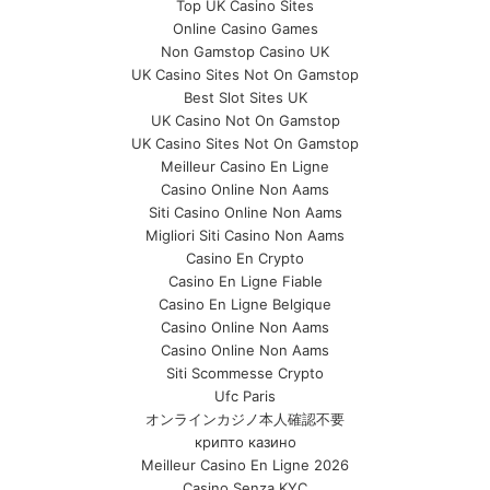
Top UK Casino Sites
Online Casino Games
Non Gamstop Casino UK
UK Casino Sites Not On Gamstop
Best Slot Sites UK
UK Casino Not On Gamstop
UK Casino Sites Not On Gamstop
Meilleur Casino En Ligne
Casino Online Non Aams
Siti Casino Online Non Aams
Migliori Siti Casino Non Aams
Casino En Crypto
Casino En Ligne Fiable
Casino En Ligne Belgique
Casino Online Non Aams
Casino Online Non Aams
Siti Scommesse Crypto
Ufc Paris
オンラインカジノ本人確認不要
крипто казино
Meilleur Casino En Ligne 2026
Casino Senza KYC