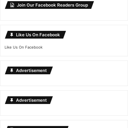
Join Our Facebook Readers Group
Like Us On Facebook
Like Us On Facebook
Advertisement
Advertisement