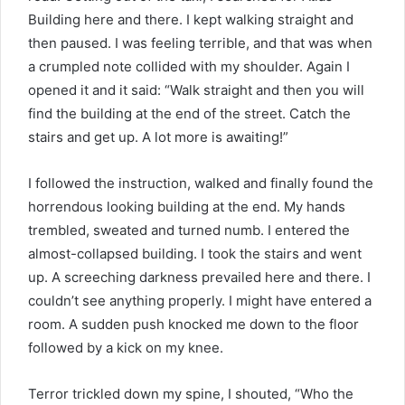
Building here and there. I kept walking straight and
then paused. I was feeling terrible, and that was when
a crumpled note collided with my shoulder. Again I
opened it and it said: “Walk straight and then you will
find the building at the end of the street. Catch the
stairs and get up. A lot more is awaiting!”
I followed the instruction, walked and finally found the
horrendous looking building at the end. My hands
trembled, sweated and turned numb. I entered the
almost-collapsed building. I took the stairs and went
up. A screeching darkness prevailed here and there. I
couldn’t see anything properly. I might have entered a
room. A sudden push knocked me down to the floor
followed by a kick on my knee.
Terror trickled down my spine, I shouted, “Who the