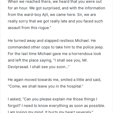
When we reached there, we heard that you were out
for an hour. We got surprised, and with the information
from the ward-boy Ajit, we came here. Sir, we are
really sorry that we got really late and you faced such
assault from this rogue.”
He turned away and slapped restless Michael. He
commanded other cops to take him to the police jeep.
For the last time Michael gave me a horrendous look
and left the place saying, “I shall see you, Mr.
Deviprasad. I shall see you soon…”
He again moved towards me, smiled a little and said,
“Come, we shall leave you in the hospital.”
I asked, “Can you please explain me those things I
forgot? I need to know everything as soon as possible.
I am losing my mind. It hurts my heart severely.”