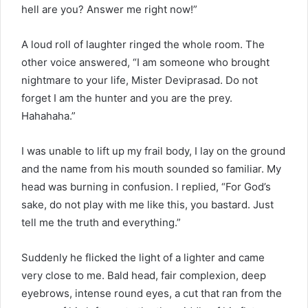
hell are you? Answer me right now!”
A loud roll of laughter ringed the whole room. The
other voice answered, “I am someone who brought
nightmare to your life, Mister Deviprasad. Do not
forget I am the hunter and you are the prey.
Hahahaha.”
I was unable to lift up my frail body, I lay on the ground
and the name from his mouth sounded so familiar. My
head was burning in confusion. I replied, “For God’s
sake, do not play with me like this, you bastard. Just
tell me the truth and everything.”
Suddenly he flicked the light of a lighter and came
very close to me. Bald head, fair complexion, deep
eyebrows, intense round eyes, a cut that ran from the