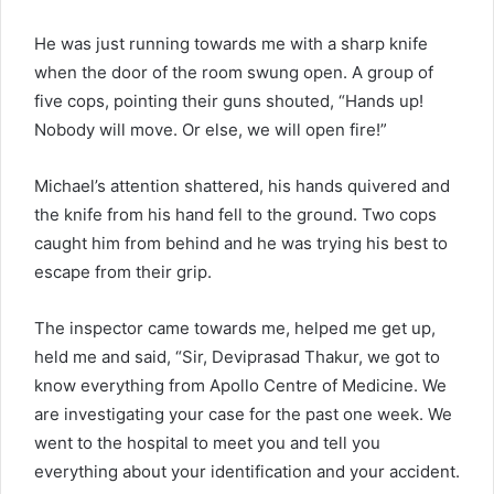
He was just running towards me with a sharp knife
when the door of the room swung open. A group of
five cops, pointing their guns shouted, “Hands up!
Nobody will move. Or else, we will open fire!”
Michael’s attention shattered, his hands quivered and
the knife from his hand fell to the ground. Two cops
caught him from behind and he was trying his best to
escape from their grip.
The inspector came towards me, helped me get up,
held me and said, “Sir, Deviprasad Thakur, we got to
know everything from Apollo Centre of Medicine. We
are investigating your case for the past one week. We
went to the hospital to meet you and tell you
everything about your identification and your accident.