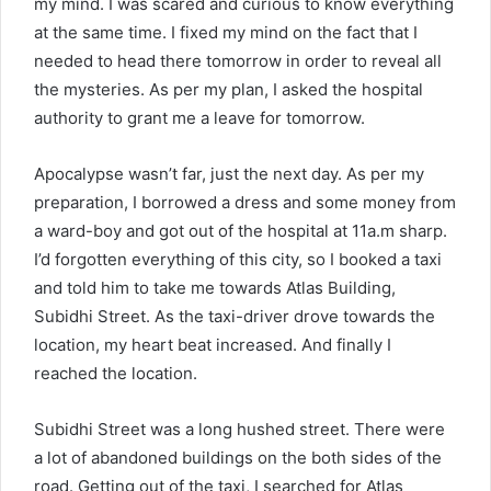
my mind. I was scared and curious to know everything
at the same time. I fixed my mind on the fact that I
needed to head there tomorrow in order to reveal all
the mysteries. As per my plan, I asked the hospital
authority to grant me a leave for tomorrow.
Apocalypse wasn’t far, just the next day. As per my
preparation, I borrowed a dress and some money from
a ward-boy and got out of the hospital at 11a.m sharp.
I’d forgotten everything of this city, so I booked a taxi
and told him to take me towards Atlas Building,
Subidhi Street. As the taxi-driver drove towards the
location, my heart beat increased. And finally I
reached the location.
Subidhi Street was a long hushed street. There were
a lot of abandoned buildings on the both sides of the
road. Getting out of the taxi, I searched for Atlas