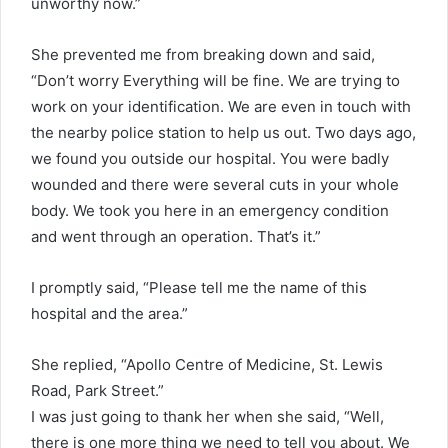
unworthy now.”
She prevented me from breaking down and said,
“Don’t worry Everything will be fine. We are trying to
work on your identification. We are even in touch with
the nearby police station to help us out. Two days ago,
we found you outside our hospital. You were badly
wounded and there were several cuts in your whole
body. We took you here in an emergency condition
and went through an operation. That’s it.”
I promptly said, “Please tell me the name of this
hospital and the area.”
She replied, “Apollo Centre of Medicine, St. Lewis
Road, Park Street.”
I was just going to thank her when she said, “Well,
there is one more thing we need to tell you about. We