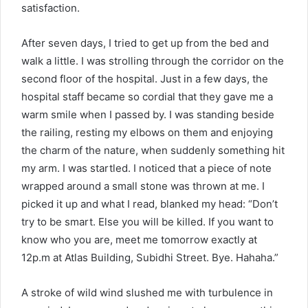
satisfaction.
After seven days, I tried to get up from the bed and
walk a little. I was strolling through the corridor on the
second floor of the hospital. Just in a few days, the
hospital staff became so cordial that they gave me a
warm smile when I passed by. I was standing beside
the railing, resting my elbows on them and enjoying
the charm of the nature, when suddenly something hit
my arm. I was startled. I noticed that a piece of note
wrapped around a small stone was thrown at me. I
picked it up and what I read, blanked my head: “Don’t
try to be smart. Else you will be killed. If you want to
know who you are, meet me tomorrow exactly at
12p.m at Atlas Building, Subidhi Street. Bye. Hahaha.”
A stroke of wild wind slushed me with turbulence in