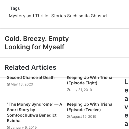
Tags
Mystery and Thriller Stories
Suchismita Ghoshal
Cold. Breezy. Empty
Looking for Myself
Related Articles
Second Chance at Death
Keeping Up With Trisha
L
(Episode Eight)
May 13, 2020
e
July 31, 2019
a
“The Money Syndrome” — A
Keeping Up With Trisha
v
Short Story by
(Episode Twelve)
e
Somtoochukwu Benedict
August 19, 2019
Ezioha
a
January 9, 2019