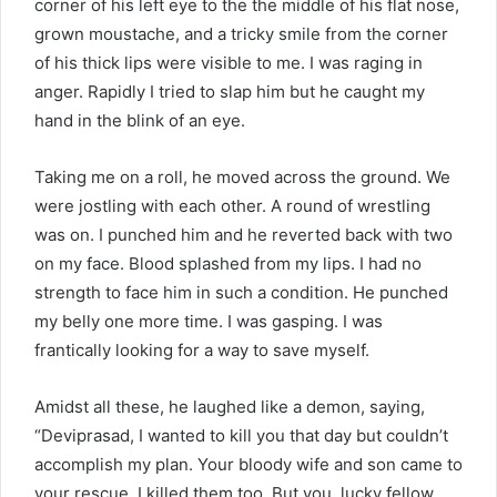
corner of his left eye to the the middle of his flat nose,
grown moustache, and a tricky smile from the corner
of his thick lips were visible to me. I was raging in
anger. Rapidly I tried to slap him but he caught my
hand in the blink of an eye.
Taking me on a roll, he moved across the ground. We
were jostling with each other. A round of wrestling
was on. I punched him and he reverted back with two
on my face. Blood splashed from my lips. I had no
strength to face him in such a condition. He punched
my belly one more time. I was gasping. I was
frantically looking for a way to save myself.
Amidst all these, he laughed like a demon, saying,
“Deviprasad, I wanted to kill you that day but couldn’t
accomplish my plan. Your bloody wife and son came to
your rescue. I killed them too. But you, lucky fellow,