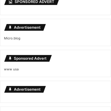
SPONSORED ADVERT
Advertisement
Micro.blog
Sponsored Advert
www usa
Advertisement