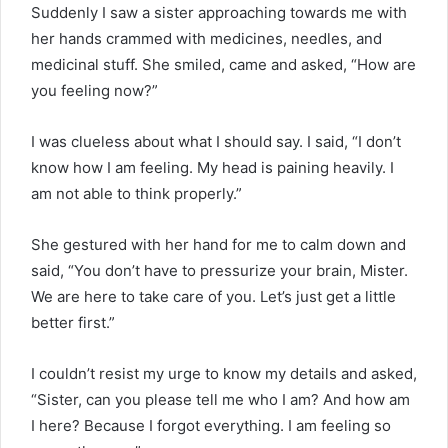
Suddenly I saw a sister approaching towards me with
her hands crammed with medicines, needles, and
medicinal stuff. She smiled, came and asked, “How are
you feeling now?”
I was clueless about what I should say. I said, “I don’t
know how I am feeling. My head is paining heavily. I
am not able to think properly.”
She gestured with her hand for me to calm down and
said, “You don’t have to pressurize your brain, Mister.
We are here to take care of you. Let’s just get a little
better first.”
I couldn’t resist my urge to know my details and asked,
“Sister, can you please tell me who I am? And how am
I here? Because I forgot everything. I am feeling so