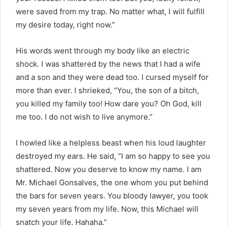
were saved from my trap. No matter what, I will fulfill
my desire today, right now.”
His words went through my body like an electric
shock. I was shattered by the news that I had a wife
and a son and they were dead too. I cursed myself for
more than ever. I shrieked, “You, the son of a bitch,
you killed my family too! How dare you? Oh God, kill
me too. I do not wish to live anymore.”
I howled like a helpless beast when his loud laughter
destroyed my ears. He said, “I am so happy to see you
shattered. Now you deserve to know my name. I am
Mr. Michael Gonsalves, the one whom you put behind
the bars for seven years. You bloody lawyer, you took
my seven years from my life. Now, this Michael will
snatch your life. Hahaha.”