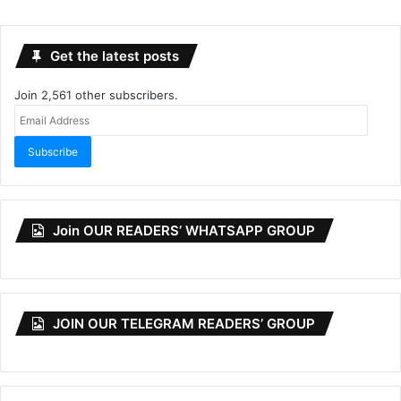
Get the latest posts
Join 2,561 other subscribers.
Email
Address
Subscribe
Join OUR READERS’ WHATSAPP GROUP
JOIN OUR TELEGRAM READERS’ GROUP