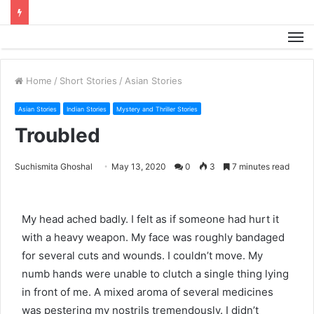
M
Home
/
Short Stories
/
Asian Stories
Asian Stories
Indian Stories
Mystery and Thriller Stories
Troubled
Suchismita Ghoshal
May 13, 2020
0
3
7 minutes read
My head ached badly. I felt as if someone had hurt it
with a heavy weapon. My face was roughly bandaged
for several cuts and wounds. I couldn’t move. My
numb hands were unable to clutch a single thing lying
in front of me. A mixed aroma of several medicines
was pestering my nostrils tremendously. I didn’t