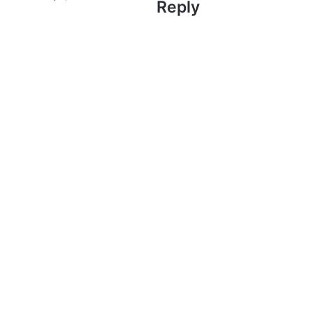
Reply