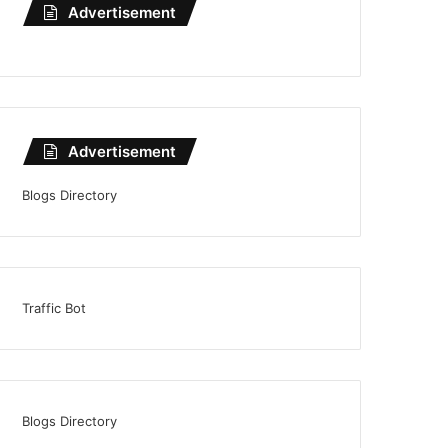
Advertisement
Advertisement
Blogs Directory
Traffic Bot
Blogs Directory