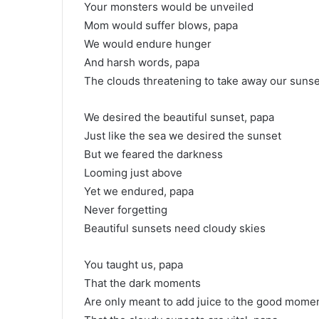
Your monsters would be unveiled
Mom would suffer blows, papa
We would endure hunger
And harsh words, papa
The clouds threatening to take away our sunse
We desired the beautiful sunset, papa
Just like the sea we desired the sunset
But we feared the darkness
Looming just above
Yet we endured, papa
Never forgetting
Beautiful sunsets need cloudy skies
You taught us, papa
That the dark moments
Are only meant to add juice to the good mome