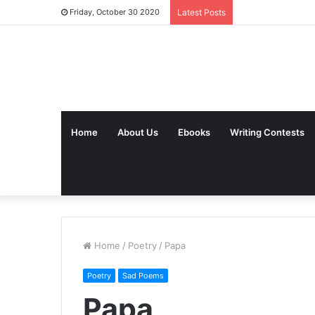
Friday, October 30 2020
Latest Posts
Home
About Us
Ebooks
Writing Contests
Home
/
Poetry
/
Papa
Poetry
Sad Poems
Papa