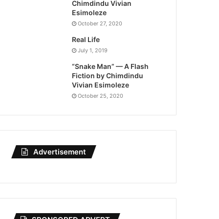
Chimdindu Vivian
Esimoleze
October 27, 2020
Real Life
July 1, 2019
“Snake Man” — A Flash
Fiction by Chimdindu
Vivian Esimoleze
October 25, 2020
Advertisement