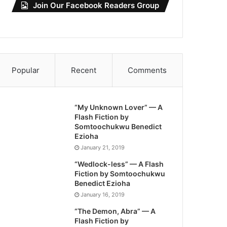
Join Our Facebook Readers Group
Popular
Recent
Comments
“My Unknown Lover” — A
Flash Fiction by
Somtoochukwu Benedict
Ezioha
January 21, 2019
“Wedlock-less” — A Flash
Fiction by Somtoochukwu
Benedict Ezioha
January 16, 2019
“The Demon, Abra” — A
Flash Fiction by