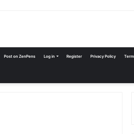
Post on ZenPens
Log in
Register
Privacy Policy
Term