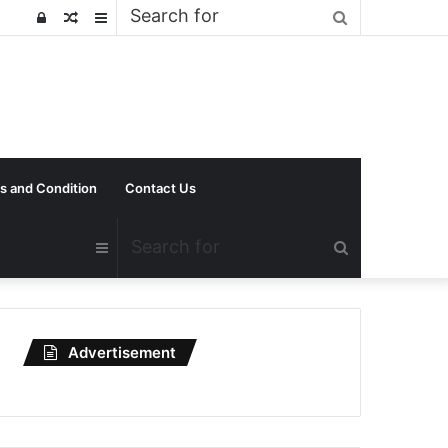
Search
Log
Random
Sidebar
for
In
Article
s and Condition
Contact Us
Search
Sidebar
for
Advertisement