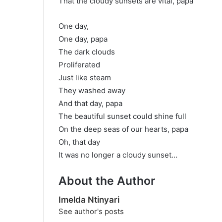
That the cloudy sunsets are vital, papa
One day,
One day, papa
The dark clouds
Proliferated
Just like steam
They washed away
And that day, papa
The beautiful sunset could shine full
On the deep seas of our hearts, papa
Oh, that day
It was no longer a cloudy sunset…
About the Author
Imelda Ntinyari
See author's posts