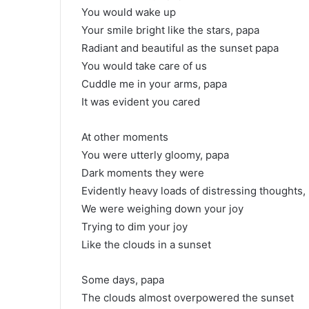
You would wake up
Your smile bright like the stars, papa
Radiant and beautiful as the sunset papa
You would take care of us
Cuddle me in your arms, papa
It was evident you cared
At other moments
You were utterly gloomy, papa
Dark moments they were
Evidently heavy loads of distressing thoughts,
We were weighing down your joy
Trying to dim your joy
Like the clouds in a sunset
Some days, papa
The clouds almost overpowered the sunset