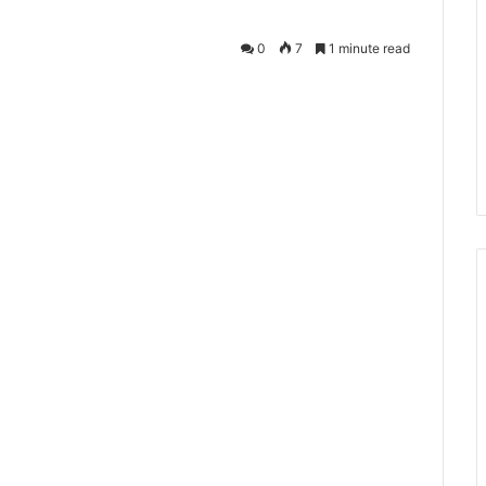
0
7
1 minute read