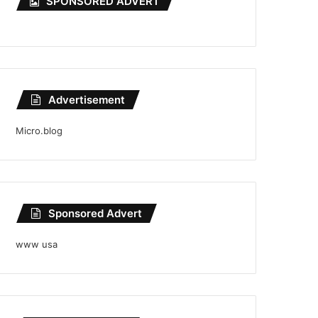
SPONSORED ADVERT
Advertisement
Micro.blog
Sponsored Advert
www usa