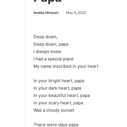
Imelda Ntinyari
May 6, 2020
Deep down,
Deep down, papa
I always knew
I had a special place
My name inscribed in your heart
In your bright heart, papa
In your dark heart, papa
In your beautiful heart, papa
In your scary heart, papa
Was a cloudy sunset
There were days papa