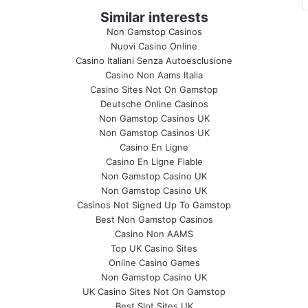
Similar interests
Non Gamstop Casinos
Nuovi Casino Online
Casino Italiani Senza Autoesclusione
Casino Non Aams Italia
Casino Sites Not On Gamstop
Deutsche Online Casinos
Non Gamstop Casinos UK
Non Gamstop Casinos UK
Casino En Ligne
Casino En Ligne Fiable
Non Gamstop Casino UK
Non Gamstop Casino UK
Casinos Not Signed Up To Gamstop
Best Non Gamstop Casinos
Casino Non AAMS
Top UK Casino Sites
Online Casino Games
Non Gamstop Casino UK
UK Casino Sites Not On Gamstop
Best Slot Sites UK