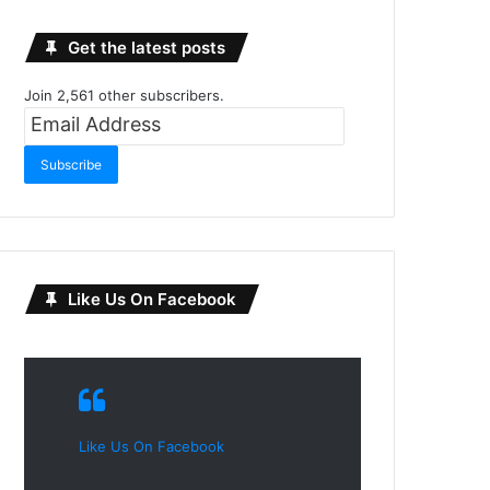
Get the latest posts
Join 2,561 other subscribers.
Email
Address
Subscribe
Like Us On Facebook
Like Us On Facebook