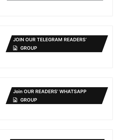
JOIN OUR TELEGRAM READERS’
GROUP
Join OUR READERS’ WHATSAPP
GROUP