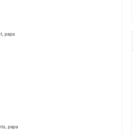
t, papa
nts, papa