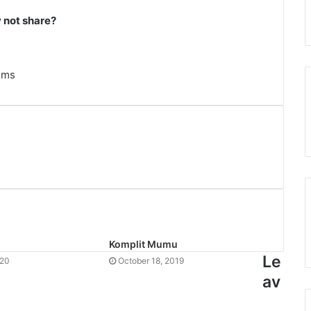
not share?
ems
Komplit Mumu
Le
020
October 18, 2019
av