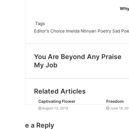
Why 
Tags
Editor's Choice
Imelda Ntinyari
Poetry
Sad Po
You Are Beyond Any Praise
My Job
Related Articles
Captivating Flower
Freedom
August 13, 2019
June 16, 2
e a Reply