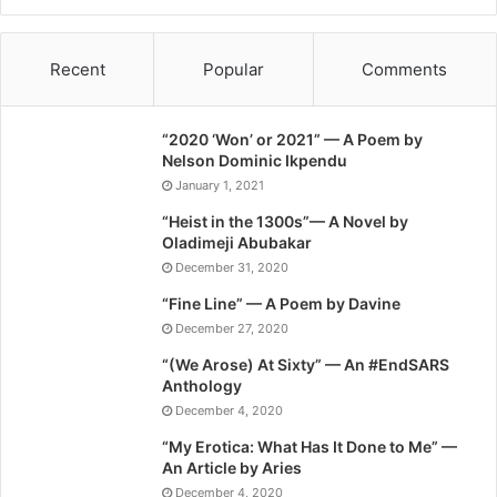
Recent
Popular
Comments
“2020 ‘Won’ or 2021” — A Poem by
Nelson Dominic Ikpendu
January 1, 2021
“Heist in the 1300s”— A Novel by
Oladimeji Abubakar
December 31, 2020
“Fine Line” — A Poem by Davine
December 27, 2020
“(We Arose) At Sixty” — An #EndSARS
Anthology
December 4, 2020
“My Erotica: What Has It Done to Me” —
An Article by Aries
December 4, 2020