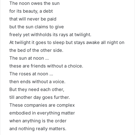
The noon owes the sun
for its beauty, a debt
that will never be paid
but the sun claims to give
freely yet withholds its rays at twilight.
At twilight it goes to sleep but stays awake all night on
the bed of the other side.
The sun at noon …
these are friends without a choice.
The roses at noon …
then ends without a voice.
But they need each other,
till another day goes further.
These companies are complex
embodied in everything matter
when anything is the order
and nothing really matters.