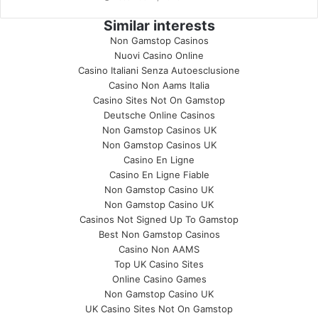
Similar interests
Non Gamstop Casinos
Nuovi Casino Online
Casino Italiani Senza Autoesclusione
Casino Non Aams Italia
Casino Sites Not On Gamstop
Deutsche Online Casinos
Non Gamstop Casinos UK
Non Gamstop Casinos UK
Casino En Ligne
Casino En Ligne Fiable
Non Gamstop Casino UK
Non Gamstop Casino UK
Casinos Not Signed Up To Gamstop
Best Non Gamstop Casinos
Casino Non AAMS
Top UK Casino Sites
Online Casino Games
Non Gamstop Casino UK
UK Casino Sites Not On Gamstop