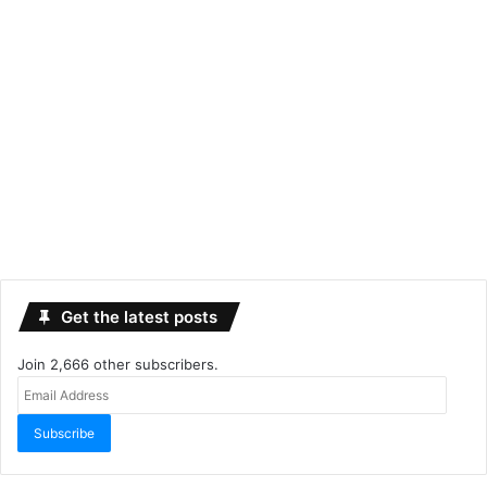
Get the latest posts
Join 2,666 other subscribers.
Email
Address
Subscribe