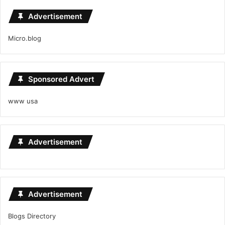
Advertisement
Micro.blog
Sponsored Advert
www usa
Advertisement
Advertisement
Blogs Directory