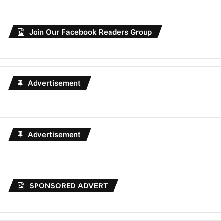
Join Our Facebook Readers Group
Advertisement
Advertisement
SPONSORED ADVERT