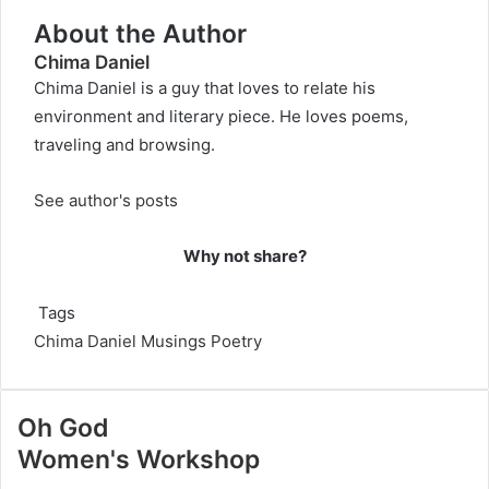
About the Author
Chima Daniel
Chima Daniel is a guy that loves to relate his
environment and literary piece. He loves poems,
traveling and browsing.
See author's posts
Why not share?
Tags
Chima Daniel
Musings
Poetry
Oh God
Women's Workshop