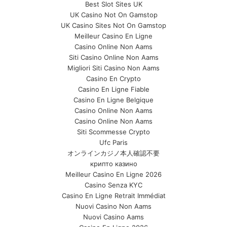
Best Slot Sites UK
UK Casino Not On Gamstop
UK Casino Sites Not On Gamstop
Meilleur Casino En Ligne
Casino Online Non Aams
Siti Casino Online Non Aams
Migliori Siti Casino Non Aams
Casino En Crypto
Casino En Ligne Fiable
Casino En Ligne Belgique
Casino Online Non Aams
Casino Online Non Aams
Siti Scommesse Crypto
Ufc Paris
オンラインカジノ本人確認不要
крипто казино
Meilleur Casino En Ligne 2026
Casino Senza KYC
Casino En Ligne Retrait Immédiat
Nuovi Casino Non Aams
Nuovi Casino Aams