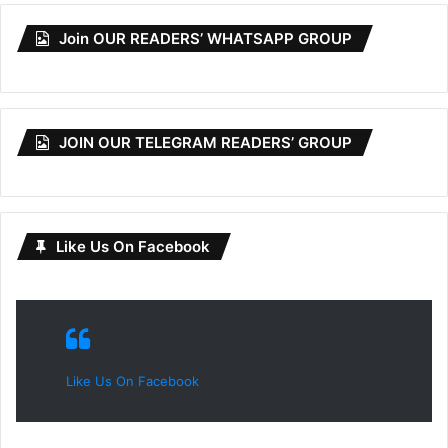
Join OUR READERS’ WHATSAPP GROUP
JOIN OUR TELEGRAM READERS’ GROUP
Like Us On Facebook
Like Us On Facebook