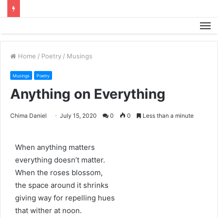
M
Home
/
Poetry
/
Musings
Musings
Poetry
Anything on Everything
Chima Daniel
July 15, 2020
0
0
Less than a minute
When anything matters
everything doesn’t matter.
When the roses blossom,
the space around it shrinks
giving way for repelling hues
that wither at noon.