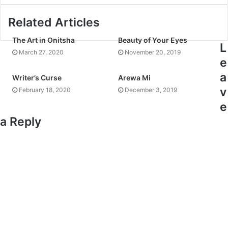
Related Articles
The Art in Onitsha
Beauty of Your Eyes
L
March 27, 2020
November 20, 2019
e
a
Writer’s Curse
Arewa Mi
v
February 18, 2020
December 3, 2019
e
a Reply