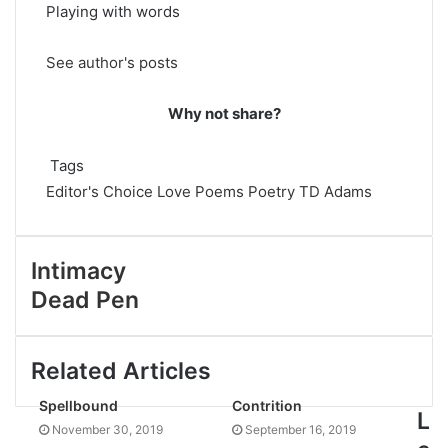
Playing with words
See author's posts
Why not share?
Tags
Editor's Choice
Love Poems
Poetry
TD Adams
Intimacy
Dead Pen
Related Articles
Spellbound
Contrition
L
November 30, 2019
September 16, 2019