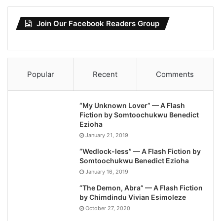
Join Our Facebook Readers Group
Popular
Recent
Comments
“My Unknown Lover” — A Flash
Fiction by Somtoochukwu Benedict
Ezioha
January 21, 2019
“Wedlock-less” — A Flash Fiction by
Somtoochukwu Benedict Ezioha
January 16, 2019
“The Demon, Abra” — A Flash Fiction
by Chimdindu Vivian Esimoleze
October 27, 2020