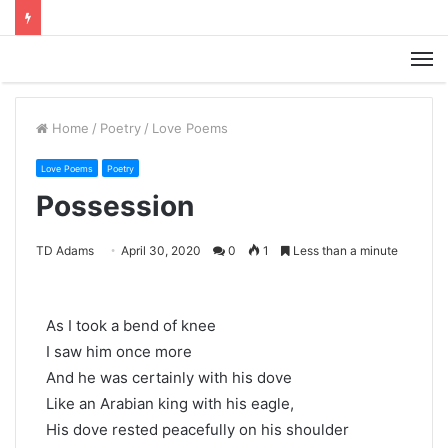
M
Home
/
Poetry
/
Love Poems
Love Poems
Poetry
Possession
TD Adams
April 30, 2020
0
1
Less than a minute
As I took a bend of knee
I saw him once more
And he was certainly with his dove
Like an Arabian king with his eagle,
His dove rested peacefully on his shoulder