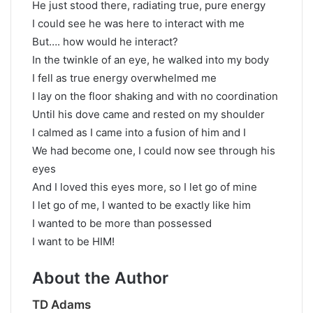
He just stood there, radiating true, pure energy
I could see he was here to interact with me
But…. how would he interact?
In the twinkle of an eye, he walked into my body
I fell as true energy overwhelmed me
I lay on the floor shaking and with no coordination
Until his dove came and rested on my shoulder
I calmed as I came into a fusion of him and I
We had become one, I could now see through his
eyes
And I loved this eyes more, so I let go of mine
I let go of me, I wanted to be exactly like him
I wanted to be more than possessed
I want to be HIM!
About the Author
TD Adams