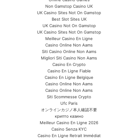
Non Gamstop Casino UK
UK Casino Sites Not On Gamstop
Best Slot Sites UK
UK Casino Not On Gamstop
UK Casino Sites Not On Gamstop
Meilleur Casino En Ligne
Casino Online Non Aams
Siti Casino Online Non Aams
Migliori Siti Casino Non Aams
Casino En Crypto
Casino En Ligne Fiable
Casino En Ligne Belgique
Casino Online Non Aams
Casino Online Non Aams
Siti Scommesse Crypto
Ufc Paris
オンラインカジノ本人確認不要
крипто казино
Meilleur Casino En Ligne 2026
Casino Senza KYC
Casino En Ligne Retrait Immédiat