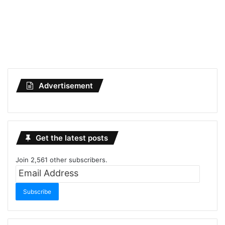
Advertisement
Get the latest posts
Join 2,561 other subscribers.
Email
Address
Subscribe