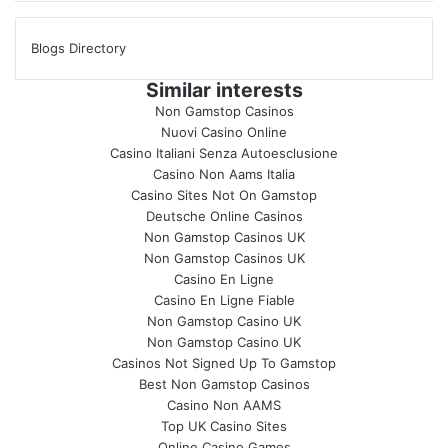
Blogs Directory
Similar interests
Non Gamstop Casinos
Nuovi Casino Online
Casino Italiani Senza Autoesclusione
Casino Non Aams Italia
Casino Sites Not On Gamstop
Deutsche Online Casinos
Non Gamstop Casinos UK
Non Gamstop Casinos UK
Casino En Ligne
Casino En Ligne Fiable
Non Gamstop Casino UK
Non Gamstop Casino UK
Casinos Not Signed Up To Gamstop
Best Non Gamstop Casinos
Casino Non AAMS
Top UK Casino Sites
Online Casino Games