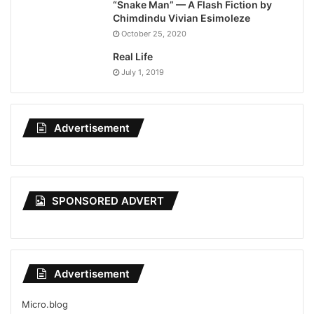
“Snake Man” — A Flash Fiction by
Chimdindu Vivian Esimoleze
October 25, 2020
Real Life
July 1, 2019
Advertisement
SPONSORED ADVERT
Advertisement
Micro.blog