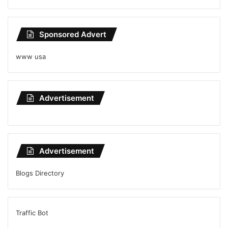
Sponsored Advert
www usa
Advertisement
Advertisement
Blogs Directory
Traffic Bot