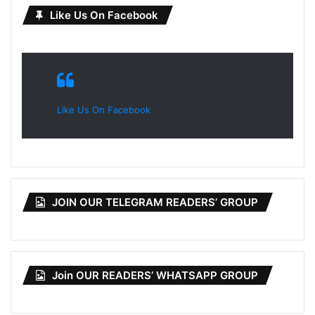
Like Us On Facebook
Like Us On Facebook
JOIN OUR TELEGRAM READERS’ GROUP
Join OUR READERS’ WHATSAPP GROUP