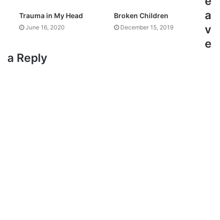
e
a
Trauma in My Head
Broken Children
v
June 16, 2020
December 15, 2019
e
a Reply