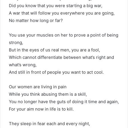
Did you know that you were starting a big war,
A war that will follow you everywhere you are going,
No matter how long or far?
You use your muscles on her to prove a point of being
strong,
But in the eyes of us real men, you are a fool,
Which cannot differentiate between what’s right and
what’s wrong,
And still in front of people you want to act cool.
Our women are living in pain
While you think abusing them is a skill,
You no longer have the guts of doing it time and again,
For your aim now in life is to kill.
They sleep in fear each and every night,