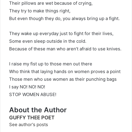
Their pillows are wet because of crying,
They try to make things right,
But even though they do, you always bring up a fight.
They wake up everyday just to fight for their lives,
Some even sleep outside in the cold.
Because of these man who aren’t afraid to use knives.
I raise my fist up to those men out there
Who think that laying hands on women proves a point
Those men who use women as their punching bags
I say NO! NO! NO!
STOP WOMEN ABUSE!
About the Author
GUFFY THEE POET
See author's posts