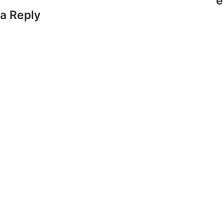
e
a Reply