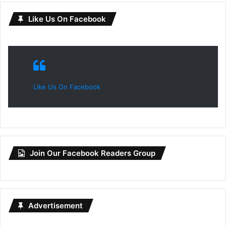
Like Us On Facebook
Like Us On Facebook
Join Our Facebook Readers Group
Advertisement