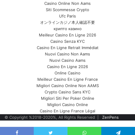
Casino Online Non Aams
Siti Scommesse Crypto
Ufc Paris
オンラインカジノ本人確認不要
крипто казино
Meilleur Casino En Ligne 2026
Casino Senza KYC
Casino En Ligne Retrait Immédiat
Nuovi Casino Non Aams
Nuovi Casino Aams
Casino En Ligne 2026
Online Casino
Meilleur Casino En Ligne France
Migliori Casino Online Non AAMS
Crypto Casino Sans KYC
Migliori Siti Per Poker Online
Migliori Casino Online
Casino En Ligne France Légal
© Copyright %2018-2020%, All Rights Reserved |
ZenPens