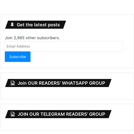
Get the latest posts
Join 2,665 other subscribers.
Email
Address
Subscribe
Join OUR READERS’ WHATSAPP GROUP
JOIN OUR TELEGRAM READERS’ GROUP