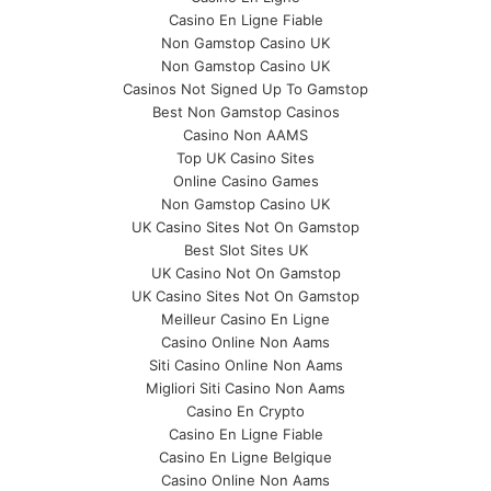
Casino En Ligne Fiable
Non Gamstop Casino UK
Non Gamstop Casino UK
Casinos Not Signed Up To Gamstop
Best Non Gamstop Casinos
Casino Non AAMS
Top UK Casino Sites
Online Casino Games
Non Gamstop Casino UK
UK Casino Sites Not On Gamstop
Best Slot Sites UK
UK Casino Not On Gamstop
UK Casino Sites Not On Gamstop
Meilleur Casino En Ligne
Casino Online Non Aams
Siti Casino Online Non Aams
Migliori Siti Casino Non Aams
Casino En Crypto
Casino En Ligne Fiable
Casino En Ligne Belgique
Casino Online Non Aams