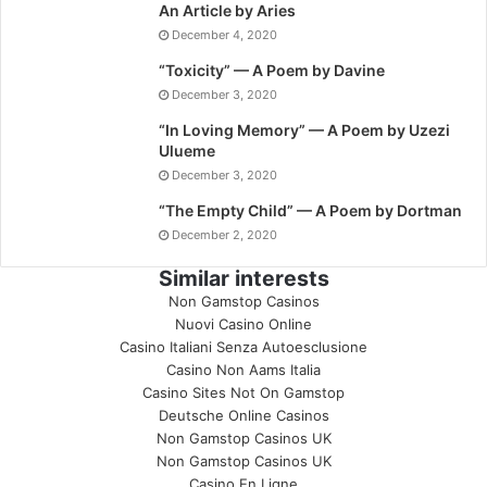
An Article by Aries
December 4, 2020
“Toxicity” — A Poem by Davine
December 3, 2020
“In Loving Memory” — A Poem by Uzezi
Ulueme
December 3, 2020
“The Empty Child” — A Poem by Dortman
December 2, 2020
Similar interests
Non Gamstop Casinos
Nuovi Casino Online
Casino Italiani Senza Autoesclusione
Casino Non Aams Italia
Casino Sites Not On Gamstop
Deutsche Online Casinos
Non Gamstop Casinos UK
Non Gamstop Casinos UK
Casino En Ligne