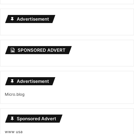
Advertisement
SPONSORED ADVERT
Advertisement
Micro.blog
Sponsored Advert
www usa