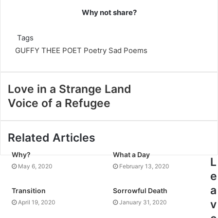
Why not share?
Tags
GUFFY THEE POET
Poetry
Sad Poems
Love in a Strange Land
Voice of a Refugee
Related Articles
Why?
What a Day
L
May 6, 2020
February 13, 2020
e
a
Transition
Sorrowful Death
v
April 19, 2020
January 31, 2020