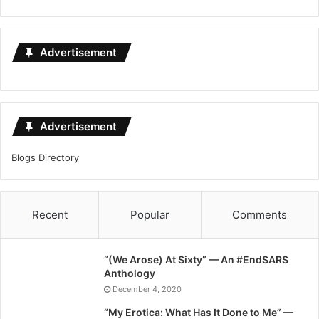
Advertisement
Advertisement
Blogs Directory
Recent
Popular
Comments
“(We Arose) At Sixty” — An #EndSARS
Anthology
December 4, 2020
“My Erotica: What Has It Done to Me” —