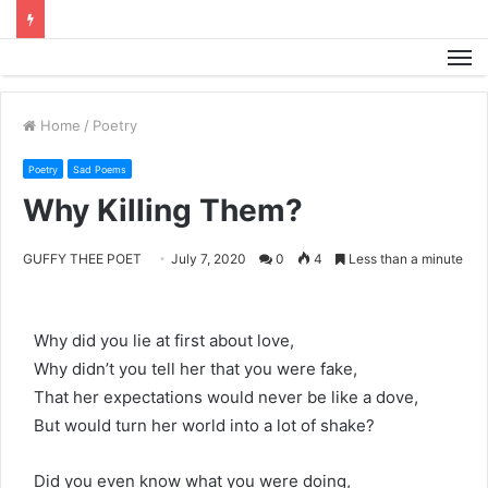
M
Home
/
Poetry
Poetry
Sad Poems
Why Killing Them?
GUFFY THEE POET
July 7, 2020
0
4
Less than a minute
Why did you lie at first about love,
Why didn’t you tell her that you were fake,
That her expectations would never be like a dove,
But would turn her world into a lot of shake?
Did you even know what you were doing,