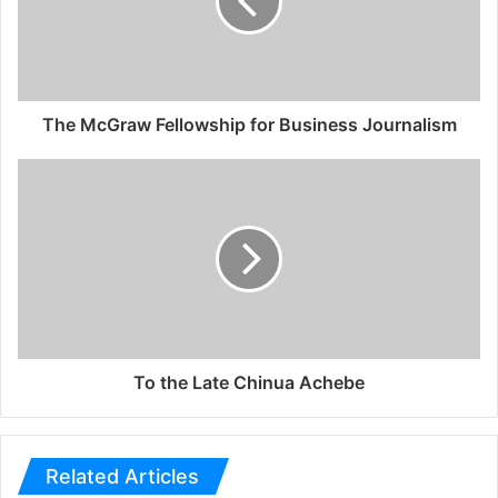
The McGraw Fellowship for Business Journalism
To the Late Chinua Achebe
Related Articles