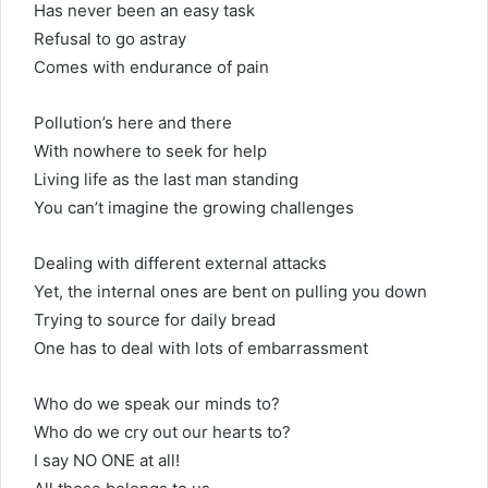
Has never been an easy task
Refusal to go astray
Comes with endurance of pain
Pollution’s here and there
With nowhere to seek for help
Living life as the last man standing
You can’t imagine the growing challenges
Dealing with different external attacks
Yet, the internal ones are bent on pulling you down
Trying to source for daily bread
One has to deal with lots of embarrassment
Who do we speak our minds to?
Who do we cry out our hearts to?
I say NO ONE at all!