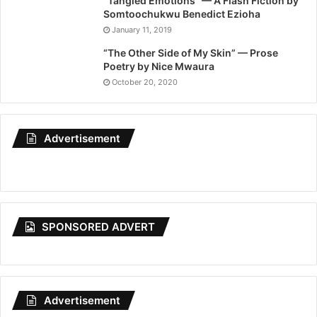
“Tangled Emotions” — A Flash Fiction by
Somtoochukwu Benedict Ezioha
January 11, 2019
“The Other Side of My Skin” — Prose
Poetry by Nice Mwaura
October 20, 2020
Advertisement
SPONSORED ADVERT
Advertisement