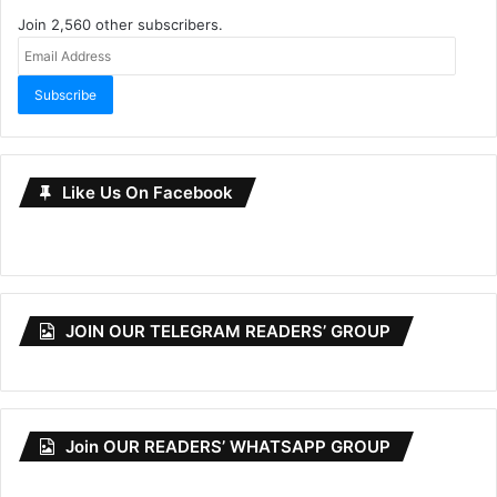
Join 2,560 other subscribers.
Email
Address
Subscribe
Like Us On Facebook
JOIN OUR TELEGRAM READERS’ GROUP
Join OUR READERS’ WHATSAPP GROUP