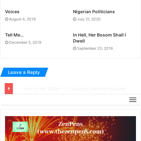
Voices
Nigerian Politicians
August 4, 2019
July 21, 2020
Tell Me…
In Hell, Her Bosom Shall I
Dwell
December 5, 2019
September 23, 2019
Leave a Reply