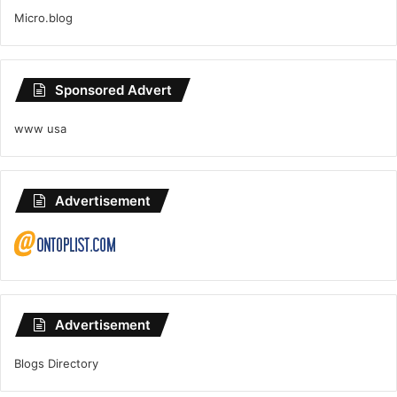
Micro.blog
Sponsored Advert
www usa
Advertisement
Advertisement
Blogs Directory