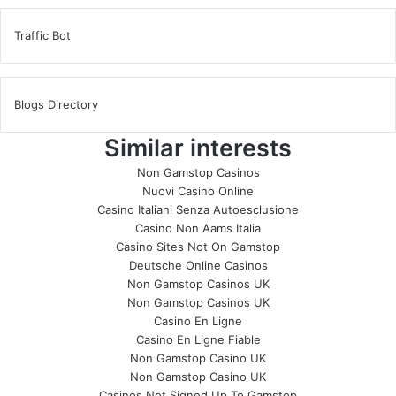
Traffic Bot
Blogs Directory
Similar interests
Non Gamstop Casinos
Nuovi Casino Online
Casino Italiani Senza Autoesclusione
Casino Non Aams Italia
Casino Sites Not On Gamstop
Deutsche Online Casinos
Non Gamstop Casinos UK
Non Gamstop Casinos UK
Casino En Ligne
Casino En Ligne Fiable
Non Gamstop Casino UK
Non Gamstop Casino UK
Casinos Not Signed Up To Gamstop