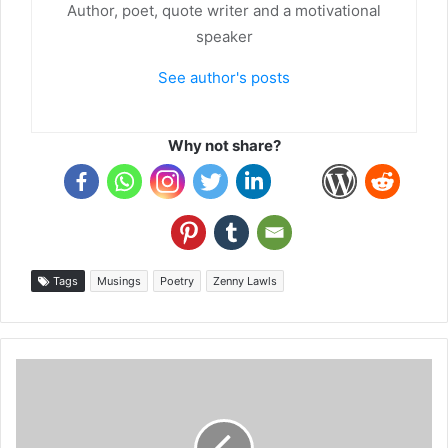
Author, poet, quote writer and a motivational
speaker
See author's posts
Why not share?
Tags
Musings
Poetry
Zenny Lawls