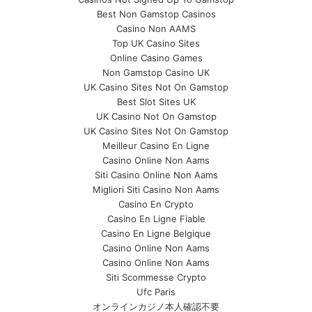
Best Non Gamstop Casinos
Casino Non AAMS
Top UK Casino Sites
Online Casino Games
Non Gamstop Casino UK
UK Casino Sites Not On Gamstop
Best Slot Sites UK
UK Casino Not On Gamstop
UK Casino Sites Not On Gamstop
Meilleur Casino En Ligne
Casino Online Non Aams
Siti Casino Online Non Aams
Migliori Siti Casino Non Aams
Casino En Crypto
Casino En Ligne Fiable
Casino En Ligne Belgique
Casino Online Non Aams
Casino Online Non Aams
Siti Scommesse Crypto
Ufc Paris
オンラインカジノ本人確認不要