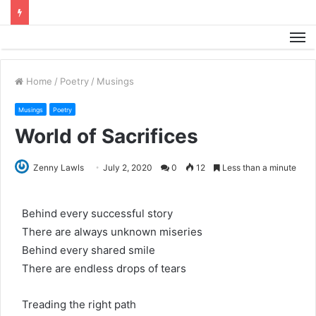
M
Home
/
Poetry
/
Musings
Musings
Poetry
World of Sacrifices
Zenny Lawls
July 2, 2020
0
12
Less than a minute
Behind every successful story
There are always unknown miseries
Behind every shared smile
There are endless drops of tears
Treading the right path