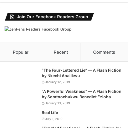
Join Our Facebook Readers Group
Popular
Recent
Comments
“The Four-Lettered Lie” — A Flash Fiction
by Nkechi Analikwu
January 12, 2019
“A Powerful Weakness” — A Flash Fiction
by Somtoochukwu Benedict Ezioha
January 13, 2019
Real Life
July 1, 2019