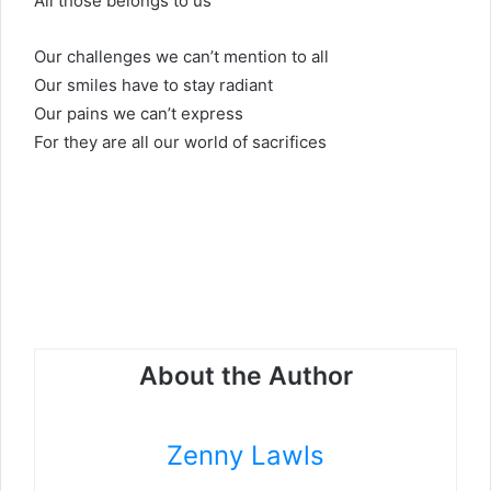
All those belongs to us
Our challenges we can’t mention to all
Our smiles have to stay radiant
Our pains we can’t express
For they are all our world of sacrifices
About the Author
Zenny Lawls