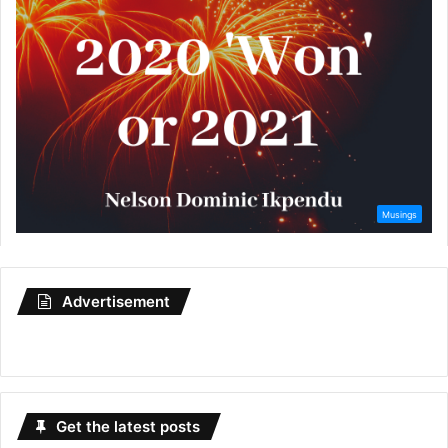
Advertisement
Get the latest posts