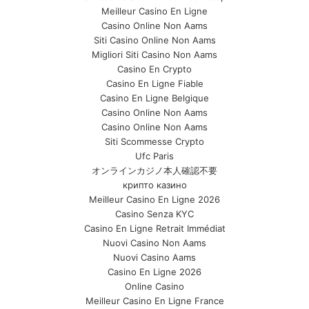
Meilleur Casino En Ligne
Casino Online Non Aams
Siti Casino Online Non Aams
Migliori Siti Casino Non Aams
Casino En Crypto
Casino En Ligne Fiable
Casino En Ligne Belgique
Casino Online Non Aams
Casino Online Non Aams
Siti Scommesse Crypto
Ufc Paris
オンラインカジノ本人確認不要
крипто казино
Meilleur Casino En Ligne 2026
Casino Senza KYC
Casino En Ligne Retrait Immédiat
Nuovi Casino Non Aams
Nuovi Casino Aams
Casino En Ligne 2026
Online Casino
Meilleur Casino En Ligne France