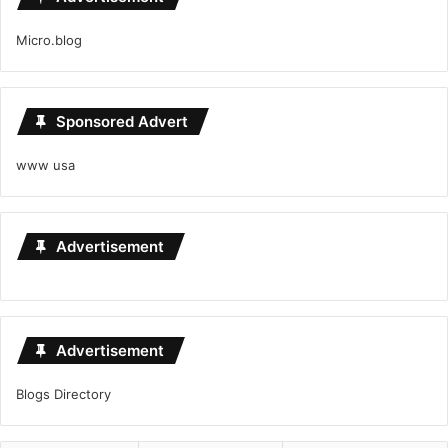
Micro.blog
Sponsored Advert
www usa
Advertisement
Advertisement
Blogs Directory