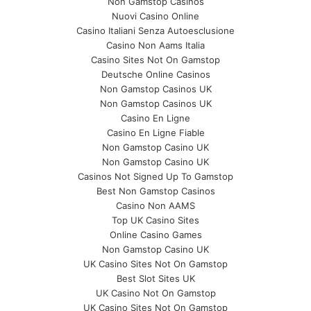
Non Gamstop Casinos
Nuovi Casino Online
Casino Italiani Senza Autoesclusione
Casino Non Aams Italia
Casino Sites Not On Gamstop
Deutsche Online Casinos
Non Gamstop Casinos UK
Non Gamstop Casinos UK
Casino En Ligne
Casino En Ligne Fiable
Non Gamstop Casino UK
Non Gamstop Casino UK
Casinos Not Signed Up To Gamstop
Best Non Gamstop Casinos
Casino Non AAMS
Top UK Casino Sites
Online Casino Games
Non Gamstop Casino UK
UK Casino Sites Not On Gamstop
Best Slot Sites UK
UK Casino Not On Gamstop
UK Casino Sites Not On Gamstop