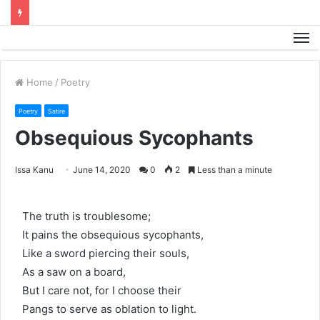
M
Home
/
Poetry
Poetry
Satire
Obsequious Sycophants
Issa Kanu
June 14, 2020
0
2
Less than a minute
The truth is troublesome;
It pains the obsequious sycophants,
Like a sword piercing their souls,
As a saw on a board,
But I care not, for I choose their
Pangs to serve as oblation to light.