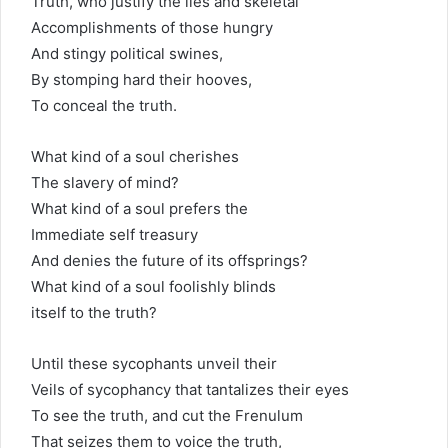
Truth, who justify the lies and skeletal
Accomplishments of those hungry
And stingy political swines,
By stomping hard their hooves,
To conceal the truth.
What kind of a soul cherishes
The slavery of mind?
What kind of a soul prefers the
Immediate self treasury
And denies the future of its offsprings?
What kind of a soul foolishly blinds
itself to the truth?
Until these sycophants unveil their
Veils of sycophancy that tantalizes their eyes
To see the truth, and cut the Frenulum
That seizes them to voice the truth,