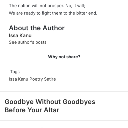
The nation will not prosper. No, it will;
We are ready to fight them to the bitter end.
About the Author
Issa Kanu
See author's posts
Why not share?
Tags
Issa Kanu
Poetry
Satire
Goodbye Without Goodbyes
Before Your Altar