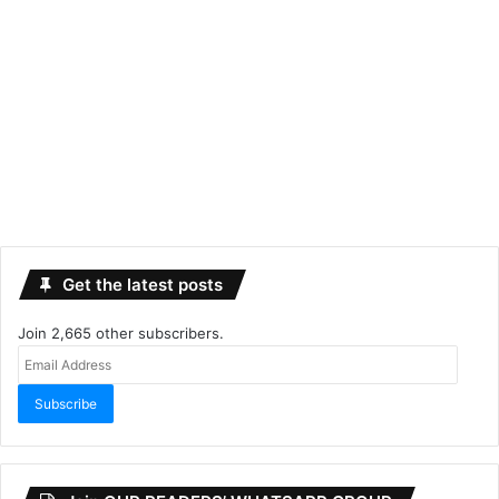
Get the latest posts
Join 2,665 other subscribers.
Email
Address
Subscribe