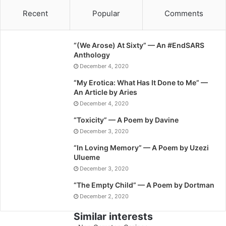
Recent
Popular
Comments
“(We Arose) At Sixty” — An #EndSARS
Anthology
December 4, 2020
“My Erotica: What Has It Done to Me” —
An Article by Aries
December 4, 2020
“Toxicity” — A Poem by Davine
December 3, 2020
“In Loving Memory” — A Poem by Uzezi
Ulueme
December 3, 2020
“The Empty Child” — A Poem by Dortman
December 2, 2020
Similar interests