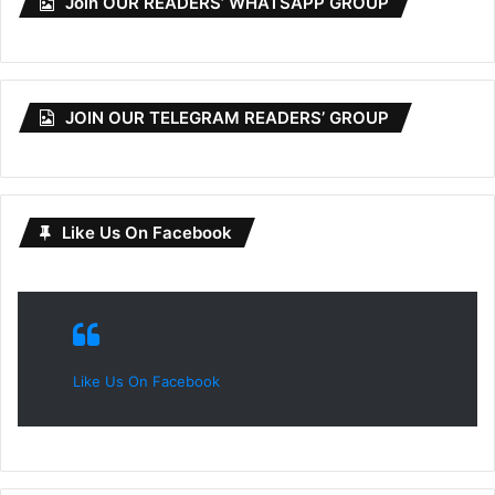
Join OUR READERS’ WHATSAPP GROUP
JOIN OUR TELEGRAM READERS’ GROUP
Like Us On Facebook
Like Us On Facebook