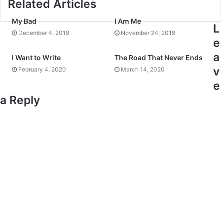
Related Articles
My Bad
I Am Me
L
December 4, 2019
November 24, 2019
e
a
I Want to Write
The Road That Never Ends
v
February 4, 2020
March 14, 2020
e
a Reply