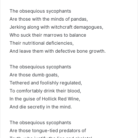
The obsequious sycophants
Are those with the minds of pandas,
Jerking along with witchcraft demagogues,
Who suck their marrows to balance
Their nutritional deficiencies,
And leave them with defective bone growth.
The obsequious sycophants
Are those dumb goats,
Tethered and foolishly regulated,
To comfortably drink their blood,
In the guise of Hollick Red Wine,
And die secretly in the mind.
The obsequious sycophants
Are those tongue-tied predators of