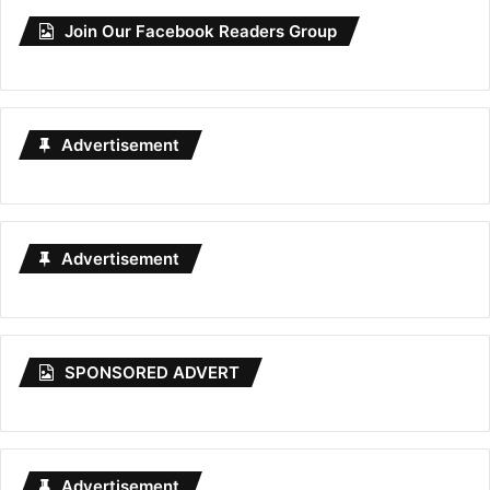
Join Our Facebook Readers Group
Advertisement
Advertisement
SPONSORED ADVERT
Advertisement