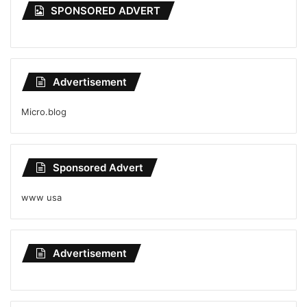
SPONSORED ADVERT
Advertisement
Micro.blog
Sponsored Advert
www usa
Advertisement