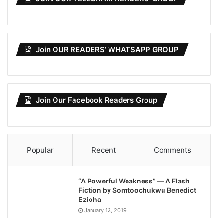
Join OUR READERS’ WHATSAPP GROUP
Join Our Facebook Readers Group
Popular
Recent
Comments
“A Powerful Weakness” — A Flash
Fiction by Somtoochukwu Benedict
Ezioha
January 13, 2019