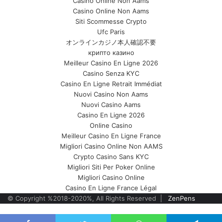
Casino Online Non Aams
Casino Online Non Aams
Siti Scommesse Crypto
Ufc Paris
オンラインカジノ本人確認不要
крипто казино
Meilleur Casino En Ligne 2026
Casino Senza KYC
Casino En Ligne Retrait Immédiat
Nuovi Casino Non Aams
Nuovi Casino Aams
Casino En Ligne 2026
Online Casino
Meilleur Casino En Ligne France
Migliori Casino Online Non AAMS
Crypto Casino Sans KYC
Migliori Siti Per Poker Online
Migliori Casino Online
Casino En Ligne France Légal
© Copyright %2018-2020%, All Rights Reserved |
ZenPens