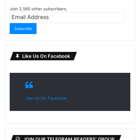
Join 2,560 other subscribers.
Email
Address
Subscribe
Like Us On Facebook
Like Us On Facebook
JOIN OUR TELEGRAM READERS’ GROUP