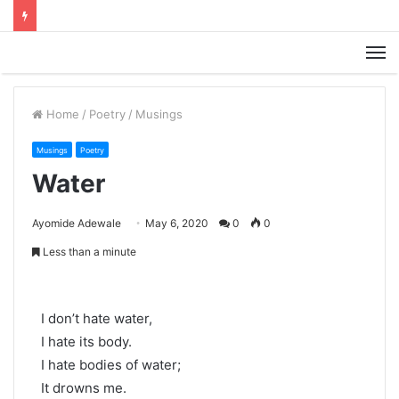
M
Home
/
Poetry
/
Musings
Musings
Poetry
Water
Ayomide Adewale
May 6, 2020
0
0
Less than a minute
I don’t hate water,
I hate its body.
I hate bodies of water;
It drowns me.