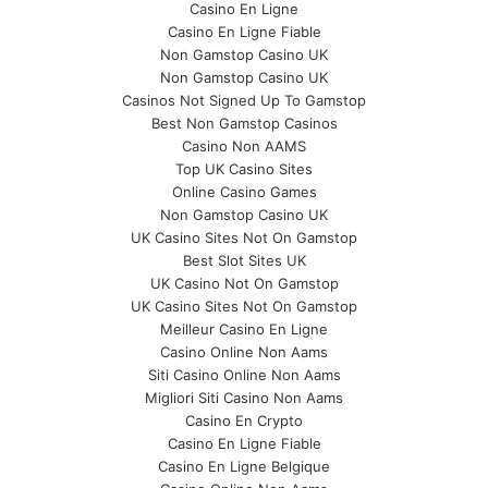
Casino En Ligne
Casino En Ligne Fiable
Non Gamstop Casino UK
Non Gamstop Casino UK
Casinos Not Signed Up To Gamstop
Best Non Gamstop Casinos
Casino Non AAMS
Top UK Casino Sites
Online Casino Games
Non Gamstop Casino UK
UK Casino Sites Not On Gamstop
Best Slot Sites UK
UK Casino Not On Gamstop
UK Casino Sites Not On Gamstop
Meilleur Casino En Ligne
Casino Online Non Aams
Siti Casino Online Non Aams
Migliori Siti Casino Non Aams
Casino En Crypto
Casino En Ligne Fiable
Casino En Ligne Belgique