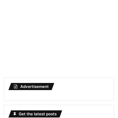
Advertisement
Get the latest posts