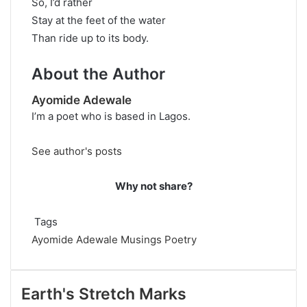
So, I’d rather
Stay at the feet of the water
Than ride up to its body.
About the Author
Ayomide Adewale
I’m a poet who is based in Lagos.
See author's posts
Why not share?
Tags
Ayomide Adewale
Musings
Poetry
Earth's Stretch Marks