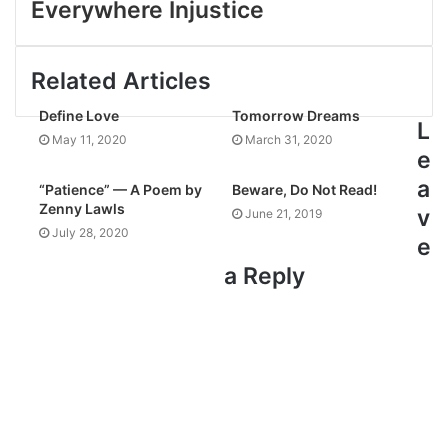
Everywhere Injustice
Related Articles
Define Love
Tomorrow Dreams
L
May 11, 2020
March 31, 2020
e
a
“Patience” — A Poem by
Beware, Do Not Read!
Zenny Lawls
v
June 21, 2019
July 28, 2020
e
a Reply