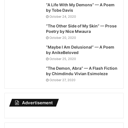
“A Life With My Demons” — A Poem
by Tobe Davis
October 24, 2020
“The Other Side of My Skin” — Prose
Poetry by Nice Mwaura
October 20, 2020
“Maybe I Am Delusional” — A Poem
by AnikeBeloved
October 25, 2020
“The Demon, Abra” — A Flash Fiction
by Chimdindu Vivian Esimoleze
October 27, 2020
Advertisement