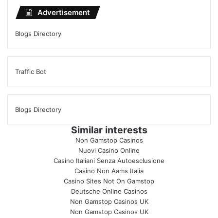
Advertisement
Blogs Directory
Traffic Bot
Blogs Directory
Similar interests
Non Gamstop Casinos
Nuovi Casino Online
Casino Italiani Senza Autoesclusione
Casino Non Aams Italia
Casino Sites Not On Gamstop
Deutsche Online Casinos
Non Gamstop Casinos UK
Non Gamstop Casinos UK