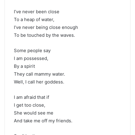
I’ve never been close
To a heap of water,
I’ve never being close enough
To be touched by the waves.
Some people say
I am possessed,
By a spirit
They call mammy water.
Well, I call her goddess.
I am afraid that if
I get too close,
She would see me
And take me off my friends.