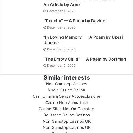
An Article by Aries
December 4, 2020
“Toxicity” — A Poem by Davine
December 3, 2020
“In Loving Memory” — A Poem by Uzezi
Ulueme
December 3, 2020
“The Empty Child” — A Poem by Dortman
December 2, 2020
Similar interests
Non Gamstop Casinos
Nuovi Casino Online
Casino Italiani Senza Autoesclusione
Casino Non Aams Italia
Casino Sites Not On Gamstop
Deutsche Online Casinos
Non Gamstop Casinos UK
Non Gamstop Casinos UK