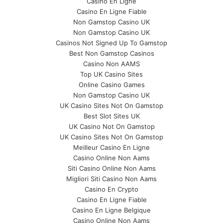
Casino En Ligne
Casino En Ligne Fiable
Non Gamstop Casino UK
Non Gamstop Casino UK
Casinos Not Signed Up To Gamstop
Best Non Gamstop Casinos
Casino Non AAMS
Top UK Casino Sites
Online Casino Games
Non Gamstop Casino UK
UK Casino Sites Not On Gamstop
Best Slot Sites UK
UK Casino Not On Gamstop
UK Casino Sites Not On Gamstop
Meilleur Casino En Ligne
Casino Online Non Aams
Siti Casino Online Non Aams
Migliori Siti Casino Non Aams
Casino En Crypto
Casino En Ligne Fiable
Casino En Ligne Belgique
Casino Online Non Aams