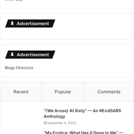
Advertisement
Advertisement
Blogs Directory
Recent
Popular
Comments
“(We Arose) At Sixty” — An #EndSARS
Anthology
December 4, 2020
“My Erotica: What Has It Done to Me” —