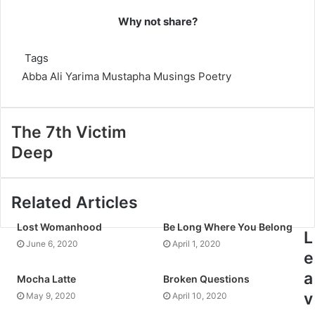
Why not share?
Tags
Abba Ali Yarima Mustapha
Musings
Poetry
The 7th Victim
Deep
Related Articles
Lost Womanhood
Be Long Where You Belong
L
June 6, 2020
April 1, 2020
e
a
Mocha Latte
Broken Questions
v
May 9, 2020
April 10, 2020