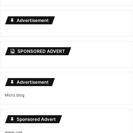
Advertisement
SPONSORED ADVERT
Advertisement
Micro.blog
Sponsored Advert
www usa