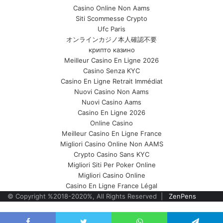
Casino Online Non Aams
Siti Scommesse Crypto
Ufc Paris
オンラインカジノ本人確認不要
крипто казино
Meilleur Casino En Ligne 2026
Casino Senza KYC
Casino En Ligne Retrait Immédiat
Nuovi Casino Non Aams
Nuovi Casino Aams
Casino En Ligne 2026
Online Casino
Meilleur Casino En Ligne France
Migliori Casino Online Non AAMS
Crypto Casino Sans KYC
Migliori Siti Per Poker Online
Migliori Casino Online
Casino En Ligne France Légal
© Copyright %2018-2020%, All Rights Reserved |
ZenPens