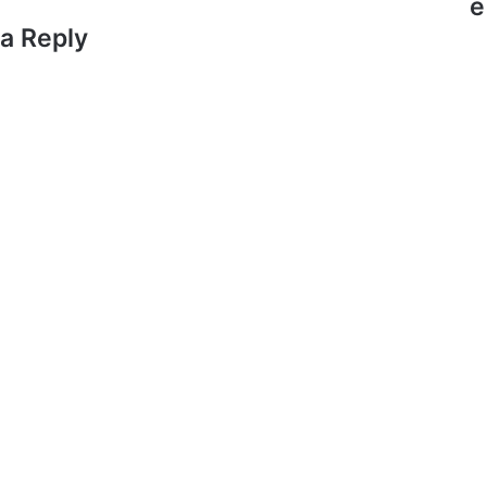
e
a Reply