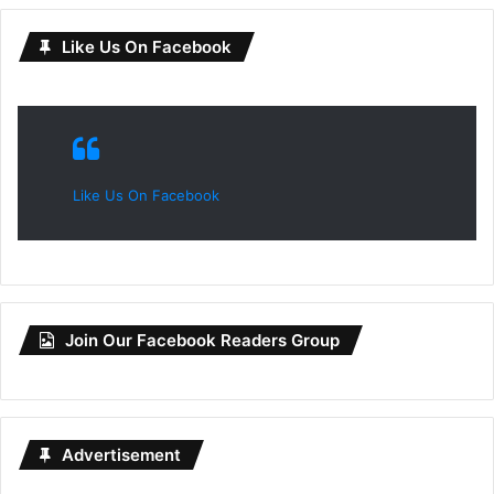
Like Us On Facebook
Like Us On Facebook
Join Our Facebook Readers Group
Advertisement