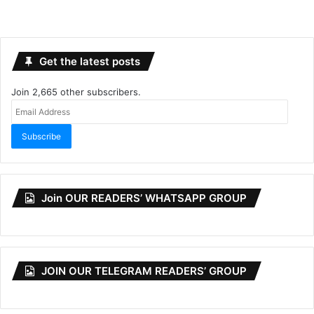
Get the latest posts
Join 2,665 other subscribers.
Email
Address
Subscribe
Join OUR READERS’ WHATSAPP GROUP
JOIN OUR TELEGRAM READERS’ GROUP