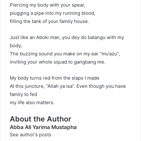
Piercing my body with your spear,
plugging a pipe into my running blood,
filling the tank of your family house.
Just like an Aboki man, you dey do balangu with my
body,
The buzzing sound you make on my ear “mu’azu”,
inviting your whole squad to gangbang me.
My body turns red from the slaps I made
At this juncture, “Allah ya isa”. Even though you have
family to fed
my life also matters.
About the Author
Abba Ali Yarima Mustapha
See author's posts