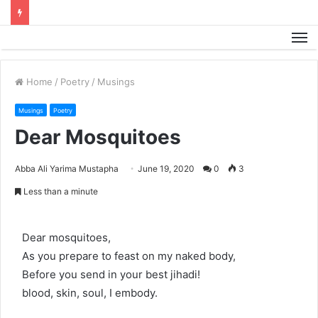
M
Home
/
Poetry
/
Musings
Musings
Poetry
Dear Mosquitoes
Abba Ali Yarima Mustapha
June 19, 2020
0
3
Less than a minute
Dear mosquitoes,
As you prepare to feast on my naked body,
Before you send in your best jihadi!
blood, skin, soul, I embody.