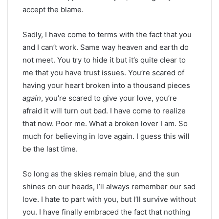
accept the blame.
Sadly, I have come to terms with the fact that you
and I can’t work. Same way heaven and earth do
not meet. You try to hide it but it’s quite clear to
me that you have trust issues. You’re scared of
having your heart broken into a thousand pieces
again
, you’re scared to give your love, you’re
afraid it will turn out bad. I have come to realize
that now. Poor me. What a broken lover I am. So
much for believing in love again. I guess this will
be the last time.
So long as the skies remain blue, and the sun
shines on our heads, I’ll always remember our sad
love. I hate to part with you, but I’ll survive without
you. I have finally embraced the fact that nothing