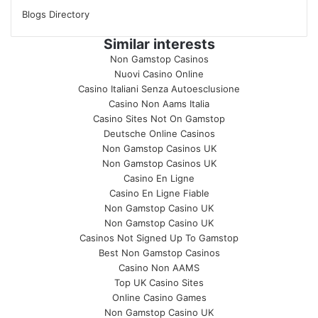
Blogs Directory
Similar interests
Non Gamstop Casinos
Nuovi Casino Online
Casino Italiani Senza Autoesclusione
Casino Non Aams Italia
Casino Sites Not On Gamstop
Deutsche Online Casinos
Non Gamstop Casinos UK
Non Gamstop Casinos UK
Casino En Ligne
Casino En Ligne Fiable
Non Gamstop Casino UK
Non Gamstop Casino UK
Casinos Not Signed Up To Gamstop
Best Non Gamstop Casinos
Casino Non AAMS
Top UK Casino Sites
Online Casino Games
Non Gamstop Casino UK