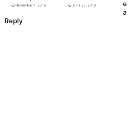
e
November 4, 2019
June 23, 2019
a
Reply