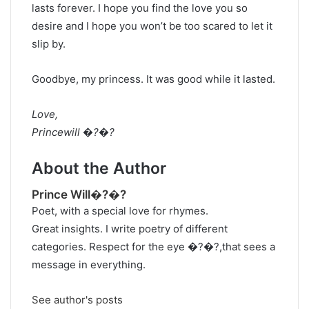
lasts forever. I hope you find the love you so
desire and I hope you won’t be too scared to let it
slip by.
Goodbye, my princess. It was good while it lasted.
Love,
Princewill �?�?
About the Author
Prince Will�?�?
Poet, with a special love for rhymes.
Great insights. I write poetry of different
categories. Respect for the eye �?�?,that sees a
message in everything.
See author's posts