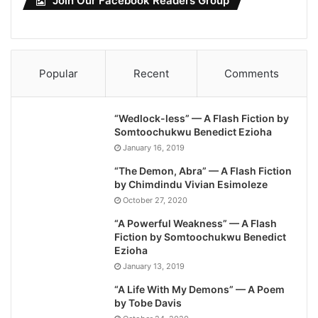
Join Our Facebook Readers Group
Popular
Recent
Comments
“Wedlock-less” — A Flash Fiction by
Somtoochukwu Benedict Ezioha
January 16, 2019
“The Demon, Abra” — A Flash Fiction
by Chimdindu Vivian Esimoleze
October 27, 2020
“A Powerful Weakness” — A Flash
Fiction by Somtoochukwu Benedict
Ezioha
January 13, 2019
“A Life With My Demons” — A Poem
by Tobe Davis