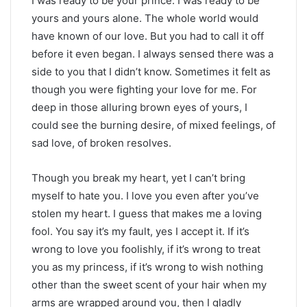
I was ready to be your prince. I was ready to be
yours and yours alone. The whole world would
have known of our love. But you had to call it off
before it even began. I always sensed there was a
side to you that I didn’t know. Sometimes it felt as
though you were fighting your love for me. For
deep in those alluring brown eyes of yours, I
could see the burning desire, of mixed feelings, of
sad love, of broken resolves.
Though you break my heart, yet I can’t bring
myself to hate you. I love you even after you’ve
stolen my heart. I guess that makes me a loving
fool. You say it’s my fault, yes I accept it. If it’s
wrong to love you foolishly, if it’s wrong to treat
you as my princess, if it’s wrong to wish nothing
other than the sweet scent of your hair when my
arms are wrapped around you, then I gladly