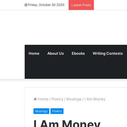
Friday, October 30 2020
Latest Posts
Home
About Us
Ebooks
Writing Contests
Home
/
Poetry
/
Musings
/
I Am Money
Musings
Poetry
I Am Money