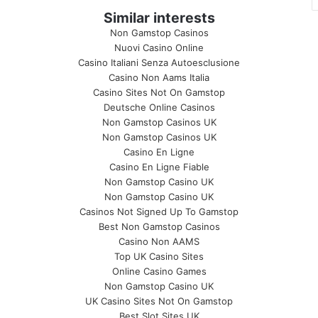
Similar interests
Non Gamstop Casinos
Nuovi Casino Online
Casino Italiani Senza Autoesclusione
Casino Non Aams Italia
Casino Sites Not On Gamstop
Deutsche Online Casinos
Non Gamstop Casinos UK
Non Gamstop Casinos UK
Casino En Ligne
Casino En Ligne Fiable
Non Gamstop Casino UK
Non Gamstop Casino UK
Casinos Not Signed Up To Gamstop
Best Non Gamstop Casinos
Casino Non AAMS
Top UK Casino Sites
Online Casino Games
Non Gamstop Casino UK
UK Casino Sites Not On Gamstop
Best Slot Sites UK