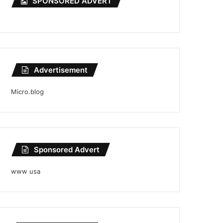
SPONSORED ADVERT
Advertisement
Micro.blog
Sponsored Advert
www usa