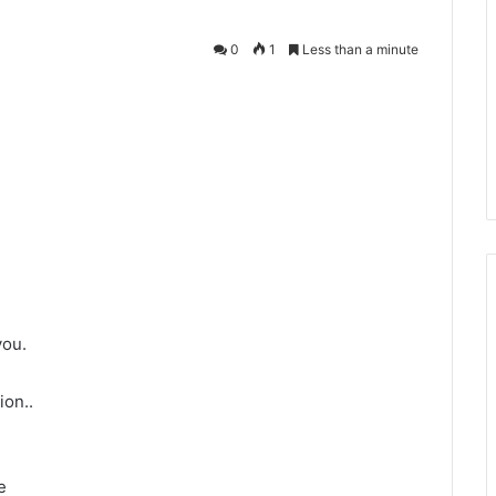
0
1
Less than a minute
you.
ion..
e