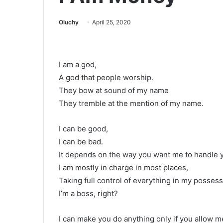
Oluchy
April 25, 2020
I am a god,
A god that people worship.
They bow at sound of my name
They tremble at the mention of my name.
I can be good,
I can be bad.
It depends on the way you want me to handle 
I am mostly in charge in most places,
Taking full control of everything in my possess
I’m a boss, right?
I can make you do anything only if you allow m