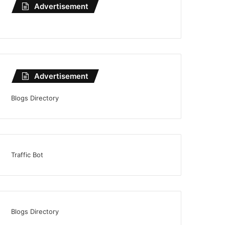
Advertisement
Advertisement
Blogs Directory
Traffic Bot
Blogs Directory