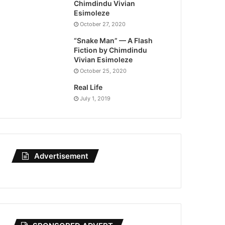
Chimdindu Vivian
Esimoleze
October 27, 2020
“Snake Man” — A Flash
Fiction by Chimdindu
Vivian Esimoleze
October 25, 2020
Real Life
July 1, 2019
Advertisement