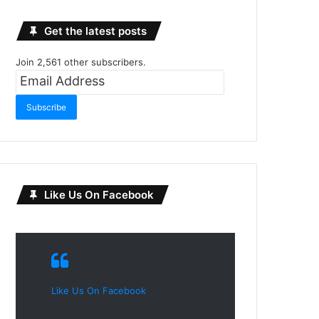
Get the latest posts
Join 2,561 other subscribers.
Email
Address
Subscribe
Like Us On Facebook
Like Us On Facebook