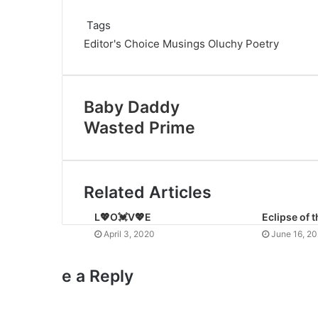
Tags
Editor's Choice
Musings
Oluchy
Poetry
Baby Daddy
Wasted Prime
Related Articles
L💖O💓V💖E
Eclipse of 
April 3, 2020
June 16, 2
e a Reply