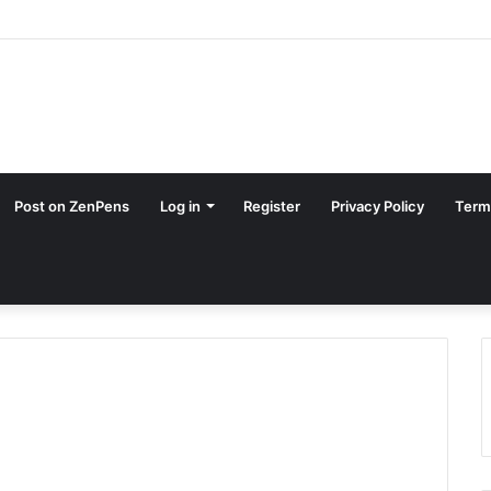
Post on ZenPens
Log in
Register
Privacy Policy
Term