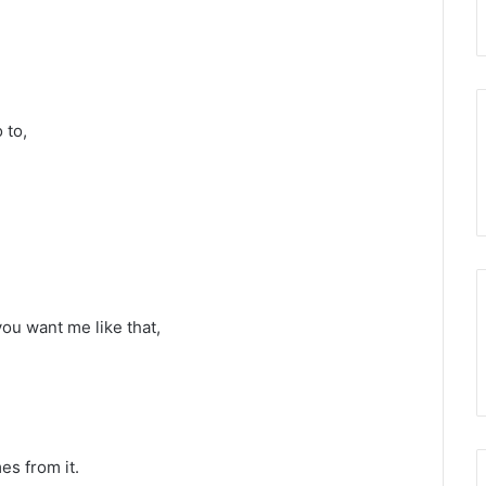
 to,
you want me like that,
es from it.