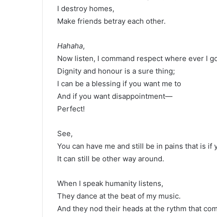
I destroy homes,
Make friends betray each other.
Hahaha
,
Now listen, I command respect where ever I go
Dignity and honour is a sure thing;
I can be a blessing if you want me to
And if you want disappointment—
Perfect!
See,
You can have me and still be in pains that is if 
It can still be other way around.
When I speak humanity listens,
They dance at the beat of my music.
And they nod their heads at the rythm that com