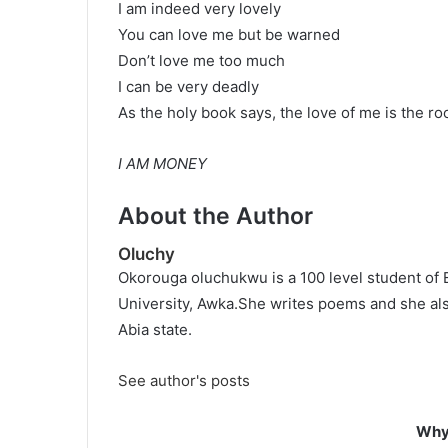
I am indeed very lovely
You can love me but be warned
Don’t love me too much
I can be very deadly
As the holy book says, the love of me is the root
I AM MONEY
About the Author
Oluchy
Okorouga oluchukwu is a 100 level student of 
University, Awka.She writes poems and she als
Abia state.
See author's posts
Why 