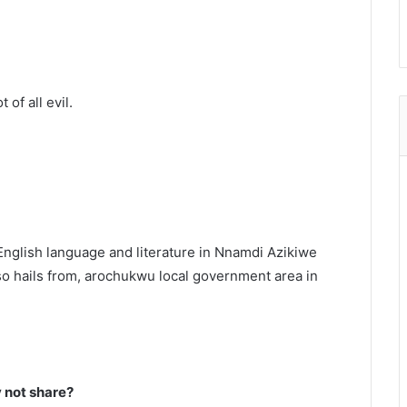
 of all evil.
English language and literature in Nnamdi Azikiwe
o hails from, arochukwu local government area in
not share?