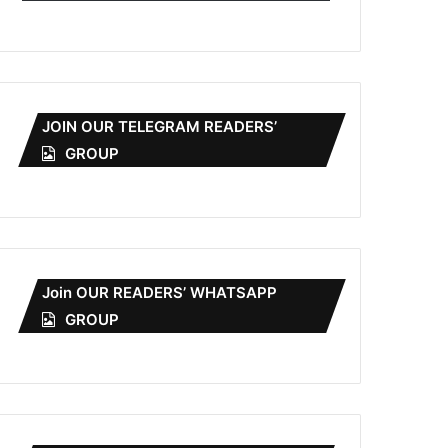
JOIN OUR TELEGRAM READERS’
GROUP
Join OUR READERS’ WHATSAPP
GROUP