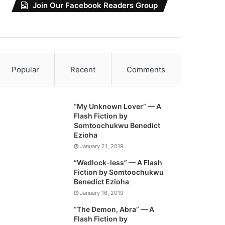
Join Our Facebook Readers Group
Popular
Recent
Comments
“My Unknown Lover” — A
Flash Fiction by
Somtoochukwu Benedict
Ezioha
January 21, 2019
“Wedlock-less” — A Flash
Fiction by Somtoochukwu
Benedict Ezioha
January 16, 2019
“The Demon, Abra” — A
Flash Fiction by