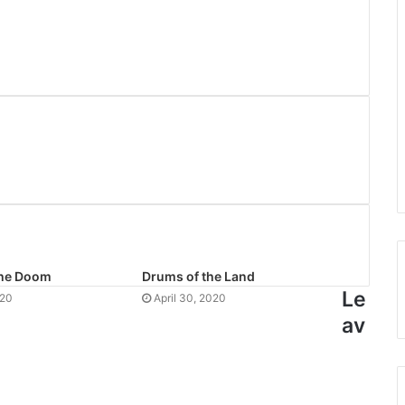
the Doom
Drums of the Land
Le
020
April 30, 2020
av