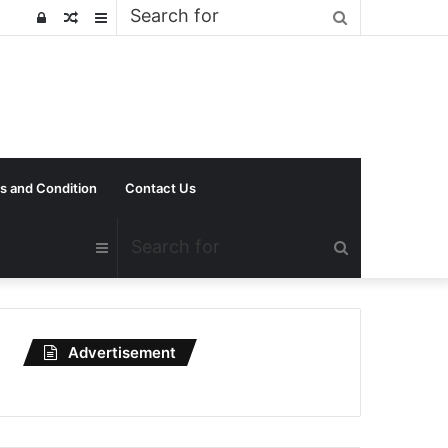
Search
Log
Random
Sidebar
for
In
Article
s and Condition
Contact Us
Search
Sidebar
for
Advertisement