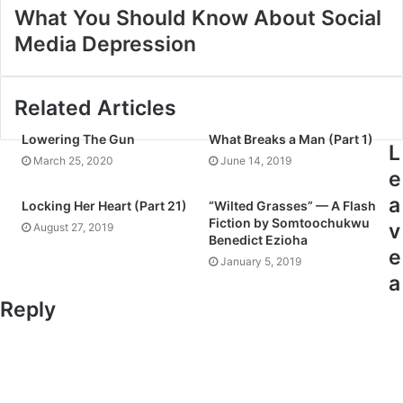
What You Should Know About Social
Media Depression
Related Articles
Lowering The Gun
What Breaks a Man (Part 1)
L
March 25, 2020
June 14, 2019
e
a
Locking Her Heart (Part 21)
“Wilted Grasses” — A Flash
Fiction by Somtoochukwu
v
August 27, 2019
Benedict Ezioha
e
January 5, 2019
a
Reply