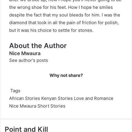
the wrong shoe for his feet. How I hope he smiles
despite the fact that my soul bleeds for him. I was the
diamond that took in all the pain of friction for polish,
but it was his choice to settle for stones.
About the Author
Nice Mwaura
See author's posts
Why not share?
Tags
African Stories
Kenyan Stories
Love and Romance
Nice Mwaura
Short Stories
Point and Kill