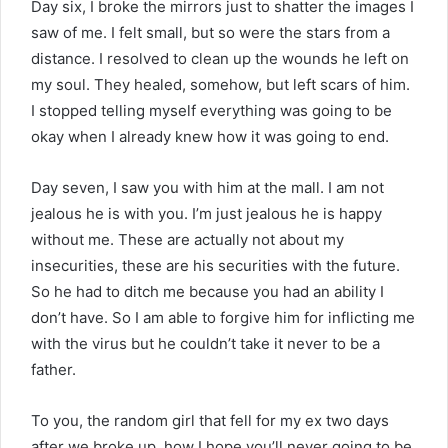
Day six, I broke the mirrors just to shatter the images I
saw of me. I felt small, but so were the stars from a
distance. I resolved to clean up the wounds he left on
my soul. They healed, somehow, but left scars of him.
I stopped telling myself everything was going to be
okay when I already knew how it was going to end.
Day seven, I saw you with him at the mall. I am not
jealous he is with you. I’m just jealous he is happy
without me. These are actually not about my
insecurities, these are his securities with the future.
So he had to ditch me because you had an ability I
don’t have. So I am able to forgive him for inflicting me
with the virus but he couldn’t take it never to be a
father.
To you, the random girl that fell for my ex two days
after we broke up, how I hope you’ll never going to be