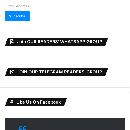
Email
Address
Subscribe
Join OUR READERS’ WHATSAPP GROUP
JOIN OUR TELEGRAM READERS’ GROUP
Like Us On Facebook