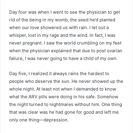
Day four was when I went to see the physician to get
rid of the being in my womb, the seed he’d planted
when our love showered us with rain. I let out a
whisper, lost in my rage and the wind. In fact, I was
never pregnant. I saw the world crumbling on my feet
when the physician explained that due to post ovarian
failure, I was never going to have a child of my own.
Day five, I realized it always rains the hardest to
people who deserve the sun. He never showed up the
whole night. At least not when I demanded to know
what the ARV pills were doing in his safe. Somehow
the night turned to nightmares without him. One thing
that was clear was he had gone for good and left me
only one thing—depression.