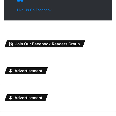
Like Us On Facebook
Join Our Facebook Readers Group
Advertisement
Advertisement