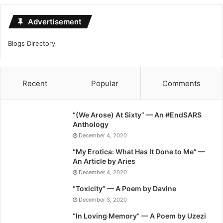
Advertisement
Blogs Directory
Recent
Popular
Comments
“(We Arose) At Sixty” — An #EndSARS
Anthology
December 4, 2020
“My Erotica: What Has It Done to Me” —
An Article by Aries
December 4, 2020
“Toxicity” — A Poem by Davine
December 3, 2020
“In Loving Memory” — A Poem by Uzezi