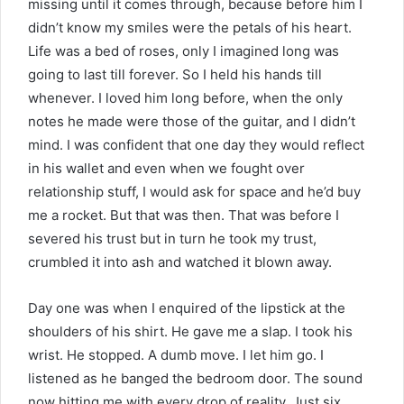
missing until it comes through, because before him I
didn’t know my smiles were the petals of his heart.
Life was a bed of roses, only I imagined long was
going to last till forever. So I held his hands till
whenever. I loved him long before, when the only
notes he made were those of the guitar, and I didn’t
mind. I was confident that one day they would reflect
in his wallet and even when we fought over
relationship stuff, I would ask for space and he’d buy
me a rocket. But that was then. That was before I
severed his trust but in turn he took my trust,
crumbled it into ash and watched it blown away.
Day one was when I enquired of the lipstick at the
shoulders of his shirt. He gave me a slap. I took his
wrist. He stopped. A dumb move. I let him go. I
listened as he banged the bedroom door. The sound
now hitting me with every drop of reality. Just six