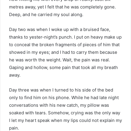
metres away, yet I felt that he was completely gone.
Deep, and he carried my soul along.
Day two was when I woke up with a bruised face,
thanks to yester-night’s punch. I put on heavy make up
to conceal the broken fragments of pieces of him that
showed in my eyes; and I had to carry them because
he was worth the weight. Wait, the pain was real.
Gaping and hollow, some pain that took all my breath
away.
Day three was when I turned to his side of the bed
only to find him on his phone. While he had late night
conversations with his new catch, my pillow was
soaked with tears. Somehow, crying was the only way
I let my heart speak when my lips could not explain my
pain.