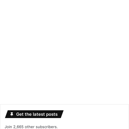
Get the latest posts
Join 2,665 other subscribers.