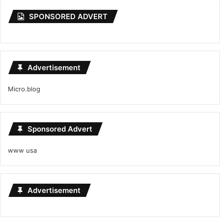
SPONSORED ADVERT
Advertisement
Micro.blog
Sponsored Advert
www usa
Advertisement