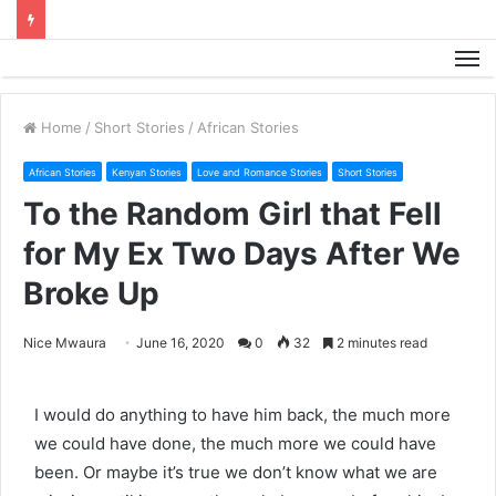
M
Home
/
Short Stories
/
African Stories
African Stories
Kenyan Stories
Love and Romance Stories
Short Stories
To the Random Girl that Fell
for My Ex Two Days After We
Broke Up
Nice Mwaura
June 16, 2020
0
32
2 minutes read
I would do anything to have him back, the much more
we could have done, the much more we could have
been. Or maybe it’s true we don’t know what we are