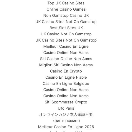
Top UK Casino Sites
Online Casino Games
Non Gamstop Casino UK
UK Casino Sites Not On Gamstop
Best Slot Sites UK
UK Casino Not On Gamstop
UK Casino Sites Not On Gamstop
Meilleur Casino En Ligne
Casino Online Non Aams
Siti Casino Online Non Aams
Migliori Siti Casino Non Aams
Casino En Crypto
Casino En Ligne Fiable
Casino En Ligne Belgique
Casino Online Non Aams
Casino Online Non Aams
Siti Scommesse Crypto
Ufc Paris
オンラインカジノ本人確認不要
крипто казино
Meilleur Casino En Ligne 2026