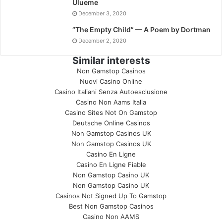
Ulueme
December 3, 2020
“The Empty Child” — A Poem by Dortman
December 2, 2020
Similar interests
Non Gamstop Casinos
Nuovi Casino Online
Casino Italiani Senza Autoesclusione
Casino Non Aams Italia
Casino Sites Not On Gamstop
Deutsche Online Casinos
Non Gamstop Casinos UK
Non Gamstop Casinos UK
Casino En Ligne
Casino En Ligne Fiable
Non Gamstop Casino UK
Non Gamstop Casino UK
Casinos Not Signed Up To Gamstop
Best Non Gamstop Casinos
Casino Non AAMS