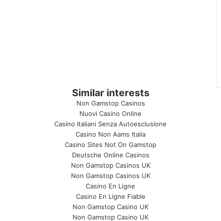
Similar interests
Non Gamstop Casinos
Nuovi Casino Online
Casino Italiani Senza Autoesclusione
Casino Non Aams Italia
Casino Sites Not On Gamstop
Deutsche Online Casinos
Non Gamstop Casinos UK
Non Gamstop Casinos UK
Casino En Ligne
Casino En Ligne Fiable
Non Gamstop Casino UK
Non Gamstop Casino UK