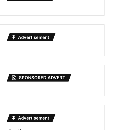
Advertisement
SPONSORED ADVERT
Advertisement