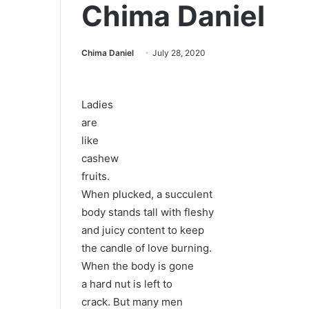
Chima Daniel
Chima Daniel
July 28, 2020
Ladies
are
like
cashew
fruits.
When plucked, a succulent
body stands tall with fleshy
and juicy content to keep
the candle of love burning.
When the body is gone
a hard nut is left to
crack. But many men