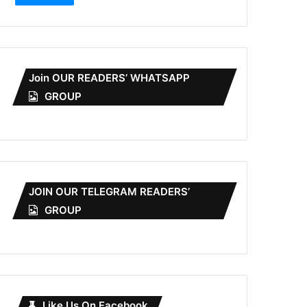
Join OUR READERS’ WHATSAPP
GROUP
JOIN OUR TELEGRAM READERS’
GROUP
Like Us On Facebook