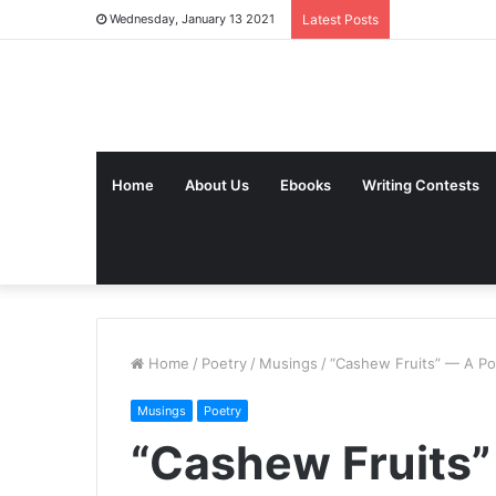
Wednesday, January 13 2021
Latest Posts
Home
About Us
Ebooks
Writing Contests
Home
/
Poetry
/
Musings
/
“Cashew Fruits” — A Po
Musings
Poetry
“Cashew Fruits