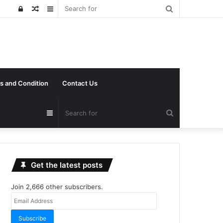
Search
Log
Random
Sidebar
for
In
Article
s and Condition
Contact Us
Search
Sidebar
for
Get the latest posts
Join 2,666 other subscribers.
Email
Address
Subscribe