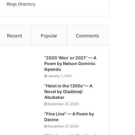
Blogs Directory
Recent
Popular
Comments
“2020 ‘Won’ or 2021” — A
Poem by Nelson Dominic
Ikpendu
January 1, 2021
“Heist in the 1300s”— A
Novel by Oladimeji
Abubakar
December 31, 2020
“Fine Line” — A Poem by
Davine
December 27, 2020