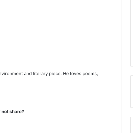
environment and literary piece. He loves poems,
not share?