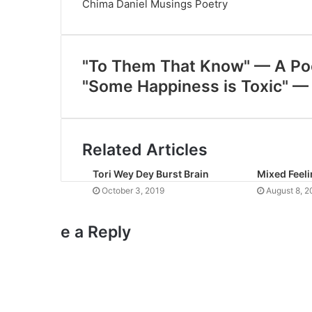
Chima Daniel
Musings
Poetry
"To Them That Know" — A Poem
"Some Happiness is Toxic" — 
Related Articles
Tori Wey Dey Burst Brain
Mixed Feel
October 3, 2019
August 8, 2
e a Reply