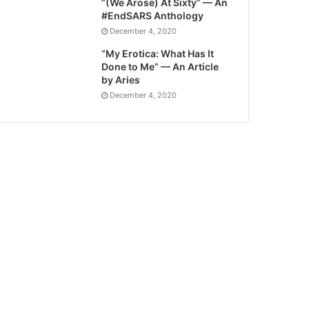
“(We Arose) At Sixty” — An
#EndSARS Anthology
December 4, 2020
“My Erotica: What Has It
Done to Me” — An Article
by Aries
December 4, 2020