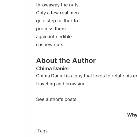
throwaway the nuts.
Only a few real men
go a step further to
process them
again into edible
cashew nuts.
About the Author
Chima Daniel
Chima Daniel is a guy that loves to relate his 
traveling and browsing.
See author's posts
Why 
Tags