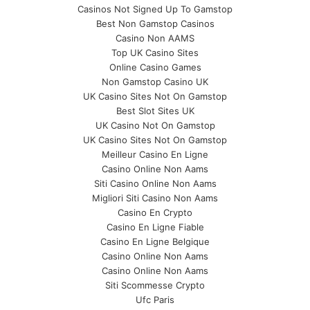
Casinos Not Signed Up To Gamstop
Best Non Gamstop Casinos
Casino Non AAMS
Top UK Casino Sites
Online Casino Games
Non Gamstop Casino UK
UK Casino Sites Not On Gamstop
Best Slot Sites UK
UK Casino Not On Gamstop
UK Casino Sites Not On Gamstop
Meilleur Casino En Ligne
Casino Online Non Aams
Siti Casino Online Non Aams
Migliori Siti Casino Non Aams
Casino En Crypto
Casino En Ligne Fiable
Casino En Ligne Belgique
Casino Online Non Aams
Casino Online Non Aams
Siti Scommesse Crypto
Ufc Paris