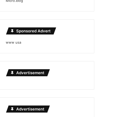
Micro.blog
Sponsored Advert
www usa
Advertisement
Advertisement