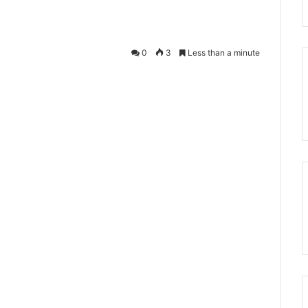
0
3
Less than a minute