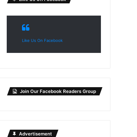
Like Us On Facebook
Join Our Facebook Readers Group
Advertisement