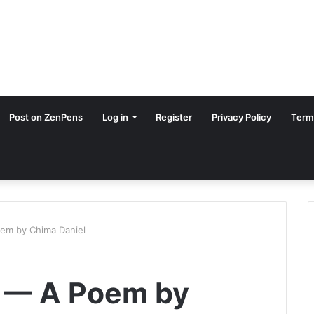
Post on ZenPens
Log in
Register
Privacy Policy
Term
em by Chima Daniel
” — A Poem by