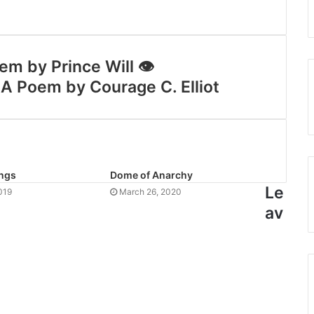
 by Prince Will 👁️
A Poem by Courage C. Elliot
ings
Dome of Anarchy
Le
019
March 26, 2020
av