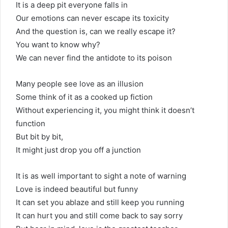
It is a deep pit everyone falls in
Our emotions can never escape its toxicity
And the question is, can we really escape it?
You want to know why?
We can never find the antidote to its poison
Many people see love as an illusion
Some think of it as a cooked up fiction
Without experiencing it, you might think it doesn’t
function
But bit by bit,
It might just drop you off a junction
It is as well important to sight a note of warning
Love is indeed beautiful but funny
It can set you ablaze and still keep you running
It can hurt you and still come back to say sorry