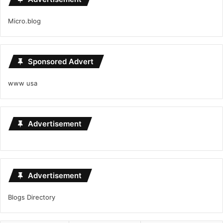
Micro.blog
Sponsored Advert
www usa
Advertisement
Advertisement
Blogs Directory