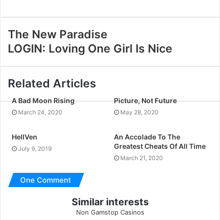
The New Paradise
LOGIN: Loving One Girl Is Nice
Related Articles
A Bad Moon Rising
Picture, Not Future
March 24, 2020
May 28, 2020
HellVen
An Accolade To The
Greatest Cheats Of All Time
July 9, 2019
March 21, 2020
One Comment
Similar interests
Non Gamstop Casinos