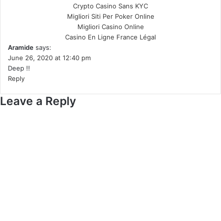
Crypto Casino Sans KYC
Migliori Siti Per Poker Online
Migliori Casino Online
Casino En Ligne France Légal
Aramide
says:
June 26, 2020 at 12:40 pm
Deep !!
Reply
Leave a Reply