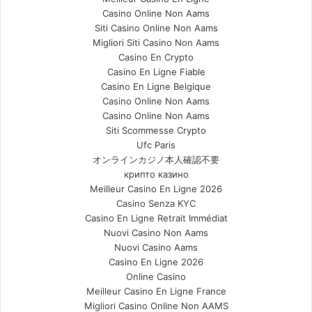
Casino Online Non Aams
Siti Casino Online Non Aams
Migliori Siti Casino Non Aams
Casino En Crypto
Casino En Ligne Fiable
Casino En Ligne Belgique
Casino Online Non Aams
Casino Online Non Aams
Siti Scommesse Crypto
Ufc Paris
オンラインカジノ本人確認不要
крипто казино
Meilleur Casino En Ligne 2026
Casino Senza KYC
Casino En Ligne Retrait Immédiat
Nuovi Casino Non Aams
Nuovi Casino Aams
Casino En Ligne 2026
Online Casino
Meilleur Casino En Ligne France
Migliori Casino Online Non AAMS