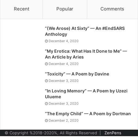
Recent
Popular
Comments
“(We Arose) At Sixty” — An #EndSARS
Anthology
December 4, 2020
“My Erotica: What Has It Done to Me” —
An Article by Aries
December 4, 2020
“Toxicity” — A Poem by Davine
December 3, 2020
“In Loving Memory” — A Poem by Uzezi
Ulueme
December 3, 2020
“The Empty Child” — A Poem by Dortman
December 2, 2020
© Copyright %2018-2020%, All Rights Reserved |
ZenPens