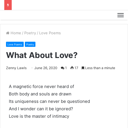
M
Home
/
Poetry
/
Love Poems
Love Poems
Poetry
What About Love?
Zenny Lawls
June 26, 2020
1
17
Less than a minute
A magnetic force never heard of
Both body and souls are drawn
Its uniqueness can never be questioned
And I wonder can it be ignored?
Love is the master of intimacy