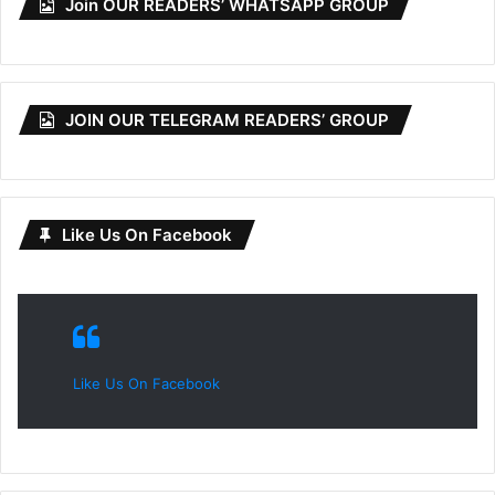
Join OUR READERS’ WHATSAPP GROUP
JOIN OUR TELEGRAM READERS’ GROUP
Like Us On Facebook
Like Us On Facebook