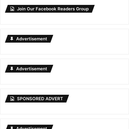
Join Our Facebook Readers Group
Advertisement
Advertisement
SPONSORED ADVERT
Advertisement