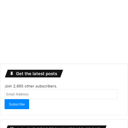
Get the latest posts
Join 2,665 other subscribers.
Email
Address
Subscribe