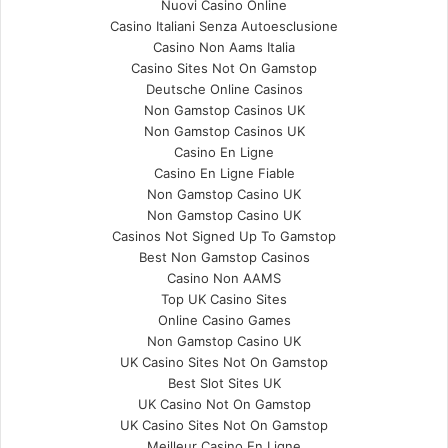
Nuovi Casino Online
Casino Italiani Senza Autoesclusione
Casino Non Aams Italia
Casino Sites Not On Gamstop
Deutsche Online Casinos
Non Gamstop Casinos UK
Non Gamstop Casinos UK
Casino En Ligne
Casino En Ligne Fiable
Non Gamstop Casino UK
Non Gamstop Casino UK
Casinos Not Signed Up To Gamstop
Best Non Gamstop Casinos
Casino Non AAMS
Top UK Casino Sites
Online Casino Games
Non Gamstop Casino UK
UK Casino Sites Not On Gamstop
Best Slot Sites UK
UK Casino Not On Gamstop
UK Casino Sites Not On Gamstop
Meilleur Casino En Ligne