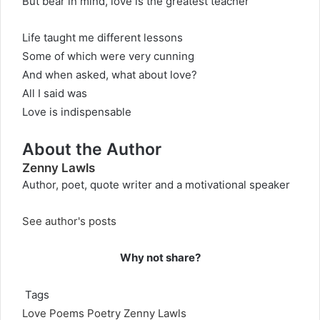
But bear in mind, love is the greatest teacher
Life taught me different lessons
Some of which were very cunning
And when asked, what about love?
All I said was
Love is indispensable
About the Author
Zenny Lawls
Author, poet, quote writer and a motivational speaker
See author's posts
Why not share?
Tags
Love Poems
Poetry
Zenny Lawls