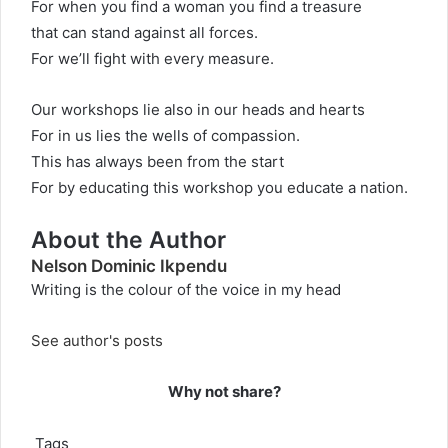
For when you find a woman you find a treasure
that can stand against all forces.
For we’ll fight with every measure.
Our workshops lie also in our heads and hearts
For in us lies the wells of compassion.
This has always been from the start
For by educating this workshop you educate a nation.
About the Author
Nelson Dominic Ikpendu
Writing is the colour of the voice in my head
See author's posts
Why not share?
Tags