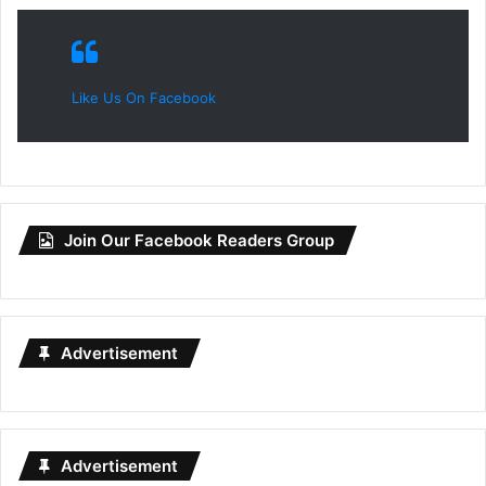
Like Us On Facebook
Join Our Facebook Readers Group
Advertisement
Advertisement