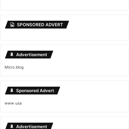
SPONSORED ADVERT
Advertisement
Micro.blog
Sponsored Advert
www usa
Advertisement