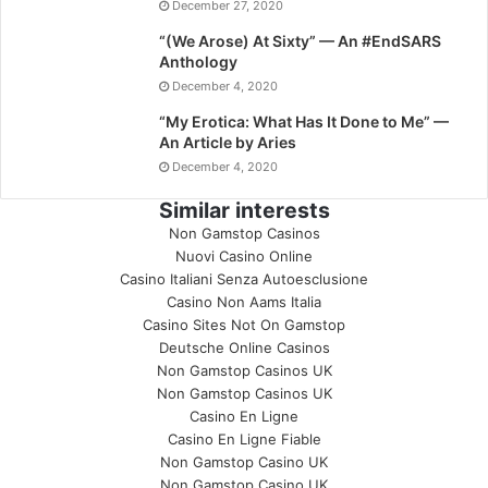
December 27, 2020
“(We Arose) At Sixty” — An #EndSARS
Anthology
December 4, 2020
“My Erotica: What Has It Done to Me” —
An Article by Aries
December 4, 2020
Similar interests
Non Gamstop Casinos
Nuovi Casino Online
Casino Italiani Senza Autoesclusione
Casino Non Aams Italia
Casino Sites Not On Gamstop
Deutsche Online Casinos
Non Gamstop Casinos UK
Non Gamstop Casinos UK
Casino En Ligne
Casino En Ligne Fiable
Non Gamstop Casino UK
Non Gamstop Casino UK