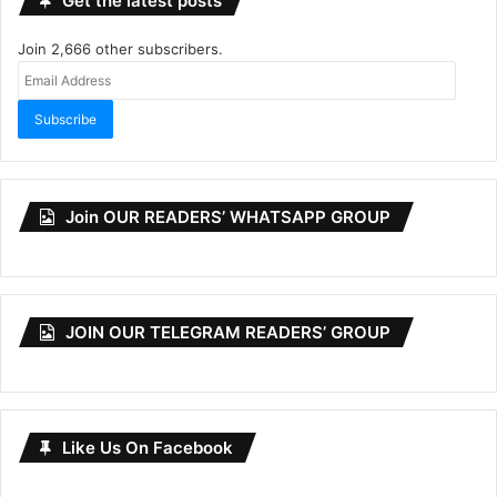
Get the latest posts
Join 2,666 other subscribers.
Email
Address
Subscribe
Join OUR READERS’ WHATSAPP GROUP
JOIN OUR TELEGRAM READERS’ GROUP
Like Us On Facebook