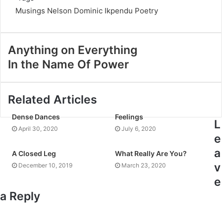
Musings
Nelson Dominic Ikpendu
Poetry
Anything on Everything
In the Name Of Power
Related Articles
Dense Dances
Feelings
L
April 30, 2020
July 6, 2020
e
a
A Closed Leg
What Really Are You?
v
December 10, 2019
March 23, 2020
e
a Reply