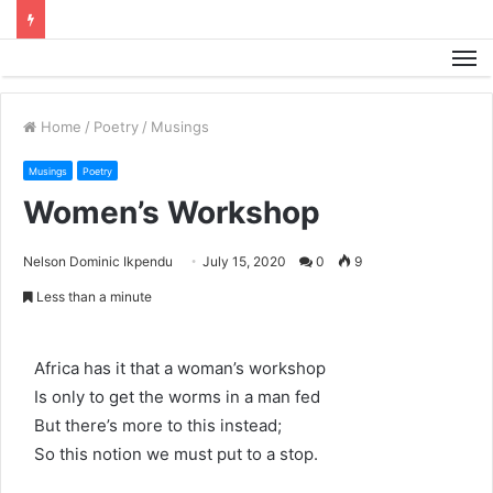
M
Home
/
Poetry
/
Musings
Musings
Poetry
Women’s Workshop
Nelson Dominic Ikpendu
July 15, 2020
0
9
Less than a minute
Africa has it that a woman’s workshop
Is only to get the worms in a man fed
But there’s more to this instead;
So this notion we must put to a stop.