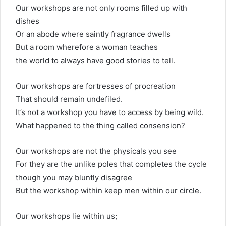
Our workshops are not only rooms filled up with
dishes
Or an abode where saintly fragrance dwells
But a room wherefore a woman teaches
the world to always have good stories to tell.
Our workshops are fortresses of procreation
That should remain undefiled.
It’s not a workshop you have to access by being wild.
What happened to the thing called consension?
Our workshops are not the physicals you see
For they are the unlike poles that completes the cycle
though you may bluntly disagree
But the workshop within keep men within our circle.
Our workshops lie within us;