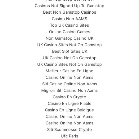
Casinos Not Signed Up To Gamstop
Best Non Gamstop Casinos
Casino Non AAMS
Top UK Casino Sites
Online Casino Games
Non Gamstop Casino UK
UK Casino Sites Not On Gamstop
Best Slot Sites UK
UK Casino Not On Gamstop
UK Casino Sites Not On Gamstop
Meilleur Casino En Ligne
Casino Online Non Aams
Siti Casino Online Non Aams
Migliori Siti Casino Non Aams
Casino En Crypto
Casino En Ligne Fiable
Casino En Ligne Belgique
Casino Online Non Aams
Casino Online Non Aams
Siti Scommesse Crypto
Ufc Paris