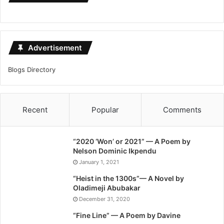
Advertisement
Blogs Directory
Recent
Popular
Comments
“2020 ‘Won’ or 2021” — A Poem by
Nelson Dominic Ikpendu
January 1, 2021
“Heist in the 1300s”— A Novel by
Oladimeji Abubakar
December 31, 2020
“Fine Line” — A Poem by Davine