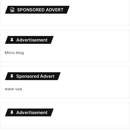
SPONSORED ADVERT
Advertisement
Micro.blog
Sponsored Advert
www usa
Advertisement