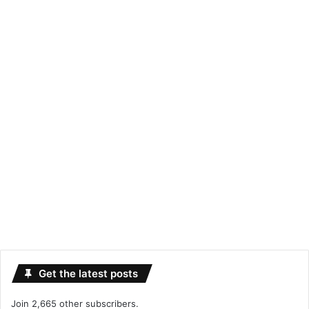
Get the latest posts
Join 2,665 other subscribers.