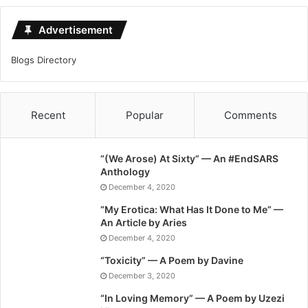
Advertisement
Blogs Directory
Recent
Popular
Comments
“(We Arose) At Sixty” — An #EndSARS
Anthology
December 4, 2020
“My Erotica: What Has It Done to Me” —
An Article by Aries
December 4, 2020
“Toxicity” — A Poem by Davine
December 3, 2020
“In Loving Memory” — A Poem by Uzezi