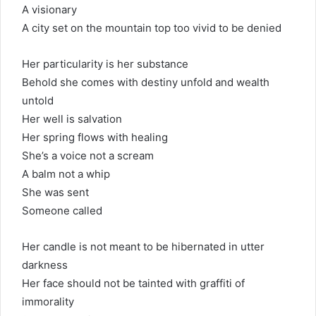
A visionary
A city set on the mountain top too vivid to be denied
Her particularity is her substance
Behold she comes with destiny unfold and wealth
untold
Her well is salvation
Her spring flows with healing
She’s a voice not a scream
A balm not a whip
She was sent
Someone called
Her candle is not meant to be hibernated in utter
darkness
Her face should not be tainted with graffiti of
immorality