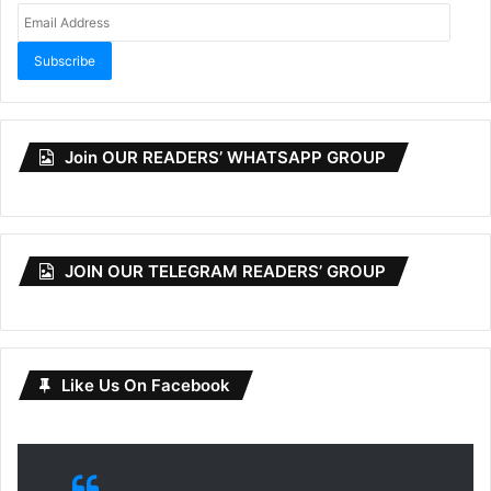
Email
Address
Subscribe
Join OUR READERS’ WHATSAPP GROUP
JOIN OUR TELEGRAM READERS’ GROUP
Like Us On Facebook