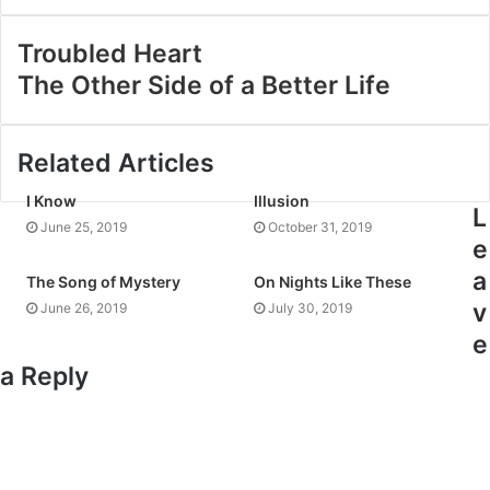
Troubled Heart
The Other Side of a Better Life
Related Articles
I Know
Illusion
L
June 25, 2019
October 31, 2019
e
a
The Song of Mystery
On Nights Like These
v
June 26, 2019
July 30, 2019
e
a Reply