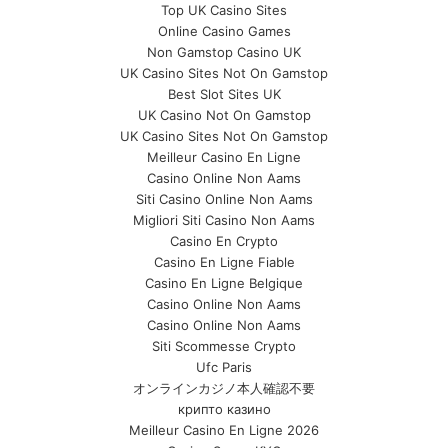
Top UK Casino Sites
Online Casino Games
Non Gamstop Casino UK
UK Casino Sites Not On Gamstop
Best Slot Sites UK
UK Casino Not On Gamstop
UK Casino Sites Not On Gamstop
Meilleur Casino En Ligne
Casino Online Non Aams
Siti Casino Online Non Aams
Migliori Siti Casino Non Aams
Casino En Crypto
Casino En Ligne Fiable
Casino En Ligne Belgique
Casino Online Non Aams
Casino Online Non Aams
Siti Scommesse Crypto
Ufc Paris
オンラインカジノ本人確認不要
крипто казино
Meilleur Casino En Ligne 2026