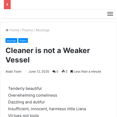
M
Home
/
Poetry
/
Musings
Musings
Poetry
Cleaner is not a Weaker
Vessel
Alabi Tosin
June 12, 2020
0
5
Less than a minute
Tenderly beautiful
Overwhelming comeliness
Dazzling and dutiful
Insufficient, innocent, harmless little Liana
Virtues not tools