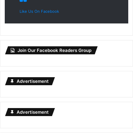
Like Us On Facebook
Join Our Facebook Readers Group
Advertisement
Advertisement