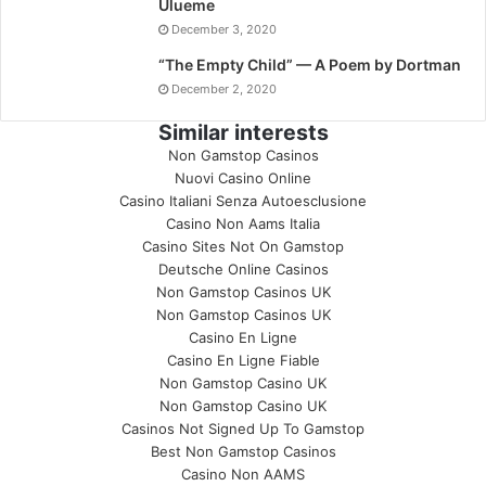
Ulueme
December 3, 2020
“The Empty Child” — A Poem by Dortman
December 2, 2020
Similar interests
Non Gamstop Casinos
Nuovi Casino Online
Casino Italiani Senza Autoesclusione
Casino Non Aams Italia
Casino Sites Not On Gamstop
Deutsche Online Casinos
Non Gamstop Casinos UK
Non Gamstop Casinos UK
Casino En Ligne
Casino En Ligne Fiable
Non Gamstop Casino UK
Non Gamstop Casino UK
Casinos Not Signed Up To Gamstop
Best Non Gamstop Casinos
Casino Non AAMS