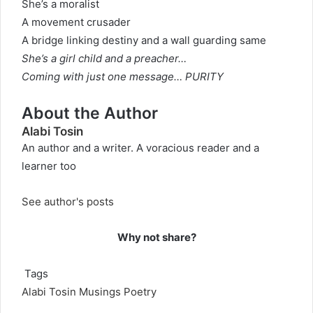
She’s a moralist
A movement crusader
A bridge linking destiny and a wall guarding same
She’s a girl child and a preacher…
Coming with just one message…
PURITY
About the Author
Alabi Tosin
An author and a writer. A voracious reader and a
learner too
See author's posts
Why not share?
Tags
Alabi Tosin
Musings
Poetry