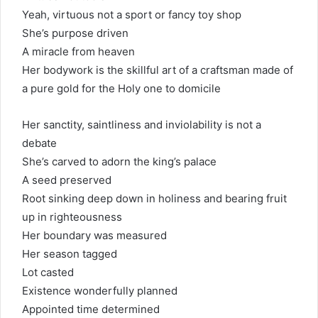
Yeah, virtuous not a sport or fancy toy shop
She’s purpose driven
A miracle from heaven
Her bodywork is the skillful art of a craftsman made of
a pure gold for the Holy one to domicile
Her sanctity, saintliness and inviolability is not a
debate
She’s carved to adorn the king’s palace
A seed preserved
Root sinking deep down in holiness and bearing fruit
up in righteousness
Her boundary was measured
Her season tagged
Lot casted
Existence wonderfully planned
Appointed time determined