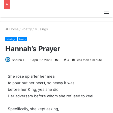
M
Home
/
Poetry
/
Musings
Musings
Poetry
Hannah’s Prayer
Sharon T.
April 27, 2020
0
4
Less than a minute
She rose up after her meal
to pour out her heart, so heavy it was
before her King, yes she did.
Her adversary before whom she refused to keel.
Specifically, she kept asking,