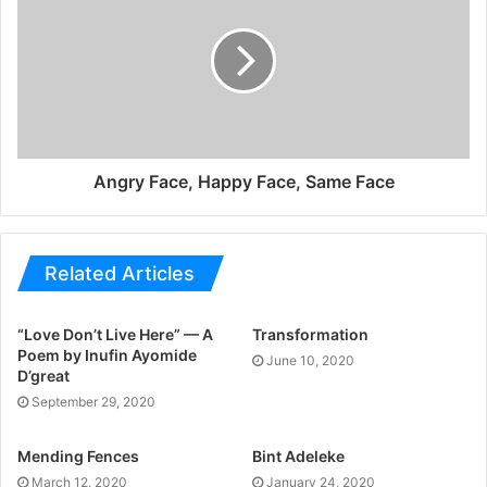
Angry Face, Happy Face, Same Face
Related Articles
“Love Don’t Live Here” — A
Transformation
Poem by Inufin Ayomide
June 10, 2020
D’great
September 29, 2020
Mending Fences
Bint Adeleke
March 12, 2020
January 24, 2020