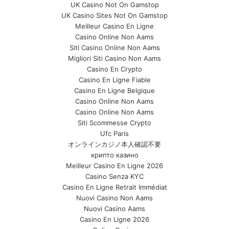
UK Casino Not On Gamstop
UK Casino Sites Not On Gamstop
Meilleur Casino En Ligne
Casino Online Non Aams
Siti Casino Online Non Aams
Migliori Siti Casino Non Aams
Casino En Crypto
Casino En Ligne Fiable
Casino En Ligne Belgique
Casino Online Non Aams
Casino Online Non Aams
Siti Scommesse Crypto
Ufc Paris
オンラインカジノ本人確認不要
крипто казино
Meilleur Casino En Ligne 2026
Casino Senza KYC
Casino En Ligne Retrait Immédiat
Nuovi Casino Non Aams
Nuovi Casino Aams
Casino En Ligne 2026