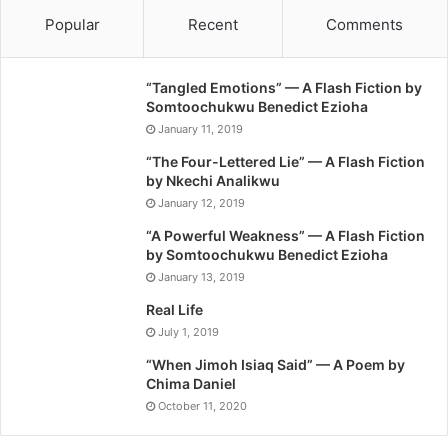
Popular
Recent
Comments
“Tangled Emotions” — A Flash Fiction by
Somtoochukwu Benedict Ezioha
January 11, 2019
“The Four-Lettered Lie” — A Flash Fiction
by Nkechi Analikwu
January 12, 2019
“A Powerful Weakness” — A Flash Fiction
by Somtoochukwu Benedict Ezioha
January 13, 2019
Real Life
July 1, 2019
“When Jimoh Isiaq Said” — A Poem by
Chima Daniel
October 11, 2020