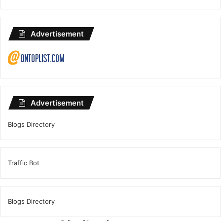
Advertisement
Advertisement
Blogs Directory
Traffic Bot
Blogs Directory