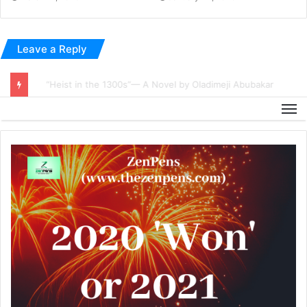
Leave a Reply