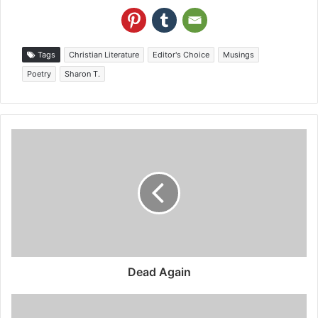
Tags
Christian Literature
Editor's Choice
Musings
Poetry
Sharon T.
Dead Again