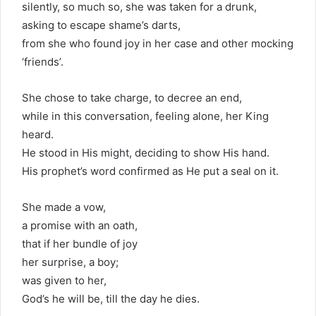
silently, so much so, she was taken for a drunk,
asking to escape shame’s darts,
from she who found joy in her case and other mocking
‘friends’.
She chose to take charge, to decree an end,
while in this conversation, feeling alone, her King
heard.
He stood in His might, deciding to show His hand.
His prophet’s word confirmed as He put a seal on it.
She made a vow,
a promise with an oath,
that if her bundle of joy
her surprise, a boy;
was given to her,
God’s he will be, till the day he dies.