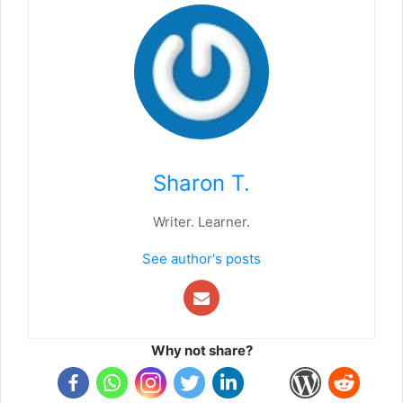
Sharon T.
Writer. Learner.
See author's posts
Why not share?