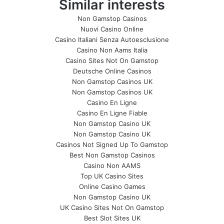
Similar interests
Non Gamstop Casinos
Nuovi Casino Online
Casino Italiani Senza Autoesclusione
Casino Non Aams Italia
Casino Sites Not On Gamstop
Deutsche Online Casinos
Non Gamstop Casinos UK
Non Gamstop Casinos UK
Casino En Ligne
Casino En Ligne Fiable
Non Gamstop Casino UK
Non Gamstop Casino UK
Casinos Not Signed Up To Gamstop
Best Non Gamstop Casinos
Casino Non AAMS
Top UK Casino Sites
Online Casino Games
Non Gamstop Casino UK
UK Casino Sites Not On Gamstop
Best Slot Sites UK