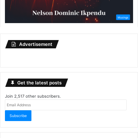
Advertisement
Get the latest posts
Join 2,517 other subscribers.
Email
Address
Subscribe