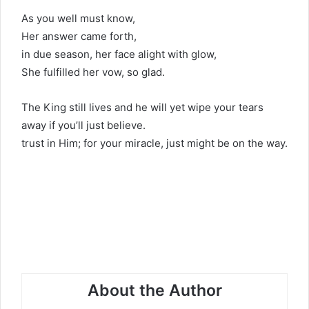
As you well must know,
Her answer came forth,
in due season, her face alight with glow,
She fulfilled her vow, so glad.
The King still lives and he will yet wipe your tears
away if you’ll just believe.
trust in Him; for your miracle, just might be on the way.
About the Author