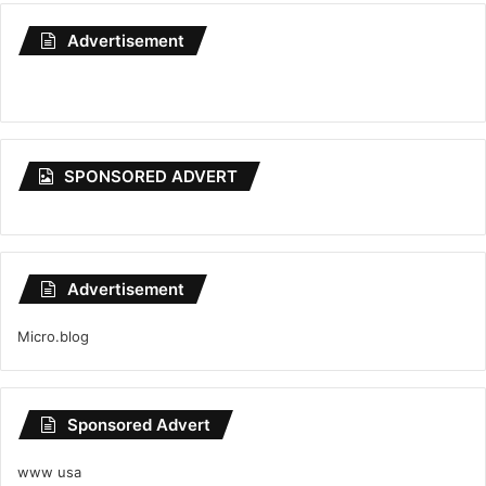
Advertisement
SPONSORED ADVERT
Advertisement
Micro.blog
Sponsored Advert
www usa