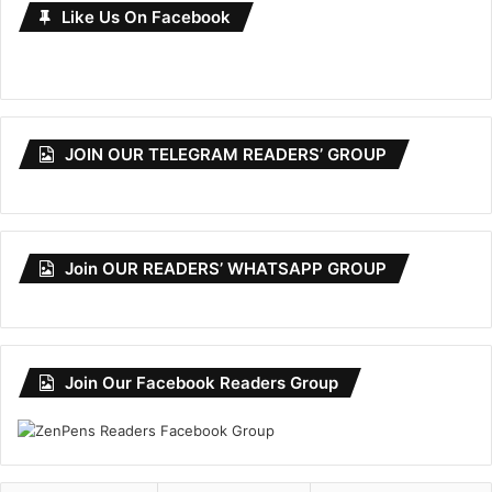
Like Us On Facebook
JOIN OUR TELEGRAM READERS’ GROUP
Join OUR READERS’ WHATSAPP GROUP
Join Our Facebook Readers Group