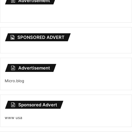
Advertisement
SPONSORED ADVERT
Advertisement
Micro.blog
Sponsored Advert
www usa