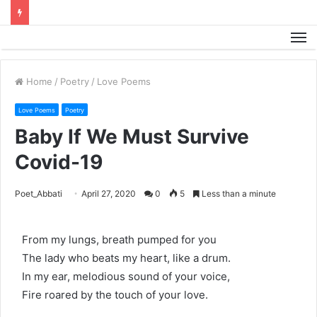
M
Home
/
Poetry
/
Love Poems
Love Poems
Poetry
Baby If We Must Survive
Covid-19
Poet_Abbati
April 27, 2020
0
5
Less than a minute
From my lungs, breath pumped for you
The lady who beats my heart, like a drum.
In my ear, melodious sound of your voice,
Fire roared by the touch of your love.