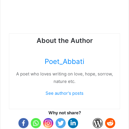
About the Author
Poet_Abbati
A poet who loves writing on love, hope, sorrow,
nature etc.
See author's posts
Why not share?