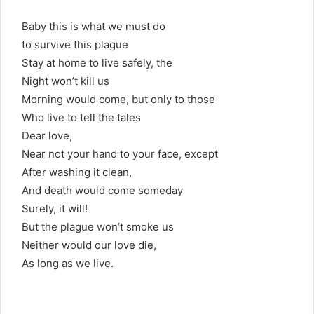
Baby this is what we must do
to survive this plague
Stay at home to live safely, the
Night won’t kill us
Morning would come, but only to those
Who live to tell the tales
Dear love,
Near not your hand to your face, except
After washing it clean,
And death would come someday
Surely, it will!
But the plague won’t smoke us
Neither would our love die,
As long as we live.