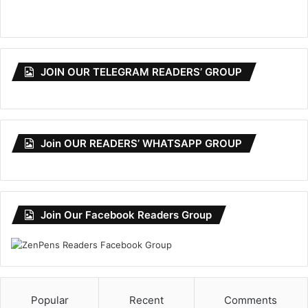
JOIN OUR TELEGRAM READERS’ GROUP
Join OUR READERS’ WHATSAPP GROUP
Join Our Facebook Readers Group
Popular
Recent
Comments