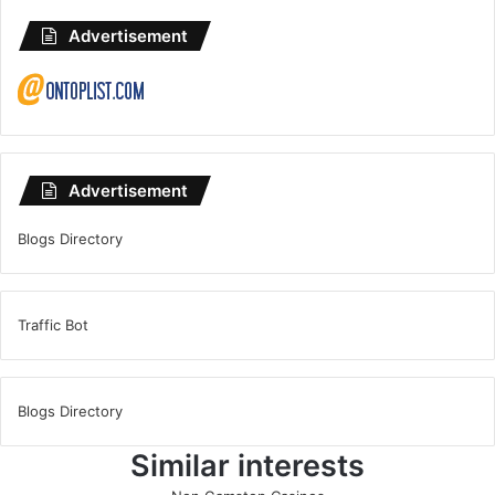
Advertisement
Advertisement
Blogs Directory
Traffic Bot
Blogs Directory
Similar interests