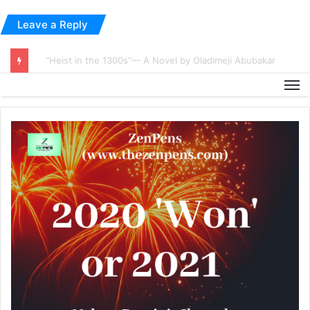
Leave a Reply