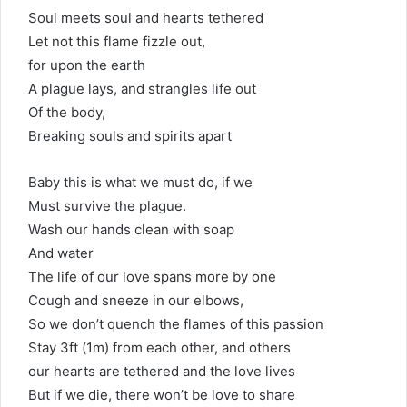
Soul meets soul and hearts tethered
Let not this flame fizzle out,
for upon the earth
A plague lays, and strangles life out
Of the body,
Breaking souls and spirits apart
Baby this is what we must do, if we
Must survive the plague.
Wash our hands clean with soap
And water
The life of our love spans more by one
Cough and sneeze in our elbows,
So we don’t quench the flames of this passion
Stay 3ft (1m) from each other, and others
our hearts are tethered and the love lives
But if we die, there won’t be love to share