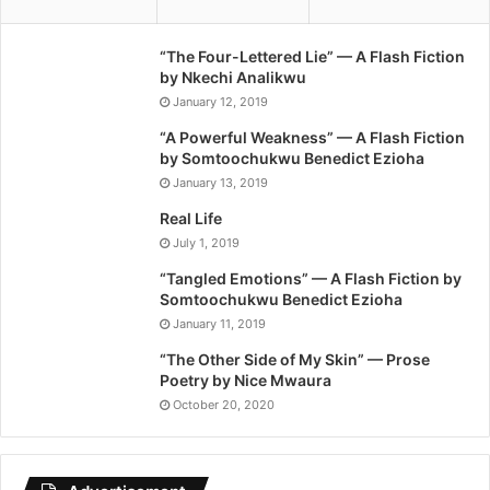
“The Four-Lettered Lie” — A Flash Fiction
by Nkechi Analikwu
January 12, 2019
“A Powerful Weakness” — A Flash Fiction
by Somtoochukwu Benedict Ezioha
January 13, 2019
Real Life
July 1, 2019
“Tangled Emotions” — A Flash Fiction by
Somtoochukwu Benedict Ezioha
January 11, 2019
“The Other Side of My Skin” — Prose
Poetry by Nice Mwaura
October 20, 2020