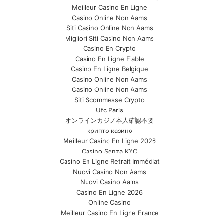
Meilleur Casino En Ligne
Casino Online Non Aams
Siti Casino Online Non Aams
Migliori Siti Casino Non Aams
Casino En Crypto
Casino En Ligne Fiable
Casino En Ligne Belgique
Casino Online Non Aams
Casino Online Non Aams
Siti Scommesse Crypto
Ufc Paris
オンラインカジノ本人確認不要
крипто казино
Meilleur Casino En Ligne 2026
Casino Senza KYC
Casino En Ligne Retrait Immédiat
Nuovi Casino Non Aams
Nuovi Casino Aams
Casino En Ligne 2026
Online Casino
Meilleur Casino En Ligne France