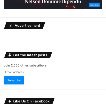
Advertisement
Get the latest posts
Join 2,560 other subscribers.
Email
Address
Subscribe
Like Us On Facebook