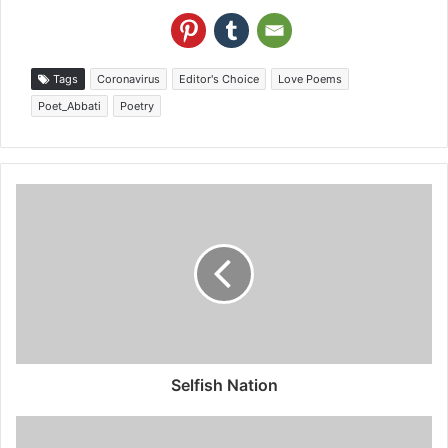
Tags
Coronavirus
Editor's Choice
Love Poems
Poet_Abbati
Poetry
Selfish Nation