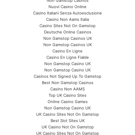
Non Gamstop Casinos
Nuovi Casino Online
Casino Italiani Senza Autoesclusione
Casino Non Aams Italia
Casino Sites Not On Gamstop
Deutsche Online Casinos
Non Gamstop Casinos UK
Non Gamstop Casinos UK
Casino En Ligne
Casino En Ligne Fiable
Non Gamstop Casino UK
Non Gamstop Casino UK
Casinos Not Signed Up To Gamstop
Best Non Gamstop Casinos
Casino Non AAMS
Top UK Casino Sites
Online Casino Games
Non Gamstop Casino UK
UK Casino Sites Not On Gamstop
Best Slot Sites UK
UK Casino Not On Gamstop
UK Casino Sites Not On Gamstop