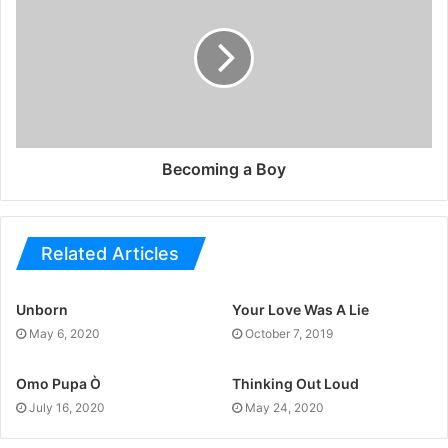
Becoming a Boy
Related Articles
Unborn
Your Love Was A Lie
May 6, 2020
October 7, 2019
Omo Pupa Ò
Thinking Out Loud
July 16, 2020
May 24, 2020