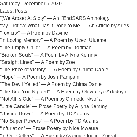
Saturday, December 5 2020
Latest Posts
“(We Arose) At Sixty” — An #EndSARS Anthology
“My Erotica: What Has It Done to Me” — An Article by Aries
“Toxicity” — A Poem by Davine
“In Loving Memory” — A Poem by Uzezi Ulueme
“The Empty Child” — A Poem by Dortman
“Broken Souls” — A Poem by Allyna Kemmy
“Straight Lines” — A Poem by Zoe
“The Price of Victory” — A Poem by Chima Daniel
“Hope” — A Poem by Josh Pampam
“The Devil Yelled” — A Poem by Chima Daniel
“The Bud You Nipped” — A Poem by Oluwaleye Adedoyin
“Not All is Odd” — A Poem by Chinedu Nwofia
“Little Candle” — Prose Poetry by Allyna Kemmy
“Upside Down” — A Poem by TD Adams
“No Super Powers” — A Poem by TD Adams
“Infuriation” — Prose Poetry by Nice Mwaura
“In Our Coffers” — A Poem by Ayomide Inufin D’great