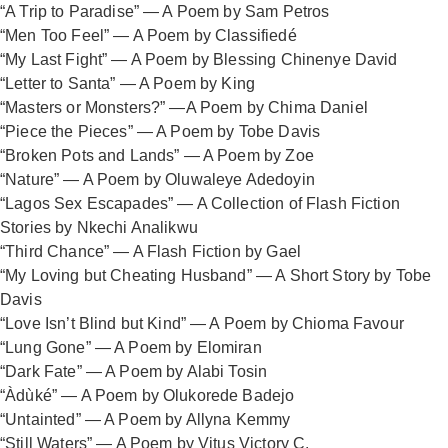
“A Trip to Paradise” — A Poem by Sam Petros
“Men Too Feel” — A Poem by Classifiedé
“My Last Fight” — A Poem by Blessing Chinenye David
“Letter to Santa” — A Poem by King
“Masters or Monsters?” —A Poem by Chima Daniel
“Piece the Pieces” — A Poem by Tobe Davis
“Broken Pots and Lands” — A Poem by Zoe
“Nature” — A Poem by Oluwaleye Adedoyin
“Lagos Sex Escapades” — A Collection of Flash Fiction
Stories by Nkechi Analikwu
“Third Chance” — A Flash Fiction by Gael
“My Loving but Cheating Husband” — A Short Story by Tobe
Davis
“Love Isn’t Blind but Kind” — A Poem by Chioma Favour
“Lung Gone” — A Poem by Elomiran
“Dark Fate” — A Poem by Alabi Tosin
“Àdùké” — A Poem by Olukorede Badejo
“Untainted” — A Poem by Allyna Kemmy
“Still Waters” — A Poem by Vitus Victory C.