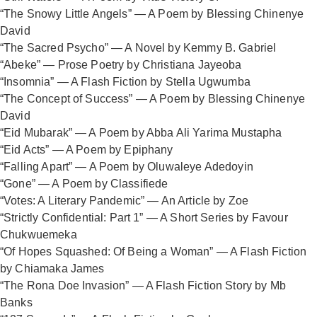
“The Snowy Little Angels” — A Poem by Blessing Chinenye
David
“The Sacred Psycho” — A Novel by Kemmy B. Gabriel
“Abeke” — Prose Poetry by Christiana Jayeoba
“Insomnia” — A Flash Fiction by Stella Ugwumba
“The Concept of Success” — A Poem by Blessing Chinenye
David
“Eid Mubarak” — A Poem by Abba Ali Yarima Mustapha
“Eid Acts” — A Poem by Epiphany
“Falling Apart” — A Poem by Oluwaleye Adedoyin
“Gone” — A Poem by Classifiede
“Votes: A Literary Pandemic” — An Article by Zoe
“Strictly Confidential: Part 1” — A Short Series by Favour
Chukwuemeka
“Of Hopes Squashed: Of Being a Woman” — A Flash Fiction
by Chiamaka James
“The Rona Doe Invasion” — A Flash Fiction Story by Mb
Banks