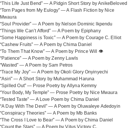
“This Life Just Bend” — A Pidgin Short Story by AnikeBeloved
“Torn Pages from My Eulogy” — A Flash Fiction by Nice
Mwaura
“Soul Provider” — A Poem by Nelson Dominic Ikpendu
“Things We Can’t Afford” — A Poem by Epiphany
“Some Happiness is Toxic” — A Poem by Courage C. Elliot
“Cashew Fruits” — A Poem by Chima Daniel
“To Them That Know” — A Poem by Prince Will 👁️
“Patience” — A Poem by Zenny Lawls
“Wasted” — A Poem by Sam Petros
“Trace My Joy” — A Poem by Okoli Glory Onyinyechi
“Asiri” — A Short Story by Muhammad Haruna
“Spilled Out” — Prose Poetry by Allyna Kemmy
“Your Body, My Temple” — Prose Poetry by Nice Mwaura
“Tested Taste” — A Love Poem by Chima Daniel
“A Day With The Devil” — A Poem by Oluwaleye Adedoyin
“Conspiracy Theories” — A Poem by Mb Banks
“The Cross I Love to Bear” — A Poem by Chima Daniel
“Count the Stars” — A Poem by Vitus Victory C.