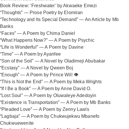
Book Review: ‘Freshwater’ by Akwaeke Emezi
“Thoughts” — Prose Poetry by Elomiran
“Technology and Its Special Demand” — An Article by Mb
Banks
“Faces” — A Poem by Chima Daniel
“What Happens Now?” — A Poem by Psychic
“Life is Wonderful” — A Poem by Davine
“Time” — A Poem by Ayanfee
“Son of the Soil” — A Novel by Oladimeji Abubakar
“Ecstasy” — A Novel by Qween Boj
“Enough” — A Poem by Prince Will 👁️
“This is Not the End” — A Poem by Meka Wrights
“If I Be a Book” — A Poem by Anne David O.
“Lost Soul” — A Poem by Oluwaleye Adedoyin
“Existence is Transportation” — A Poem by Mb Banks
“Pleaded Love” — A Poem by Zenny Lawls
“Lagbaja” — A Poem by Chukwujekwu Mbanefo
Chukwuewenite