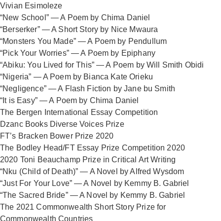
Vivian Esimoleze
“New School” — A Poem by Chima Daniel
“Berserker” — A Short Story by Nice Mwaura
“Monsters You Made” — A Poem by Pendullum
“Pick Your Worries” — A Poem by Epiphany
“Abiku: You Lived for This” — A Poem by Will Smith Obidi
“Nigeria” — A Poem by Bianca Kate Orieku
“Negligence” — A Flash Fiction by Jane bu Smith
“It is Easy” — A Poem by Chima Daniel
The Bergen International Essay Competition
Dzanc Books Diverse Voices Prize
FT’s Bracken Bower Prize 2020
The Bodley Head/FT Essay Prize Competition 2020
2020 Toni Beauchamp Prize in Critical Art Writing
“Nku (Child of Death)” — A Novel by Alfred Wysdom
“Just For Your Love” — A Novel by Kemmy B. Gabriel
“The Sacred Bride” — A Novel by Kemmy B. Gabriel
The 2021 Commonwealth Short Story Prize for
Commonwealth Countries