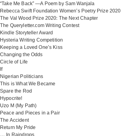
“Take Me Back” —A Poem by Sam Wanjala
Rebecca Swift Foundation Women’s Poetry Prize 2020
The Val Wood Prize 2020: The Next Chapter
The Queryletter.com Writing Contest
Kindle Storyteller Award
Hysteria Writing Competition
Keeping a Loved One’s Kiss
Changing the Odds
Circle of Life
If
Nigerian Politicians
This is What We Became
Spare the Rod
Hypocrite!
Ụzọ M (My Path)
Peace and Pieces in a Pair
The Accident
Return My Pride
… In Raindrops