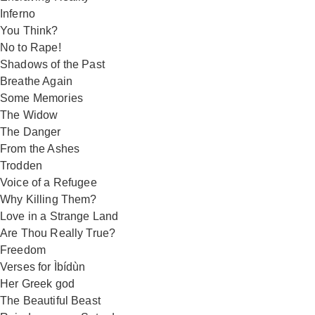
Inferno
You Think?
No to Rape!
Shadows of the Past
Breathe Again
Some Memories
The Widow
The Danger
From the Ashes
Trodden
Voice of a Refugee
Why Killing Them?
Love in a Strange Land
Are Thou Really True?
Freedom
Verses for Ìbídùn
Her Greek god
The Beautiful Beast