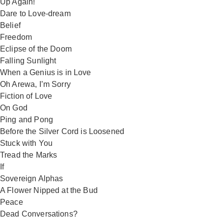
Up Again!
Dare to Love-dream
Belief
Freedom
Eclipse of the Doom
Falling Sunlight
When a Genius is in Love
Oh Arewa, I’m Sorry
Fiction of Love
On God
Ping and Pong
Before the Silver Cord is Loosened
Stuck with You
Tread the Marks
If
Sovereign Alphas
A Flower Nipped at the Bud
Peace
Dead Conversations?