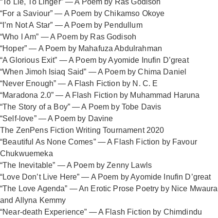
“To Lie, To Linger” — A Poem by Ras Godisoh
“For a Saviour” — A Poem by Chikamso Okoye
“I’m Not A Star” — A Poem by Pendullum
“Who I Am” — A Poem by Ras Godisoh
“Hoper” — A Poem by Mahafuza Abdulrahman
“A Glorious Exit” — A Poem by Ayomide Inufin D’great
“When Jimoh Isiaq Said” — A Poem by Chima Daniel
“Never Enough” — A Flash Fiction by N. C. E
“Maradona 2.0” — A Flash Fiction by Muhammad Haruna
“The Story of a Boy” — A Poem by Tobe Davis
“Self-love” — A Poem by Davine
The ZenPens Fiction Writing Tournament 2020
“Beautiful As None Comes” — A Flash Fiction by Favour
Chukwuemeka
“The Inevitable” — A Poem by Zenny Lawls
“Love Don’t Live Here” — A Poem by Ayomide Inufin D’great
“The Love Agenda” — An Erotic Prose Poetry by Nice Mwaura
and Allyna Kemmy
“Near-death Experience” — A Flash Fiction by Chimdindu