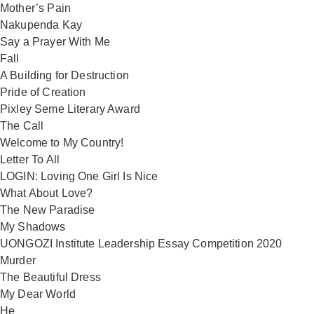
Mother’s Pain
Nakupenda Kay
Say a Prayer With Me
Fall
A Building for Destruction
Pride of Creation
Pixley Seme Literary Award
The Call
Welcome to My Country!
Letter To All
LOGIN: Loving One Girl Is Nice
What About Love?
The New Paradise
My Shadows
UONGOZI Institute Leadership Essay Competition 2020
Murder
The Beautiful Dress
My Dear World
He