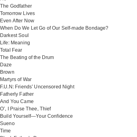
The Godfather
Tomorrow Lives
Even After Now
When Do We Let Go of Our Self-made Bondage?
Darkest Soul
Life: Meaning
Total Fear
The Beating of the Drum
Daze
Brown
Martyrs of War
F.U.N: Friends’ Uncensored Night
Fatherly Father
And You Came
O’, I Praise Thee, Thief
Build Yourself—Your Confidence
Sueno
Time