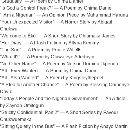
“Gradually” — A Poem by Chima Daniel
“Is God a Control Freak?” — A Poem by Chima Daniel
“I Am a Nigerian” — An Opinion Piece by Muhammad Haruna
“Your Unexpected Visitor” — A Horror Story by Abigail
Chukwu
“Welcome to Èkó” — A Short Story by Chiamaka James
“Her Diary” — A Flash Fiction by Allyna Kemmy
“The Sun” — A Poem by Prince Will 👁️
“What If?” — A Poem by Oluwaleye Adedoyin
“No Other Name” — A Poem by Nelson Dominic Ikpendu
“All I Ever Wanted” — A Poem by Chima Daniel
“All I Also Wanted” — A Poem by Kingsleythepoet
“A Plea for Another Chance” — A Poem by Blessing Chinenye
David
“Today’s People and the Nigerian Government” — An Article
by Zaynab Omitogun
“Strictly Confidential: Part 2” — A Short Series by Favour
Chukwuemeka
“Sitting Quietly in the Bus” — A Flash Fiction by Anayo Martin