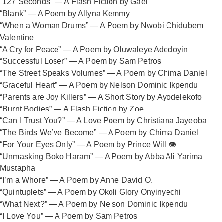
“127 Seconds” — A Flash Fiction by Gael
“Blank” — A Poem by Allyna Kemmy
“When a Woman Drums” — A Poem by Nwobi Chidubem
Valentine
“A Cry for Peace” — A Poem by Oluwaleye Adedoyin
“Successful Loser” — A Poem by Sam Petros
“The Street Speaks Volumes” — A Poem by Chima Daniel
“Graceful Heart” — A Poem by Nelson Dominic Ikpendu
“Parents are Joy Killers” — A Short Story by Ayodelekofo
“Burnt Bodies” — A Flash Fiction by Zoe
“Can I Trust You?” — A Love Poem by Christiana Jayeoba
“The Birds We’ve Become” — A Poem by Chima Daniel
“For Your Eyes Only” — A Poem by Prince Will 👁️
“Unmasking Boko Haram” — A Poem by Abba Ali Yarima
Mustapha
“I’m a Whore” — A Poem by Anne David O.
“Quintuplets” — A Poem by Okoli Glory Onyinyechi
“What Next?” — A Poem by Nelson Dominic Ikpendu
“I Love You” — A Poem by Sam Petros