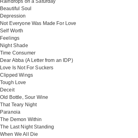
Raindrops on a Saturday
Beautiful Soul
Depression
Not Everyone Was Made For Love
Self Worth
Feelings
Night Shade
Time Consumer
Dear Abba (A Letter from an IDP)
Love Is Not For Suckers
Clipped Wings
Tough Love
Deceit
Old Bottle, Sour Wine
That Teary Night
Paranoia
The Demon Within
The Last Night Standing
When We All Die