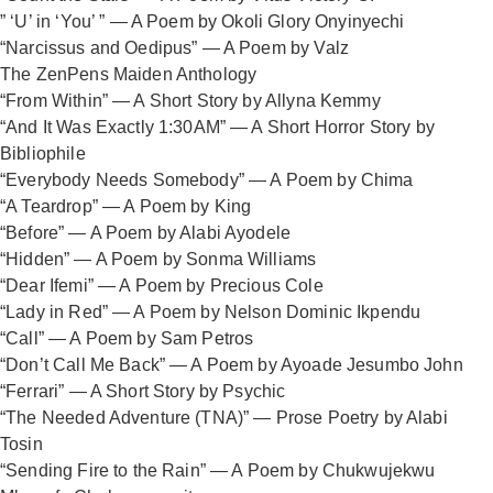
” ‘U’ in ‘You’ ” — A Poem by Okoli Glory Onyinyechi
“Narcissus and Oedipus” — A Poem by Valz
The ZenPens Maiden Anthology
“From Within” — A Short Story by Allyna Kemmy
“And It Was Exactly 1:30AM” — A Short Horror Story by
Bibliophile
“Everybody Needs Somebody” — A Poem by Chima
“A Teardrop” — A Poem by King
“Before” — A Poem by Alabi Ayodele
“Hidden” — A Poem by Sonma Williams
“Dear Ifemi” — A Poem by Precious Cole
“Lady in Red” — A Poem by Nelson Dominic Ikpendu
“Call” — A Poem by Sam Petros
“Don’t Call Me Back” — A Poem by Ayoade Jesumbo John
“Ferrari” — A Short Story by Psychic
“The Needed Adventure (TNA)” — Prose Poetry by Alabi
Tosin
“Sending Fire to the Rain” — A Poem by Chukwujekwu