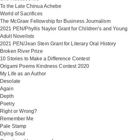
To the Late Chinua Achebe
World of Sacrifices
The McGraw Fellowship for Business Journalism
2021 PEN/Phyllis Naylor Grant for Children’s and Young
Adult Novelists
2021 PEN/Jean Stein Grant for Literary Oral History
Broken River Prize
10 Stories to Make a Difference Contest
Origami Poems Kindness Contest 2020
My Life as an Author
Desolate
Again
Depth
Poetry
Right or Wrong?
Remember Me
Pale Stamp
Dying Soul