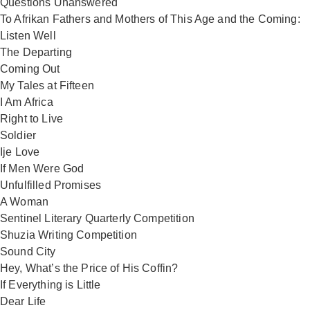
Questions Unanswered
To Afrikan Fathers and Mothers of This Age and the Coming:
Listen Well
The Departing
Coming Out
My Tales at Fifteen
I Am Africa
Right to Live
Soldier
Ije Love
If Men Were God
Unfulfilled Promises
A Woman
Sentinel Literary Quarterly Competition
Shuzia Writing Competition
Sound City
Hey, What’s the Price of His Coffin?
If Everything is Little
Dear Life