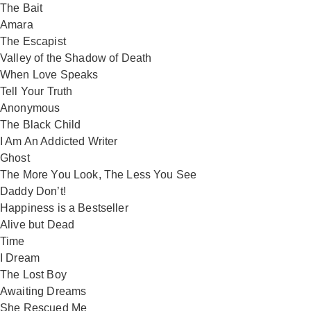
The Bait
Amara
The Escapist
Valley of the Shadow of Death
When Love Speaks
Tell Your Truth
Anonymous
The Black Child
I Am An Addicted Writer
Ghost
The More You Look, The Less You See
Daddy Don’t!
Happiness is a Bestseller
Alive but Dead
Time
I Dream
The Lost Boy
Awaiting Dreams
She Rescued Me