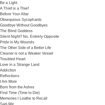
Be a Light
A Thief is a Thief
Before Your Altar
Obsequious Sycophants
Goodbye Without Goodbyes
The Blind Goddess
Silent Night? No. Entirely Opposite
Pride in My Wounds
The Other Side of a Better Life
Cleaner is not a Weaker Vessel
Troubled Heart
Love in a Strange Land
Addiction
Reflections
I Am More
Born from the Ashes
Find Time (Time to Die)
Memories I Loathe to Recall
Sad-We