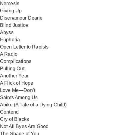
Nemesis
Giving Up
Disenamour Dearie
Blind Justice
Abyss
Euphoria
Open Letter to Rapists
A Radio
Complications
Pulling Out
Another Year
A Flick of Hope
Love Me—Don’t
Saints Among Us
Abiku (A Tale of a Dying Child)
Contend
Cry of Blacks
Not All Byes Are Good
The Shape of You