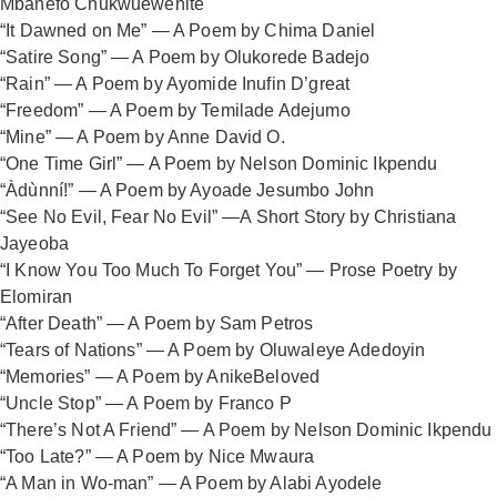
Mbanefo Chukwuewenite
“It Dawned on Me” — A Poem by Chima Daniel
“Satire Song” — A Poem by Olukorede Badejo
“Rain” — A Poem by Ayomide Inufin D’great
“Freedom” — A Poem by Temilade Adejumo
“Mine” — A Poem by Anne David O.
“One Time Girl” — A Poem by Nelson Dominic Ikpendu
“Àdùnní!” — A Poem by Ayoade Jesumbo John
“See No Evil, Fear No Evil” —A Short Story by Christiana
Jayeoba
“I Know You Too Much To Forget You” — Prose Poetry by
Elomiran
“After Death” — A Poem by Sam Petros
“Tears of Nations” — A Poem by Oluwaleye Adedoyin
“Memories” — A Poem by AnikeBeloved
“Uncle Stop” — A Poem by Franco P
“There’s Not A Friend” — A Poem by Nelson Dominic Ikpendu
“Too Late?” — A Poem by Nice Mwaura
“A Man in Wo-man” — A Poem by Alabi Ayodele