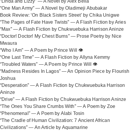
“Linda and Lizzy” — A Novel by Alex Bella
“One Man Army” — A Novel by Oladimeji Abubakar
Book Review: ‘On Black Sisters Street’ by Chika Unigwe
“The Pages of Fate Have Twists” — A Flash Fiction by Aries
“Max” — A Flash Fiction by Chukwuebuka Harrison Aninze
“Doctor! Doctor! My Chest Burns” — Prose Poetry by Nice
Mwaura
“Who I Am” — A Poem by Prince Will 👁️
“One Last Time” — A Flash Fiction by Allyna Kemmy
“Troubled Waters” — A Poem by Prince Will 👁️
“Madness Resides In Lagos” — An Opinion Piece by Flourish
Joshua
“Desperation” — A Flash Fiction by Chukwuebuka Harrison
Aninze
“Drive” — A Flash Fiction by Chukwuebuka Harrison Aninze
“The Ones You Share Crumbs With” — A Poem by Zoe
“Phenomenal” — A Poem by Alabi Tosin
“The Cradle of Human Civilization: 7 Ancient African
Civilizations” — An Article by Aquamarine