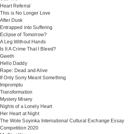
Heart Referral
This is No Longer Love
After Dusk
Entrapped into Suffering
Eclipse of Tomorrow?
A Leg Without Hands
Is It A Crime That I Bleed?
Gweth
Hello Daddy
Rape: Dead and Alive
If Only Sorry Meant Something
Impromptu
Transformation
Mystery Misery
Nights of a Lonely Heart
Her Heart at Night
The Wole Soyinka International Cultural Exchange Essay
Competition 2020