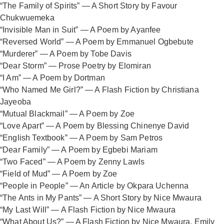
“The Family of Spirits” — A Short Story by Favour
Chukwuemeka
“Invisible Man in Suit” — A Poem by Ayanfee
“Reversed World” — A Poem by Emmanuel Ogbebute
“Murderer” — A Poem by Tobe Davis
“Dear Storm” — Prose Poetry by Elomiran
“I Am” — A Poem by Dortman
“Who Named Me Girl?” — A Flash Fiction by Christiana
Jayeoba
“Mutual Blackmail” — A Poem by Zoe
“Love Apart” — A Poem by Blessing Chinenye David
“English Textbook” — A Poem by Sam Petros
“Dear Family” — A Poem by Egbebi Mariam
“Two Faced” — A Poem by Zenny Lawls
“Field of Mud” — A Poem by Zoe
“People in People” — An Article by Okpara Uchenna
“The Ants in My Pants” — A Short Story by Nice Mwaura
“My Last Will” — A Flash Fiction by Nice Mwaura
“What About Us?” — A Flash Fiction by Nice Mwaura, Emily