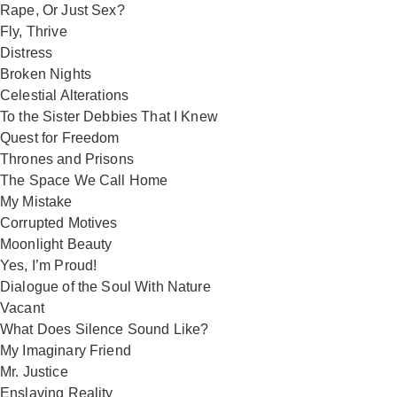
Rape, Or Just Sex?
Fly, Thrive
Distress
Broken Nights
Celestial Alterations
To the Sister Debbies That I Knew
Quest for Freedom
Thrones and Prisons
The Space We Call Home
My Mistake
Corrupted Motives
Moonlight Beauty
Yes, I’m Proud!
Dialogue of the Soul With Nature
Vacant
What Does Silence Sound Like?
My Imaginary Friend
Mr. Justice
Enslaving Reality