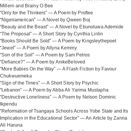
Millern and Brainy O Bee
“Only for the Thinkers” — A Poem by Proftee
“Nigeriamerican” — A Novel by Qween Boj
“Beauty and the Beast” — A Novel by Ebunoluwa Ademide
“The Proposal” — A Short Story by Cynthia Linlin
“Books Should Be Sold” — A Poem by Kingsleythepoet
“Jewel” — A Poem by Allyna Kemmy
“Son of the Soil” — A Poem by Sam Petros
“Defiance?” — A Poem by AnikeBeloved
“More Babies On the Way” — A Flash Fiction by Favour
Chukwuemeka
“Sign of the Times” — A Short Story by Psychic
“Lebanon” — A Poem by Abba Ali Yarima Mustapha
“Destructive Loneliness” — A Poem by Nelson Dominic
Ikpendu
“Reformation of Tsangaya Schools Across Yobe State and Its
Implication in the Educational Sector” — An Article by Zanna
Ali Haruna