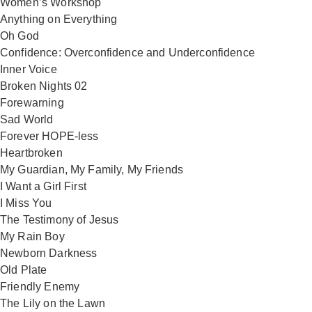
Women’s Workshop
Anything on Everything
Oh God
Confidence: Overconfidence and Underconfidence
Inner Voice
Broken Nights 02
Forewarning
Sad World
Forever HOPE-less
Heartbroken
My Guardian, My Family, My Friends
I Want a Girl First
I Miss You
The Testimony of Jesus
My Rain Boy
Newborn Darkness
Old Plate
Friendly Enemy
The Lily on the Lawn