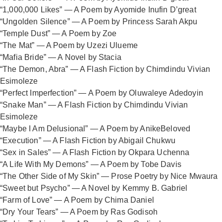
“1,000,000 Likes” — A Poem by Ayomide Inufin D’great
“Ungolden Silence” — A Poem by Princess Sarah Akpu
“Temple Dust” — A Poem by Zoe
“The Mat” — A Poem by Uzezi Ulueme
“Mafia Bride” — A Novel by Stacia
“The Demon, Abra” — A Flash Fiction by Chimdindu Vivian
Esimoleze
“Perfect Imperfection” — A Poem by Oluwaleye Adedoyin
“Snake Man” — A Flash Fiction by Chimdindu Vivian
Esimoleze
“Maybe I Am Delusional” — A Poem by AnikeBeloved
“Execution” — A Flash Fiction by Abigail Chukwu
“Sex in Sales” — A Flash Fiction by Okpara Uchenna
“A Life With My Demons” — A Poem by Tobe Davis
“The Other Side of My Skin” — Prose Poetry by Nice Mwaura
“Sweet but Psycho” — A Novel by Kemmy B. Gabriel
“Farm of Love” — A Poem by Chima Daniel
“Dry Your Tears” — A Poem by Ras Godisoh