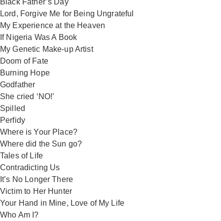
Black Father’s Day
Lord, Forgive Me for Being Ungrateful
My Experience at the Heaven
If Nigeria Was A Book
My Genetic Make-up Artist
Doom of Fate
Burning Hope
Godfather
She cried ‘NO!’
Spilled
Perfidy
Where is Your Place?
Where did the Sun go?
Tales of Life
Contradicting Us
It’s No Longer There
Victim to Her Hunter
Your Hand in Mine, Love of My Life
Who Am I?