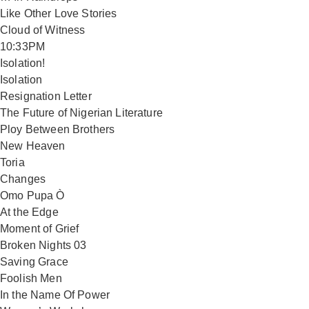
Like Other Love Stories
Cloud of Witness
10:33PM
Isolation!
Isolation
Resignation Letter
The Future of Nigerian Literature
Ploy Between Brothers
New Heaven
Toria
Changes
Omo Pupa Ò
At the Edge
Moment of Grief
Broken Nights 03
Saving Grace
Foolish Men
In the Name Of Power