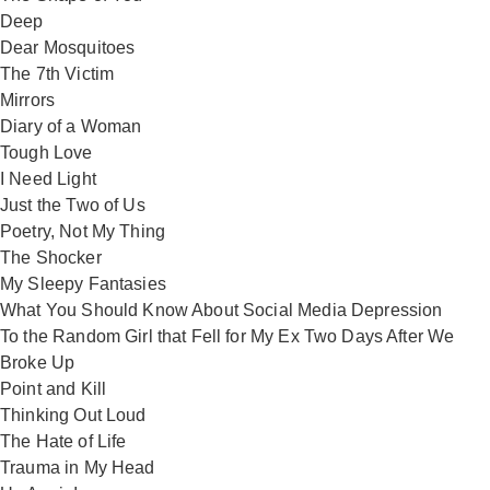
Deep
Dear Mosquitoes
The 7th Victim
Mirrors
Diary of a Woman
Tough Love
I Need Light
Just the Two of Us
Poetry, Not My Thing
The Shocker
My Sleepy Fantasies
What You Should Know About Social Media Depression
To the Random Girl that Fell for My Ex Two Days After We
Broke Up
Point and Kill
Thinking Out Loud
The Hate of Life
Trauma in My Head